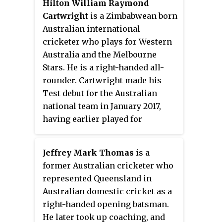
Hilton William Raymond
presentations". Hookes'
Cartwright
is a Zimbabwean born
comment came at a time when,
Australian international
especially during the 1980s,
cricketer who plays for Western
there was public speculation that
Australia and the Melbourne
strong performances by non-
Stars. He is a right-handed all-
NSW players were often ignored
rounder. Cartwright made his
by the Australian selectors in
Test debut for the Australian
favour of seemingly under-
national team in January 2017,
performing NSW players who
having earlier played for
were selected for the Test and/or
Australia A and the National
One-Day team.
Performance Squad. In January
Jeffrey Mark Thomas
is a
2017 he won the Bradman Young
former Australian cricketer who
Cricketer of the Year prize
represented Queensland in
awarded by Cricket Australia.
Australian domestic cricket as a
right-handed opening batsman.
He later took up coaching, and