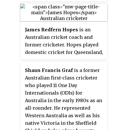
between 1987 and 1995. May was a
part of the Australian team that
won their first world title during
the 1987 Cricket World Cup and
James Redfern Hopes
is an
the South Australian team that
Australian cricket coach and
won the 1995-96 Sheffield Shield
former cricketer. Hopes played
Competition.
domestic cricket for Queensland,
and had represented Australia in
One Day International and
Shaun Francis Graf
is a former
Twenty20 International cricket
Australian first-class cricketer
from 2005 to 2010. Hopes was
who played 11 One Day
consistently one of the best
Internationals (ODIs) for
bowlers in Australian domestic
Australia in the early 1980s as an
cricket through his career, and
all-rounder. He represented
when he retired in 2016 he was
Western Australia as well as his
the top wicket-taker of the last
native Victoria in the Sheffield
decade despite never being