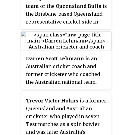
team
or the
Queensland Bulls
is
McKechnie to prevent the
the Brisbane-based Queensland
batsman from hitting a six.
representative cricket side in
Australia's domestic cricket
tournaments:
Darren Scott Lehmann
is an
Australian cricket coach and
former cricketer who coached
the Australian national team.
Lehmann made his ODI debut in
1996 and Test debut in 1998. He
Trevor Victor Hohns
is a former
was on the fringes of national
Queensland and Australian
selection for the entirety of the
cricketer who played in seven
1990s, and only became a regular
Test matches as a spin bowler,
in the ODI team in 2001 and Test
and was later Australia's