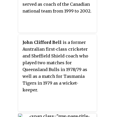
served as coach of the Canadian
national team from 1999 to 2002.
John Clifford Bell
is a former
Australian first-class cricketer
and Sheffield Shield coach who
played two matches for
Queensland Bulls in 1978/79 as
well as a match for Tasmania
Tigers in 1979 as a wicket-
keeper.