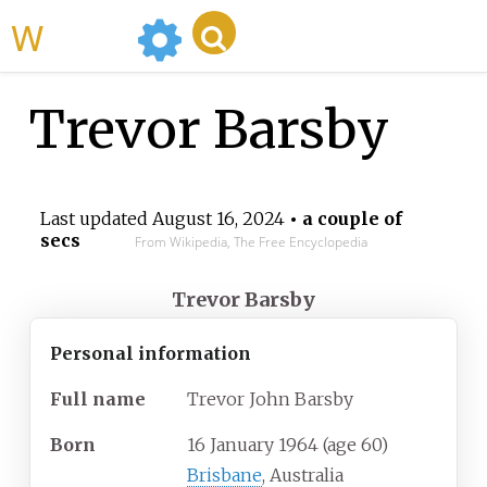
WikiMili
Trevor Barsby
Last updated
August 16, 2024
• a couple of
secs
From Wikipedia, The Free Encyclopedia
Trevor Barsby
Personal information
Full
name
Trevor John Barsby
Born
16 January 1964
(age
60)
Brisbane
, Australia