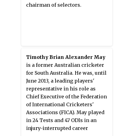
team in late 2002, before being
chairman of selectors.
dropped in early 2005. Primarily
an aggressive left-handed
batsman, Lehmann was also a
part-time left arm orthodox
bowler, and gained renown for
his disregard for physical fitness
and modern dietary regimes. He
Timothy Brian Alexander May
announced his retirement from
is a former Australian cricketer
first-class cricket in November
for South Australia. He was, until
2007. Lehmann was a member of
June 2013, a leading players'
the Australian team that won the
representative in his role as
1999 Cricket World Cup and the
Chief Executive of the Federation
2003 Cricket World Cup, where in
of International Cricketers'
the 1999 final, he scored the
Associations (FICA). May played
winning boundary, and took the
in 24 Tests and 47 ODIs in an
winning catch in the 2003 final.
injury-interrupted career