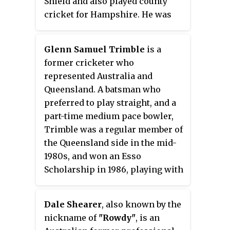
Shield and also played county
selected to play in a Test match
cricket for Hampshire. He was
for Australia.
part of Sheffield Shield-winning
sides in 1979–80 (Victoria) and
Glenn Samuel Trimble
is a
1983–84.
former cricketer who
represented Australia and
Queensland. A batsman who
preferred to play straight, and a
part-time medium pace bowler,
Trimble was a regular member of
the Queensland side in the mid-
1980s, and won an Esso
Scholarship in 1986, playing with
the Essex County Cricket Club
Second XI in England.
Dale Shearer
, also known by the
nickname of
"Rowdy"
, is an