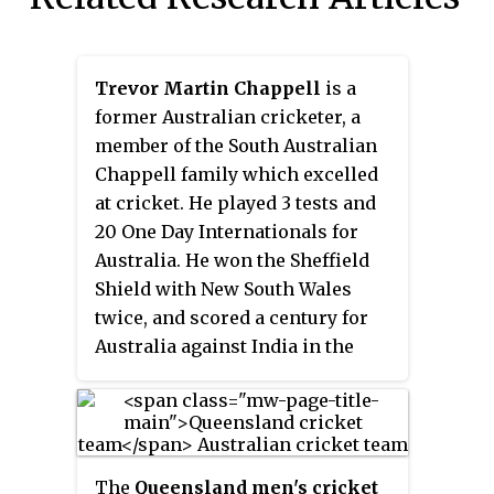
Trevor Martin Chappell
is a
former Australian cricketer, a
member of the South Australian
Chappell family which excelled
at cricket. He played 3 tests and
20 One Day Internationals for
Australia. He won the Sheffield
Shield with New South Wales
twice, and scored a century for
Australia against India in the
1983 World Cup. His career was
overshadowed, however, by an
incident in 1981 in which he
bowled an underarm delivery to
The
Queensland men's cricket
New Zealand cricketer Brian