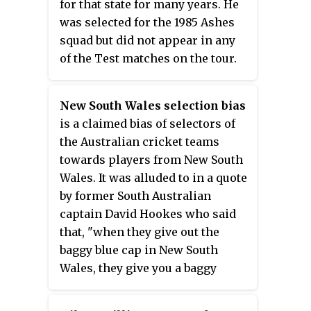
for that state for many years. He
was selected for the 1985 Ashes
squad but did not appear in any
of the Test matches on the tour.
New South Wales selection bias
is a claimed bias of selectors of
the Australian cricket teams
towards players from New South
Wales. It was alluded to in a quote
by former South Australian
captain David Hookes who said
that, "when they give out the
baggy blue cap in New South
Wales, they give you a baggy
green one in a brown paper bag
as well to save making two