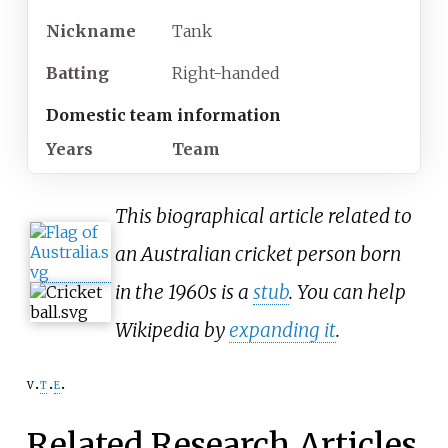
Nickname
Tank
Batting
Right-handed
Domestic team information
Years
Team
This biographical article related to
an Australian cricket person born
in the 1960s is a
stub
. You can help
Wikipedia by
expanding it
.
v
t
e
Related Research Articles