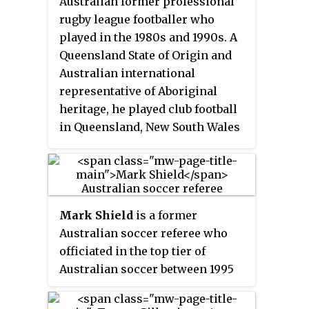
Australian former professional
rugby league footballer who
played in the 1980s and 1990s. A
Queensland State of Origin and
Australian international
representative of Aboriginal
heritage, he played club football
in Queensland, New South Wales
and England. His playing career
included a NSWRL Premiership
win with Manly-Warringah in
1987 and a Rugby League World
Mark Shield
is a former
Cup Final win in 1988. Ten years
Australian soccer referee who
after his retirement, Shearer was
officiated in the top tier of
still the all-time top try-scorer in
Australian soccer between 1995
State of Origin and he was named
and 2005. Shield was FIFA listed
on the wing of the Indigenous
between 1999 and 2008, and was
Australian team of the century.