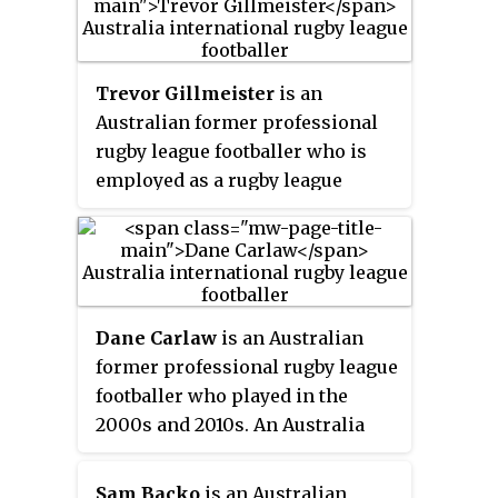
in control of matches at the 2002
and 2006 FIFA World Cup finals.
He refereed the finals of the 2006
Trevor Gillmeister
is an
AFC Champions League and the
Australian former professional
2007 AFC Asian Cup. After
rugby league footballer who is
retiring, he served as national
employed as a rugby league
director of referees.
analyst at Channel 7 Brisbane.
During his playing days,
Gillmeister played for the
Eastern Suburbs Roosters,
Brisbane Broncos, Penrith
Dane Carlaw
is an Australian
Panthers and the South
former professional rugby league
Queensland Crushers, as well as
footballer who played in the
representing Queensland and
2000s and 2010s. An Australia
Australia.
national and Queensland State of
Origin representative forward,
Sam Backo
is an Australian