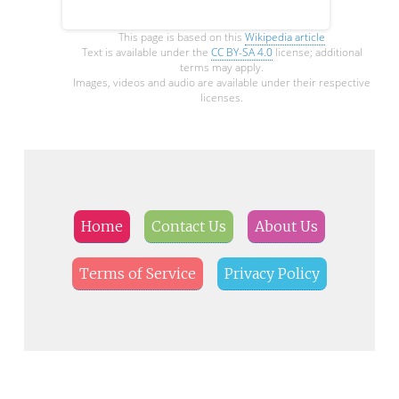
This page is based on this
Wikipedia article
Text is available under the
CC BY-SA 4.0
license; additional
terms may apply.
Images, videos and audio are available under their respective
licenses.
Home
Contact Us
About Us
Terms of Service
Privacy Policy