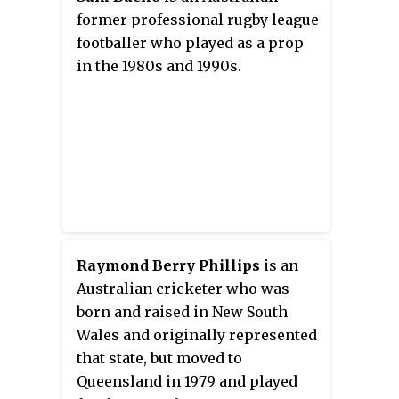
he played in Australia for
former professional rugby league
National Rugby League club, the
footballer who played as a prop
Brisbane Broncos and in France
in the 1980s and 1990s.
for Super League club, Catalans
Dragons.
Raymond Berry Phillips
is an
Australian cricketer who was
born and raised in New South
Wales and originally represented
that state, but moved to
Queensland in 1979 and played