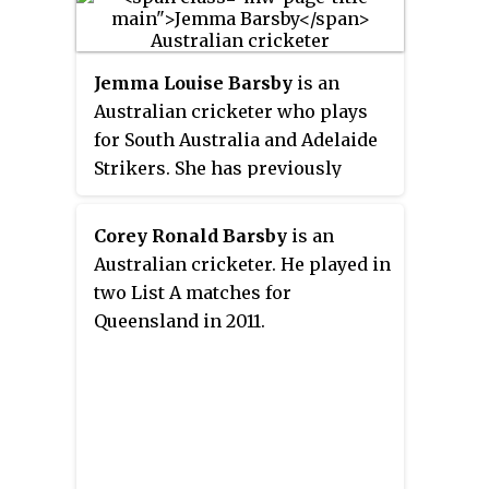
Jemma Louise Barsby
is an
Australian cricketer who plays
for South Australia and Adelaide
Strikers. She has previously
played for Queensland, Brisbane
Heat and Perth Scorchers.
Corey Ronald Barsby
is an
Australian cricketer. He played in
two List A matches for
Queensland in 2011.