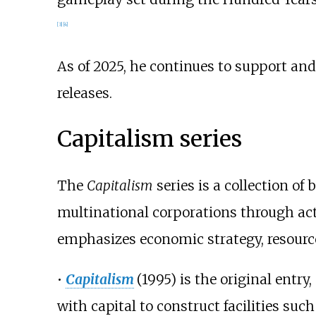
[
3
]
[
4
]
As of 2025, he continues to support an
releases.
Capitalism series
The
Capitalism
series is a collection o
multinational corporations through acti
emphasizes economic strategy, resourc
•
Capitalism
(1995) is the original ent
with capital to construct facilities suc