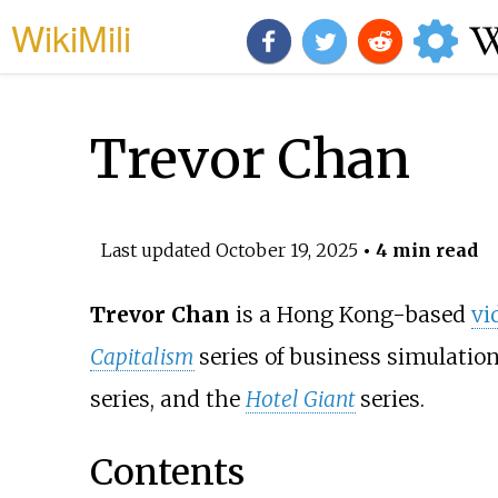
WikiMili
Trevor Chan
Last updated
October 19, 2025
• 4 min read
Trevor Chan
is a Hong Kong-based
vi
Capitalism
series of business simulatio
series, and the
Hotel Giant
series.
Contents