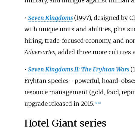
military, and intrigue against human 
•
Seven Kingdoms
(1997), designed by 
with unique units and abilities, plus
hiring, trade-focused economy, and no
Adversaries
, added three more culture
•
Seven Kingdoms II: The Fryhtan Wars
(
Fryhtan species—powerful, hoard-obses
resource management (gold, food, rep
upgrade released in 2015.
[
9
]
[
10
]
Hotel Giant series