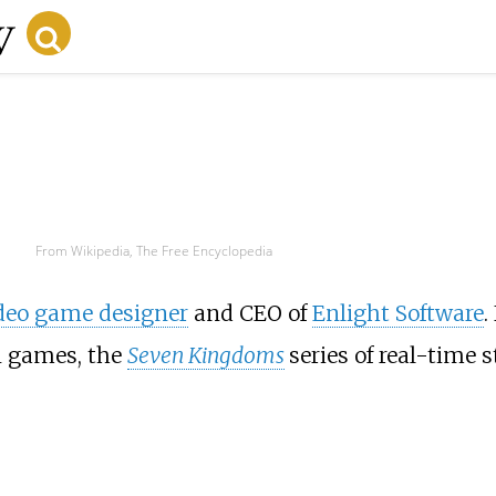
From Wikipedia, The Free Encyclopedia
deo game designer
and CEO of
Enlight Software
.
n games, the
Seven Kingdoms
series of real-time 