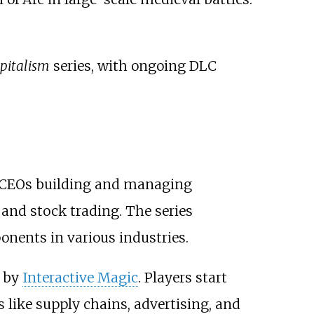
pitalism
series, with ongoing DLC
as CEOs building and managing
 and stock trading. The series
nents in various industries.
d by
Interactive Magic
. Players start
s like supply chains, advertising, and