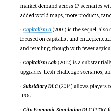
market demand across 17 scenarios with
added world maps, more products, rand
•
Capitalism II
(2001) is the sequel, al
focused on capitalist and entrepreneur
and retailing, though with fewer agricu
•
Capitalism Lab
(2012) is a substantial
upgrades, fresh challenge scenarios, a
•
Subsidiary DLC
(2014) allows players 
IPOs.
•
City Economic Simulation DLC
(2016) f