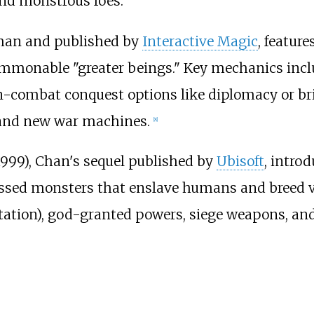
and monstrous foes.
Chan and published by
Interactive Magic
, feature
 summonable "greater beings." Key mechanics in
n-combat conquest options like diplomacy or br
s and new war machines.
[
8
]
1999), Chan's sequel published by
Ubisoft
, intro
sed monsters that enslave humans and breed via
utation), god-granted powers, siege weapons, a