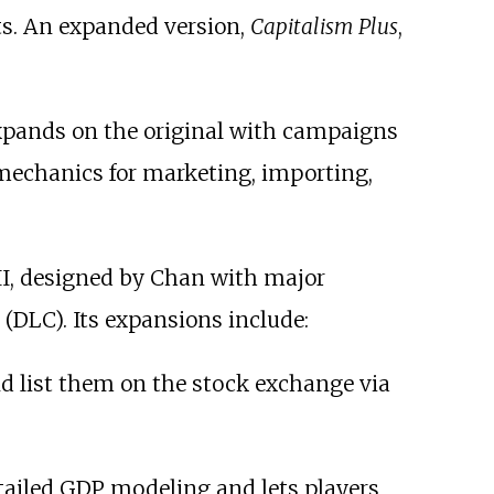
ts. An expanded version,
Capitalism Plus
,
 expands on the original with campaigns
 mechanics for marketing, importing,
II, designed by Chan with major
(DLC). Its expansions include:
nd list them on the stock exchange via
tailed GDP modeling and lets players