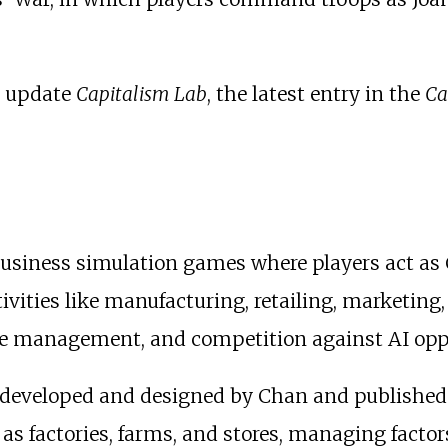
d update
Capitalism Lab
, the latest entry in the
Ca
f business simulation games where players act 
vities like manufacturing, retailing, marketing,
e management, and competition against AI oppo
ry, developed and designed by Chan and publishe
h as factories, farms, and stores, managing factor