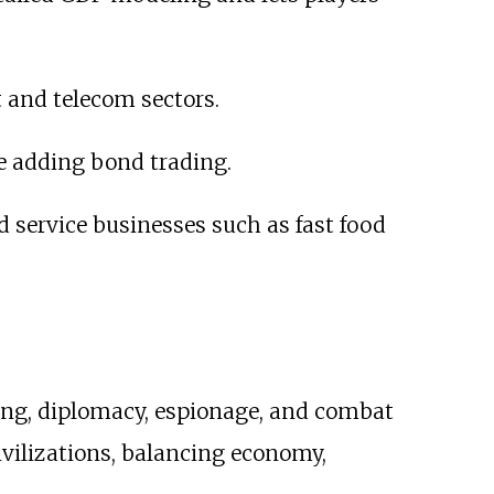
t and telecom sectors.
e adding bond trading.
service businesses such as fast food
ing, diplomacy, espionage, and combat
ivilizations, balancing economy,