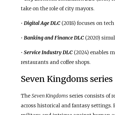
take on the role of city mayors.
•
Digital Age DLC
(2018) focuses on tech 
•
Banking and Finance DLC
(2020) simul
•
Service Industry DLC
(2024) enables ma
restaurants and coffee shops.
Seven Kingdoms series
The
Seven Kingdoms
series consists of
across historical and fantasy settings