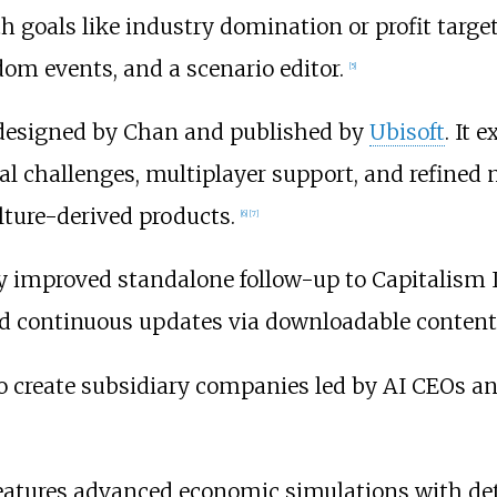
 goals like industry domination or profit targe
om events, and a scenario editor.
[
5
]
so designed by Chan and published by
Ubisoft
. It
ial challenges, multiplayer support, and refined
lture-derived products.
[
6
]
[
7
]
ly improved standalone follow-up to Capitalism 
nd continuous updates via downloadable content 
to create subsidiary companies led by AI CEOs a
eatures advanced economic simulations with de