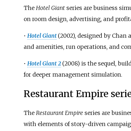
The
Hotel Giant
series are business sim
on room design, advertising, and profita
•
Hotel Giant
(2002), designed by Chan 
and amenities, run operations, and com
•
Hotel Giant 2
(2008) is the sequel, bui
for deeper management simulation.
Restaurant Empire seri
The
Restaurant Empire
series are busine
with elements of story-driven campai