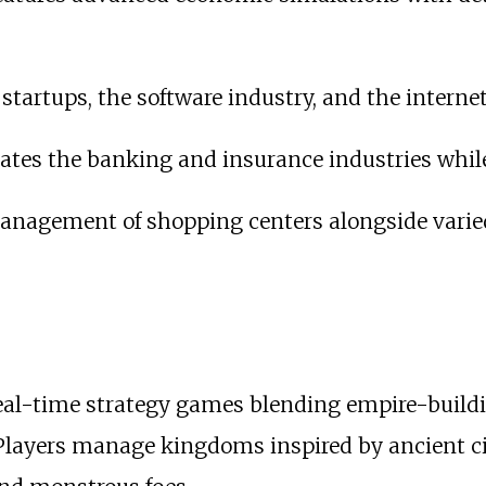
startups, the software industry, and the interne
ates the banking and insurance industries whil
nagement of shopping centers alongside varied 
 real-time strategy games blending empire-build
. Players manage kingdoms inspired by ancient c