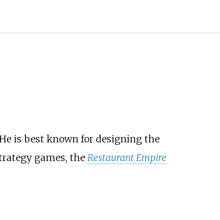
 He is best known for designing the
strategy games, the
Restaurant Empire