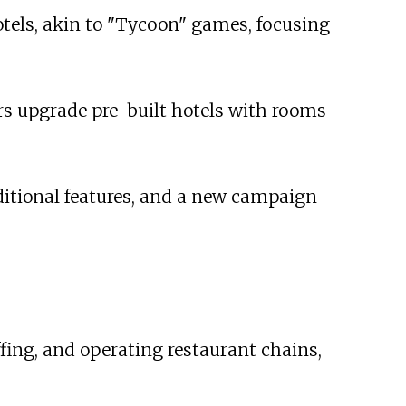
tels, akin to "Tycoon" games, focusing
ers upgrade pre-built hotels with rooms
dditional features, and a new campaign
fing, and operating restaurant chains,