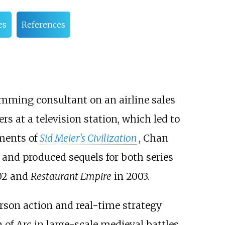
es
References
mming consultant on an airline sales
at a television station, which led to
ements of
Sid Meier's Civilization
, Chan
and produced sequels for both series
02 and
Restaurant Empire
in 2003.
erson action and real-time strategy
f Arc in large-scale medieval battles.