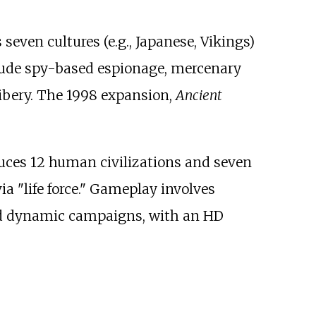
s seven cultures (e.g., Japanese, Vikings)
clude spy-based espionage, mercenary
ibery. The 1998 expansion,
Ancient
duces 12 human civilizations and seven
 "life force." Gameplay involves
nd dynamic campaigns, with an HD