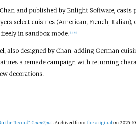
 Chan and published by Enlight Software, casts
ers select cuisines (American, French, Italian)
 freely in sandbox mode.
[
12
]
[
13
]
uel, also designed by Chan, adding German cuisin
It features a remade campaign with returning char
ew decorations.
On the Record"
.
GameSpot
. Archived from
the original
on 2025-10