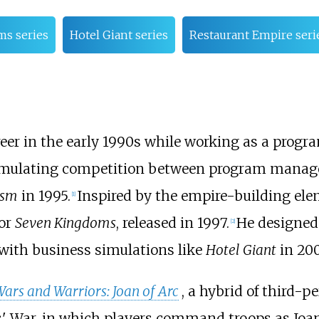
s series
Hotel Giant series
Restaurant Empire seri
r in the early 1990s while working as a progra
imulating competition between program managers 
ism
in 1995.
Inspired by the empire-building el
[
1
]
for
Seven Kingdoms
, released in 1997.
He designed 
[
2
]
with business simulations like
Hotel Giant
in 20
ars and Warriors: Joan of Arc
, a hybrid of third-p
 War, in which players command troops as Joan o