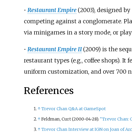
•
Restaurant Empire
(2003), designed by
competing against a conglomerate. Play
via minigames in a story mode, or play
•
Restaurant Empire II
(2009) is the seq
restaurant types (e.g., coffee shops). 
uniform customization, and over 700 n
References
↑
Trevor Chan Q&A at GameSpot
↑
Feldman, Curt (2000-04-28).
"Trevor Chan: 
↑
Trevor Chan Interview at IGN on Joan of Arc