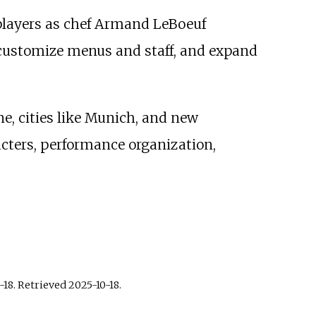
 players as chef Armand LeBoeuf
, customize menus and staff, and expand
e, cities like Munich, and new
acters, performance organization,
-18
. Retrieved
2025-10-18
.