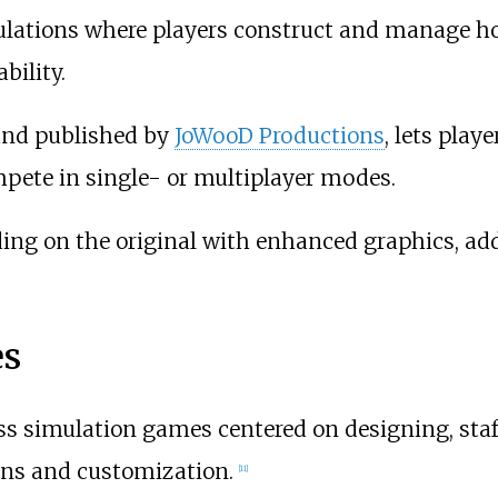
ulations where players construct and manage ho
bility.
and published by
JoWooD Productions
, lets play
pete in single- or multiplayer modes.
lding on the original with enhanced graphics, a
es
ss simulation games centered on designing, staf
gns and customization.
[
11
]