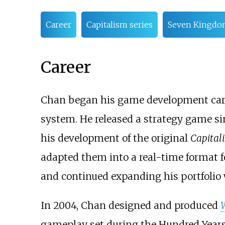
Career
Capitalism series
Seven Kingdom
Career
Chan began his game development caree
system. He released a strategy game s
his development of the original
Capital
adapted them into a real-time format 
and continued expanding his portfolio 
In 2004, Chan designed and produced
W
gameplay set during the Hundred Years'