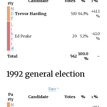
Candidate
Votes
%
±%
rty
N
+41.1
D
Trevor Harding
530
94.3%
%
P
L
i
b
-41.0
Ed Peake
29
5.2%
e
%
r
al
100.0
Total
562
–
%
1992 general election
Faro
[
4
]
Pa
Candidate
Votes
%
±%
rty
N