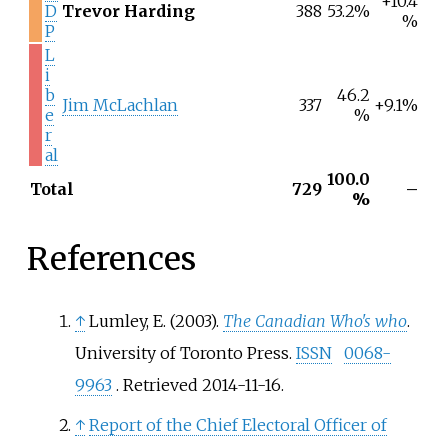
+10.4
D
Trevor Harding
388
53.2%
%
P
L
i
b
46.2
Jim McLachlan
337
+9.1%
e
%
r
al
100.0
Total
729
–
%
References
↑
Lumley, E. (2003).
The Canadian Who's who
.
University of Toronto Press.
ISSN
0068-
9963
. Retrieved
2014-11-16
.
↑
Report of the Chief Electoral Officer of