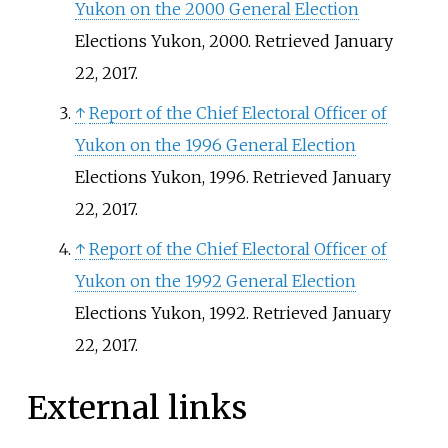
Yukon on the 2000 General Election
Elections Yukon, 2000. Retrieved January
22, 2017.
↑
Report of the Chief Electoral Officer of
Yukon on the 1996 General Election
Elections Yukon, 1996. Retrieved January
22, 2017.
↑
Report of the Chief Electoral Officer of
Yukon on the 1992 General Election
Elections Yukon, 1992. Retrieved January
22, 2017.
External links