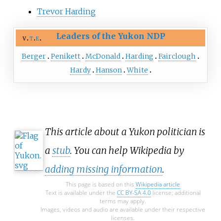
Trevor Harding
Leaders of the Yukon NDP
v
t
e
Berger
Penikett
McDonald
Harding
Fairclough
Hardy
Hanson
White
This article about a Yukon politician is
a
stub
. You can help Wikipedia by
adding missing information
.
This page is based on this
Wikipedia article
Text is available under the
CC BY-SA 4.0
license; additional
terms may apply.
Images, videos and audio are available under their respective
licenses.