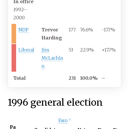
In office
1992–
2000
NDP
Trevor
177
76.6%
-17.7%
Harding
Liberal
Jim
53
22.9%
+17.7%
McLachla
n
Total
231
100.0%
–
1996 general election
Faro
[
3
]
Pa