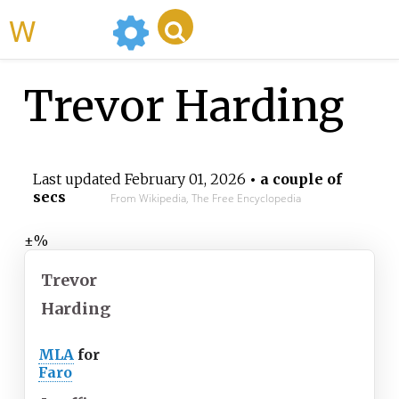
WikiMili
Trevor Harding
Last updated
February 01, 2026
• a couple of
secs
From Wikipedia, The Free Encyclopedia
±%
Trevor
Harding
MLA
for
Faro