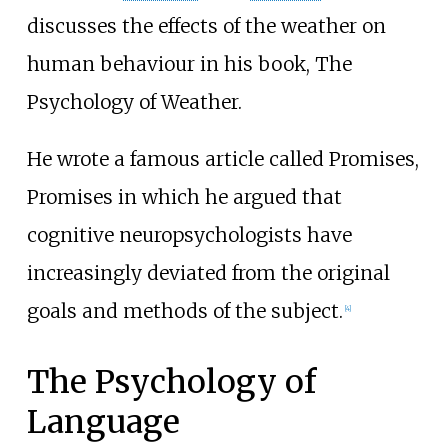
discusses the effects of the weather on
human behaviour in his book, The
Psychology of Weather.
He wrote a famous article called Promises,
Promises in which he argued that
cognitive neuropsychologists have
increasingly deviated from the original
goals and methods of the subject.
[
4
]
The Psychology of
Language