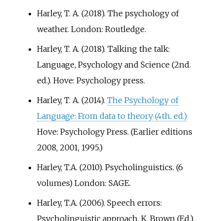
Harley, T. A. (2018). The psychology of
weather. London: Routledge.
Harley, T. A. (2018). Talking the talk:
Language, Psychology and Science (2nd.
ed.). Hove: Psychology press.
Harley, T. A. (2014).
The Psychology of
Language: From data to theory (4th. ed.)
Hove: Psychology Press. (Earlier editions
2008, 2001, 1995.)
Harley, T.A. (2010). Psycholinguistics. (6
volumes) London: SAGE.
Harley, T.A. (2006). Speech errors:
Psycholinguistic approach. K. Brown (Ed.),