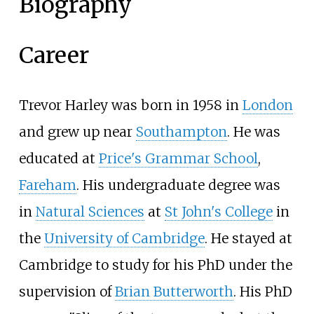
Biography
Career
Trevor Harley was born in 1958 in
London
and grew up near
Southampton
. He was
educated at
Price's Grammar School
,
Fareham
. His undergraduate degree was
in
Natural Sciences
at
St John's College
in
the
University of Cambridge
. He stayed at
Cambridge to study for his PhD under the
supervision of
Brian Butterworth
. His PhD