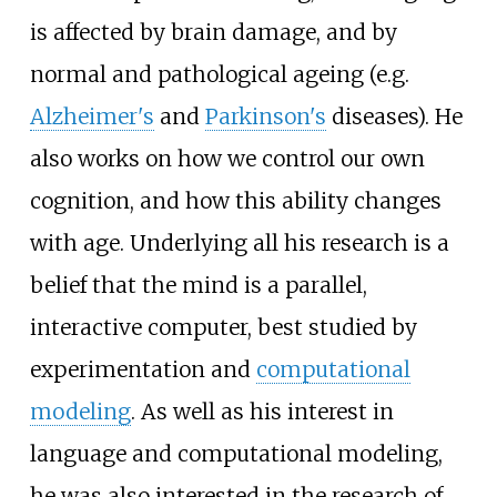
is affected by brain damage, and by
normal and pathological ageing (e.g.
Alzheimer's
and
Parkinson's
diseases). He
also works on how we control our own
cognition, and how this ability changes
with age. Underlying all his research is a
belief that the mind is a parallel,
interactive computer, best studied by
experimentation and
computational
modeling
. As well as his interest in
language and computational modeling,
he was also interested in the research of