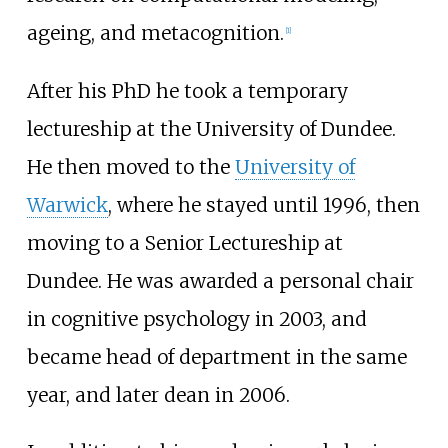
ageing, and metacognition.
[
1
]
After his PhD he took a temporary
lectureship at the University of Dundee.
He then moved to the
University of
Warwick
, where he stayed until 1996, then
moving to a Senior Lectureship at
Dundee. He was awarded a personal chair
in cognitive psychology in 2003, and
became head of department in the same
year, and later dean in 2006.