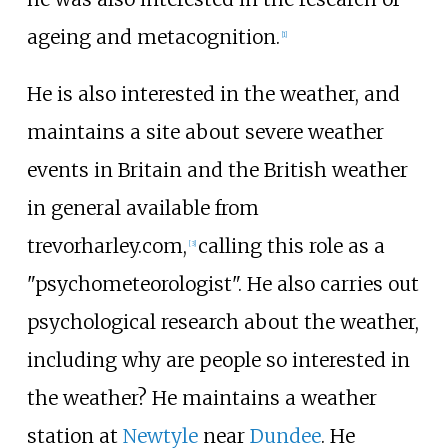
ageing and metacognition.
[
1
]
He is also interested in the weather, and
maintains a site about severe weather
events in Britain and the British weather
in general available from
trevorharley.com,
calling this role as a
[
3
]
"psychometeorologist". He also carries out
psychological research about the weather,
including why are people so interested in
the weather? He maintains a weather
station at
Newtyle
near
Dundee
. He