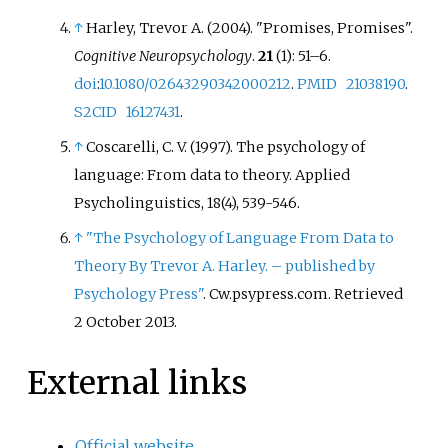
↑
Harley, Trevor A. (2004). "Promises, Promises".
Cognitive Neuropsychology
.
21
(1):
51–
6.
doi
:
10.1080/02643290342000212
.
PMID
21038190
.
S2CID
16127431
.
↑
Coscarelli, C. V. (1997). The psychology of
language: From data to theory. Applied
Psycholinguistics, 18(4), 539-546.
↑
"The Psychology of Language From Data to
Theory By Trevor A. Harley. – published by
Psychology Press"
. Cw.psypress.com
. Retrieved
2 October
2013
.
External links
Official website