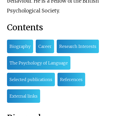
behaviour. He is a Fellow of the British
Psychological Society.
Contents
Biography
Career
Research Interests
The Psychology of Language
Selected publications
References
External links