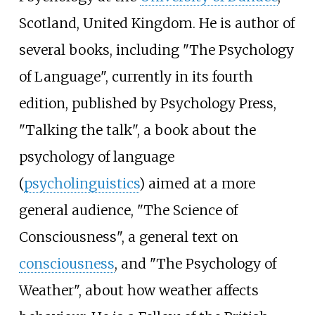
Scotland, United Kingdom. He is author of
several books, including "The Psychology
of Language", currently in its fourth
edition, published by Psychology Press,
"Talking the talk", a book about the
psychology of language
(
psycholinguistics
) aimed at a more
general audience, "The Science of
Consciousness", a general text on
consciousness
, and "The Psychology of
Weather", about how weather affects