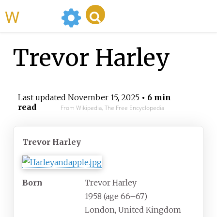
WikiMili
Trevor Harley
Last updated
November 15, 2025
• 6 min
read
From Wikipedia, The Free Encyclopedia
Trevor Harley
Born
Trevor Harley
1958 (age
66
–
67)
London, United Kingdom