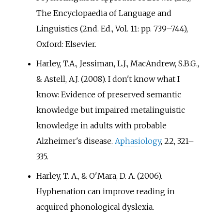
The Encyclopaedia of Language and
Linguistics (2nd. Ed., Vol. 11: pp.
739–744),
Oxford: Elsevier.
Harley, T.A., Jessiman, L.J., MacAndrew, S.B.G.,
& Astell, A.J. (2008). I don't know what I
know: Evidence of preserved semantic
knowledge but impaired metalinguistic
knowledge in adults with probable
Alzheimer's disease.
Aphasiology
, 22, 321–
335.
Harley, T. A., & O'Mara, D. A. (2006).
Hyphenation can improve reading in
acquired phonological dyslexia.