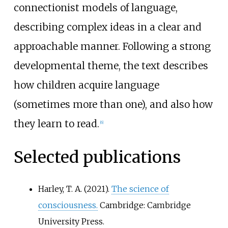
connectionist models of language,
describing complex ideas in a clear and
approachable manner. Following a strong
developmental theme, the text describes
how children acquire language
(sometimes more than one), and also how
they learn to read.
[
6
]
Selected publications
Harley, T. A. (2021).
The science of
consciousness.
Cambridge: Cambridge
University Press.