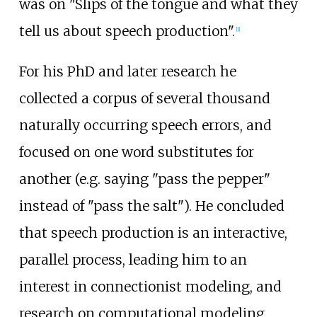
was on "Slips of the tongue and what they
tell us about speech production".
[
1
]
For his PhD and later research he
collected a corpus of several thousand
naturally occurring speech errors, and
focused on one word substitutes for
another (e.g. saying "pass the pepper"
instead of "pass the salt"). He concluded
that speech production is an interactive,
parallel process, leading him to an
interest in
connectionist modeling
, and
research on computational modeling,