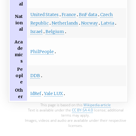
al
United States
France
BnF data
Czech
Nat
ion
Republic
Netherlands
Norway
Latvia
al
Israel
Belgium
Aca
de
PhilPeople
mic
s
Pe
DDB
opl
e
Oth
IdRef
Yale LUX
er
This page is based on this
Wikipedia article
Text is available under the
CC BY-SA 4.0
license; additional
terms may apply.
Images, videos and audio are available under their respective
licenses.