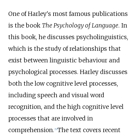
One of Harley's most famous publications
is the book
The Psychology of Language
. In
this book, he discusses psycholinguistics,
which is the study of relationships that
exist between linguistic behaviour and
psychological processes. Harley discusses
both the low cognitive level processes,
including speech and visual word
recognition, and the high cognitive level
processes that are involved in
comprehension.
The text covers recent
[
5
]