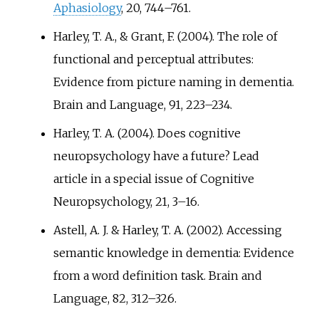
Aphasiology
, 20, 744–761.
Harley, T. A., & Grant, F. (2004). The role of
functional and perceptual attributes:
Evidence from picture naming in dementia.
Brain and Language, 91, 223–234.
Harley, T. A. (2004). Does cognitive
neuropsychology have a future? Lead
article in a special issue of Cognitive
Neuropsychology, 21, 3–16.
Astell, A. J. & Harley, T. A. (2002). Accessing
semantic knowledge in dementia: Evidence
from a word definition task. Brain and
Language, 82, 312–326.