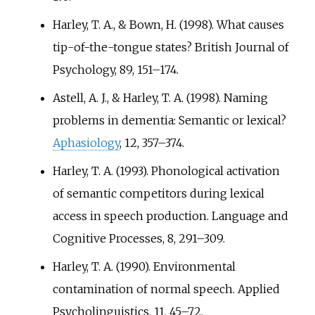
Harley, T. A., & Bown, H. (1998). What causes
tip-of-the-tongue states? British Journal of
Psychology, 89, 151–174.
Astell, A. J., & Harley, T. A. (1998). Naming
problems in dementia: Semantic or lexical?
Aphasiology
, 12, 357–374.
Harley, T. A. (1993). Phonological activation
of semantic competitors during lexical
access in speech production. Language and
Cognitive Processes, 8, 291–309.
Harley, T. A. (1990). Environmental
contamination of normal speech. Applied
Psycholinguistics, 11, 45–72.