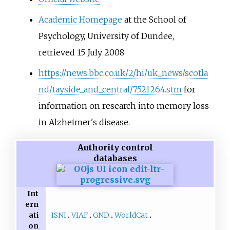
Academic Homepage
at the School of
Psychology, University of Dundee,
retrieved 15 July 2008
https://news.bbc.co.uk/2/hi/uk_news/scotla
nd/tayside_and_central/7521264.stm
for
information on research into memory loss
in Alzheimer's disease.
Authority control
databases
Int
ern
ISNI
VIAF
GND
WorldCat
ati
on