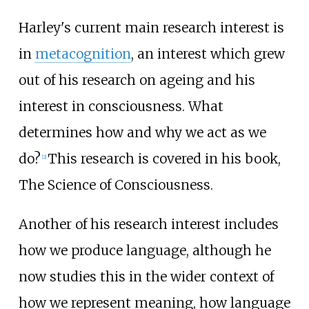
Harley's current main research interest is
in
metacognition
, an interest which grew
out of his research on ageing and his
interest in consciousness. What
determines how and why we act as we
do?
This research is covered in his book,
[
2
]
The Science of Consciousness.
Another of his research interest includes
how we produce language, although he
now studies this in the wider context of
how we represent meaning, how language