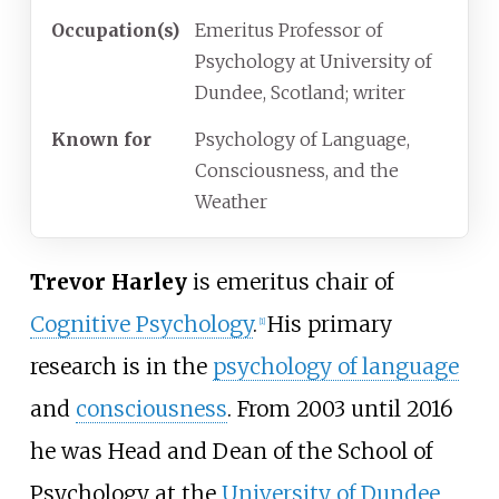
Occupation(s)
Emeritus Professor of
Psychology at University of
Dundee, Scotland; writer
Known
for
Psychology of Language,
Consciousness, and the
Weather
Trevor Harley
is emeritus chair of
Cognitive Psychology
.
His primary
[
1
]
research is in the
psychology of language
and
consciousness
. From 2003 until 2016
he was Head and Dean of the School of
Psychology at the
University of Dundee
,