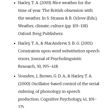
Harley, T. A. (2003). Nice weather for the
time of year: The British obsession with
the weather. In S. Strauss & B. Orlove (Eds.),
Weather, climate, culture (pp.
103–118).
Oxford: Berg Publishers.
Harley, T. A., & MacAndrew, S. B. G. (2001).
Constraints upon word substitution speech
errors. Journal of Psycholinguistic
Research, 30, 395–418.
Vousden, J., Brown, G. D. A., & Harley, T. A.
(2000). Oscillator-based control of the serial
ordering of phonology in speech
production. Cognitive Psychology, 41, 101–
175.