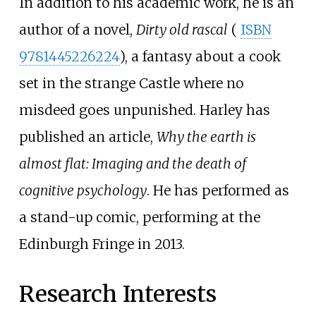
In addition to his academic work, he is an
author of a novel,
Dirty old rascal
(
ISBN
9781445226224
), a fantasy about a cook
set in the strange Castle where no
misdeed goes unpunished. Harley has
published an article,
Why the earth is
almost flat: Imaging and the death of
cognitive psychology
. He has performed as
a stand-up comic, performing at the
Edinburgh Fringe in 2013.
Research Interests