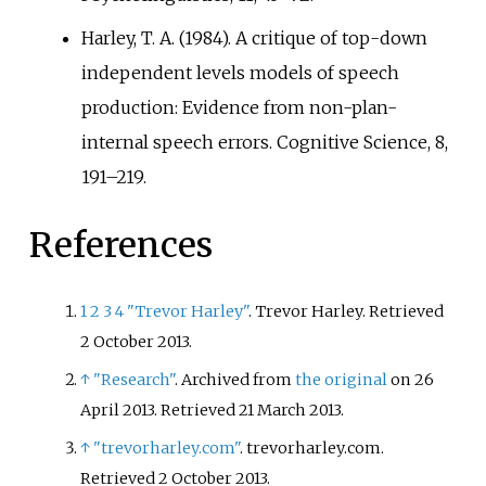
Harley, T. A. (1984). A critique of top-down
independent levels models of speech
production: Evidence from non-plan-
internal speech errors. Cognitive Science, 8,
191–219.
References
1
2
3
4
"Trevor Harley"
. Trevor Harley
. Retrieved
2 October
2013
.
↑
"Research"
. Archived from
the original
on 26
April 2013
. Retrieved
21 March
2013
.
↑
"trevorharley.com"
. trevorharley.com
.
Retrieved
2 October
2013
.