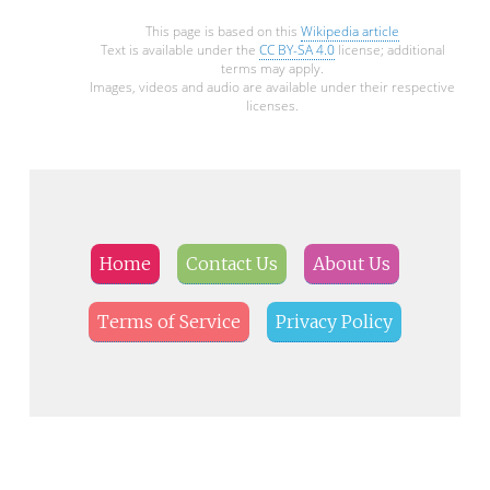
This page is based on this
Wikipedia article
Text is available under the
CC BY-SA 4.0
license; additional
terms may apply.
Images, videos and audio are available under their respective
licenses.
Home
Contact Us
About Us
Terms of Service
Privacy Policy