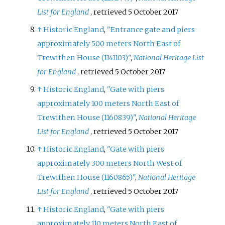
List for England
, retrieved
5 October
2017
↑
Historic England
,
"Entrance gate and piers
approximately 500 meters North East of
Trewithen House (1141103)"
,
National Heritage List
for England
, retrieved
5 October
2017
↑
Historic England
,
"Gate with piers
approximately 100 meters North East of
Trewithen House (1160839)"
,
National Heritage
List for England
, retrieved
5 October
2017
↑
Historic England
,
"Gate with piers
approximately 300 meters North West of
Trewithen House (1160865)"
,
National Heritage
List for England
, retrieved
5 October
2017
↑
Historic England
,
"Gate with piers
approximately 110 meters North East of