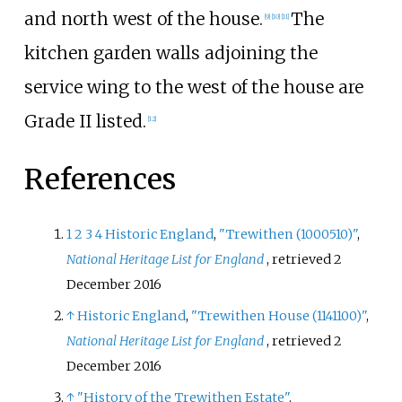
and north west of the house.
The
[
9
]
[
10
]
[
11
]
kitchen garden walls adjoining the
service wing to the west of the house are
Grade II listed.
[
12
]
References
1
2
3
4
Historic England
,
"Trewithen (1000510)"
,
National Heritage List for England
, retrieved
2
December
2016
↑
Historic England
,
"Trewithen House (1141100)"
,
National Heritage List for England
, retrieved
2
December
2016
↑
"History of the Trewithen Estate"
.