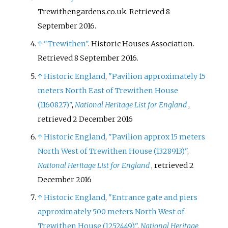
Trewithengardens.co.uk
. Retrieved
8
September
2016
.
↑
"Trewithen"
. Historic Houses Association
.
Retrieved
8 September
2016
.
↑
Historic England
,
"Pavilion approximately 15
meters North East of Trewithen House
(1160827)"
,
National Heritage List for England
,
retrieved
2 December
2016
↑
Historic England
,
"Pavilion approx 15 meters
North West of Trewithen House (1328913)"
,
National Heritage List for England
, retrieved
2
December
2016
↑
Historic England
,
"Entrance gate and piers
approximately 500 meters North West of
Trewithen House (1252449)"
,
National Heritage