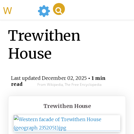
WikiMili
Trewithen
House
Last updated
December 02, 2025
• 1 min
read
From Wikipedia, The Free Encyclopedia
Trewithen House