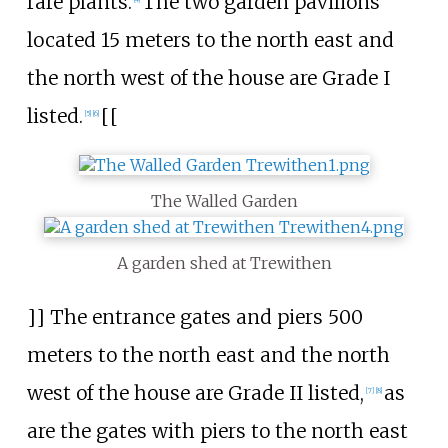
rare plants.
The two garden pavilions
located 15 meters to the north east and
the north west of the house are Grade I
listed.
[[
[
5
]
[
6
]
The Walled Garden
A garden shed at Trewithen
]] The entrance gates and piers 500
meters to the north east and the north
west of the house are Grade II listed,
as
[
7
]
[
8
]
are the gates with piers to the north east