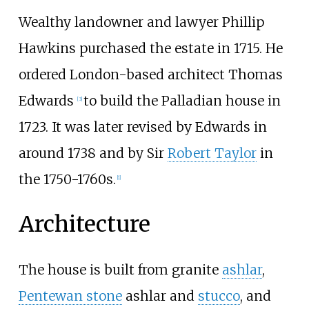
Wealthy landowner and lawyer Phillip
Hawkins purchased the estate in 1715. He
ordered London-based architect
Thomas
Edwards
to build the Palladian house in
[
3
]
1723. It was later revised by Edwards in
around 1738 and by Sir
Robert Taylor
in
the 1750-1760s.
[
1
]
Architecture
The house is built from granite
ashlar
,
Pentewan stone
ashlar and
stucco
, and