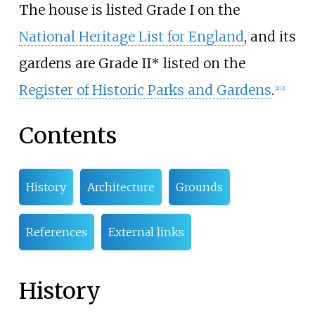
The house is listed Grade I on the
National Heritage List for England
, and its
gardens are Grade II* listed on the
Register of Historic Parks and Gardens
.
[
1
]
[
2
]
Contents
History
Architecture
Grounds
References
External links
History