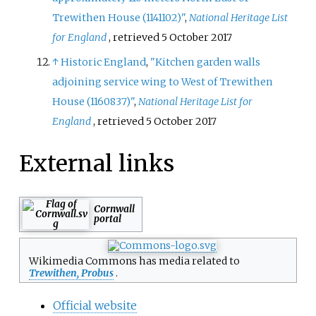
Trewithen House (1141102)"
,
National Heritage List
for England
, retrieved
5 October
2017
↑
Historic England
,
"Kitchen garden walls
adjoining service wing to West of Trewithen
House (1160837)"
,
National Heritage List for
England
, retrieved
5 October
2017
External links
Cornwall
portal
Wikimedia Commons has media related to
Trewithen, Probus
.
Official website