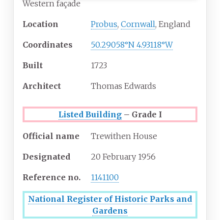
Western façade
Location
Probus
,
Cornwall
, England
Coordinates
50.29058°N 4.93118°W
Built
1723
Architect
Thomas Edwards
Listed Building
– Grade I
Official name
Trewithen House
Designated
20 February 1956
Reference
no.
1141100
National Register of Historic Parks and
Gardens