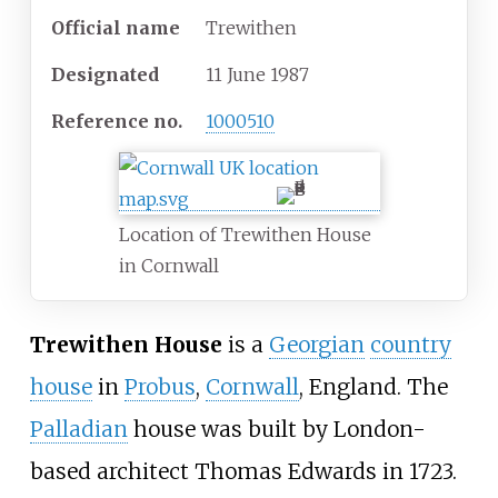
Official name
Trewithen
Designated
11 June 1987
Reference
no.
1000510
Location of Trewithen House
in Cornwall
Trewithen House
is a
Georgian
country
house
in
Probus
,
Cornwall
, England. The
Palladian
house was built by London-
based architect
Thomas Edwards
in 1723.