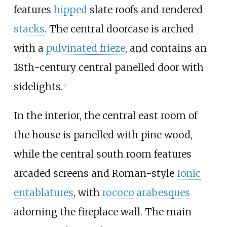
features
hipped
slate roofs and rendered
stacks
. The central doorcase is arched
with a
pulvinated frieze
, and contains an
18th-century central panelled door with
sidelights.
[
1
]
In the interior, the central east room of
the house is panelled with pine wood,
while the central south room features
arcaded screens and Roman-style
Ionic
entablatures
, with
rococo
arabesques
adorning the fireplace wall. The main