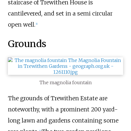
staircase of Trewithen House is
cantilevered, and set in a semi circular
open well.
[
1
]
Grounds
The magnolia fountain
The grounds of Trewithen Estate are
noteworthy, with a prominent 200 yard-
long lawn and gardens containing some
[
4
]