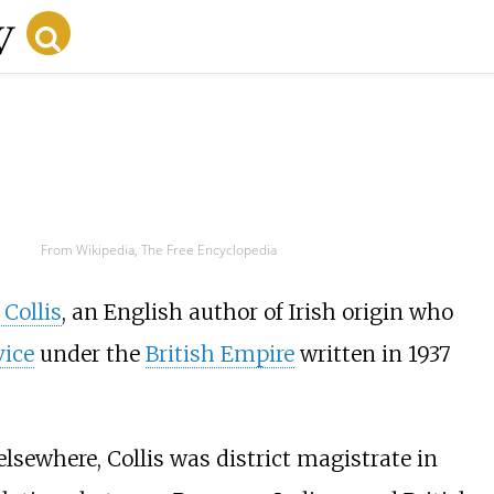
From Wikipedia, The Free Encyclopedia
Collis
, an English author of Irish origin who
vice
under the
British Empire
written in 1937
lsewhere, Collis was district magistrate in