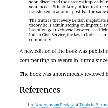
soon discovered the practical impossibilit
sentenced a British Army officer to three
transferred to another post. For the same
The truth is that every British magistrate 
theory he is administering an impartial sys
has often got to choose between sacrificin
Indian Civil Service, the law in India is ad
community.
A new edition of the book was published
commenting on events in Burma since t
The book was anonymously reviewed 
References
↑
"Anonymous Review of Trials in Burma 