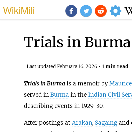
WikiMili
Trials in Burma
Last updated
February 16, 2026
• 1 min read
Trials in Burma
is a memoir by
Maurice 
served in
Burma
in the
Indian Civil Ser
describing events in 1929-30.
After postings at
Arakan
,
Sagaing
and e