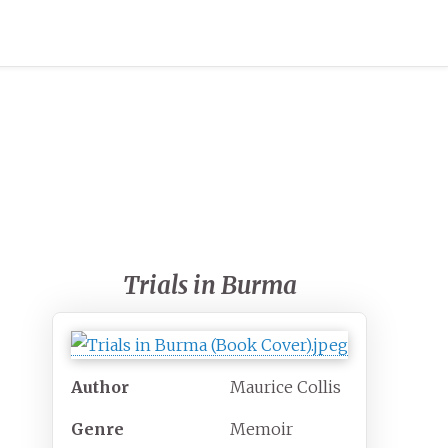
Trials in Burma
Author
Maurice Collis
Genre
Memoir