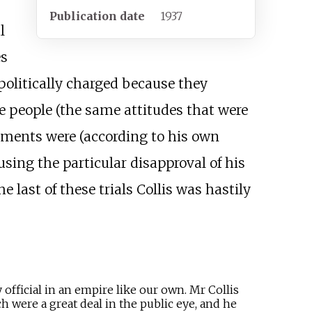
Publication date
1937
l
s
politically charged because they
e people (the same attitudes that were
dgments were (according to his own
sing the particular disapproval of his
e last of these trials Collis was hastily
official in an empire like our own. Mr Collis
h were a great deal in the public eye, and he