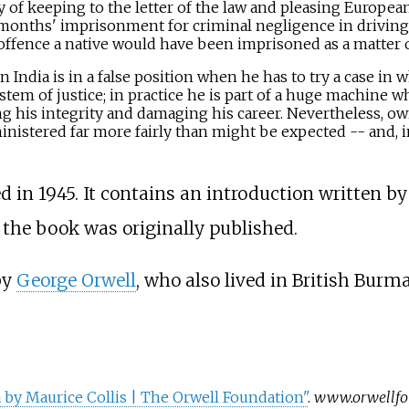
y of keeping to the letter of the law and pleasing European
 months' imprisonment for criminal negligence in driving
 offence a native would have been imprisoned as a matter o
in India is in a false position when he has to try a case in
tem of justice; in practice he is part of a huge machine wh
g his integrity and damaging his career. Nevertheless, owi
ministered far more fairly than might be expected -- and, in
 in 1945. It contains an introduction written b
he book was originally published.
by
George Orwell
, who also lived in British Burma
by Maurice Collis | The Orwell Foundation"
.
www.orwellfo