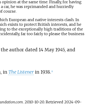
 opinion at the same time. Finally, for having
 a car, he was reprimanded and hurriedly
f course.
 which European and native interests clash. In
ich exists to protect British interests, and he
ng to the exceptionally high traditions of the
cidentally, far too fairly to please the business
y the author dated 14 May 1945, and
, in
The Listener
in 1938.
[
1
]
undation.com
. 2010-10-20
. Retrieved
2024-09-