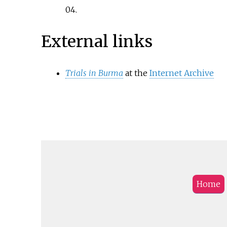
04
.
External links
Trials in Burma
at the
Internet Archive
Home