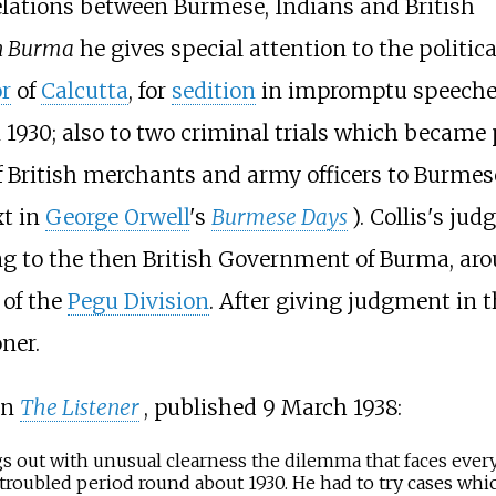
elations between Burmese, Indians and British
in Burma
he gives special attention to the politica
r
of
Calcutta
, for
sedition
in impromptu speeche
 1930; also to two criminal trials which became 
of British merchants and army officers to Burmes
xt in
George Orwell
's
Burmese Days
). Collis's ju
g to the then British Government of Burma, arou
 of the
Pegu Division
. After giving judgment in th
ner.
in
The Listener
, published 9 March 1938:
gs out with unusual clearness the dilemma that faces every 
troubled period round about 1930. He had to try cases whic