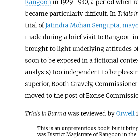
Rangoon
in 1929-1930, a period when r
became particularly difficult. In
Trials 
trial of
Jatindra Mohan Sengupta
,
mayo
made during a brief visit to Rangoon in
brought to light underlying attitudes 
soon to be exposed in a fictional conte
analysis) too independent to be pleasin
superior,
Booth Gravely
, Commissioner
moved to the post of Excise Commissio
Trials in Burma
was reviewed by
Orwell
This is an unpretentious book, but it brin
was District Magistrate of Rangoon in the 