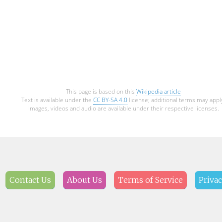
This page is based on this
Wikipedia article
Text is available under the
CC BY-SA 4.0
license; additional terms may appl
Images, videos and audio are available under their respective licenses.
Contact Us
About Us
Terms of Service
Privac