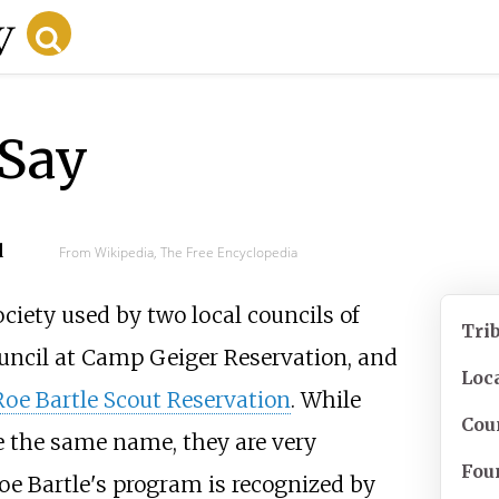
-Say
d
From Wikipedia, The Free Encyclopedia
ciety used by two local councils of
Tri
ouncil at Camp Geiger Reservation, and
Loc
Roe Bartle Scout Reservation
. While
Cou
e the same name, they are very
Fou
 Roe Bartle's program is recognized by