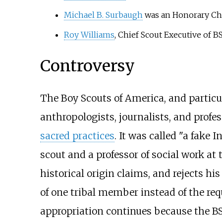
Michael B. Surbaugh
was an Honorary Ch
Roy Williams
, Chief Scout Executive of 
Controversy
The Boy Scouts of America, and particula
anthropologists, journalists, and profes
sacred practices
. It was called "a fake 
scout and a professor of social work at
historical origin claims, and rejects h
of one tribal member instead of the requ
appropriation continues because the BS