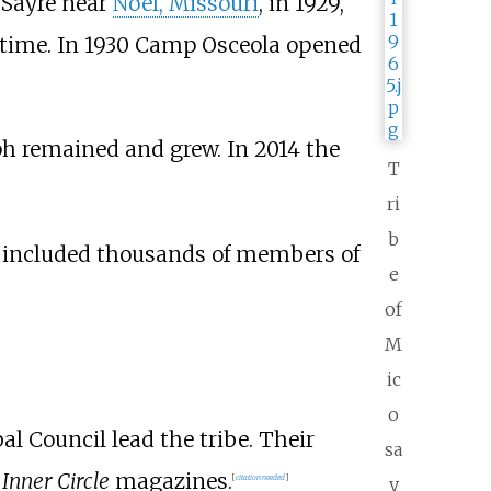
Sayre near
Noel, Missouri
, in 1929,
 time. In 1930 Camp Osceola opened
ph remained and grew. In 2014 the
T
ri
b
on included thousands of members of
e
of
M
ic
o
al Council lead the tribe. Their
sa
d
Inner Circle
magazines.
[
citation needed
]
y