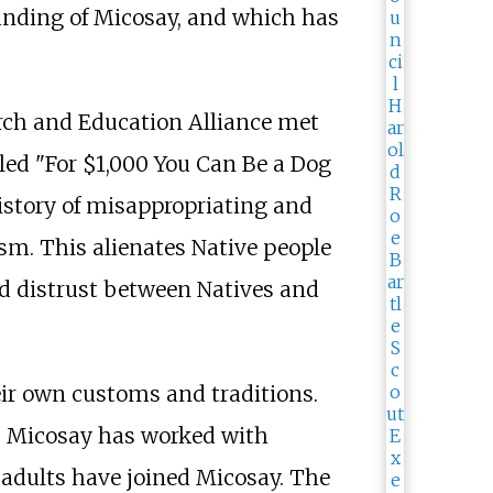
unding of Micosay, and which has
arch and Education Alliance met
led "For $1,000 You Can Be a Dog
istory of misappropriating and
ism. This alienates Native people
nd distrust between Natives and
eir own customs and traditions.
s. Micosay has worked with
adults have joined Micosay. The