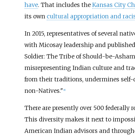
have
. That includes the
Kansas City Ch
its own
cultural appropriation and rac
In 2015, representatives of several na
with Micosay leadership and published 
Soldier: The Tribe of Should-be-Asham
misrepresenting Indian culture and trad
from their traditions, undermines self
non-Natives."
[
8
]
There are presently over 500 federally
This diversity makes it next to imposs
American Indian advisors and through