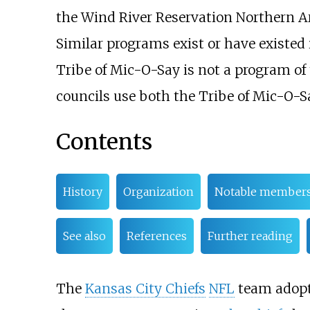
the Wind River Reservation Northern A
Similar programs exist or have existed 
Tribe of Mic-O-Say is not a program of 
councils use both the Tribe of Mic-O-
Contents
History
Organization
Notable member
See also
References
Further reading
The
Kansas City Chiefs
NFL
team adopte