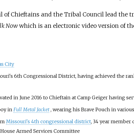
 of Chieftains and the Tribal Council lead the tri
lk Now
which is an electronic video version of t
s City
uri's 6th Congressional District, having achieved the ran
vated in June 2016 to Chieftain at Camp Geiger having serv
boy in
Full Metal Jacket
, wearing his Brave Pouch in variou
rom
Missouri's 4th congressional district
, 34 year member 
he House Armed Services Committee