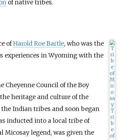
ion
of native tribes.
ce of
Harold Roe Bartle
, who was the
his experiences in Wyoming with the
the Cheyenne Council of the Boy
the heritage and culture of the
 the Indian tribes and soon began
 inducted into a local tribe of
al Micosay legend, was given the