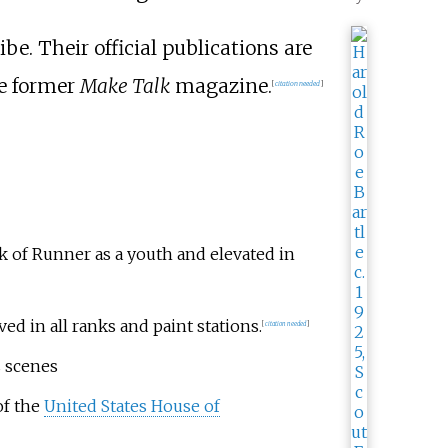
be. Their official publications are
he former
Make Talk
magazine.
[
citation needed
]
k of Runner as a youth and elevated in
ed in all ranks and paint stations.
[
citation needed
]
s scenes
of the
United States House of