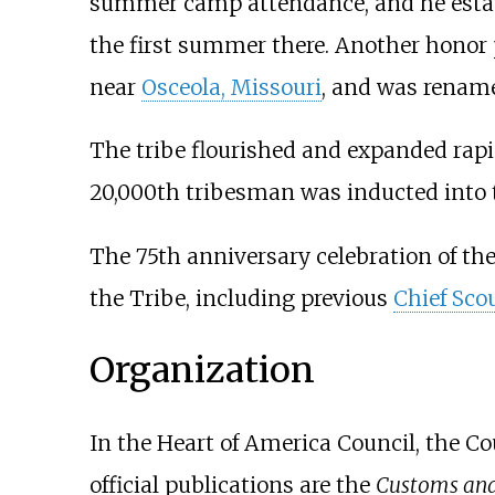
summer camp attendance, and he esta
the first summer there. Another honor
near
Osceola, Missouri
, and was rename
The tribe flourished and expanded rapi
20,000th tribesman was inducted into 
The 75th anniversary celebration of th
the Tribe, including previous
Chief Sco
Organization
In the Heart of America Council, the Cou
official publications are the
Customs and