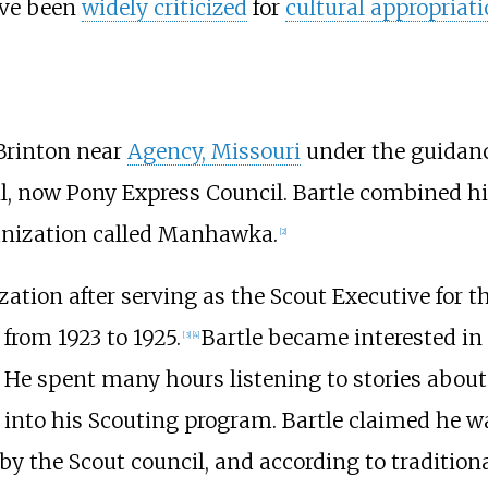
ve been
widely criticized
for
cultural appropriat
Brinton near
Agency, Missouri
under the guidan
cil, now Pony Express Council. Bartle combined 
ganization called Manhawka.
[
2
]
ization after serving as the Scout Executive for 
from 1923 to 1925.
Bartle became interested in 
[
3
]
[
4
]
He spent many hours listening to stories about
 into his Scouting program. Bartle claimed he was
by the Scout council, and according to tradition