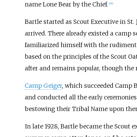
name Lone Bear by the Chief.
[
5
]
[
6
]
Bartle started as Scout Executive in St
arrived. There already existed a camp s
familiarized himself with the rudiments
based on the principles of the Scout O
after and remains popular, though the 
Camp Geiger
, which succeeded Camp Bri
and conducted all the early ceremonies
bestowing their Tribal Name upon them.
In late 1928, Bartle became the Scout 