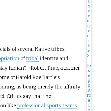
ials of several Native tribes,
opriation
of
tribal
identity and
lay Indian".
Robert Prue, a former
[
8
]
[
9
]
ome of Harold Roe Bartle's
oming, as being merely the affinity
d. Critics say that the
ion like
professional sports teams