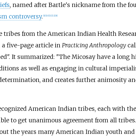
iefs
, named after Bartle's nickname from the fo
ism controversy
.
[
9
]
[
10
]
[
11
]
[
12
]
[
8
]
tive tribes from the American Indian Health Rese
a five-page article in
Practicing Anthropology
cal
ed". It summarized: "The Micosay have a long h
itions as well as engaging in cultural imperial
-determination, and creates further animosity a
 recognized American Indian tribes, each with th
ible to get unanimous agreement from all tribe
out the years many American Indian youth and 