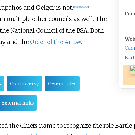
rapahos and Geiger is not.
[
citation needed
]
Fou
in multiple other councils as well. The
the National Council of the BSA. Both
Web
Say and the
Order of the Arrow
.
Cam
Bart
s
Controversy
Ceremonies
External links
d the Chiefs name to recognize the role Bartle 