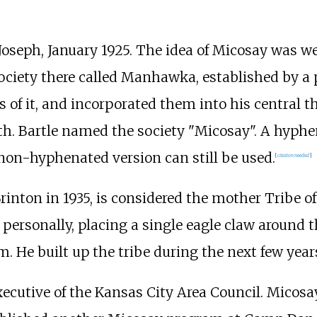
. Joseph, January 1925. The idea of Micosay was
ociety there called Manhawka, established by a p
 of it, and incorporated them into his central t
ath. Bartle named the society "Micosay". A hyph
non-hyphenated version can still be used.
[
citation needed
]
nton in 1935, is considered the mother Tribe of
 personally, placing a single eagle claw aroun
 He built up the tribe during the next few year
executive of the Kansas City Area Council. Micos