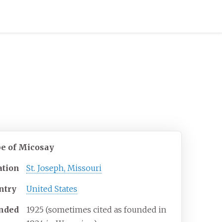
be of Micosay
ation
St. Joseph, Missouri
ntry
United States
nded
1925 (sometimes cited as founded in