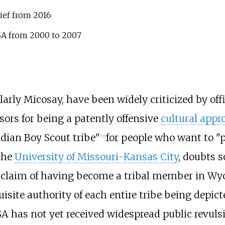
ief from 2016
BSA from 2000 to 2007
rly Micosay, have been widely criticized by offic
sors for being a patently offensive
cultural appr
Indian Boy Scout tribe"
for people who want to "p
[
7
]
 the
University of Missouri-Kansas City
, doubts s
is claim of having become a tribal member in Wy
isite authority of each entire tribe being depicte
A has not yet received widespread public revuls