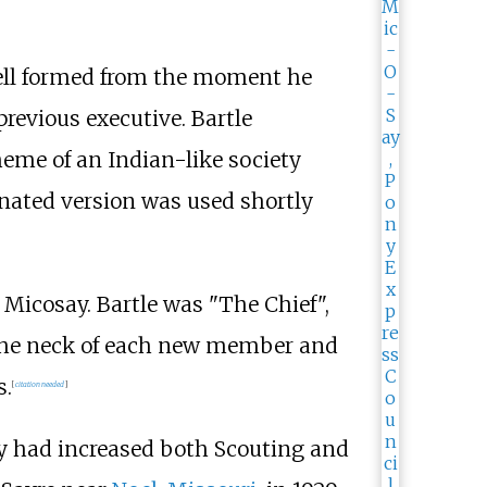
 well formed from the moment he
revious executive. Bartle
heme of an Indian-like society
enated version was used shortly
 Micosay. Bartle was "The Chief",
d the neck of each new member and
s.
[
citation needed
]
ay had increased both Scouting and