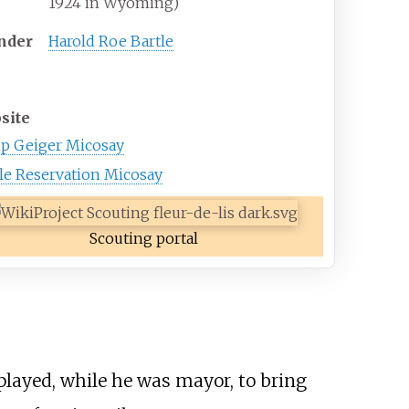
1924 in Wyoming)
nder
Harold Roe Bartle
site
p Geiger Micosay
le Reservation Micosay
Scouting portal
played, while he was mayor, to bring