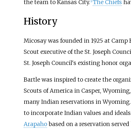
the team to Kansas City.
The Chiefs
ha
[
1
]
History
Micosay was founded in 1925 at Camp 
Scout executive of the St. Joseph Coun
St. Joseph Council's existing honor or
Bartle was inspired to create the organ
Scouts of America in Casper, Wyoming, 
many Indian reservations in Wyoming. 
to incorporate Indian values and ideals
Arapaho
based on a reservation served 