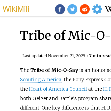
WikiMili
Tribe of Mic-O
Last updated
November 21, 2025
• 7 min rea
The
Tribe of Mic-O-Say
is an honor so
Scouting America
, the Pony Express C
the
Heart of America Council
at the
H. 
both Geiger and Bartle's program shar
different. One key difference is that H.