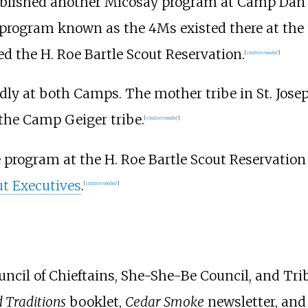
blished another Micosay program at Camp Dan 
 program known as the 4Ms existed there at the
d the H. Roe Bartle Scout Reservation.
[
citation needed
]
dly at both Camps. The mother tribe in St. Jose
the Camp Geiger tribe.
[
citation needed
]
e program at the H. Roe Bartle Scout Reservati
ut Executives
.
[
citation needed
]
ncil of Chieftains, She-She-Be Council, and Trib
 Traditions
booklet,
Cedar Smoke
newsletter, an