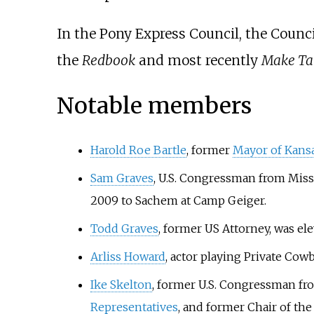
In the Pony Express Council, the Council
the
Redbook
and most recently
Make Ta
Notable members
Harold Roe Bartle
, former
Mayor of Kansa
Sam Graves
, U.S. Congressman from Misso
2009 to Sachem at Camp Geiger.
Todd Graves
, former US Attorney, was ele
Arliss Howard
, actor playing Private Cow
Ike Skelton
, former U.S. Congressman f
Representatives
, and former Chair of t