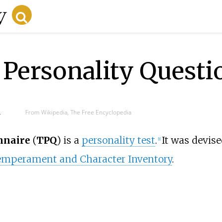
Personality Questi
d
From Wikipedia, The Free Encyclopedia
nnaire
(
TPQ
) is a
personality test
.
It was devis
[
1
]
mperament and Character Inventory
.