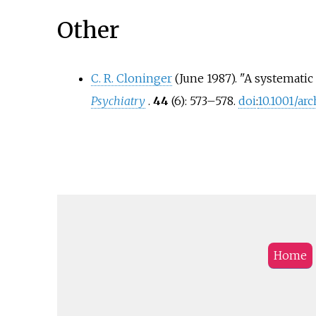
Other
C. R. Cloninger
(June 1987). "A systematic 
Psychiatry
.
44
(6):
573–
578.
doi
:
10.1001/ar
Home