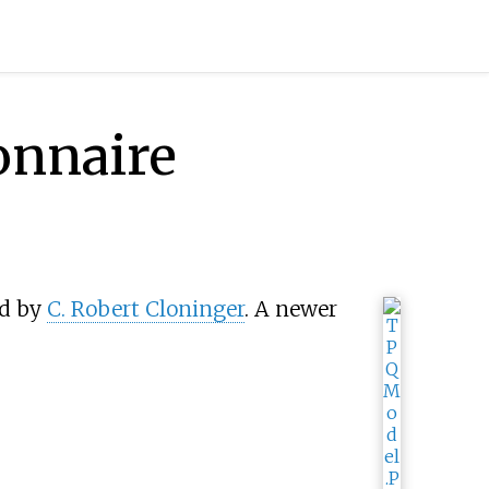
onnaire
ed by
C. Robert Cloninger
. A newer