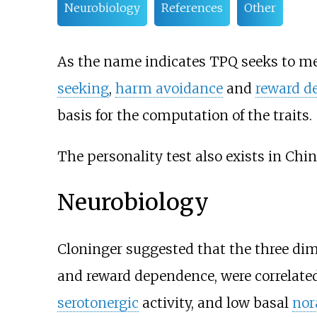
Neurobiology
References
Other
As the name indicates TPQ seeks to mea
seeking
,
harm avoidance
and
reward d
basis for the computation of the traits.
The personality test also exists in Chin
Neurobiology
Cloninger suggested that the three di
and reward dependence, were correlate
serotonergic
activity, and low basal
nor