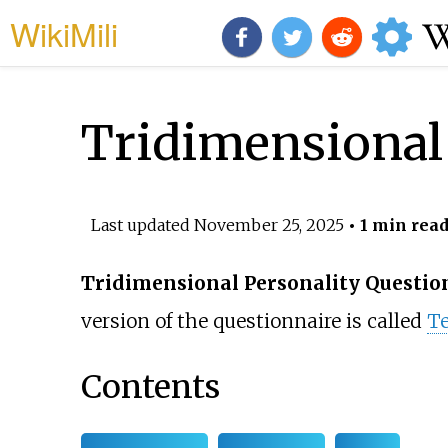
WikiMili
Tridimensional 
Last updated
November 25, 2025
• 1 min rea
Tridimensional Personality Questio
version of the questionnaire is called
Te
Contents