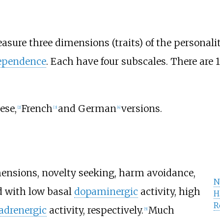
sure three dimensions (traits) of the personali
ependence
. Each have four subscales. There are 
ese,
French
and German
versions.
[
2
]
[
3
]
[
4
]
mensions, novelty seeking, harm avoidance,
N
d with low basal
dopaminergic
activity, high
H
R
adrenergic
activity, respectively.
Much
[
5
]