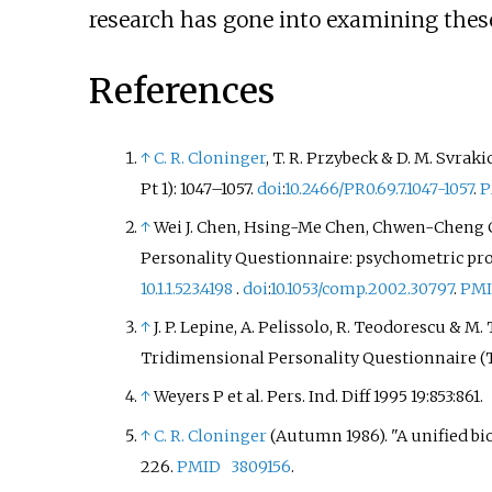
research has gone into examining these 
References
↑
C. R. Cloninger
,
T. R. Przybeck
&
D. M. Svraki
Pt 1):
1047–
1057.
doi
:
10.2466/PR0.69.7.1047-1057
.
P
↑
Wei J. Chen
,
Hsing-Me Chen
,
Chwen-Cheng 
Personality Questionnaire: psychometric prop
10.1.1.523.4198
.
doi
:
10.1053/comp.2002.30797
.
PM
↑
J. P. Lepine
,
A. Pelissolo
,
R. Teodorescu
&
M. 
Tridimensional Personality Questionnaire (
↑
Weyers P et al. Pers. Ind. Diff 1995 19:853:861.
↑
C. R. Cloninger
(Autumn 1986). "A unified bio
226.
PMID
3809156
.