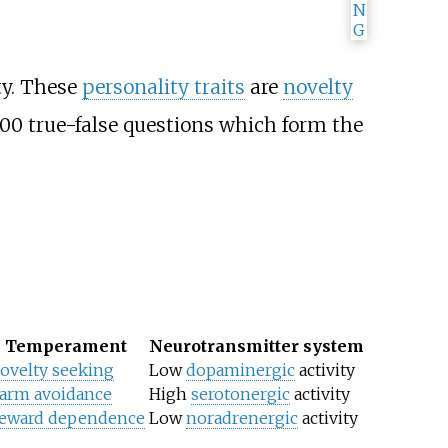
ty. These
personality traits
are
novelty
100 true-false questions which form the
Temperament
Neurotransmitter system
ovelty seeking
Low
dopaminergic
activity
arm avoidance
High
serotonergic
activity
eward dependence
Low
noradrenergic
activity