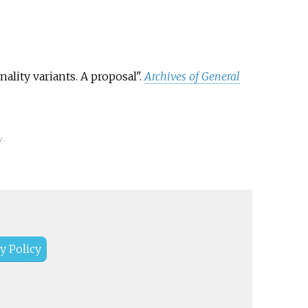
ality variants. A proposal".
Archives of General
y.
y Policy