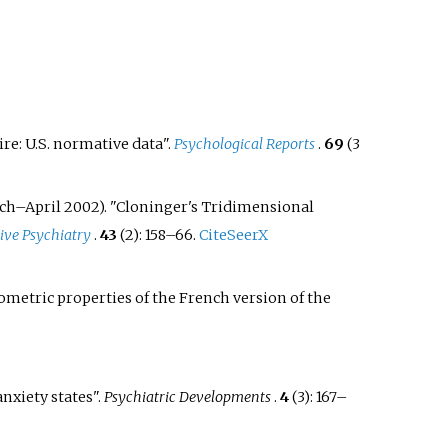
e: U.S. normative data".
Psychological Reports
.
69
(3
ch–April 2002). "Cloninger's Tridimensional
ve Psychiatry
.
43
(2):
158–
66.
CiteSeerX
ometric properties of the French version of the
nxiety states".
Psychiatric Developments
.
4
(3):
167–