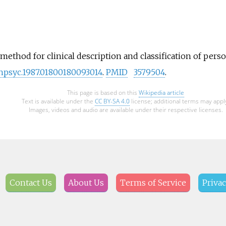
method for clinical description and classification of person
chpsyc.1987.01800180093014
.
PMID
3579504
.
This page is based on this
Wikipedia article
Text is available under the
CC BY-SA 4.0
license; additional terms may appl
Images, videos and audio are available under their respective licenses.
Contact Us
About Us
Terms of Service
Privac