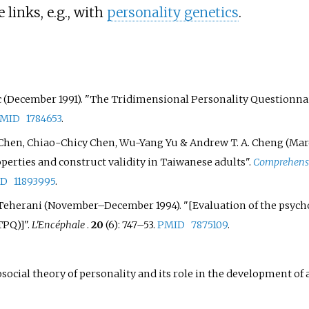
links, e.g., with
personality genetics
.
c
(December 1991). "The Tridimensional Personality Questionnair
MID
1784653
.
Chen
,
Chiao-Chicy Chen
,
Wu-Yang Yu
&
Andrew T. A. Cheng
(Mar
erties and construct validity in Taiwanese adults".
Comprehensi
ID
11893995
.
Teherani
(November–December 1994). "
[
Evaluation of the psych
TPQ)
]
".
L'Encéphale
.
20
(6):
747–
53.
PMID
7875109
.
social theory of personality and its role in the development of a