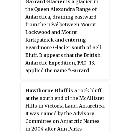
Garrard Glacier
is a glacier in
the Queen Alexandra Range of
Antarctica, draining eastward
from the névé between Mount
Lockwood and Mount
Kirkpatrick and entering
Beardmore Glacier south of Bell
Bluff. It appears that the British
Antarctic Expedition, 1910–13,
applied the name "Garrard
Glacier" to the feature which had
been named Bingley Glacier by
Hawthorne Bluff
is a rock bluff
Ernest Shackleton in 1908. The
at the south end of the McAllister
area was surveyed by the New
Hills in Victoria Land, Antarctica.
Zealand Geological Survey
It was named by the Advisory
Antarctic Expedition (1961–62),
Committee on Antarctic Names
who retained Bingley Glacier on
in 2004 after Ann Parks
the basis of priority and