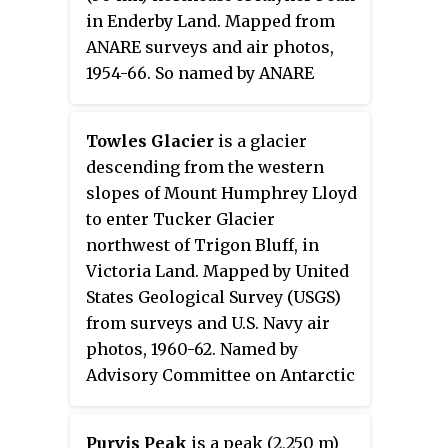
fruitcake. The bluff lies situated
in Enderby Land. Mapped from
on the Pennell Coast, a portion of
ANARE surveys and air photos,
Antarctica lying between Cape
1954-66. So named by ANARE
Williams and Cape Adare.
because of severe turbulence
encountered while attempting a
Towles Glacier
is a glacier
helicopter landing in 1965.
descending from the western
slopes of Mount Humphrey Lloyd
to enter Tucker Glacier
northwest of Trigon Bluff, in
Victoria Land. Mapped by United
States Geological Survey (USGS)
from surveys and U.S. Navy air
photos, 1960-62. Named by
Advisory Committee on Antarctic
Names (US-ACAN) for Lieutenant
William J. Towles, U.S. Navy,
Purvis Peak
is a peak (2,250 m)