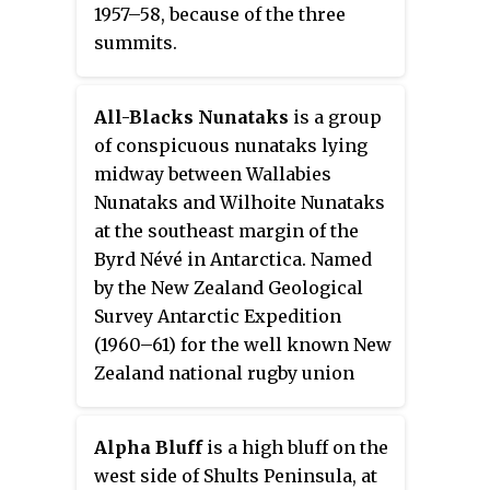
1957–58, because of the three
summits.
All-Blacks Nunataks
is a group
of conspicuous nunataks lying
midway between Wallabies
Nunataks and Wilhoite Nunataks
at the southeast margin of the
Byrd Névé in Antarctica. Named
by the New Zealand Geological
Survey Antarctic Expedition
(1960–61) for the well known New
Zealand national rugby union
team.
Alpha Bluff
is a high bluff on the
west side of Shults Peninsula, at