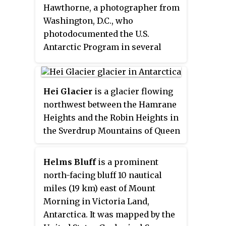
Hawthorne, a photographer from
reapplied the name Garrard
Washington, D.C., who
Glacier to this previously
photodocumented the U.S.
unnamed feature. The name is
Antarctic Program in several
for Apsley Cherry-Garrard, a
field seasons, 1984–2003.
zoologist with the British
Antarctic Expedition.
Hei Glacier
is a glacier flowing
northwest between the Hamrane
Heights and the Robin Heights in
the Sverdrup Mountains of Queen
Maud Land, Antarctica. It was
photographed from the air by the
Helms Bluff
is a prominent
Third German Antarctic
north-facing bluff 10 nautical
Expedition (1938–39). It was
miles (19 km) east of Mount
mapped by Norwegian
Morning in Victoria Land,
cartographers from surveys and
Antarctica. It was mapped by the
air photos by the Norwegian–