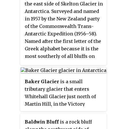
the east side of Skelton Glacier in
Antarctica. Surveyed and named
in 1957 by the New Zealand party
of the Commonwealth Trans-
Antarctic Expedition (1956–58).
Named after the first letter of the
Greek alphabet because it is the
most southerly of all bluffs on
the Skelton Glacier.
Baker Glacier
is a small
tributary glacier that enters
Whitehall Glacier just north of
Martin Hill, in the Victory
Mountains of Victoria Land,
Antarctica. It was mapped by the
Baldwin Bluff
is a rock bluff
United States Geological Survey