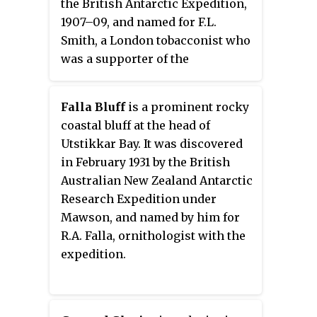
the British Antarctic Expedition,
aircraft at McMurdo Station,
1907–09, and named for F.L.
1957–58.
Smith, a London tobacconist who
was a supporter of the
expedition.
Falla Bluff
is a prominent rocky
coastal bluff at the head of
Utstikkar Bay. It was discovered
in February 1931 by the British
Australian New Zealand Antarctic
Research Expedition under
Mawson, and named by him for
R.A. Falla, ornithologist with the
expedition.