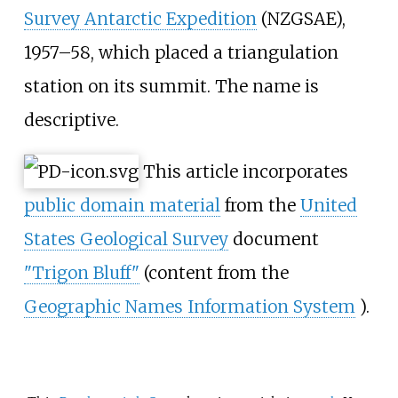
Survey Antarctic Expedition
(NZGSAE),
1957–58, which placed a triangulation
station on its summit. The name is
descriptive.
This article incorporates
public domain material
from the
United
States Geological Survey
document
"Trigon Bluff"
(content from the
Geographic Names Information System
).