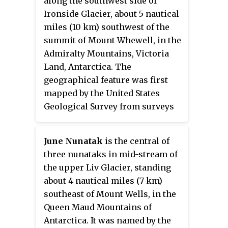
along the southwest side of
from surveys and from U.S. Navy
Ironside Glacier, about 5 nautical
air photos, 1960–62, and named
miles (10 km) southwest of the
by the Advisory Committee on
summit of Mount Whewell, in the
Antarctic Names for John R.
Admiralty Mountains, Victoria
Baker, biologist at Hallett Station
Land, Antarctica. The
in 1967–68 and 1968–69.
geographical feature was first
mapped by the United States
Geological Survey from surveys
and from U.S. Navy air photos,
1960–64, and was named by the
June Nunatak
is the central of
Advisory Committee on Antarctic
three nunataks in mid-stream of
Names for Howard A. Baldwin, a
the upper Liv Glacier, standing
biologist at McMurdo Station,
about 4 nautical miles (7 km)
1966–67. The bluff lies on the
southeast of Mount Wells, in the
Pennell Coast, a portion of
Queen Maud Mountains of
Antarctica lying between Cape
Antarctica. It was named by the
Williams and Cape Adare.