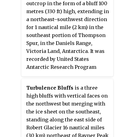
outcrop in the form of a bluff 100
Norwegian cartographers from
metres (330 ft) high, extending in
aerial photos taken by the Lars
a northeast–southwest direction
Christensen Expedition, 1936–37,
for 1 nautical mile (2 km) in the
and called Brattstabben. It was
southeast portion of Thompson
photographed from Australian
Spur, in the Daniels Range,
National Antarctic Research
Victoria Land, Antarctica. It was
Expeditions aircraft in 1956 and
recorded by United States
remapped, and was renamed by
Antarctic Research Program
the Antarctic Names Committee
geologists C.C. Plummer and R.S.
of Australia in 1961 for Noel
Babcock, who made a geological
Durrent Jennings, an assistant
Turbulence Bluffs
is a three
reconnaissance of Daniels Range
diesel mechanic at Mawson
high bluffs with vertical faces on
in December 1981. It was
Station in 1960.
the northwest but merging with
descriptively named from the
the ice sheet on the southeast,
prevalent intrusive rock on the
standing along the east side of
bluff which has the appearance
Robert Glacier 16 nautical miles
in color and texture of a
(30 km) northeast of Rayner Peak