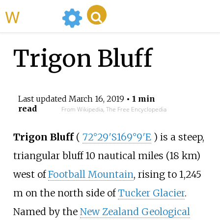
WikiMili
Trigon Bluff
Last updated
March 16, 2019
• 1 min
read
From Wikipedia, The Free Encyclopedia
Trigon Bluff
(
72°29′S
169°9′E
) is a steep,
triangular bluff 10 nautical miles (18
km)
west of
Football Mountain
, rising to 1,245
m on the north side of
Tucker Glacier
.
Named by the
New Zealand Geological