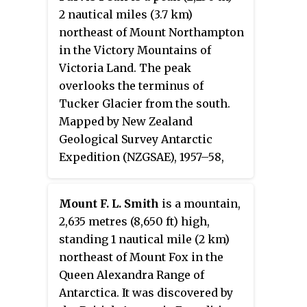
medical officer at Hallett Station,
2 nautical miles (3.7 km)
1960.
northeast of Mount Northampton
in the Victory Mountains of
Victoria Land. The peak
overlooks the terminus of
Tucker Glacier from the south.
Mapped by New Zealand
Geological Survey Antarctic
Expedition (NZGSAE), 1957–58,
and the United States Geological
Survey (USGS), 1960–62. Named by
Mount F. L. Smith
is a mountain,
Advisory Committee on Antarctic
2,635 metres (8,650 ft) high,
Names (US-ACAN) for Lieutenant
standing 1 nautical mile (2 km)
Ronald S. Purvis, U.S. Navy, of
northeast of Mount Fox in the
Squadron VX-6, pilot of Otter
Queen Alexandra Range of
aircraft at Ellsworth Station,
Antarctica. It was discovered by
1956–57, and of R5D Skymaster