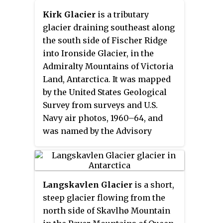
Geological Survey (USGS) from
Kirk Glacier
is a tributary
U.S. Navy aerial photographs,
glacier draining southeast along
1966–69, and was named by the
the south side of Fischer Ridge
Advisory Committee on Antarctic
into Ironside Glacier, in the
Names after Peter T. Marquis, a
Admiralty Mountains of Victoria
general assistant with the British
Land, Antarctica. It was mapped
Antarctic Survey (BAS), and a
by the United States Geological
member of the joint BAS–USGS
Survey from surveys and U.S.
party to this area, 1986–87.
Navy air photos, 1960–64, and
was named by the Advisory
Committee on Antarctic Names
for Edward Kirk, U.S. Navy, a
commissaryman at McMurdo
Station, 1967.
Langskavlen Glacier
is a short,
steep glacier flowing from the
north side of Skavlhø Mountain