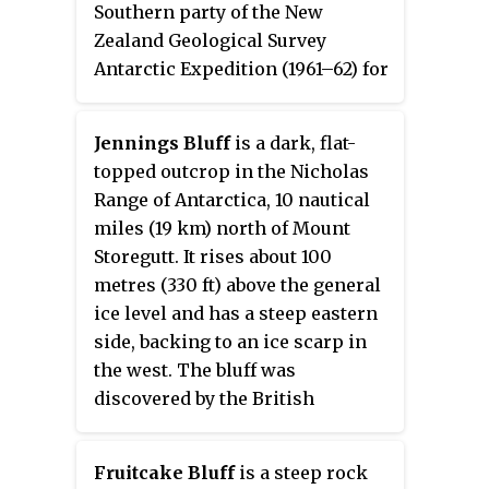
Southern party of the New
Zealand Geological Survey
Antarctic Expedition (1961–62) for
Harold June, an aviator and
engineer on the South Pole flight
Jennings Bluff
is a dark, flat-
of U.S. Navy Commander Richard
topped outcrop in the Nicholas
E. Byrd in 1929.
Range of Antarctica, 10 nautical
miles (19 km) north of Mount
Storegutt. It rises about 100
metres (330 ft) above the general
ice level and has a steep eastern
side, backing to an ice scarp in
the west. The bluff was
discovered by the British
Australian New Zealand Antarctic
Research Expedition, 1929–31,
Fruitcake Bluff
is a steep rock
under Mawson. It was mapped by