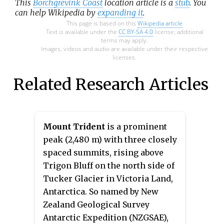
This
Borchgrevink Coast
location article is a
stub
. You
can help Wikipedia by
expanding it
.
This page is based on this
Wikipedia article
Text is available under the
CC BY-SA 4.0
license; additional
terms may apply.
Images, videos and audio are available under their respective
licenses.
Related Research Articles
Mount Trident
is a prominent
peak (2,480 m) with three closely
spaced summits, rising above
Trigon Bluff on the north side of
Tucker Glacier in Victoria Land,
Antarctica. So named by New
Zealand Geological Survey
Antarctic Expedition (NZGSAE),