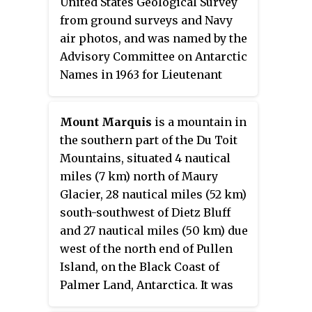
United States Geological Survey
British–Swedish Antarctic
from ground surveys and Navy
Expedition (1949–52) and from air
air photos, and was named by the
photos by the Norwegian
Advisory Committee on Antarctic
expedition (1958–59) and named
Names in 1963 for Lieutenant
Heibreen.
Commander Louis L. Helms, U.S.
Navy, officer in charge of the
Mount Marquis
is a mountain in
Squadron VX-6 wintering-over
the southern part of the Du Toit
detachment at McMurdo Station
Mountains, situated 4 nautical
in 1961.
miles (7 km) north of Maury
Glacier, 28 nautical miles (52 km)
south-southwest of Dietz Bluff
and 27 nautical miles (50 km) due
west of the north end of Pullen
Island, on the Black Coast of
Palmer Land, Antarctica. It was
mapped by the United States