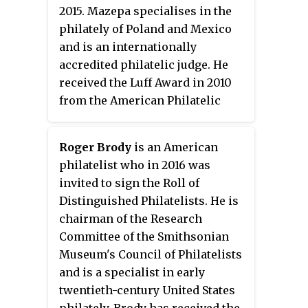
2015. Mazepa specialises in the
philately of Poland and Mexico
and is an internationally
accredited philatelic judge. He
received the Luff Award in 2010
from the American Philatelic
Society.
Roger Brody
is an American
philatelist who in 2016 was
invited to sign the Roll of
Distinguished Philatelists. He is
chairman of the Research
Committee of the Smithsonian
Museum's Council of Philatelists
and is a specialist in early
twentieth-century United States