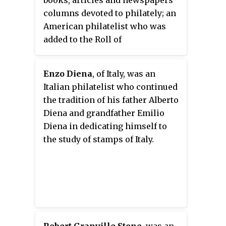
books, articles and newspapers
columns devoted to philately; an
American philatelist who was
added to the Roll of
Distinguished Philatelists in
1975.
Enzo Diena
, of Italy, was an
Italian philatelist who continued
the tradition of his father Alberto
Diena and grandfather Emilio
Diena in dedicating himself to
the study of stamps of Italy.