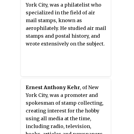
York City, was a philatelist who
specialized in the field of air
mail stamps, known as
aerophilately. He studied air mail
stamps and postal history, and
wrote extensively on the subject.
Ernest Anthony Kehr
, of New
York City, was a promoter and
spokesman of stamp collecting,
creating interest for the hobby
using all media at the time,
including radio, television,