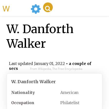
WikiMili
W. Danforth
Walker
Last updated
January 01, 2022
• a couple of
secs
From Wikipedia, The Free Encyclopedia
W. Danforth Walker
Nationality
American
Occupation
Philatelist