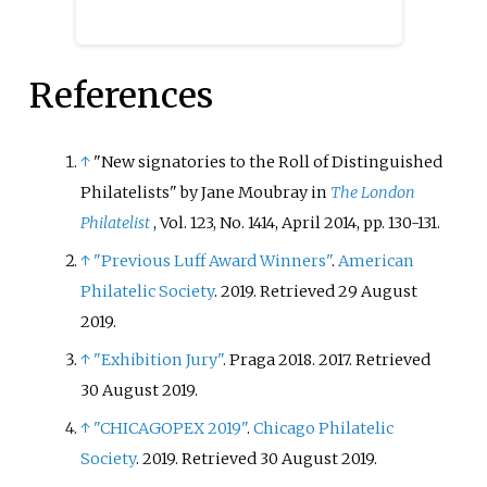
References
↑
"New signatories to the Roll of Distinguished
Philatelists" by Jane Moubray in
The London
Philatelist
, Vol. 123, No. 1414, April 2014, pp. 130-131.
↑
"Previous Luff Award Winners"
.
American
Philatelic Society
. 2019
. Retrieved
29 August
2019
.
↑
"Exhibition Jury"
. Praga 2018. 2017
. Retrieved
30 August
2019
.
↑
"CHICAGOPEX 2019"
.
Chicago Philatelic
Society
. 2019
. Retrieved
30 August
2019
.