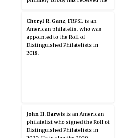
philately. Brody has received the
Alfred F. Lichtenstein Memorial
Award from the Collectors Club
Cheryl R. Ganz
, FRPSL is an
of New York, and the John H. Luff
American philatelist who was
Award for Distinguished
appointed to the Roll of
Philatelic Research from the
Distinguished Philatelists in
American Philatelic Society.
2018.
John H. Barwis
is an American
philatelist who signed the Roll of
Distinguished Philatelists in