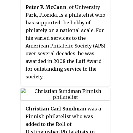
Peter P. McCann
, of University
Park, Florida, is a philatelist who
has supported the hobby of
philately on a national scale. For
his varied services to the
American Philatelic Society (APS)
over several decades, he was
awarded in 2008 the Luff Award
for outstanding service to the
society.
Christian Carl Sundman
was a
Finnish philatelist who was
added to the Roll of
Distinguished Philatelists in