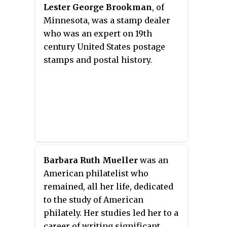
The Roll consists of three pieces
Lester George Brookman
, of
of parchment to which the
Minnesota, was a stamp dealer
signatories add their names.
who was an expert on 19th
century United States postage
stamps and postal history.
Barbara Ruth Mueller
was an
American philatelist who
remained, all her life, dedicated
to the study of American
philately. Her studies led her to a
career of writing significant