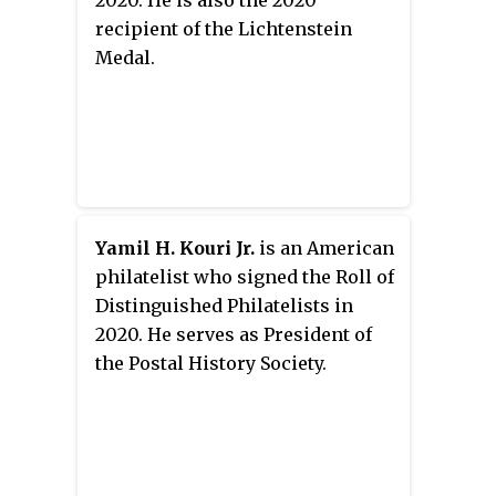
2020. He is also the 2020
recipient of the Lichtenstein
Medal.
Yamil H. Kouri Jr.
is an American
philatelist who signed the Roll of
Distinguished Philatelists in
2020. He serves as President of
the Postal History Society.