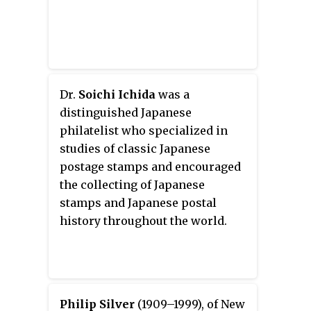
Dr.
Soichi Ichida
was a
distinguished Japanese
philatelist who specialized in
studies of classic Japanese
postage stamps and encouraged
the collecting of Japanese
stamps and Japanese postal
history throughout the world.
Philip Silver
(1909–1999), of New