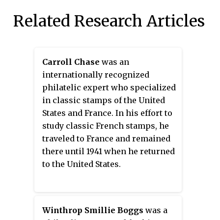
Related Research Articles
Carroll Chase
was an
internationally recognized
philatelic expert who specialized
in classic stamps of the United
States and France. In his effort to
study classic French stamps, he
traveled to France and remained
there until 1941 when he returned
to the United States.
Winthrop Smillie Boggs
was a