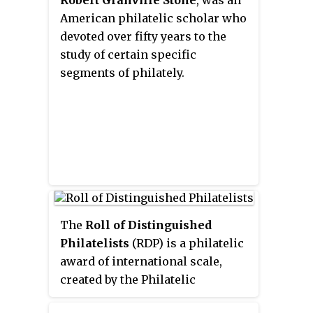
Robert Granville Stone
, was an
American philatelic scholar who
devoted over fifty years to the
study of certain specific
segments of philately.
The
Roll of Distinguished
Philatelists
(RDP) is a philatelic
award of international scale,
created by the Philatelic
Congress of Great Britain in 1921.