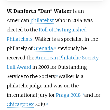
W. Danforth "Dan" Walker
is an
American
philatelist
who in 2014 was
elected to the
Roll of Distinguished
Philatelists
. Walker is a specialist in the
philately of
Grenada
.
Previously he
[1]
received the
American Philatelic Society
Luff Award
in 2003 for Outstanding
Service to the Society.
Walker is a
[2]
philatelic judge and was on the
international jury for
Praga 2018
and for
[3]
Chicagopex
2019.
[4]