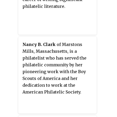
philatelic literature.
Nancy B. Clark
of Marstons
Mills, Massachusetts, is a
philatelist who has served the
philatelic community by her
pioneering work with the Boy
Scouts of America and her
dedication to work at the
American Philatelic Society.