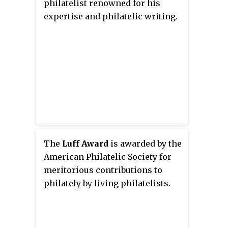
philatelist renowned for his
expertise and philatelic writing.
The
Luff Award
is awarded by the
American Philatelic Society for
meritorious contributions to
philately by living philatelists.