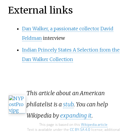
External links
Dan Walker, a passionate collector
David
Feldman
interview
Indian Princely States A Selection from the
Dan Walker Collection
This article about an American
philatelist is a
stub
. You can help
Wikipedia by
expanding it
.
This page is based on this
Wikipedia article
Text is available under the
CC BY-SA 4.0
license; additional