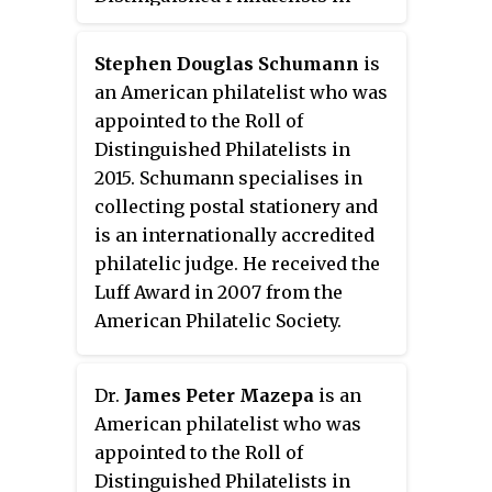
1989.
Stephen Douglas Schumann
is
an American philatelist who was
appointed to the Roll of
Distinguished Philatelists in
2015. Schumann specialises in
collecting postal stationery and
is an internationally accredited
philatelic judge. He received the
Luff Award in 2007 from the
American Philatelic Society.
Dr.
James Peter Mazepa
is an
American philatelist who was
appointed to the Roll of
Distinguished Philatelists in