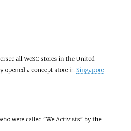
versee all WeSC stores in the United
 opened a concept store in
Singapore
who were called "We Activists" by the