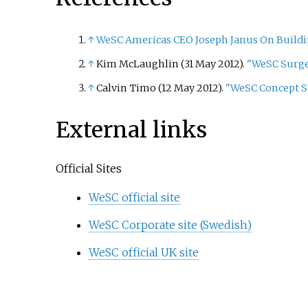
↑
WeSC Americas CEO Joseph Janus On Buildi
↑
Kim McLaughlin (31 May 2012).
"WeSC Surges
↑
Calvin Timo (12 May 2012).
"WeSC Concept St
External links
Official Sites
WeSC official site
WeSC Corporate site (Swedish)
WeSC official UK site