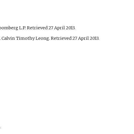
loomberg L.P
. Retrieved
27 April
2013
.
. Calvin Timothy Leong
. Retrieved
27 April
2013
.
y.