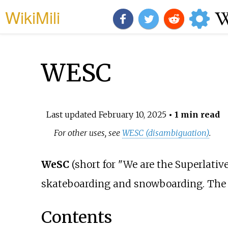
WikiMili
WESC
Last updated
February 10, 2025
• 1 min read
For other uses, see
WESC (disambiguation)
.
WeSC
(short for "We are the Superlativ
skateboarding and snowboarding. The
Contents