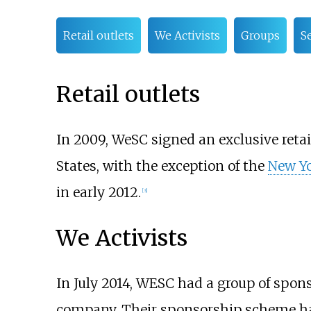
Retail outlets
We Activists
Groups
S
Retail outlets
In 2009, WeSC signed an exclusive retai
States, with the exception of the
New Yo
in early 2012.
[
3
]
We Activists
In July 2014, WESC had a group of spon
company. Their sponsorship scheme has