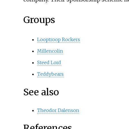
Groups
Looptroop Rockers
Millencolin
Steed Lord
Teddybears
See also
Theodor Dalenson
References