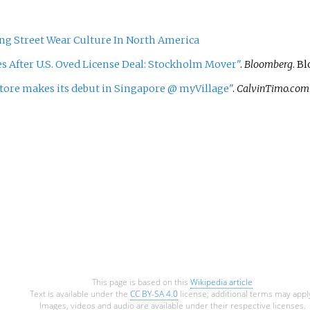
ng Street Wear Culture In North America
 After U.S. Oved License Deal: Stockholm Mover"
.
Bloomberg
. B
ore makes its debut in Singapore @ myVillage"
.
CalvinTimo.com
This page is based on this
Wikipedia article
Text is available under the
CC BY-SA 4.0
license; additional terms may appl
Images, videos and audio are available under their respective licenses.