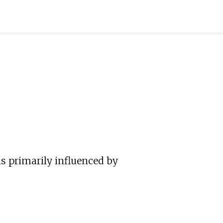
s primarily influenced by