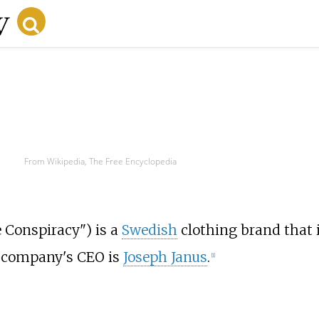
From Wikipedia, The Free Encyclopedia
e Conspiracy") is a
Swedish
clothing brand that i
 company's CEO is
Joseph Janus
.
[
1
]