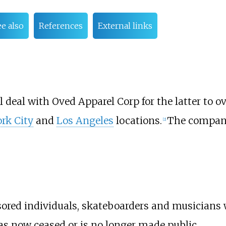
ee also
References
External links
l deal with
Oved Apparel Corp
for the latter to o
rk City
and
Los Angeles
locations.
The company
[
2
]
sored individuals, skateboarders and musicians 
 now ceased or is no longer made public.