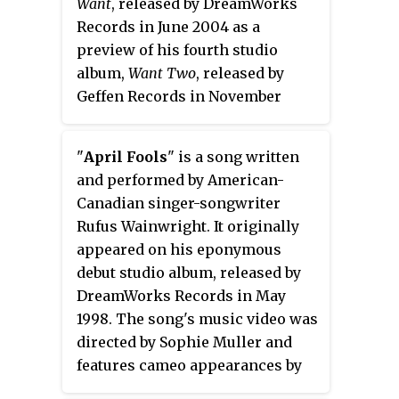
also appeared. The program
Want
, released by DreamWorks
Deutsche Grammophon and
featured songs written by gay
Records in June 2004 as a
Universal Music Canada on April
men, including Noël Coward,
preview of his fourth studio
22, 2016, the tribute album
Lorenz Hart, Jerry Herman and
album,
Want Two
, released by
commemorates the 400th
Cole Porter.
Geffen Records in November
anniversary of William
2004.
Shakespeare's death.
"
April Fools
" is a song written
and performed by American-
Canadian singer-songwriter
Rufus Wainwright. It originally
appeared on his eponymous
debut studio album, released by
DreamWorks Records in May
1998. The song's music video was
directed by Sophie Muller and
features cameo appearances by
Gwen Stefani and Melissa Auf der