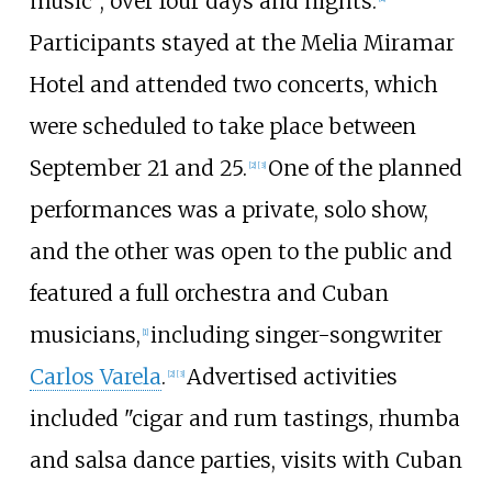
music", over four days and nights.
Participants stayed at the Melia Miramar
Hotel and attended two concerts, which
were scheduled to take place between
September 21 and 25.
One of the planned
[2]
[3]
performances was a private, solo show,
and the other was open to the public and
featured a full orchestra and Cuban
musicians,
including singer-songwriter
[1]
Carlos Varela
.
Advertised activities
[2]
[3]
included "cigar and rum tastings, rhumba
and salsa dance parties, visits with Cuban