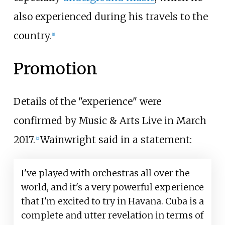
also experienced during his travels to the
country.
[1]
Promotion
Details of the "experience" were
confirmed by Music & Arts Live in March
2017.
Wainwright said in a statement:
[2]
I've played with orchestras all over the
world, and it's a very powerful experience
that I'm excited to try in Havana. Cuba is a
complete and utter revelation in terms of