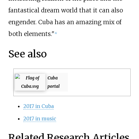
fantastical dream world that it can also
engender. Cuba has an amazing mix of
both elements."
[4]
See also
Cuba
portal
2017 in Cuba
2017 in music
Related Research Articles