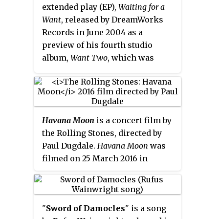
extended play (EP),
Waiting for a
Want
, released by DreamWorks
Records in June 2004 as a
preview of his fourth studio
album,
Want Two
, which was
released by Geffen Records in
November 2004. The lyrics in the
piano ballad describe a middle-
aged woman's recollection of an
Havana Moon
is a concert film by
unrequited love for her teacher.
the Rolling Stones, directed by
The song explores gender and
Paul Dugdale.
Havana Moon
was
sexuality, and its music has been
filmed on 25 March 2016 in
compared to work by Philip
Havana, Cuba. The film is a
Glass.
recording of a free outdoor
concert put on by the band at the
"
Sword of Damocles
" is a song
Ciudad Deportiva de la Habana