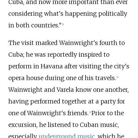
Cuba, and now more important than ever
considering what's happening politically
in both countries."
[1]
The visit marked Wainwright's fourth to
Cuba; he was reportedly inspired to
perform in Havana after visiting the city's
opera house during one of his travels.
[1]
Wainwright and Varela know one another,
having performed together at a party for
one of Wainwright's friends.
Prior to the
[1]
excursion, he listened to Cuban music,
especially
underground music
, which he