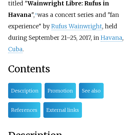
titled "
Wainwright Libre: Rufus in
Havana
",
was a concert series and "fan
[1]
experience" by
Rufus Wainwright
, held
during September 21–25, 2017, in
Havana
,
Cuba
.
Contents
Description
Promotion
See also
References
External links