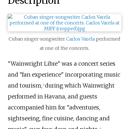
Description
Cuban singer-songwriter
Carlos Varela
performed
at one of the concerts.
"Wainwright Libre" was a concert series
and "fan experience" incorporating music
and tourism,
during which Wainwright
[1]
performed in Havana, and guests
accompanied him for "adventures,
sightseeing, fine cuisine, dancing and
[2]