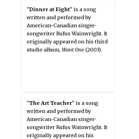
Maur.
"
Dinner at Eight
" is a song
written and performed by
American-Canadian singer-
songwriter Rufus Wainwright. It
originally appeared on his third
studio album,
Want One
(2003).
"
The Art Teacher
" is a song
written and performed by
American-Canadian singer-
songwriter Rufus Wainwright. It
originally appeared on his