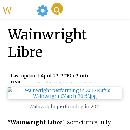
WikiMili
Wainwright
Libre
Last updated
April 22, 2019
• 2 min
read
From Wikipedia, The Free Encyclopedia
Wainwright performing in 2015
"
Wainwright Libre
", sometimes fully