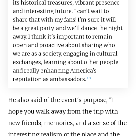
its historical treasures, vibrant presence
and interesting future. I can't wait to
share that with my fans! I'm sure it will
be a great party, and we'll dance the night
away. I think it's important to remain
open and proactive about sharing who
we are as a society, engaging in cultural
exchanges, learning about other people,
and really enhancing America's
reputation as ambassadors.
[2]
[3]
He also said of the event's purpose, "I
hope you walk away from the trip with
new friends, memories, and a sense of the
interesting realism of the place and the