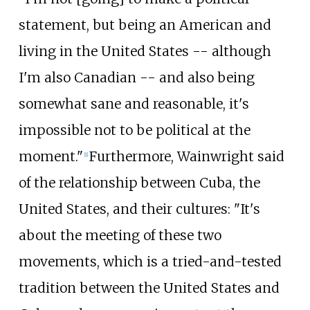
statement, but being an American and
living in the United States -- although
I'm also Canadian -- and also being
somewhat sane and reasonable, it's
impossible not to be political at the
moment."
Furthermore, Wainwright said
[1]
of the relationship between Cuba, the
United States, and their cultures: "It's
about the meeting of these two
movements, which is a tried-and-tested
tradition between the United States and