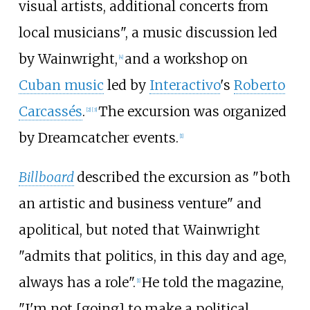
visual artists, additional concerts from
local musicians", a music discussion led
by Wainwright,
and a workshop on
[4]
Cuban music
led by
Interactivo
's
Roberto
Carcassés
.
The excursion was organized
[2]
[3]
by Dreamcatcher events.
[1]
Billboard
described the excursion as "both
an artistic and business venture" and
apolitical, but noted that Wainwright
"admits that politics, in this day and age,
always has a role".
He told the magazine,
[1]
"I'm not [going] to make a political