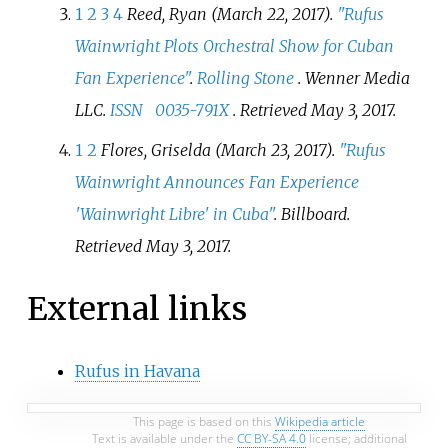
1
2
3
4
Reed, Ryan (March 22, 2017).
"Rufus
Wainwright Plots Orchestral Show for Cuban
Fan Experience"
.
Rolling Stone
. Wenner Media
LLC.
ISSN
0035-791X
. Retrieved
May 3,
2017
.
1
2
Flores, Griselda (March 23, 2017).
"Rufus
Wainwright Announces Fan Experience
'Wainwright Libre' in Cuba"
.
Billboard
.
Retrieved
May 3,
2017
.
External links
Rufus in Havana
This page is based on this
Wikipedia article
Text is available under the
CC BY-SA 4.0
license; additional