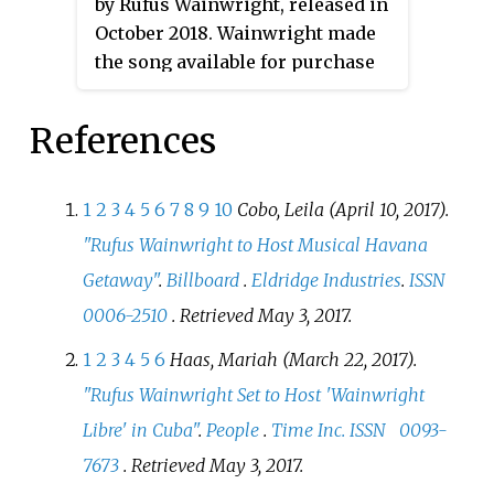
by Rufus Wainwright, released in
sports complex, which was
October 2018. Wainwright made
attended by an estimated 500,000
the song available for purchase
concert-goers. The concert
after a premiere performance on
marked the first time a rock band
The Late Late Show with James
had performed in Cuba to such a
References
Corden
on October 18, with a
large crowd, breaking the
portion of proceeds benefiting
previous record of the italian
voter registration efforts. The
singer Zucchero Fornaciari who
1
2
3
4
5
6
7
8
9
10
Cobo, Leila (April 10, 2017).
song's music video, directed by
performed to a crowd of nearly
"Rufus Wainwright to Host Musical Havana
Andrew Ondrejcak, features
70,000 goers in 2012. On 11
Getaway"
.
Billboard
.
Eldridge Industries
.
ISSN
Wainwright as Dionysius II of
November 2016 the film was
0006-2510
. Retrieved
May 3,
2017
.
Syracuse and Darren Criss as
released in multiple formats.
Damocles.
1
2
3
4
5
6
Haas, Mariah (March 22, 2017).
"Rufus Wainwright Set to Host 'Wainwright
Libre' in Cuba"
.
People
.
Time Inc.
ISSN
0093-
7673
. Retrieved
May 3,
2017
.