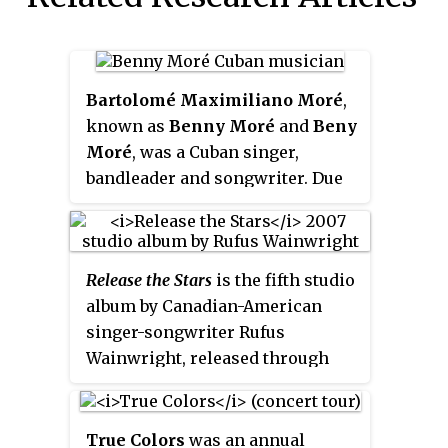
Bartolomé Maximiliano Moré
,
known as
Benny Moré
and
Beny
Moré
, was a Cuban singer,
bandleader and songwriter. Due
to his fluid tenor voice and his
great expressivity, he was known
variously as
El Bárbaro del Ritmo
Release the Stars
is the fifth studio
and
El Sonero Mayor
. Moré was a
album by Canadian-American
master of most Cuban popular
singer-songwriter Rufus
genres, such as the bolero, son
Wainwright, released through
montuno, mambo, and guaracha.
Geffen Records on May 15, 2007.
Moré formed and led the Banda
Pet Shop Boys' Neil Tennant was
Gigante, one of the leading Cuban
the executive producer; the
big bands of the 1950s, until his
True Colors
was an annual