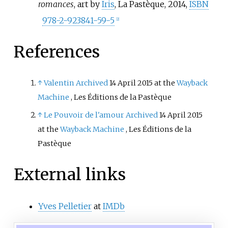
romances
, art by
Iris
, La Pastèque, 2014,
ISBN
978-2-923841-59-5
[
2
]
References
↑
Valentin
Archived
14 April 2015 at the
Wayback
Machine
, Les Éditions de la Pastèque
↑
Le Pouvoir de l'amour
Archived
14 April 2015
at the
Wayback Machine
, Les Éditions de la
Pastèque
External links
Yves Pelletier
at
IMDb