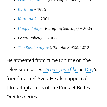
Karmina
- 1996
Karmina 2
- 2001
Happy Camper
(Camping Sauvage)
- 2004
Le cas Roberge
- 2008
The Bossé Empire
(L'Empire Bo$$é)
2012
He appeared from time to time on the
television series
Un gars, une fille
as
Guy
's
friend named Yves. He also appeared in
film adaptations of the Rock et Belles
Oreilles series.