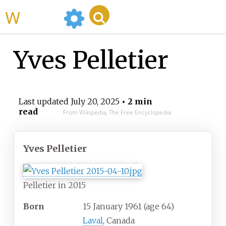
WikiMili
Yves Pelletier
Last updated
July 20, 2025
• 2 min
read
From Wikipedia, The Free Encyclopedia
Yves Pelletier
Pelletier in 2015
Born
15 January 1961
(age
64)
Laval
, Canada