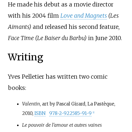
He made his debut as a movie director
with his 2004 film
Love and Magnets
(Les
Aimants)
and released his second feature,
Face Time (Le Baiser du Barbu)
in June 2010.
Writing
Yves Pelletier has written two comic
books:
Valentin
, art by Pascal Girard, La Pastèque,
2010,
ISBN
978-2-922585-91-9
[
1
]
Le pouvoir de l'amour et autres vaines