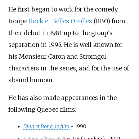
He first began to work for the comedy
troupe
Rock et Belles Oreilles
(RBO) from
their debut in 1981 up to the group's
separation in 1995. He is well known for
his Monsieur Caron and Stromgol
characters in the series, and for the use of
absurd humour.
He has also made appearances in the
following Quebec films:
Ding et Dong, le film
- 1990
Letters of Transit
(Les Sauf-conduits)
- 1991