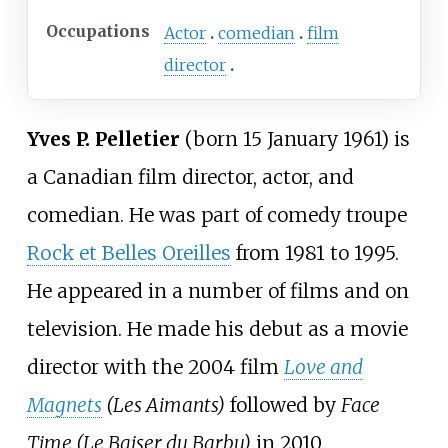
Occupations
Actor
comedian
film
director
Yves P. Pelletier
(born 15 January 1961) is
a Canadian film director, actor, and
comedian. He was part of comedy troupe
Rock et Belles Oreilles
from 1981 to 1995.
He appeared in a number of films and on
television. He made his debut as a movie
director with the 2004 film
Love and
Magnets
(Les Aimants)
followed by
Face
Time (Le Baiser du Barbu)
in 2010.