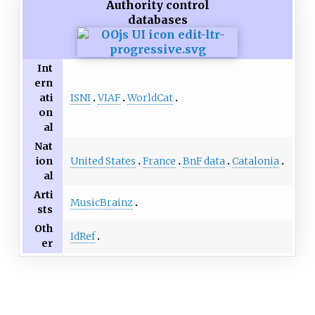
Authority control
databases
Int
ern
ISNI
VIAF
WorldCat
ati
on
al
Nat
United States
France
BnF data
Catalonia
ion
al
Arti
MusicBrainz
sts
Oth
IdRef
er