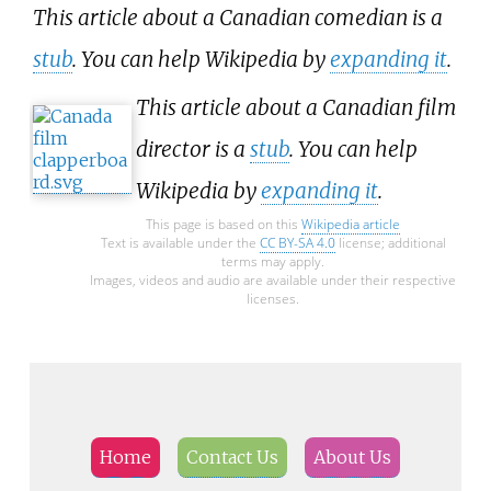
This article about a Canadian comedian is a
stub
. You can help Wikipedia by
expanding it
.
This article about a Canadian film
director is a
stub
. You can help
Wikipedia by
expanding it
.
This page is based on this
Wikipedia article
Text is available under the
CC BY-SA 4.0
license; additional
terms may apply.
Images, videos and audio are available under their respective
licenses.
Home
Contact Us
About Us