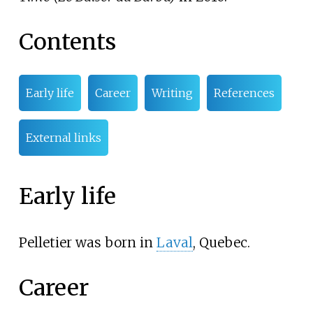
Contents
Early life
Career
Writing
References
External links
Early life
Pelletier was born in
Laval
, Quebec.
Career