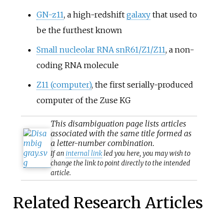
GN-z11
, a high-redshift
galaxy
that used to
be the furthest known
Small nucleolar RNA snR61/Z1/Z11
, a non-
coding RNA molecule
Z11 (computer)
, the first serially-produced
computer of the Zuse KG
This
disambiguation
page lists articles
associated with the same title formed as
a letter-number combination.
If an
internal link
led you here, you may wish to
change the link to point directly to the intended
article.
Related Research Articles