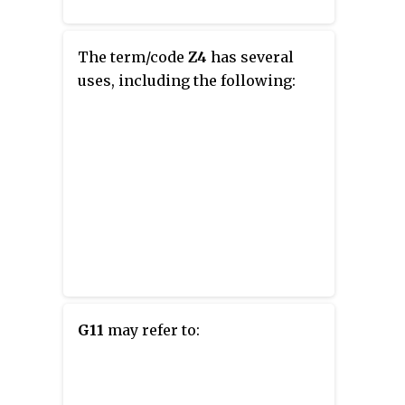
The term/code
Z4
has several
uses, including the following:
G11
may refer to: