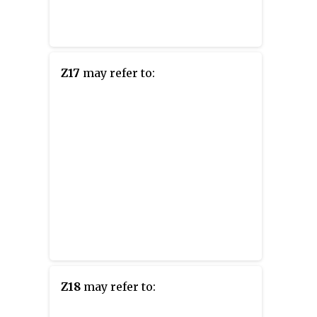
Z17
may refer to:
Z18
may refer to: