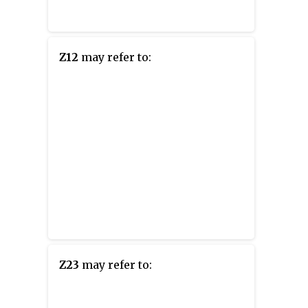
Z12
may refer to:
Z23
may refer to: