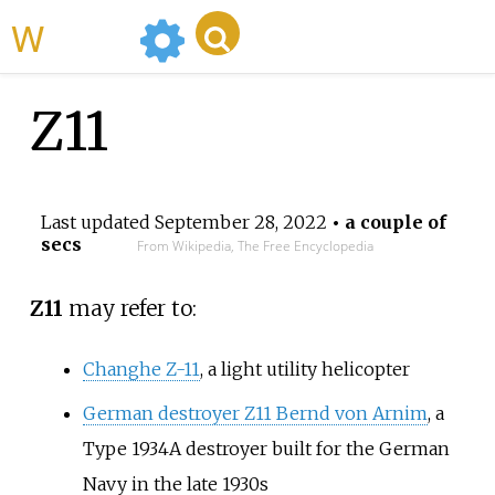
WikiMili
Z11
Last updated
September 28, 2022
• a couple of
secs
From Wikipedia, The Free Encyclopedia
Z11
may refer to:
Changhe Z-11
, a light utility helicopter
German destroyer Z11 Bernd von Arnim
, a
Type 1934A destroyer built for the German
Navy in the late 1930s