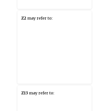
Z2
may refer to:
Z13
may refer to: