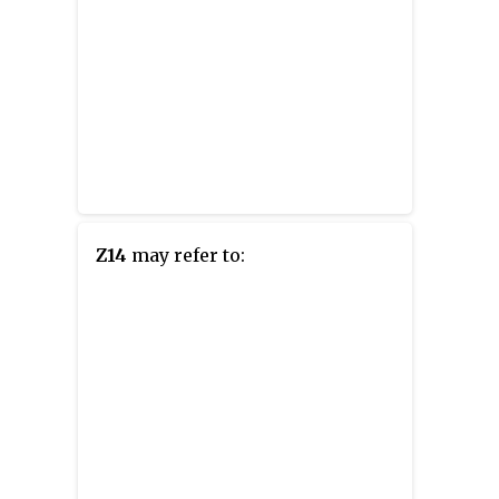
Z14
may refer to: