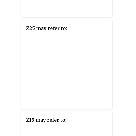
Z25
may refer to:
Z15
may refer to: