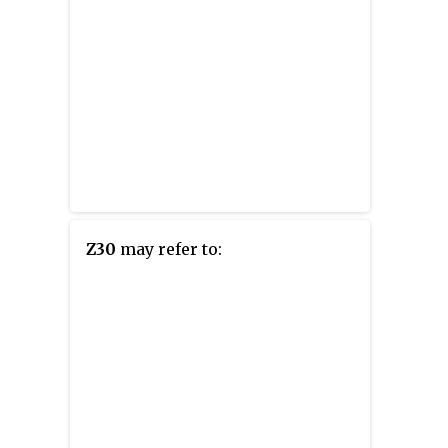
Z30
may refer to: