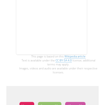
This page is based on this
Wikipedia article
Text is available under the
CC BY-SA 4.0
license; additional
terms may apply.
Images, videos and audio are available under their respective
licenses.