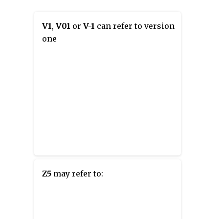
V1
,
V01
or
V-1
can refer to version
one
Z5
may refer to: