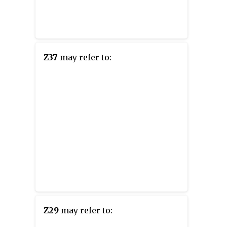
Z37
may refer to:
Z29
may refer to: