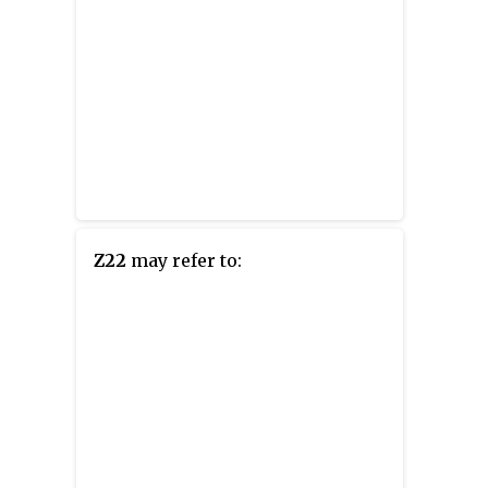
Z22
may refer to: