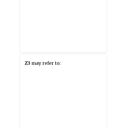
Z3
may refer to: