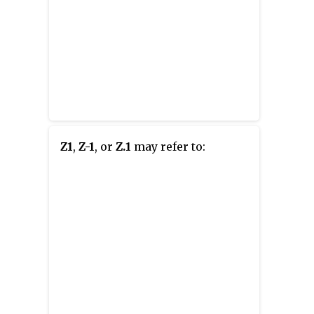
Z1
,
Z-1
, or
Z.1
may refer to: