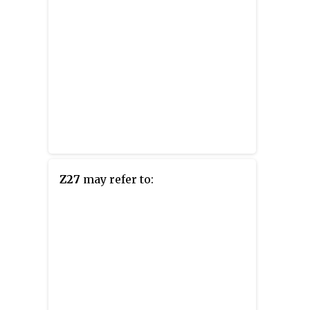
Z27
may refer to: