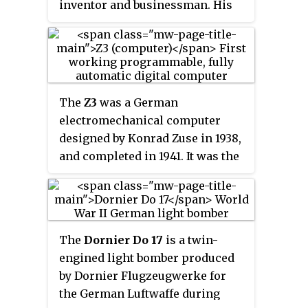
inventor and businessman. His
greatest achievement was the
world's first programmable
computer; the functional
program-controlled Turing-
complete Z3 became operational
The
Z3
was a German
in May 1941. Thanks to this
electromechanical computer
machine and its predecessors,
designed by Konrad Zuse in 1938,
Zuse has often been regarded as
and completed in 1941. It was the
the inventor of the modern
world's first working
computer.
programmable, fully automatic
digital computer. The Z3 was
built with 2,600 relays,
The
Dornier Do 17
is a twin-
implementing a 22-bit word
engined light bomber produced
length that operated at a clock
by Dornier Flugzeugwerke for
frequency of about 5–10 Hz.
the German Luftwaffe during
Program code was stored on