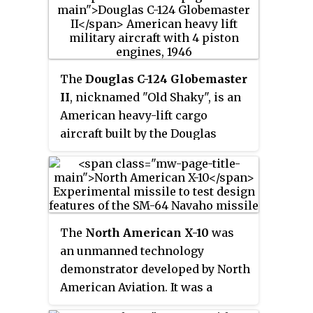
products include calculators,
The Il-18's successor was the
mobile phones, digital cameras,
long range Il-62 jet airliner.
electronic musical instruments,
and analogue and digital
watches. It was founded in 1946,
The
Douglas C-124 Globemaster
and in 1957 introduced the first
II
, nicknamed "Old Shaky", is an
entirely compact electronic
American heavy-lift cargo
calculator. It was an early digital
aircraft built by the Douglas
camera innovator, and during the
Aircraft Company in Long Beach,
1980s and 1990s, the company
California.
developed numerous affordable
home electronic keyboards for
musicians along with
The
North American X-10
was
introducing the first mass-
an unmanned technology
produced digital watches.
demonstrator developed by North
American Aviation. It was a
subscale reusable design that