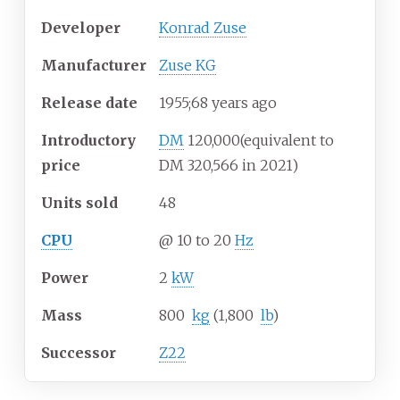
Developer
Konrad Zuse
Manufacturer
Zuse KG
Release date
1955
;
68
years ago
Introductory
DM
120,000
(equivalent to
price
DM 320,566 in 2021)
Units sold
48
CPU
@ 10 to 20
Hz
Power
2
kW
Mass
800
kg
(1,800
lb
)
Successor
Z22