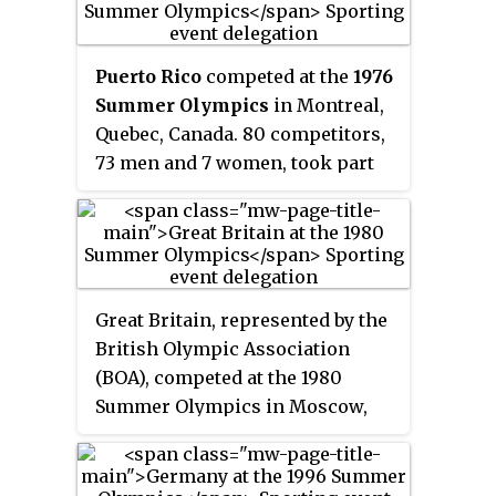
mechanical calculator with
limited programmability, reading
instructions from punched
Puerto Rico
competed at the
1976
celluloid film.
Summer Olympics
in Montreal,
Quebec, Canada. 80 competitors,
73 men and 7 women, took part
in 74 events in 12 sports.
Great Britain, represented by the
British Olympic Association
(BOA), competed at the 1980
Summer Olympics in Moscow,
USSR. British athletes have
competed in every Summer
Olympic Games. 219 competitors,