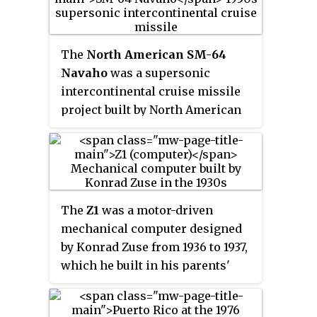
comprised a combination of
mechanical memory and
electromechanical logic, so was
The
North American SM-64
not a true electronic computer.
Navaho
was a supersonic
intercontinental cruise missile
project built by North American
Aviation (NAA). The final design
was capable of delivering a
nuclear weapon to the USSR from
bases within the US, while
cruising at Mach 3 at 60,000 feet
The
Z1
was a motor-driven
(18,000 m) altitude. The missile
mechanical computer designed
is named after the Navajo Nation.
by Konrad Zuse from 1936 to 1937,
which he built in his parents'
home from 1936 to 1938. It was a
binary electrically driven