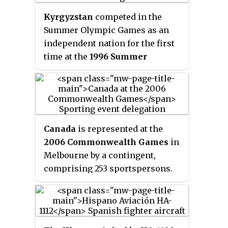
Kyrgyzstan
competed in the
Summer Olympic Games as an
independent nation for the first
time at the
1996 Summer
Olympics
in Atlanta, United
States. Previously, Kyrgyz
athletes had competed for the
Unified Team at the 1992 Summer
Olympics.
Canada
is represented at the
2006 Commonwealth Games
in
Melbourne by a contingent,
comprising 253 sportspersons.