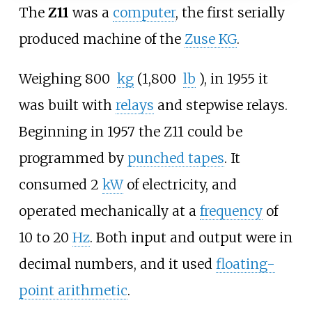
The
Z11
was a
computer
, the first serially
produced machine of the
Zuse KG
.
Weighing
800
kg
(1,800
lb
)
, in 1955 it
was built with
relays
and stepwise relays.
Beginning in 1957 the Z11 could be
programmed by
punched tapes
. It
consumed 2
kW
of electricity, and
operated mechanically at a
frequency
of
10 to 20
Hz
. Both input and output were in
decimal numbers, and it used
floating-
point arithmetic
.