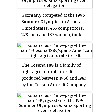
149 men and 70 women, took part
in 145 events in 14 sports.
Germany
competed at the
1996
Summer Olympics
in Atlanta,
United States. 465 competitors,
278 men and 187 women, took
part in 234 events in 26 sports.
The
Cessna 188
is a family of
light agricultural aircraft
produced between 1966 and 1983
by the Cessna Aircraft Company.