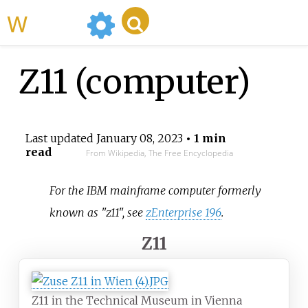
WikiMili
Z11 (computer)
Last updated
January 08, 2023
• 1 min
read
From Wikipedia, The Free Encyclopedia
For the IBM mainframe computer formerly
known as "z11", see
zEnterprise 196
.
Z11
Z11 in the Technical Museum in Vienna