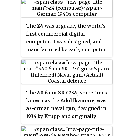
included many of the design
features of the SM-64 Navaho
missile. The X-10 was similar to
The
Z4
was arguably the world's
the development of the Bell X-9
first commercial digital
Shrike project, which was based
computer. It was designed, and
on features of the GAM-63
manufactured by early computer
RASCAL.
scientist Konrad Zuse's company
Zuse Apparatebau
, for an order
placed by Henschel & Son, in
1942; though only partially
assembled in Berlin, then
The
40.6 cm SK C/34
, sometimes
completed in Göttingen, and not
known as the
Adolfkanone
, was
delivered by the defeat of Nazi
a German naval gun, designed in
Germany, in 1945. The Z4 was
1934 by Krupp and originally
Zuse's final target for the Z3
intended for the early H-class
design. Like the earlier Z2, it
battleships.