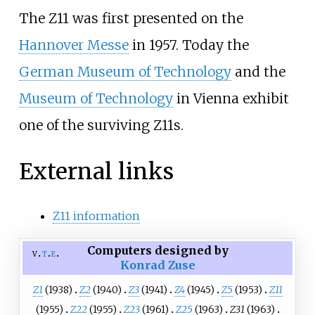
The Z11 was first presented on the
Hannover Messe
in 1957. Today the
German Museum of Technology
and the
Museum of Technology
in Vienna exhibit
one of the surviving Z11s.
External links
Z11 information
Computers designed by
v
t
e
Konrad Zuse
Z1
(1938)
Z2
(1940)
Z3
(1941)
Z4
(1945)
Z5
(1953)
Z11
(1955)
Z22
(1955)
Z23
(1961)
Z25
(1963)
Z31
(1963)