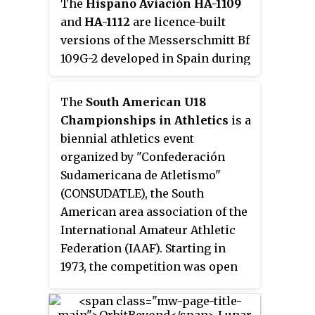
The
Hispano Aviación HA-1109
and
HA-1112
are licence-built
versions of the Messerschmitt Bf
109G-2 developed in Spain during
and after World War II.
The
South American U18
Championships in Athletics
is a
biennial athletics event
organized by "Confederación
Sudamericana de Atletismo"
(CONSUDATLE), the South
American area association of the
International Amateur Athletic
Federation (IAAF). Starting in
1973, the competition was open
for athletes under-17 in the early
years. Since 2000 the