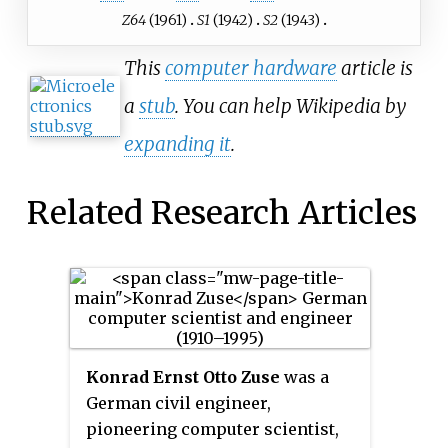
Z64
(1961)
S1
(1942)
S2
(1943)
This
computer hardware
article is
a
stub
. You can help Wikipedia by
expanding it
.
Related Research Articles
Konrad Ernst Otto Zuse
was a
German civil engineer,
pioneering computer scientist,