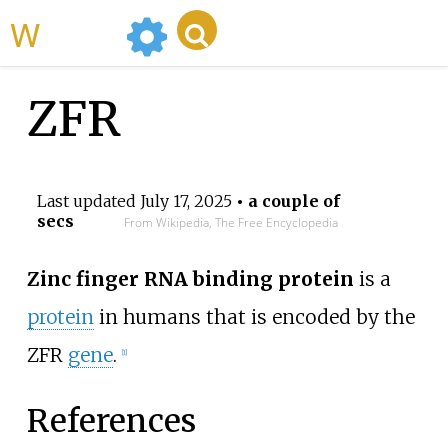
WikiMili
ZFR
Last updated
July 17, 2025
• a couple of
secs
From Wikipedia, The Free Encyclopedia
Zinc finger RNA binding protein
is a
protein
in humans that is encoded by the
ZFR
gene
.
[
1
]
References