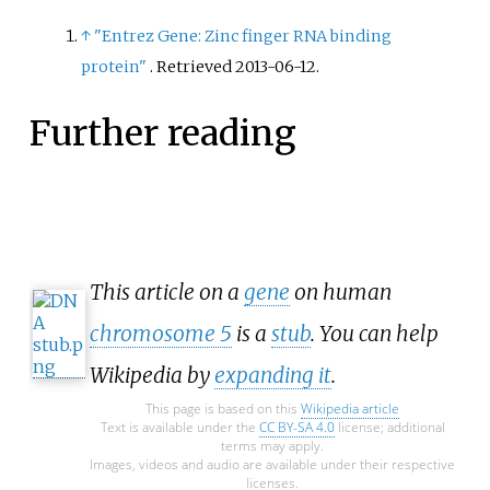
↑
"Entrez Gene: Zinc finger RNA binding
protein"
. Retrieved
2013-06-12
.
Further reading
This article on a
gene
on human
chromosome 5
is a
stub
. You can help
Wikipedia by
expanding it
.
This page is based on this
Wikipedia article
Text is available under the
CC BY-SA 4.0
license; additional
terms may apply.
Images, videos and audio are available under their respective
licenses.