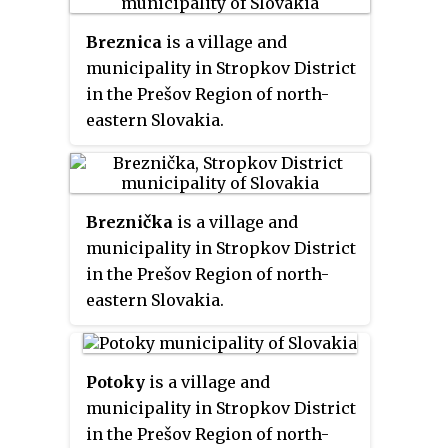
Breznica
is a village and
municipality in Stropkov District
in the Prešov Region of north-
eastern Slovakia.
Breznička
is a village and
municipality in Stropkov District
in the Prešov Region of north-
eastern Slovakia.
Potoky
is a village and
municipality in Stropkov District
in the Prešov Region of north-