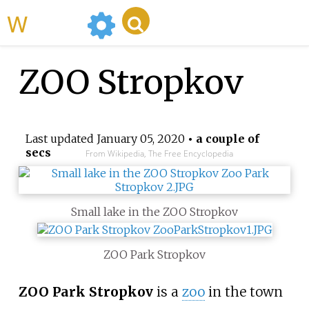
WikiMili
ZOO Stropkov
Last updated
January 05, 2020
• a couple of
secs
From Wikipedia, The Free Encyclopedia
Small lake in the ZOO Stropkov
ZOO Park Stropkov
ZOO Park Stropkov
is a
zoo
in the town