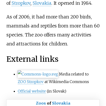
of
Stropkov
,
Slovakia
. It opened in 1984.
As of 2006
, it had more than 200 birds,
mammals and reptiles from more than 60
species. The zoo offers many activities
and attractions for children.
External links
Media related to
ZOO Stropkov
at Wikimedia Commons
Official website
(in Slovak)
Zoos
of
Slovakia