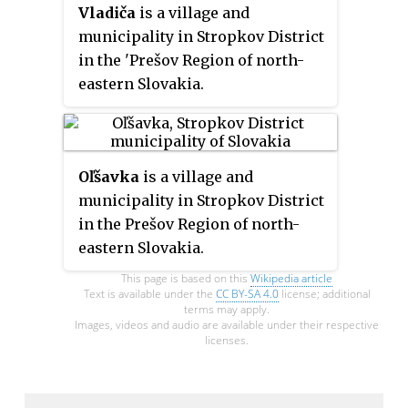
Vladiča
is a village and
municipality in Stropkov District
in the 'Prešov Region of north-
eastern Slovakia.
Oľšavka
is a village and
municipality in Stropkov District
in the Prešov Region of north-
eastern Slovakia.
This page is based on this
Wikipedia article
Text is available under the
CC BY-SA 4.0
license; additional
terms may apply.
Images, videos and audio are available under their respective
licenses.