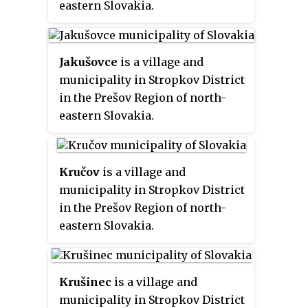
eastern Slovakia.
Jakušovce
is a village and
municipality in Stropkov District
in the Prešov Region of north-
eastern Slovakia.
Kručov
is a village and
municipality in Stropkov District
in the Prešov Region of north-
eastern Slovakia.
Krušinec
is a village and
municipality in Stropkov District