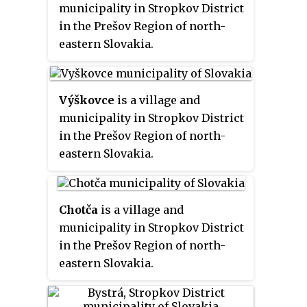
municipality in Stropkov District
in the Prešov Region of north-
eastern Slovakia.
Výškovce
is a village and
municipality in Stropkov District
in the Prešov Region of north-
eastern Slovakia.
Chotča
is a village and
municipality in Stropkov District
in the Prešov Region of north-
eastern Slovakia.