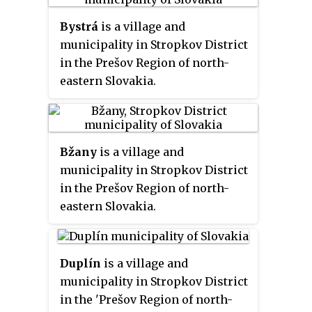
Bystrá
is a village and
municipality in Stropkov District
in the Prešov Region of north-
eastern Slovakia.
Bžany
is a village and
municipality in Stropkov District
in the Prešov Region of north-
eastern Slovakia.
Duplín
is a village and
municipality in Stropkov District
in the 'Prešov Region of north-