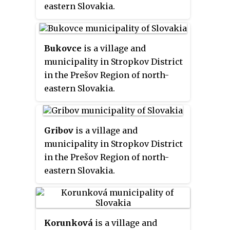
eastern Slovakia.
Bukovce
is a village and
municipality in Stropkov District
in the Prešov Region of north-
eastern Slovakia.
Gribov
is a village and
municipality in Stropkov District
in the Prešov Region of north-
eastern Slovakia.
Korunková
is a village and