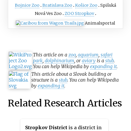
Bojnice Zoo
Bratislava Zoo
Košice Zoo
Spišská
Nová Ves Zoo
ZOO Stropkov
Animals
portal
This article on a
zoo
,
aquarium
,
safari
park
,
dolphinarium
, or
aviary
is a
stub
.
You can help Wikipedia by
expanding it
.
This article about a Slovak building or
structure is a
stub
. You can help Wikipedia
by
expanding it
.
Related Research Articles
Stropkov District
is a district in