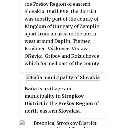
the Prešov Region of eastern
Slovakia. Until 1918, the district
was mostly part of the county of
Kingdom of Hungary of Zemplín,
apart from an area in the north
west around Duplín, Tisinec,
Krušinec, Výškovce, Vislava,
Oľšavka, Gribov and Kožuchovce
which formed part of the county
of Šariš.
Baňa
is a village and
municipality in
Stropkov
District
in the
Prešov Region
of
north-eastern
Slovakia
.