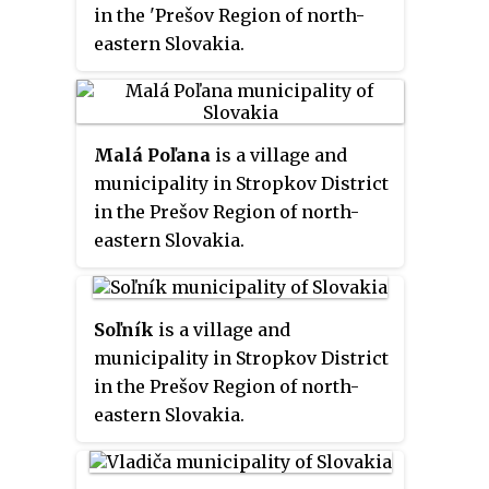
in the 'Prešov Region of north-
eastern Slovakia.
Malá Poľana
is a village and
municipality in Stropkov District
in the Prešov Region of north-
eastern Slovakia.
Soľník
is a village and
municipality in Stropkov District
in the Prešov Region of north-
eastern Slovakia.