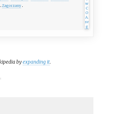
Zagorzany
ikipedia by
expanding it
.
y.