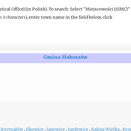
tical Office
]
(in Polish).
To search: Select "Miejscowości (SIMC)"
3 characters
), enter town name in the field below, click
Gmina Słaboszów
Grzymałów
Ilkowice
Janowice
Jazdowice
Kalina Wielka
Kro