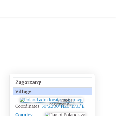
Zagorzany
Village
Zagorzany
Coordinates:
50°22′30″N
20°15′31″E
Country