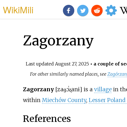
WikiMili
Zagorzany
Last updated
August 27, 2025
• a couple of se
For other similarly named places, see
Zagórzan
Zagorzany
[zaɡɔˈʐanɨ]
is a
village
in th
within
Miechów County
,
Lesser Poland
References