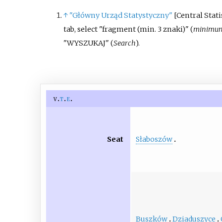
↑
"Główny Urząd Statystyczny"
[
Central Statis
tab, select "fragment (min. 3 znaki)" (
minimum 
"WYSZUKAJ" (
Search
).
v
t
e
Słaboszów
Seat
Buszków
Dziaduszyce