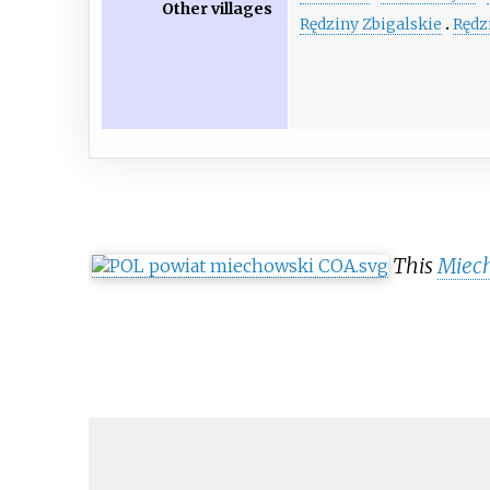
Other villages
Rędziny Zbigalskie
Rędz
This
Miec