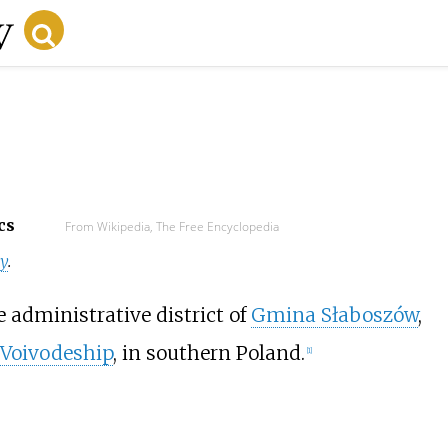
cs
From Wikipedia, The Free Encyclopedia
y
.
e administrative district of
Gmina Słaboszów
,
 Voivodeship
, in southern Poland.
[
1
]