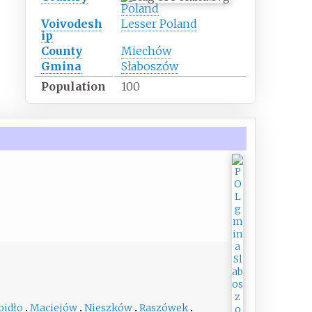
Poland
Voivodesh
Lesser Poland
ip
County
Miechów
Gmina
Słaboszów
Population
100
pidło
Maciejów
Nieszków
Raszówek