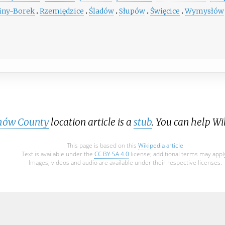
iny-Borek
Rzemiędzice
Śladów
Słupów
Święcice
Wymysłów
hów County
location article is a
stub
. You can help W
This page is based on this
Wikipedia article
Text is available under the
CC BY-SA 4.0
license; additional terms may appl
Images, videos and audio are available under their respective licenses.