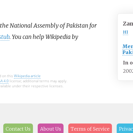
Za
 the National Assembly of Pakistan for
HI
stub
. You can help Wikipedia by
Mem
Pak
In o
200
d on this
Wikipedia article
SA 4.0
license; additional terms may apply.
ailable under their respective licenses.
Contact Us
About Us
Terms of Service
Privac