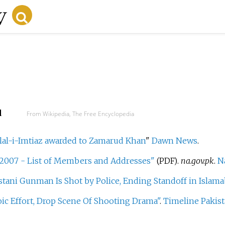
d
From Wikipedia, The Free Encyclopedia
lal-i-Imtiaz awarded to Zamarud Khan
"
Dawn News
.
 2007 - List of Members and Addresses"
.
na.gov.pk
.
N
(PDF)
stani Gunman Is Shot by Police, Ending Standoff in Islam
ic Effort, Drop Scene Of Shooting Drama"
.
Timeline Pakis