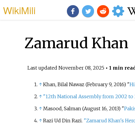
WikiMili
Zamarud Khan
Last updated
November 08, 2025
• 1 min rea
↑
Khan, Bilal Nawaz (February 9, 2016) "
Hi
↑
"12th National Assembly from 2002 to
↑
Masood, Salman (August 16, 2013) "
Paki
↑
Razi Ud Din Razi.
"Zamarud Khan's Hero