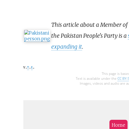
This article about a Member of
the Pakistan People's Party is a
expanding it
.
v
t
e
This page is base
Text is available under the
CC BY-
Images, videos and audio are av
Home