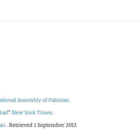
ational Assembly of Pakistan
.
abad
"
New York Times
.
tan
. Retrieved
1 September
2013
.