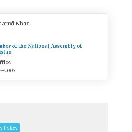
marud Khan
ber of the National Assembly of
istan
ffice
2–2007
y Policy