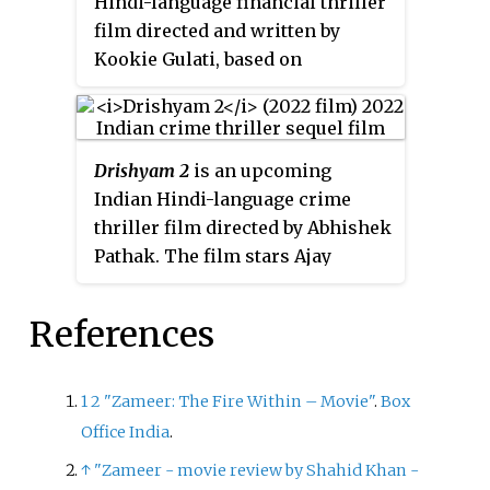
Hindi-language financial thriller
wrote the lyrics. The soap opera
film directed and written by
stars Akshay Mhatre and Sheen
Kookie Gulati, based on
Das. The show began airing from
stockbroker Harshad Mehta who
6 March 2017, replacing
Jamai
was involved in financial crimes
Raja
, and went off air on 24
over a period of 10 years during
August 2018.
Drishyam 2
is an upcoming
1980–1990. The film stars
Indian Hindi-language crime
Abhishek Bachchan, Ileana
thriller film directed by Abhishek
D'Cruz and Nikita Dutta. It
Pathak. The film stars Ajay
entered production in September
Devgn, Tabu, Shriya Saran,
2019, and was digitally released
Akshaye Khanna, Ishita Dutta,
on 8 April 2021 on Disney+
References
Mrunal Jadhav and Rajat Kapoor.
Hotstar.
It is a remake of the 2021
Malayalam film of the same
1
2
"Zameer: The Fire Within – Movie"
.
Box
name and also the sequel to
Office India
.
Drishyam
(2015).
↑
"Zameer - movie review by Shahid Khan -