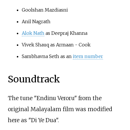
Goolshan Mazdiasni
Anil Nagrath
Alok Nath
as Deepraj Khanna
Vivek Shauq as Armaan - Cook
Sambhavna Seth as an
item number
Soundtrack
The tune "Endinu Veroru" from the
original Malayalam film was modified
here as "Di Ye Dua".