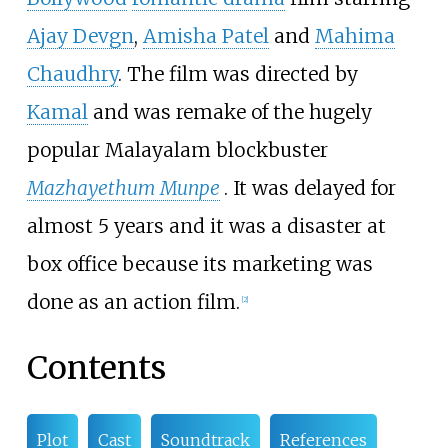
Ajay Devgn
,
Amisha Patel
and
Mahima
Chaudhry
. The film was directed by
Kamal
and was remake of the hugely
popular Malayalam blockbuster
Mazhayethum Munpe
. It was delayed for
almost 5 years and it was a disaster at
box office because its marketing was
done as an action film.
[2]
Contents
Plot
Cast
Soundtrack
References