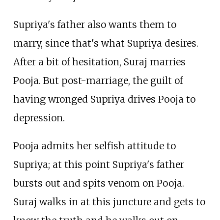
Supriya's father also wants them to
marry, since that's what Supriya desires.
After a bit of hesitation, Suraj marries
Pooja. But post-marriage, the guilt of
having wronged Supriya drives Pooja to
depression.
Pooja admits her selfish attitude to
Supriya; at this point Supriya's father
bursts out and spits venom on Pooja.
Suraj walks in at this juncture and gets to