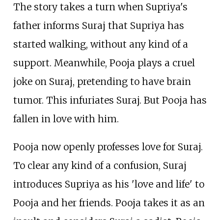
The story takes a turn when Supriya's
father informs Suraj that Supriya has
started walking, without any kind of a
support. Meanwhile, Pooja plays a cruel
joke on Suraj, pretending to have brain
tumor. This infuriates Suraj. But Pooja has
fallen in love with him.
Pooja now openly professes love for Suraj.
To clear any kind of a confusion, Suraj
introduces Supriya as his 'love and life' to
Pooja and her friends. Pooja takes it as an