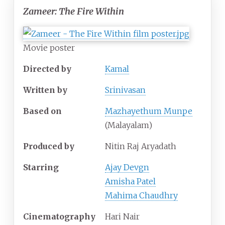
Zameer: The Fire Within
Movie poster
Directed by
Kamal
Written by
Srinivasan
Based on
Mazhayethum Munpe
(Malayalam)
Produced by
Nitin Raj Aryadath
Starring
Ajay Devgn
Amisha Patel
Mahima Chaudhry
Cinematography
Hari Nair