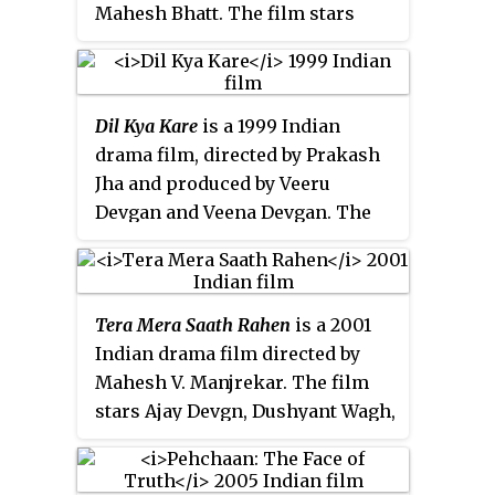
fathers to their real-life sons:
Mahesh Bhatt. The film stars
Sanjay Dutt and Sunny Deol,
Ajay Devgn, Kunal Khemu, Pooja
respectively. This was Divya
Bhatt, Sonali Bendre and
Bharti’s last film to be released
Nagarjuna.
while she was alive; she died 10
Dil Kya Kare
is a 1999 Indian
days after its release.
drama film, directed by Prakash
Jha and produced by Veeru
Devgan and Veena Devgan. The
film stars Ajay Devgn, Mahima
Chaudhry, Kajol and Chandrachur
Singh.
Tera Mera Saath Rahen
is a 2001
Indian drama film directed by
Mahesh V. Manjrekar. The film
stars Ajay Devgn, Dushyant Wagh,
Sonali Bendre and Namrata
Shirodkar.