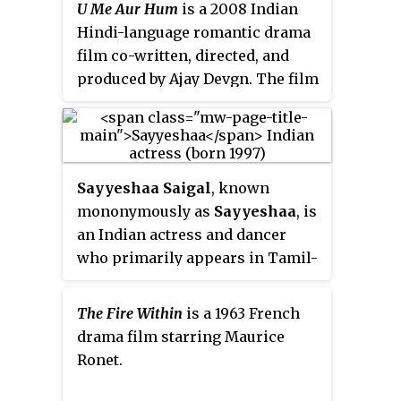
U Me Aur Hum
is a 2008 Indian
Nandakumar, his fiancée Uma
Hindi-language romantic drama
Maheshwari, and his student
film co-written, directed, and
Shruthi. This movie become
produced by Ajay Devgn. The film
successful at the box office and
tells the story of Ajay (Devgn),
Mammootty carrier successful.
who meets barmaid Piya (Kajol)
on a cruise with his friends. They
fall in love and marry; a few
Sayyeshaa Saigal
, known
months later, Piya is diagnosed
mononymously as
Sayyeshaa
, is
with Alzheimer's disease.
an Indian actress and dancer
who primarily appears in Tamil-
language films. After working in
a Telugu film
Akhil
(2015), she
The Fire Within
is a 1963 French
made her Hindi debut in Ajay
drama film starring Maurice
Devgn's
Shivaay
(2016), and her
Ronet.
Tamil debut in the film
Vanamagan
(2017). She made her