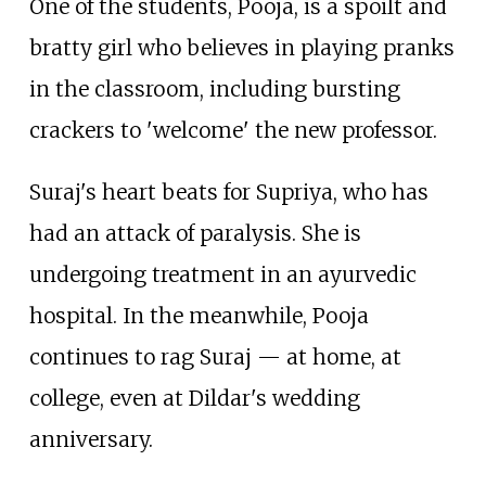
One of the students, Pooja, is a spoilt and
bratty girl who believes in playing pranks
in the classroom, including bursting
crackers to 'welcome' the new professor.
Suraj's heart beats for Supriya, who has
had an attack of paralysis. She is
undergoing treatment in an ayurvedic
hospital. In the meanwhile, Pooja
continues to rag Suraj
—
at home, at
college, even at Dildar's wedding
anniversary.