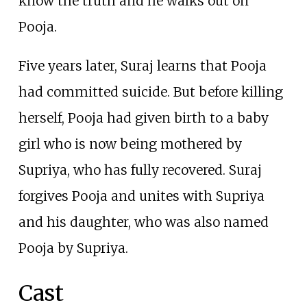
know the truth and he walks out on
Pooja.
Five years later, Suraj learns that Pooja
had committed suicide. But before killing
herself, Pooja had given birth to a baby
girl who is now being mothered by
Supriya, who has fully recovered. Suraj
forgives Pooja and unites with Supriya
and his daughter, who was also named
Pooja by Supriya.
Cast