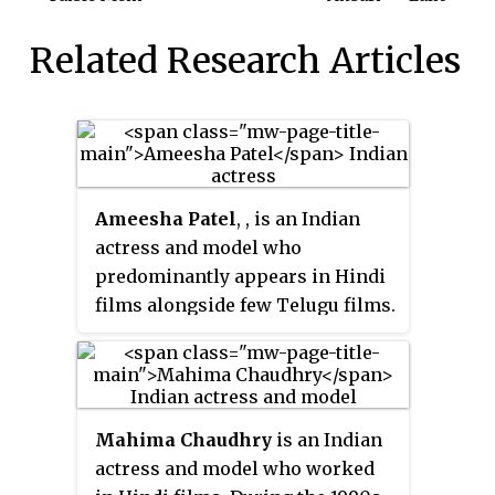
Related Research Articles
Ameesha Patel
, , is an Indian
actress and model who
predominantly appears in Hindi
films alongside few Telugu films.
She made her acting debut with
the romantic thriller blockbuster
Kaho Naa... Pyaar Hai
(2000).
Mahima Chaudhry
is an Indian
actress and model who worked