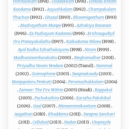
Vishnulokam
(1991)
Ulladakkam
(1991)
Ennodu Ishtam
Koodamo
(1992)
Aayushkalam
(1992)
Champakulam
Thachan
(1992)
Ghazal
(1993)
Bhoomigeetham
(1993)
Mazhayethum Munpe
(1995)
Azhakiya Ravanan
(1996)
Ee Puzhayum Kadannu
(1996)
Krishnagudiyil
Oru Pranayakalathu
(1997)
Kaikudunna Nilavu
(1998)
Ayal Kadha Ezhuthukayanu
(1998)
Niram
(1999)
Madhuranombarakattu
(2000)
Meghamalhar
(2001)
Piriyadha Varam Vendum
(2002) (Tamil)
Nammal
(2002)
Gramophone
(2003)
Swapnakoodu
(2003)
Manjupoloru Penkutti
(2004)
Perumazhakkalam
(2004)
Zameer: The Fire Within
(2005) (Hindi)
Rappakal
(2005)
Pachakuthira
(2006)
Karutha Pakshikal
(2006)
Goal
(2007)
Minnaminnikoottam
(2008)
Aagathan
(2010)
Khaddama
(2011)
Swapna Sanchari
(2011)
Celluloid
(2013)
Nadan
(2013)
Utopiayile