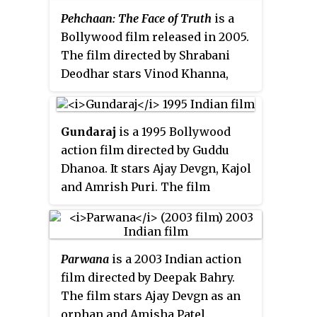
Pehchaan: The Face of Truth
is a
Bollywood film released in 2005.
The film directed by Shrabani
Deodhar stars Vinod Khanna,
Rati Agnihotri and Raveena
Tandon who also produced the
film.
Gundaraj
is a 1995 Bollywood
action film directed by Guddu
Dhanoa. It stars Ajay Devgn, Kajol
and Amrish Puri. The film
premiered on 8 September 1995
in Mumbai. The movie became a
commercial failure at the box
Parwana
is a 2003 Indian action
office.
film directed by Deepak Bahry.
The film stars Ajay Devgn as an
orphan and Amisha Patel.