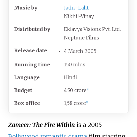
Music by
Jatin–Lalit
Nikhil-Vinay
Distributed by
Eklavya Visions Pvt. Ltd.
Neptune Films
Release date
4
March
2005
Running time
150 mins
Language
Hindi
Budget
4,50 crore
[1]
Box office
1,58 crore
[1]
Zameer: The Fire Within
is a 2005
Bollywood
romantic drama
film starring