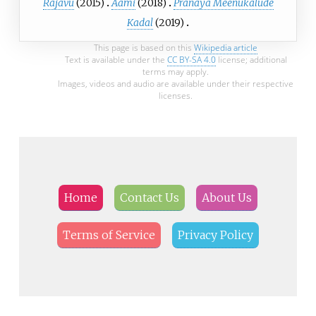
Rajavu
(2015)
Aami
(2018)
Pranaya Meenukalude
Kadal
(2019)
This page is based on this
Wikipedia article
Text is available under the
CC BY-SA 4.0
license; additional
terms may apply.
Images, videos and audio are available under their respective
licenses.
Home
Contact Us
About Us
Terms of Service
Privacy Policy