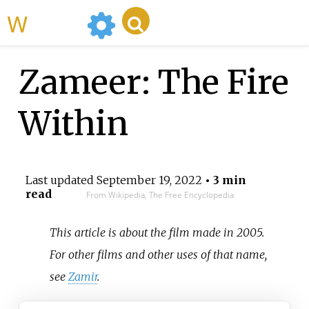
WikiMili
Zameer: The Fire
Within
Last updated
September 19, 2022
• 3 min
read
From Wikipedia, The Free Encyclopedia
This article is about the film made in 2005.
For other films and other uses of that name,
see
Zamir
.