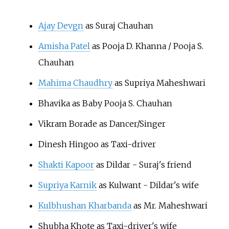
Ajay Devgn
as Suraj Chauhan
Amisha Patel
as Pooja D. Khanna / Pooja S.
Chauhan
Mahima Chaudhry
as Supriya Maheshwari
Bhavika as Baby Pooja S. Chauhan
Vikram Borade as Dancer/Singer
Dinesh Hingoo as Taxi-driver
Shakti Kapoor
as Dildar - Suraj's friend
Supriya Karnik
as Kulwant - Dildar's wife
Kulbhushan Kharbanda
as Mr. Maheshwari
Shubha Khote as Taxi-driver's wife