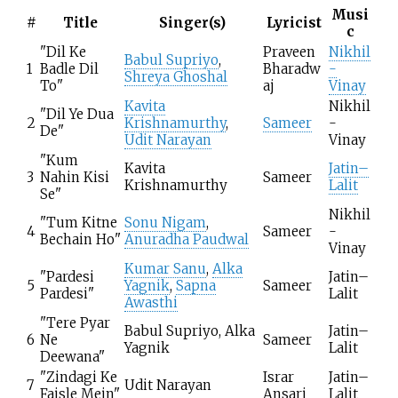
Musi
#
Title
Singer(s)
Lyricist
c
"Dil Ke
Praveen
Nikhil
Babul Supriyo
,
1
Badle Dil
Bharadw
-
Shreya Ghoshal
To"
aj
Vinay
Kavita
Nikhil
"Dil Ye Dua
2
Krishnamurthy
,
Sameer
-
De"
Udit Narayan
Vinay
"Kum
Kavita
Jatin–
3
Nahin Kisi
Sameer
Krishnamurthy
Lalit
Se"
Nikhil
"Tum Kitne
Sonu Nigam
,
4
Sameer
-
Bechain Ho"
Anuradha Paudwal
Vinay
Kumar Sanu
,
Alka
"Pardesi
Jatin–
5
Yagnik
,
Sapna
Sameer
Pardesi"
Lalit
Awasthi
"Tere Pyar
Babul Supriyo, Alka
Jatin–
6
Ne
Sameer
Yagnik
Lalit
Deewana"
"Zindagi Ke
Israr
Jatin–
7
Udit Narayan
Faisle Mein"
Ansari
Lalit