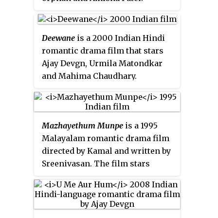
Deewane
is a 2000 Indian Hindi
romantic drama film that stars
Ajay Devgn, Urmila Matondkar
and Mahima Chaudhary.
Karishma Kapoor was the actual
heroine before Urmila
Matondkar but she opted out.
Mazhayethum Munpe
is a 1995
After
Bedardi
and
Kanoon
, it was
Malayalam romantic drama film
the third film Ajay and Urmila did
directed by Kamal and written by
together. The film was a box
Sreenivasan. The film stars
office failure.
Mammootty, Shobhana, Annie
and Sreenivasan in the lead roles.
The plot is centered upon a
college professor named