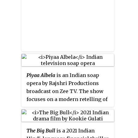
Kannada debut in the film
Yuvarathnaa
(2021).
Piyaa Albela
is an Indian soap
opera by Rajshri Productions
broadcast on Zee TV. The show
focuses on a modern retelling of
the love story of Menaka and
Vishwamitra. It was produced
over about eight years by Sooraj
The Big Bull
is a 2021 Indian
Barjatya, while Raghvendra Singh