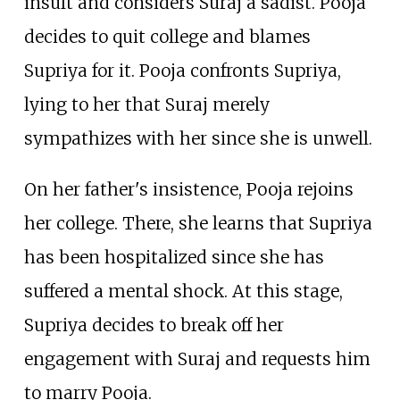
insult and considers Suraj a sadist. Pooja
decides to quit college and blames
Supriya for it. Pooja confronts Supriya,
lying to her that Suraj merely
sympathizes with her since she is unwell.
On her father's insistence, Pooja rejoins
her college. There, she learns that Supriya
has been hospitalized since she has
suffered a mental shock. At this stage,
Supriya decides to break off her
engagement with Suraj and requests him
to marry Pooja.