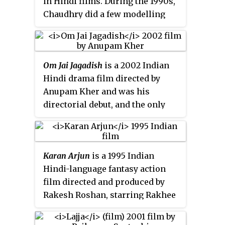
in Hindi films. During the 1990s,
Chaudhry did a few modelling
assignments and appeared in
several television commercials
before venturing into films. She
Om Jai Jagadish
is a 2002 Indian
made her acting debut in the 1997
Hindi drama film directed by
film
Pardes
, for which she won
Anupam Kher and was his
the Filmfare Award for Best
directorial debut, and the only
Female Debut. She established a
movie he has directed till date.
career with several roles in films
The film stars Waheeda Rehman,
including
Daag
(1999),
Dhadkan
Anil Kapoor, Fardeen Khan,
(2000),
Kurukshetra
(2000),
Dil Hai
Karan Arjun
is a 1995 Indian
Abhishek Bachchan, Mahima
Tumhaara
(2002), and received
Hindi-language fantasy action
Chaudhry, Urmila Matondkar and
critical recognition for her
film directed and produced by
Tara Sharma.
performances in
Dil Kya Kare
Rakesh Roshan, starring Rakhee
(1999) and
Lajja
(2001).
Gulzar, Salman Khan, Shah Rukh
Khan, Kajol and Mamta Kulkarni