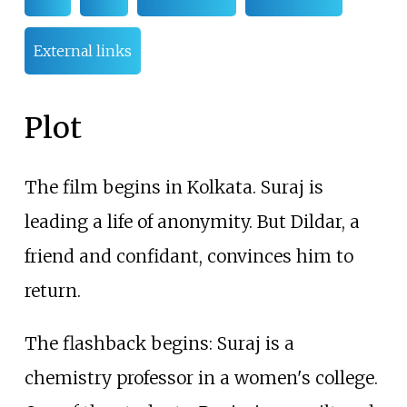
External links
Plot
The film begins in Kolkata. Suraj is
leading a life of anonymity. But Dildar, a
friend and confidant, convinces him to
return.
The flashback begins: Suraj is a
chemistry professor in a women's college.