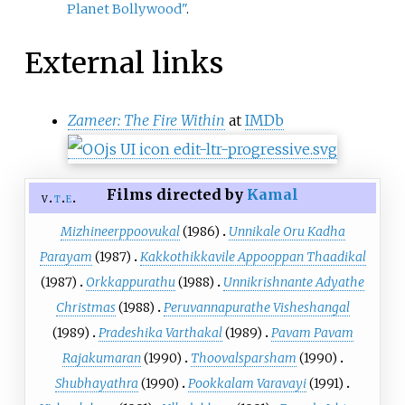
Planet Bollywood"
.
External links
Zameer: The Fire Within
at
IMDb
Films directed by
Kamal
v
t
e
Mizhineerppoovukal
(1986)
Unnikale Oru Kadha
Parayam
(1987)
Kakkothikkavile Appooppan Thaadikal
(1987)
Orkkappurathu
(1988)
Unnikrishnante Adyathe
Christmas
(1988)
Peruvannapurathe Visheshangal
(1989)
Pradeshika Varthakal
(1989)
Pavam Pavam
Rajakumaran
(1990)
Thoovalsparsham
(1990)
Shubhayathra
(1990)
Pookkalam Varavayi
(1991)