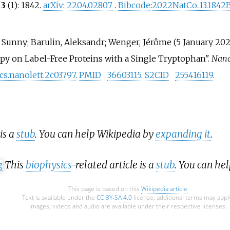
13
(1): 1842.
arXiv
:
2204.02807
.
Bibcode
:
2022NatCo..13.1842
i, Sunny; Barulin, Aleksandr; Wenger, Jérôme (5 January 20
py on Label-Free Proteins with a Single Tryptophan".
Nano
acs.nanolett.2c03797
.
PMID
36603115
.
S2CID
255416119
.
 is a
stub
. You can help Wikipedia by
expanding it
.
This
biophysics
-related article is a
stub
. You can he
This page is based on this
Wikipedia article
Text is available under the
CC BY-SA 4.0
license; additional terms may appl
Images, videos and audio are available under their respective licenses.