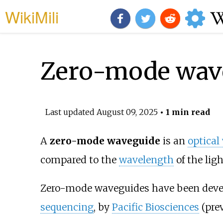
WikiMili
Zero-mode wav
Last updated
August 09, 2025
• 1 min read
A
zero-mode waveguide
is an
optical
compared to the
wavelength
of the ligh
Zero-mode waveguides have been develo
sequencing
, by
Pacific Biosciences
(prev