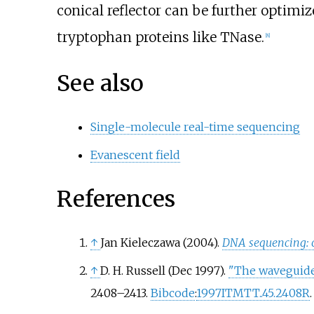
conical reflector can be further optimi
tryptophan proteins like TNase.
[
8
]
See also
Single-molecule real-time sequencing
Evanescent field
References
↑
Jan Kieleczawa (2004).
DNA sequencing: o
↑
D. H. Russell (Dec 1997).
"The waveguide
2408–
2413.
Bibcode
:
1997ITMTT..45.2408R