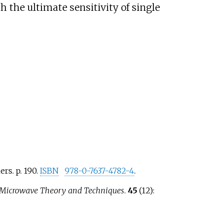
 the ultimate sensitivity of single
ers. p.
190.
ISBN
978-0-7637-4782-4
.
 Microwave Theory and Techniques
.
45
(12):