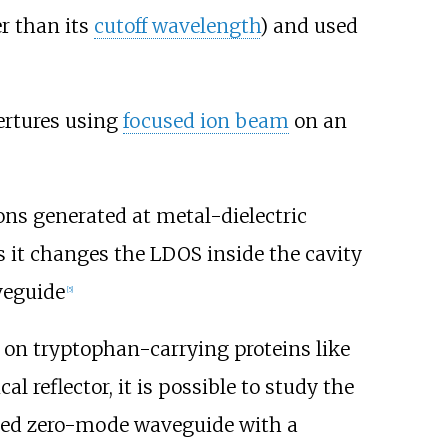
r than its
cutoff wavelength
) and used
ertures using
focused ion beam
on an
ns generated at metal-dielectric
s it changes the LDOS inside the cavity
veguide
[
5
]
 on tryptophan-carrying proteins like
 reflector, it is possible to study the
ed zero-mode waveguide with a