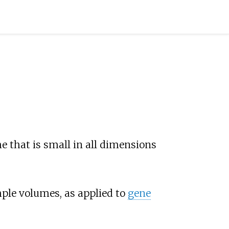
e that is small in all dimensions
le volumes, as applied to
gene