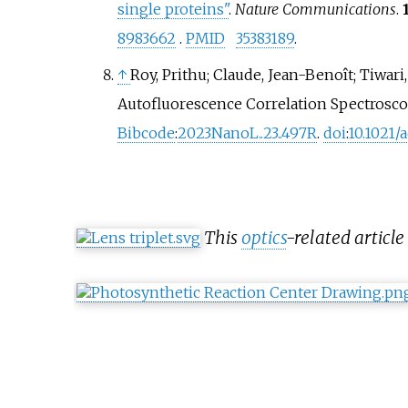
single proteins"
.
Nature Communications
.
8983662
.
PMID
35383189
.
↑
Roy, Prithu; Claude, Jean-Benoît; Tiwar
Autofluorescence Correlation Spectrosco
Bibcode
:
2023NanoL..23..497R
.
doi
:
10.1021/
This
optics
-related article