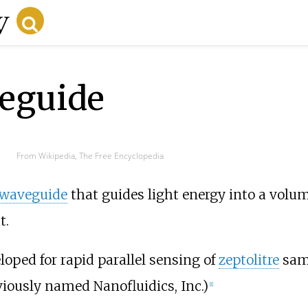
eguide
From Wikipedia, The Free Encyclopedia
 waveguide
that guides light energy into a volum
t.
ped for rapid parallel sensing of
zeptolitre
samp
iously named Nanofluidics, Inc.)
[
1
]