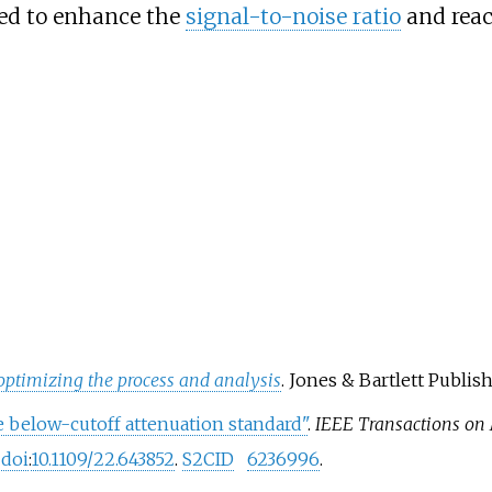
zed to enhance the
signal-to-noise ratio
and reach
ptimizing the process and analysis
. Jones & Bartlett Publish
 below-cutoff attenuation standard"
.
IEEE Transactions on
.
doi
:
10.1109/22.643852
.
S2CID
6236996
.