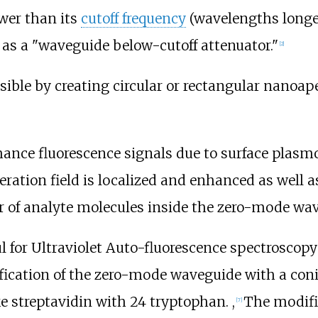
wer than its
cutoff frequency
(wavelengths longe
as a "waveguide below-cutoff attenuator."
[
2
]
ble by creating circular or rectangular nanoap
nce fluorescence signals due to surface plasmo
ration field is localized and enhanced as well a
tor of analyte molecules inside the zero-mode wa
 for Ultraviolet Auto-fluorescence spectroscopy
ication of the zero-mode waveguide with a conical
e streptavidin with 24 tryptophan. ,
The modifi
[
7
]