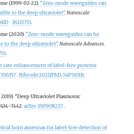
rôme (1999-02-22).
"Zero-mode waveguides can
le to the deep ultraviolet"
.
Nanoscale
MID
36132755
.
rôme (2020).
"Zero-mode waveguides can be
to the deep ultraviolet"
.
Nanoscale Advances
.
755
.
ve rate enhancement of label-free proteins
7.06357
.
Bibcode
:
2021JPhD...54P5101B
.
r 2019). "Deep Ultraviolet Plasmonic
7434–
7442.
arXiv
:
1909.08227
.
ptical horn antennas for label-free detection of