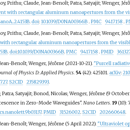
oy, Prithu; Claude, Jean-Benoît; Patra, Satyajit; Wenger, Jé
t with rectangular aluminum nanoapertures from the visib
noA...2.4153B
.
doi
:
10.1039/D0NA00366B
.
PMC
9417158
.
P
oy, Prithu; Claude, Jean-Benoît; Patra, Satyajit; Wenger, Jé
ith rectangular aluminum nanoapertures from the visible 
153B
.
doi
:
10.1039/D0NA00366B
.
PMC
9417158
.
PMID
36132
, Jean-Benoît; Wenger, Jérôme (2021-10-21).
"Purcell radiati
ournal of Physics D: Applied Physics
.
54
(42): 425101.
arXiv
:
210
727
.
S2CID
235829393
.
 Patra, Satyajit; Bonod, Nicolas; Wenger, Jérôme (9 Octobe
orescence in Zero-Mode Waveguides".
Nano Letters
.
19
(10):
acs.nanolett.9b03137
.
PMID
31526002
.
S2CID
202660648
.
 Jean-Benoît; Wenger, Jérôme (5 April 2022).
"Ultraviolet o