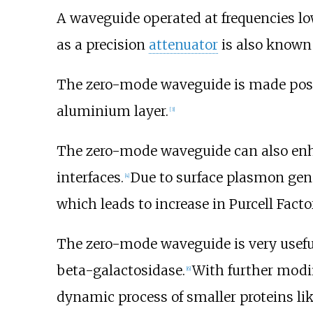
A waveguide operated at frequencies lo
as a precision
attenuator
is also known 
The zero-mode waveguide is made possi
aluminium layer.
[
3
]
The zero-mode waveguide can also enha
interfaces.
Due to surface plasmon gene
[
4
]
which leads to increase in Purcell Fac
The zero-mode waveguide is very useful
beta-galactosidase.
With further modif
[
6
]
dynamic process of smaller proteins lik