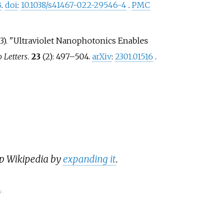
B
.
doi
:
10.1038/s41467-022-29546-4
.
PMC
23). "Ultraviolet Nanophotonics Enables
 Letters
.
23
(2):
497–
504.
arXiv
:
2301.01516
.
lp Wikipedia by
expanding it
.
y.