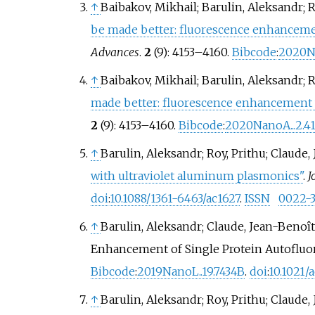
↑
Baibakov, Mikhail; Barulin, Aleksandr; R
be made better: fluorescence enhancemen
Advances
.
2
(9):
4153–
4160.
Bibcode
:
2020Na
↑
Baibakov, Mikhail; Barulin, Aleksandr; R
made better: fluorescence enhancement w
2
(9):
4153–
4160.
Bibcode
:
2020NanoA...2.4
↑
Barulin, Aleksandr; Roy, Prithu; Claude
with ultraviolet aluminum plasmonics"
.
J
doi
:
10.1088/1361-6463/ac1627
.
ISSN
0022-3
↑
Barulin, Aleksandr; Claude, Jean-Benoît;
Enhancement of Single Protein Autoflu
Bibcode
:
2019NanoL..19.7434B
.
doi
:
10.1021/
↑
Barulin, Aleksandr; Roy, Prithu; Claude,