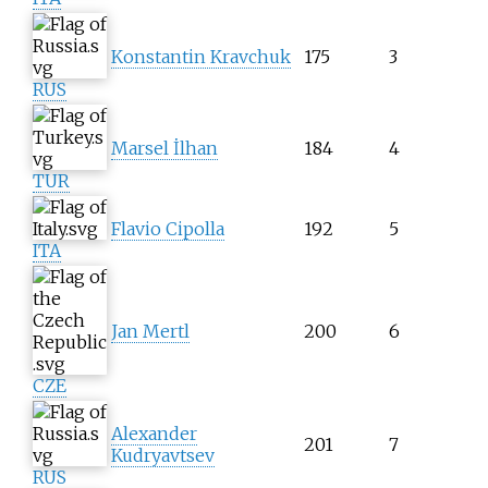
Konstantin Kravchuk
175
3
RUS
Marsel İlhan
184
4
TUR
Flavio Cipolla
192
5
ITA
Jan Mertl
200
6
CZE
Alexander
201
7
Kudryavtsev
RUS