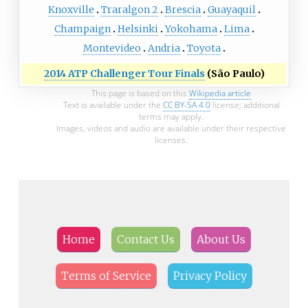
Knoxville
Traralgon 2
Brescia
Guayaquil
Champaign
Helsinki
Yokohama
Lima
Montevideo
Andria
Toyota
2014 ATP Challenger Tour Finals
(São Paulo)
This page is based on this
Wikipedia article
Text is available under the
CC BY-SA 4.0
license; additional
terms may apply.
Images, videos and audio are available under their respective
licenses.
Home
Contact Us
About Us
Terms of Service
Privacy Policy