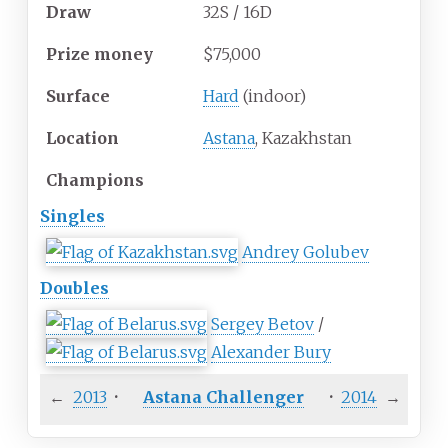
Draw
32S / 16D
Prize
money
$75,000
Surface
Hard
(indoor)
Location
Astana
, Kazakhstan
Champions
Singles
Andrey Golubev
Doubles
Sergey Betov
/
Alexander Bury
←
2013
·
Astana Challenger
·
2014
→