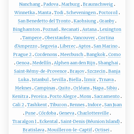
Nanchang
Padova
Marburg
Braunschweig
Winnetka
Manta
Todi
Scheveningen
Portorož
San Benedetto del Tronto
Kaohsiung
Granby
Binghamton
Poznań
Recanati
Astana
Lexington
Tampere
Oberstaufen
Vancouver
Cortina
d'Ampezzo
Segovia
Liberec
Aptos
San Marino
Prague 2
Cordenons
Meerbusch
Bangkok
Como
Genoa
Medellín
Alphen aan den Rijn
Shanghai
Saint-Rémy-de-Provence
Brașov
Szczecin
Banja
Luka
Istanbul
Sevilla
Biella
İzmir
Trnava
Meknes
Campinas
Quito
Orléans
Napa
Sibiu
Kenitra
Pereira
Porto Alegre
Mons
Sacramento
Cali 2
Tashkent
Tiburon
Rennes
Indore
San Juan
Pune
Córdoba
Geneva
Charlottesville
Traralgon 1
Eckental
Saint-Denis (Réunion Island)
Bratislava
Mouilleron-le-Captif
Ortisei