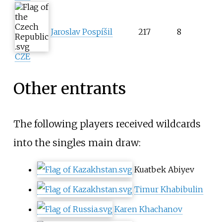
Jaroslav Pospíšil
217
8
CZE
Other entrants
The following players received wildcards
into the singles main draw:
Kuatbek Abiyev
Timur Khabibulin
Karen Khachanov