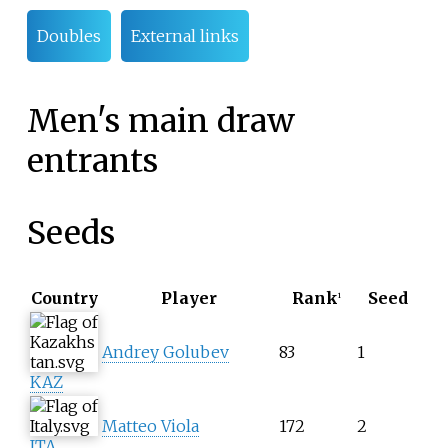
Doubles
External links
Men's main draw
entrants
Seeds
Country
Player
Rank
Seed
1
Andrey Golubev
83
1
KAZ
Matteo Viola
172
2
ITA