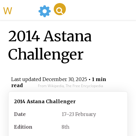
WikiMili
2014 Astana
Challenger
Last updated
December 30, 2025
• 1 min
read
From Wikipedia, The Free Encyclopedia
2014 Astana Challenger
Date
17–23 February
Edition
8th