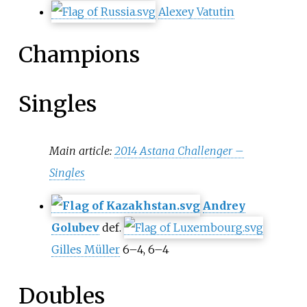
Alexey Vatutin
Champions
Singles
Main article:
2014 Astana Challenger –
Singles
Andrey
Golubev
def.
Gilles Müller
6–4, 6–4
Doubles