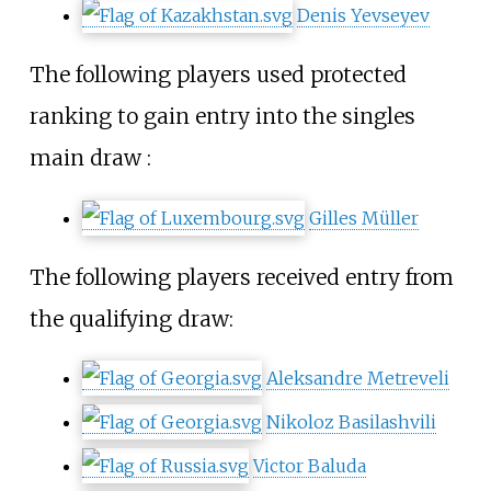
Denis Yevseyev
The following players used protected
ranking to gain entry into the singles
main draw
:
Gilles Müller
The following players received entry from
the qualifying draw:
Aleksandre Metreveli
Nikoloz Basilashvili
Victor Baluda