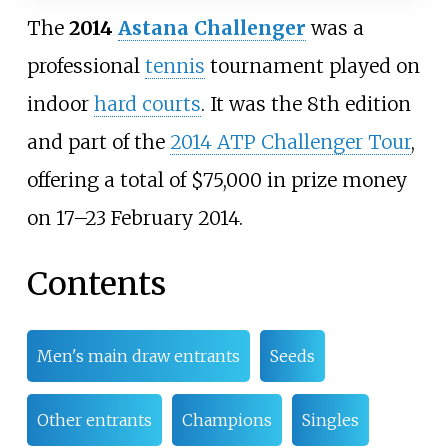
The
2014
Astana Challenger
was a
professional
tennis
tournament played on
indoor
hard courts
. It was the 8th edition
and part of the
2014 ATP Challenger Tour
,
offering a total of $75,000 in prize money
on 17–23 February 2014.
Contents
Men's main draw entrants
Seeds
Other entrants
Champions
Singles