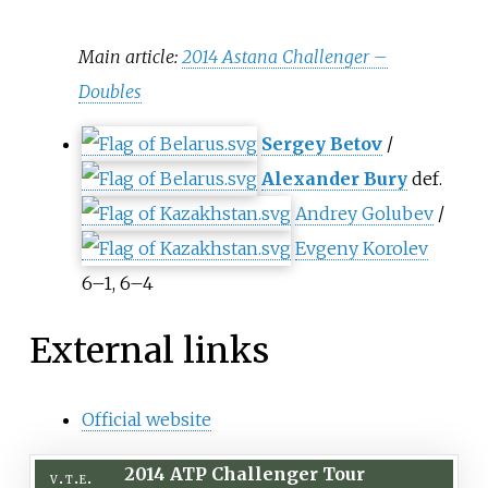
Main article:
2014 Astana Challenger –
Doubles
Sergey Betov
/
Alexander Bury
def.
Andrey Golubev
/
Evgeny Korolev
6–1, 6–4
External links
Official website
2014 ATP Challenger Tour
v
t
e