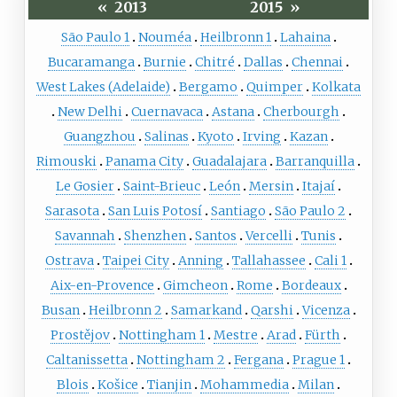
«
2013
2015
»
São Paulo 1
Nouméa
Heilbronn 1
Lahaina
Bucaramanga
Burnie
Chitré
Dallas
Chennai
West Lakes (Adelaide)
Bergamo
Quimper
Kolkata
New Delhi
Cuernavaca
Astana
Cherbourgh
Guangzhou
Salinas
Kyoto
Irving
Kazan
Rimouski
Panama City
Guadalajara
Barranquilla
Le Gosier
Saint-Brieuc
León
Mersin
Itajaí
Sarasota
San Luis Potosí
Santiago
São Paulo 2
Savannah
Shenzhen
Santos
Vercelli
Tunis
Ostrava
Taipei City
Anning
Tallahassee
Cali 1
Aix-en-Provence
Gimcheon
Rome
Bordeaux
Busan
Heilbronn 2
Samarkand
Qarshi
Vicenza
Prostějov
Nottingham 1
Mestre
Arad
Fürth
Caltanissetta
Nottingham 2
Fergana
Prague 1
Blois
Košice
Tianjin
Mohammedia
Milan