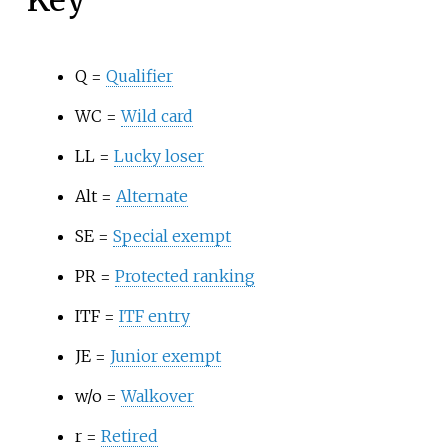
Key
Q =
Qualifier
WC =
Wild card
LL =
Lucky loser
Alt =
Alternate
SE =
Special exempt
PR =
Protected ranking
ITF =
ITF entry
JE =
Junior exempt
w/o =
Walkover
r =
Retired