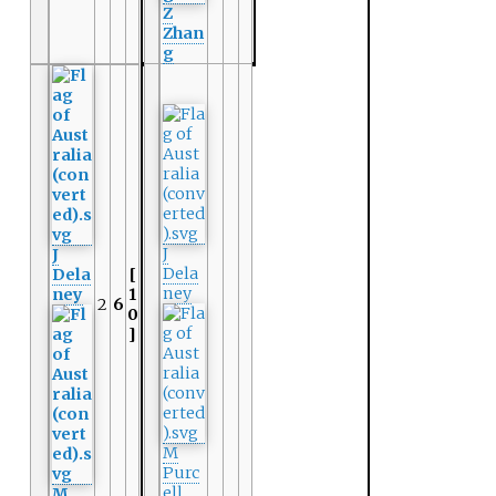
Z
Zhan
g
J
J
Dela
Dela
[
ney
ney
1
2
6
0
]
M
Purc
ell
M