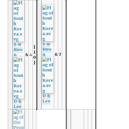
S-w
S-w
[
Kwo
Kwo
1
n
6
7
n
6
4
0
]
D-h
Lee
D-h
Lee