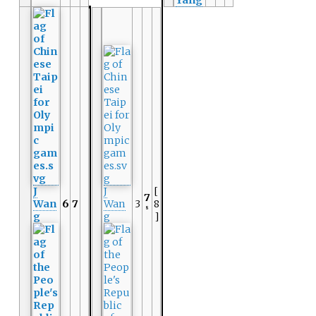
Yang
J
J
[
7
Wan
6
7
Wan
3
8
8
g
g
]