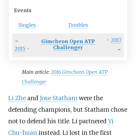
Events
Singles
Doubles
←
·
2017
Gimcheon Open ATP
Challenger
2015
·
→
Main article:
2016 Gimcheon Open ATP
Challenger
Li Zhe
and
Jose Statham
were the
defending champions, but Statham chose
not to defend his title. Li partnered
Yi
Chu-huan
instead. Li lost in the first