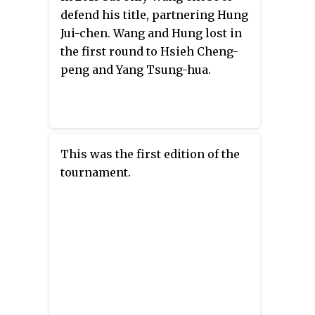
defend his title, partnering Hung
Jui-chen. Wang and Hung lost in
the first round to Hsieh Cheng-
peng and Yang Tsung-hua.
This was the first edition of the
tournament.