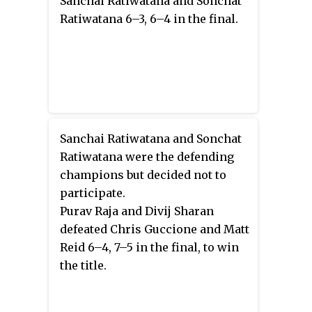
Sanchai Ratiwatana and Sonchat
Ratiwatana 6–3, 6–4 in the final.
Sanchai Ratiwatana and Sonchat
Ratiwatana were the defending
champions but decided not to
participate.
Purav Raja and Divij Sharan
defeated Chris Guccione and Matt
Reid 6–4, 7–5 in the final, to win
the title.