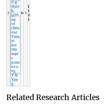
C-p
Hsie
[
h
1
2
6
3
2
]
T-h
Yan
g
Related Research Articles