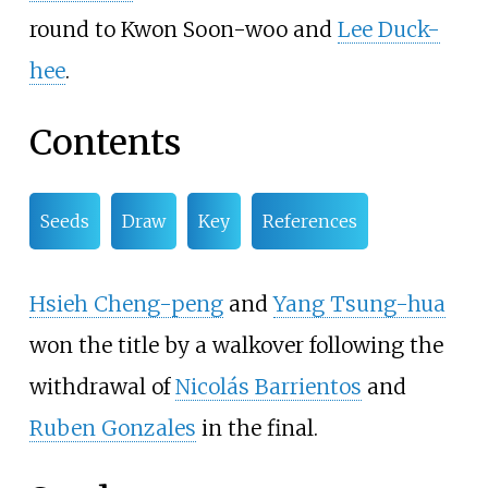
round to Kwon Soon-woo and
Lee Duck-
hee
.
Contents
Seeds
Draw
Key
References
Hsieh Cheng-peng
and
Yang Tsung-hua
won the title by a walkover following the
withdrawal of
Nicolás Barrientos
and
Ruben Gonzales
in the final.