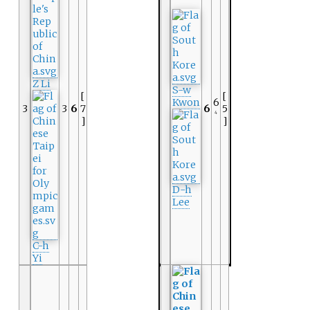
Z Li
S-w
[
[
Kwon
6
3
3
6
7
6
5
4
]
]
D-h
Lee
C-h
Yi