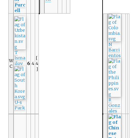
Purc
ell
N
Barri
T
entos
Isma
[
W
ilov
6
4
4
C
]
R
U-s
Gonz
Park
ales