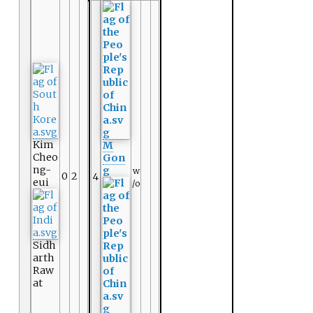
Kim
M
Cheo
Gon
ng-
g
w
0
2
4
eui
/o
Sidh
arth
Raw
at