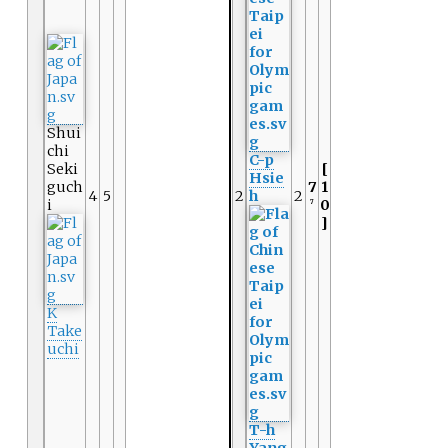
Shui
chi
C-p
Seki
[
Hsie
guch
7
1
4
5
2
h
2
i
0
7
]
K
Take
uchi
T-h