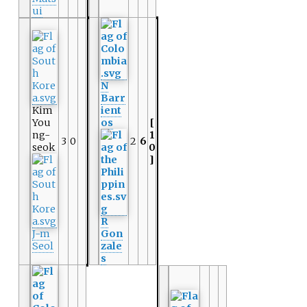
ui
N
Barr
Kim
ient
You
os
[
ng-
1
3
0
2
6
seok
0
]
R
J-m
Gon
Seol
zale
s