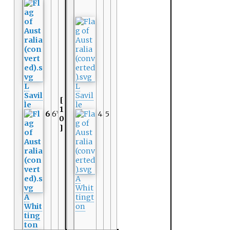
L
L
Savil
Savil
[
le
le
1
6
6
4
5
5
0
]
A
Whit
A
tingt
Whit
on
ting
ton