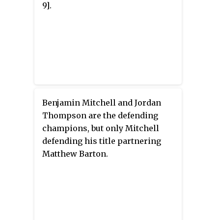
9].
Benjamin Mitchell and Jordan
Thompson are the defending
champions, but only Mitchell
defending his title partnering
Matthew Barton.