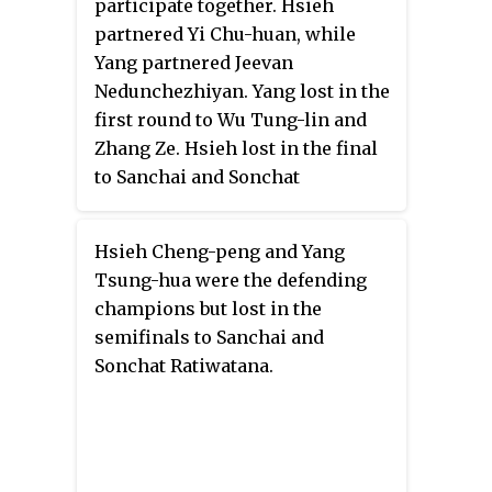
participate together. Hsieh
partnered Yi Chu-huan, while
Yang partnered Jeevan
Nedunchezhiyan. Yang lost in the
first round to Wu Tung-lin and
Zhang Ze. Hsieh lost in the final
to Sanchai and Sonchat
Ratiwatana 4–6, 6–7
.
(4–7)
Hsieh Cheng-peng and Yang
Tsung-hua were the defending
champions but lost in the
semifinals to Sanchai and
Sonchat Ratiwatana.