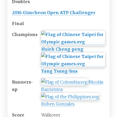
Doubles
2016 Gimcheon Open ATP Challenger
Final
Champions
Hsieh Cheng-peng
Yang Tsung-hua
Runners-
Nicolás
up
Barrientos
Ruben Gonzales
Score
Walkover