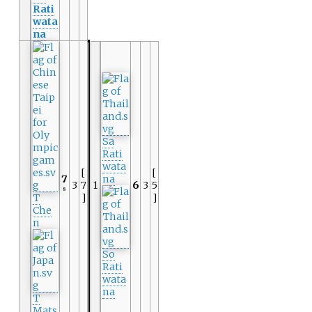
Rati
wata
na
Sa
Rati
wata
[
[
7
na
3
7
1
6
3
5
8
T
]
]
Che
n
So
Rati
wata
na
T
Mats