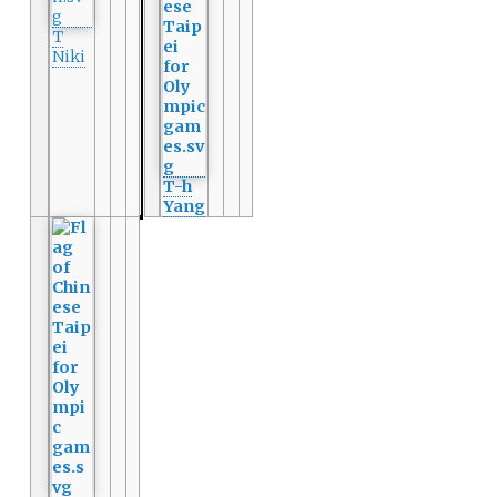
T
Niki
T-h
Yang