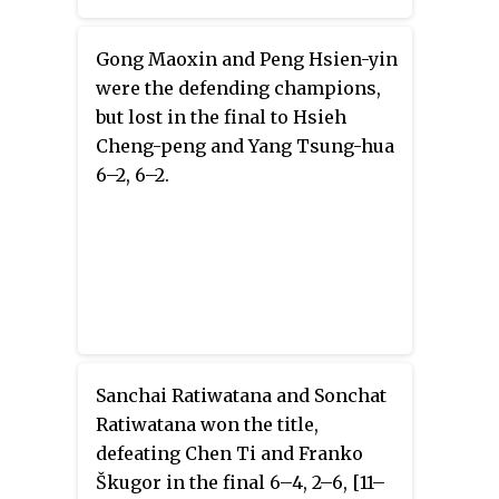
Gong Maoxin and Peng Hsien-yin
were the defending champions,
but lost in the final to Hsieh
Cheng-peng and Yang Tsung-hua
6–2, 6–2.
Sanchai Ratiwatana and Sonchat
Ratiwatana won the title,
defeating Chen Ti and Franko
Škugor in the final 6–4, 2–6, [11–