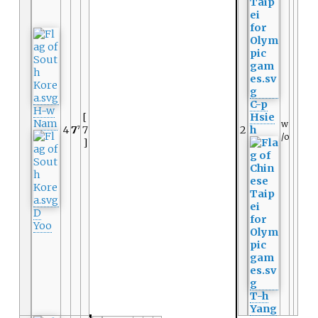
C-p
H-w
[
Hsie
Nam
w
4
7
7
2
h
7
/o
]
D
Yoo
T-h
Yang