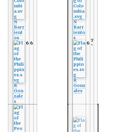
N
N
Barr
Barr
ient
iento
os
s
7
6
6
6
9
R
R
Gonz
Gon
ales
zale
s