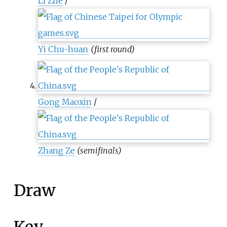
Li Zhe
/
Yi Chu-huan
(first round)
Gong Maoxin
/
Zhang Ze
(semifinals)
Draw