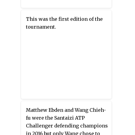
This was the first edition of the
tournament.
Matthew Ebden and Wang Chieh-
fu were the Santaizi ATP
Challenger defending champions
in 2016 but only Wang chose to