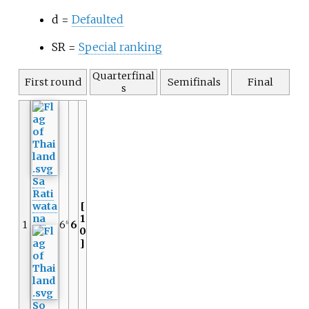
d =
Defaulted
SR =
Special ranking
Quarterfinal
First round
Semifinals
Final
s
Sa
Rati
wata
[
na
1
1
6
6
6
0
]
So