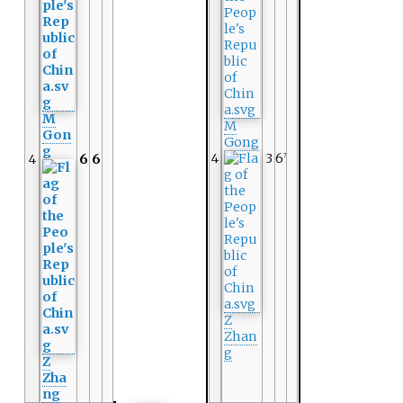
M
M
Gon
Gong
g
4
3
6
4
6
6
7
Z
Zhan
g
Z
Zha
ng