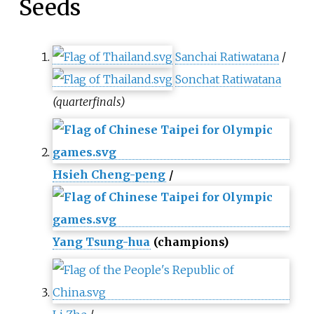
Seeds
Sanchai Ratiwatana
/
Sonchat Ratiwatana
(quarterfinals)
Hsieh Cheng-peng
/
Yang Tsung-hua
(champions)