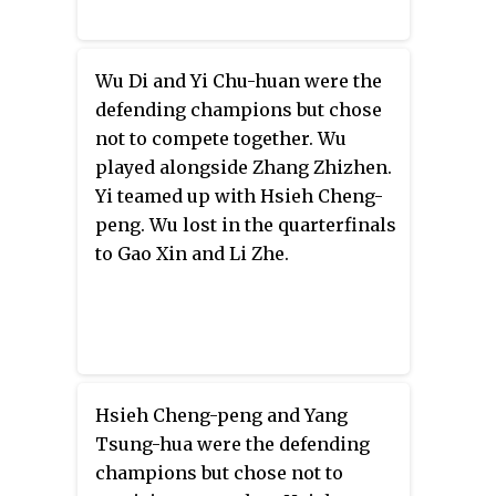
Wu Di and Yi Chu-huan were the
defending champions but chose
not to compete together. Wu
played alongside Zhang Zhizhen.
Yi teamed up with Hsieh Cheng-
peng. Wu lost in the quarterfinals
to Gao Xin and Li Zhe.
Hsieh Cheng-peng and Yang
Tsung-hua were the defending
champions but chose not to