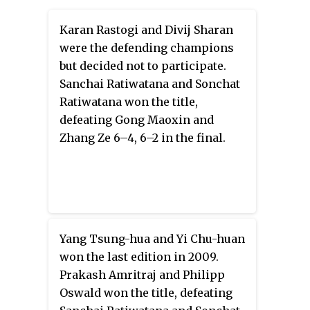
Karan Rastogi and Divij Sharan
were the defending champions
but decided not to participate.
Sanchai Ratiwatana and Sonchat
Ratiwatana won the title,
defeating Gong Maoxin and
Zhang Ze 6–4, 6–2 in the final.
Yang Tsung-hua and Yi Chu-huan
won the last edition in 2009.
Prakash Amritraj and Philipp
Oswald won the title, defeating