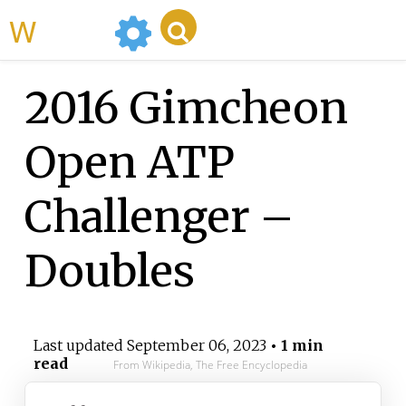
WikiMili
2016 Gimcheon
Open ATP
Challenger –
Doubles
Last updated
September 06, 2023
• 1 min
read
From Wikipedia, The Free Encyclopedia