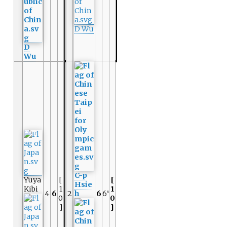
D Wu
D
Wu
C-p
Yuya
[
[
Hsie
Kibi
1
1
4
6
2
h
6
6
6
0
0
]
]