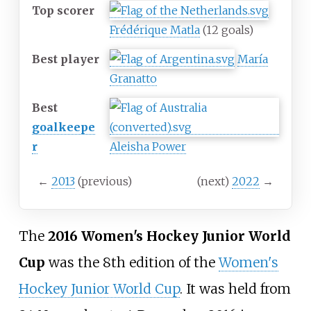
Top scorer
Frédérique Matla
(12
goals)
Best player
María
Granatto
Best
goalkeepe
r
Aleisha Power
←
2013
(previous)
(next)
2022
→
The
2016 Women's Hockey Junior World
Cup
was the 8th edition of the
Women's
Hockey Junior World Cup
. It was held from