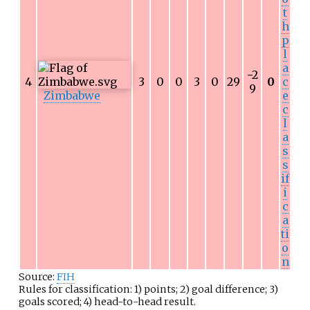
t
h
p
l
a
−
2
4
3
0
0
3
0
29
0
c
9
Zimbabwe
e
c
l
a
s
s
if
i
c
a
ti
o
n
Source:
FIH
Rules for classification: 1) points; 2) goal difference; 3)
goals scored; 4) head-to-head result.