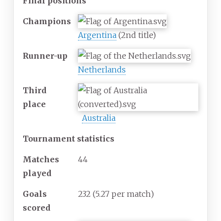
Final positions
Champions
Argentina
(2nd title)
Runner-up
Netherlands
Third
place
Australia
Tournament statistics
Matches
44
played
Goals
232
(5.27 per match)
scored