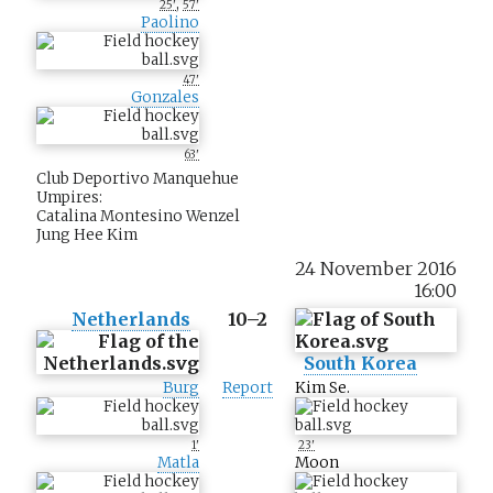
,
25'
57'
Paolino
47'
Gonzales
63'
Club Deportivo Manquehue
Umpires:
Catalina Montesino Wenzel
Jung Hee Kim
24 November 2016
16:00
Netherlands
10–2
South Korea
Burg
Report
Kim Se.
1'
23'
Matla
Moon