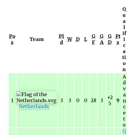
Q
u
a
l
if
Po
Pl
G
G
G
Pt
Team
W
D
L
i
s
d
F
A
D
s
c
a
ti
o
n
A
d
v
a
+2
1
3
3
0
0
28
3
9
n
5
Netherlands
c
e
t
o
Q