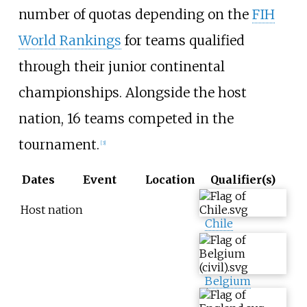
number of quotas depending on the
FIH
World Rankings
for teams qualified
through their junior continental
championships. Alongside the host
nation, 16 teams competed in the
tournament.
[
3
]
Dates
Event
Location
Qualifier(s)
Host nation
Chile
Belgium