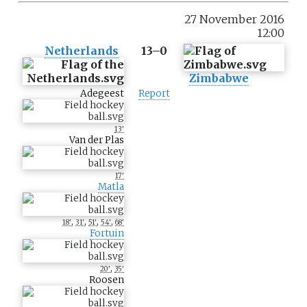
27 November 2016
12:00
Netherlands
13–0
Zimbabwe
Adegeest
Report
13'
Van der Plas
17'
Matla
,
,
,
,
18'
31'
51'
54'
68'
Fortuin
,
20'
35'
Roosen