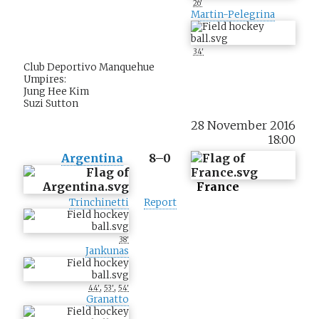
26'
Martin-Pelegrina
34'
Club Deportivo Manquehue
Umpires:
Jung Hee Kim
Suzi Sutton
28 November 2016
18:00
Argentina
8–0
France
Trinchinetti
Report
38'
Jankunas
,
,
44'
53'
54'
Granatto