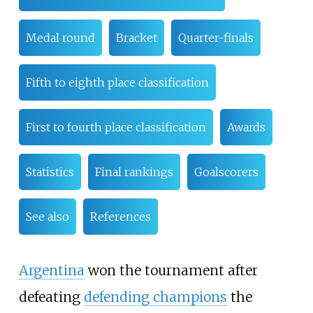
Medal round
Bracket
Quarter-finals
Fifth to eighth place classification
First to fourth place classification
Awards
Statistics
Final rankings
Goalscorers
See also
References
Argentina
won the tournament after
defeating
defending champions
the