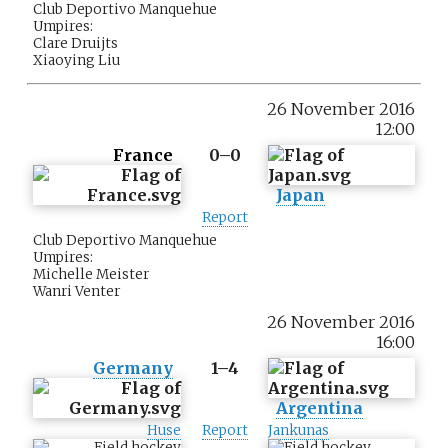
Club Deportivo Manquehue
Umpires:
Clare Druijts
Xiaoying Liu
26 November 2016
12:00
France
0–0
Japan
Report
Club Deportivo Manquehue
Umpires:
Michelle Meister
Wanri Venter
26 November 2016
16:00
Germany
1–4
Argentina
Huse
Report
Jankunas