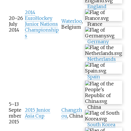
England
2014
20–26
EuroHockey
Waterloo
,
July
Junior Nations
France
Belgium
2014
Championship
s
Germany
Netherlands
Spain
5–13
China
Septe
2015 Junior
Changzh
mber
Asia Cup
ou
, China
2015
South Korea