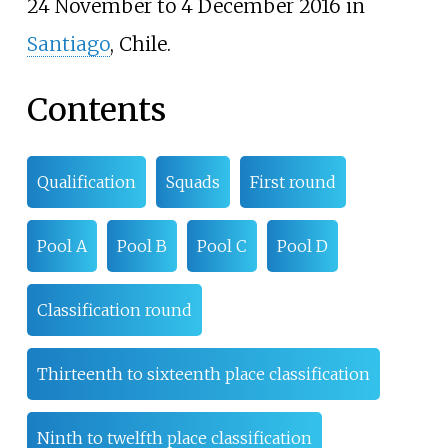
24 November to 4 December 2016 in
Santiago
, Chile.
Contents
Qualification
Squads
First round
Pool A
Pool B
Pool C
Pool D
Classification round
Thirteenth to sixteenth place classification
Ninth to twelfth place classification