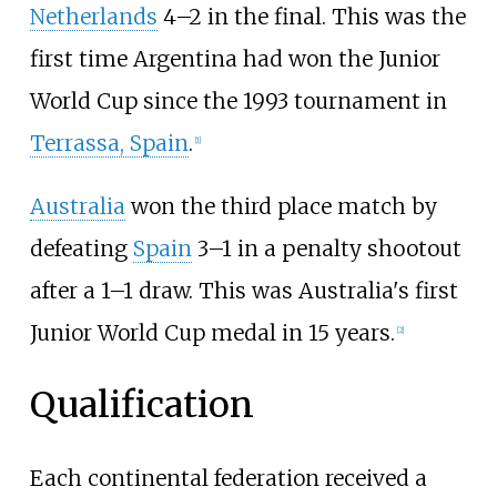
Netherlands
4–2 in the final. This was the
first time Argentina had won the Junior
World Cup since the 1993 tournament in
Terrassa, Spain
.
[
1
]
Australia
won the third place match by
defeating
Spain
3–1 in a penalty shootout
after a 1–1 draw. This was Australia's first
Junior World Cup medal in 15 years.
[
2
]
Qualification
Each continental federation received a