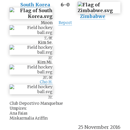
South Korea
6–0
Zimbabwe
Moon
Report
,
5'
68'
Kim Se.
10'
Kim Mi.
,
20'
66'
Cho H.
70'
Club Deportivo Manquehue
Umpires:
Ana Faias
Miskarmalia Ariffin
25 November 2016