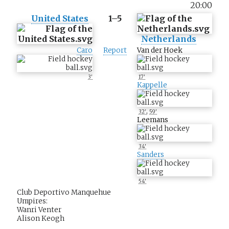
20:00
United States
1–5
Netherlands
Caro
Report
Van der Hoek
3'
17'
Kappelle
,
32'
59'
Leemans
34'
Sanders
54'
Club Deportivo Manquehue
Umpires:
Wanri Venter
Alison Keogh