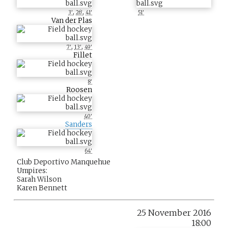
,
,
3'
26'
41'
51'
Van der Plas
,
,
7'
13'
49'
Fillet
8'
Roosen
40'
Sanders
64'
Club Deportivo Manquehue
Umpires:
Sarah Wilson
Karen Bennett
25 November 2016
18:00