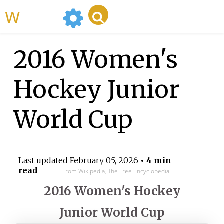
WikiMili
2016 Women's
Hockey Junior
World Cup
Last updated
February 05, 2026
• 4 min
read
From Wikipedia, The Free Encyclopedia
2016 Women's Hockey
Junior World Cup