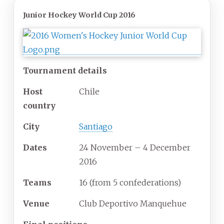
Junior Hockey World Cup 2016
Tournament details
Host
Chile
country
City
Santiago
Dates
24 November – 4 December
2016
Teams
16
(from 5 confederations)
Venue
Club Deportivo Manquehue