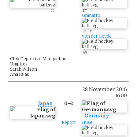
59'
17'
Granatto
,
24'
35'
von der Heyde
46'
Club Deportivo Manquehue
Umpires:
Sarah Wilson
Ana Faias
28 November 2016
16:00
Japan
0–2
Germany
Report
Huse