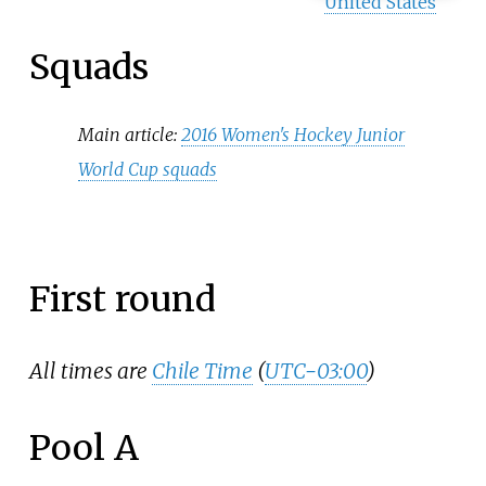
United States
Squads
Main article:
2016 Women's Hockey Junior
World Cup squads
First round
All times are
Chile Time
(
UTC−03:00
)
Pool A