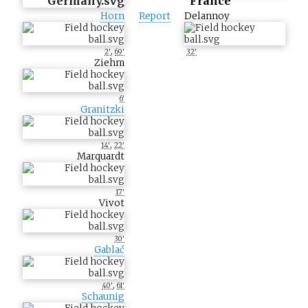
France
Horn
Report
Delannoy
,
2'
69'
32'
Ziehm
6'
Granitzki
,
14'
22'
Marquardt
17'
Vivot
30'
Gablać
,
40'
61'
Schaunig