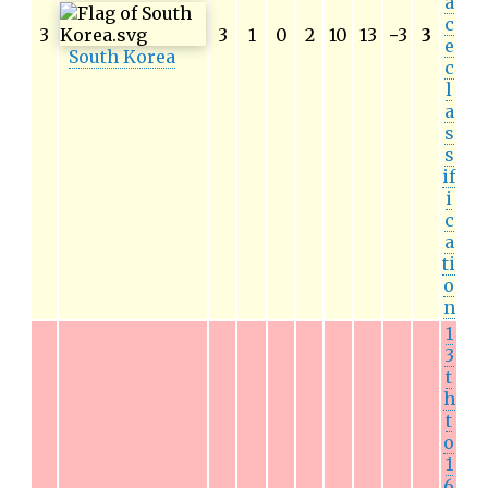
a
c
3
3
1
0
2
10
13
−
3
3
e
South Korea
c
l
a
s
s
if
i
c
a
ti
o
n
1
3
t
h
t
o
1
6