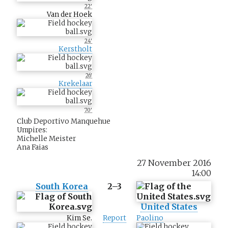
22'
Van der Hoek
24'
Kerstholt
26'
Krekelaar
70'
Club Deportivo Manquehue
Umpires:
Michelle Meister
Ana Faias
27 November 2016
14:00
South Korea
2–3
United States
Kim Se.
Report
Paolino