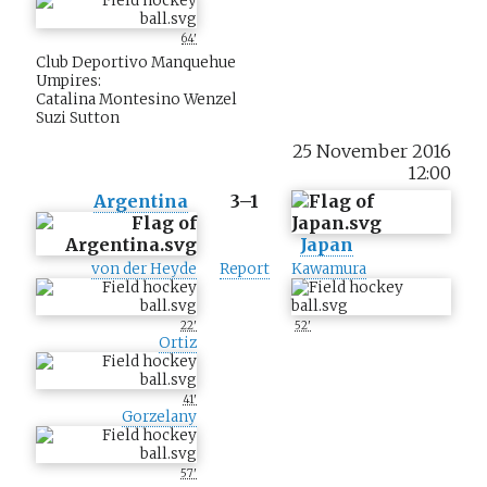
64'
Club Deportivo Manquehue
Umpires:
Catalina Montesino Wenzel
Suzi Sutton
25 November 2016
12:00
Argentina
3–1
Japan
von der Heyde
Report
Kawamura
22'
52'
Ortiz
41'
Gorzelany
57'