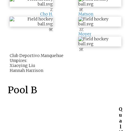
2'
18'
Cho H.
Matson
68'
33'
Moyer
58'
Club Deportivo Manquehue
Umpires:
Xiaoying Liu
Hannah Harrison
Pool B
Q
u
a
l