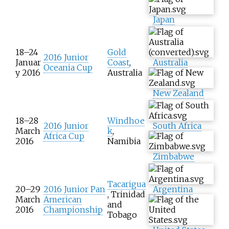
Japan
18–24
Gold
2016 Junior
Januar
Coast
,
Australia
Oceania Cup
y 2016
Australia
New Zealand
18–28
Windhoe
2016 Junior
South Africa
March
k
,
Africa Cup
2016
Namibia
Zimbabwe
Tacarigua
20–29
2016 Junior Pan
Argentina
, Trinidad
March
American
and
2016
Championship
Tobago