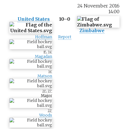
24 November 2016
14:00
United States
10–0
Zimbabwe
Hoffman
Report
,
8'
34'
Magadan
14'
Matson
,
21'
27'
Major
22'
Woods