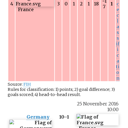
−
1
4
3
0
1
2
1
18
1
c
7
France
e
c
l
a
s
s
if
i
c
a
ti
o
n
Source:
FIH
Rules for classification: 1) points; 2) goal difference; 3)
goals scored; 4) head-to-head result.
25 November 2016
10:00
Germany
10–1