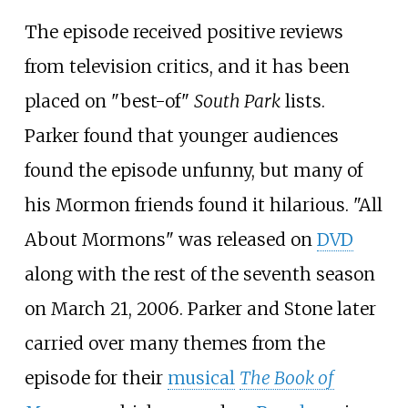
The episode received positive reviews
from television critics, and it has been
placed on "best-of"
South Park
lists.
Parker found that younger audiences
found the episode unfunny, but many of
his Mormon friends found it hilarious. "All
About Mormons" was released on
DVD
along with the rest of the seventh season
on March 21, 2006. Parker and Stone later
carried over many themes from the
episode for their
musical
The Book of