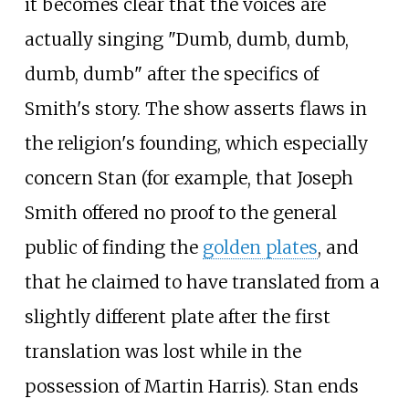
it becomes clear that the voices are
actually singing "Dumb, dumb, dumb,
dumb, dumb" after the specifics of
Smith's story. The show asserts flaws in
the religion's founding, which especially
concern Stan (for example, that Joseph
Smith offered no proof to the general
public of finding the
golden plates
, and
that he claimed to have translated from a
slightly different plate after the first
translation was lost while in the
possession of Martin Harris). Stan ends