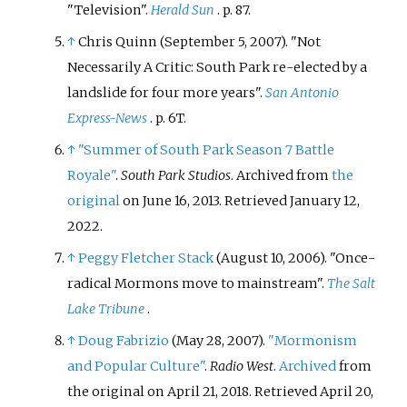
"Television".
Herald Sun
. p.
87.
↑
Chris Quinn (September 5, 2007). "Not
Necessarily A Critic: South Park re-elected by a
landslide for four more years".
San Antonio
Express-News
. p.
6T.
↑
"Summer of South Park Season 7 Battle
Royale"
.
South Park Studios
. Archived from
the
original
on June 16, 2013
. Retrieved
January 12,
2022
.
↑
Peggy Fletcher Stack
(August 10, 2006). "Once-
radical Mormons move to mainstream".
The Salt
Lake Tribune
.
↑
Doug Fabrizio
(May 28, 2007).
"Mormonism
and Popular Culture"
.
Radio West
.
Archived
from
the original on April 21, 2018
. Retrieved
April 20,