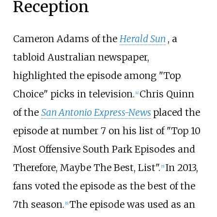
Reception
Cameron Adams of the
Herald Sun
, a
tabloid Australian newspaper,
highlighted the episode among "Top
Choice" picks in television.
Chris Quinn
[
4
]
of the
San Antonio Express-News
placed the
episode at number 7 on his list of "Top 10
Most Offensive South Park Episodes and
Therefore, Maybe The Best, List".
In 2013,
[
5
]
fans voted the episode as the best of the
7th season.
The episode was used as an
[
6
]