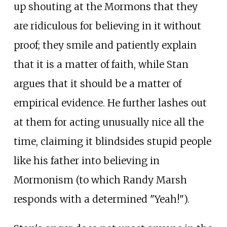
up shouting at the Mormons that they
are ridiculous for believing in it without
proof; they smile and patiently explain
that it is a matter of faith, while Stan
argues that it should be a matter of
empirical evidence. He further lashes out
at them for acting unusually nice all the
time, claiming it blindsides stupid people
like his father into believing in
Mormonism (to which Randy Marsh
responds with a determined "Yeah!").