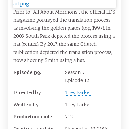
Prior to "All About Mormons", the official LDS
magazine portrayed the translation process
as involving the golden plates (top, 1997). In
2003, South Park depicted the process using a
hat (center). By 2017, the same Church
publication depicted the translation process,
now showing Smith using a hat.
Episode
no.
Season
7
Episode 12
Directed by
Trey Parker
Written by
Trey Parker
Production code
712
Original air date
November
19,
2003