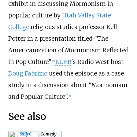
exhibit in discussing Mormonism in
popular culture by
Utah Valley State
College
religious studies professor Kelli
Potter in a presentation titled "The
Americanization of Mormonism Reflected
in Pop Culture".
KUER
's Radio West host
[
7
]
Doug Fabrizio
used the episode as a case
study in a discussion about "Mormonism
and Popular Culture".
[
8
]
See also
Comedy