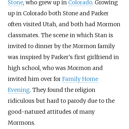
Stone
, who grew up in
Colorado
. Growing
up in Colorado both Stone and Parker
often visited Utah, and both had Mormon
classmates. The scene in which Stan is
invited to dinner by the Mormon family
was inspired by Parker's first girlfriend in
high school, who was Mormon and
invited him over for
Family Home
Evening
. They found the religion
ridiculous but hard to parody due to the
good-natured attitudes of many
Mormons.