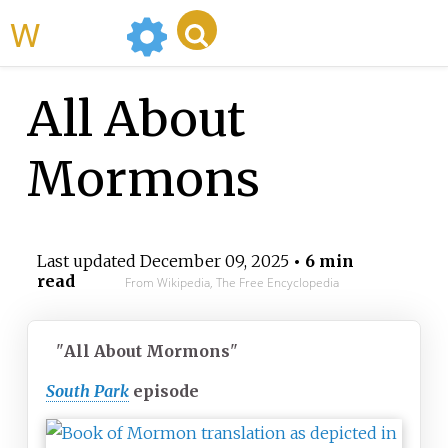
WikiMili
All About
Mormons
Last updated
December 09, 2025
• 6 min
read
From Wikipedia, The Free Encyclopedia
"
All About Mormons
"
South Park
episode