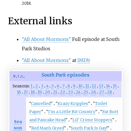
2018
.
External links
"All About Mormons"
Full episode at South
Park Studios
"All About Mormons"
at
IMDb
South Park
episodes
v
t
e
Seasons
1
2
3
4
5
6
7
8
9
10
11
12
13
14
15
16
17
18
19
20
21
22
23
24
25
26
27
28
"
Cancelled
"
"
Krazy Kripples
"
"
Toilet
Paper
"
"
I'm a Little Bit Country
"
"
Fat Butt
and Pancake Head
"
"
Lil' Crime Stoppers
"
Sea
son
"
Red Man's Greed
"
"
South Park Is Gay!
"