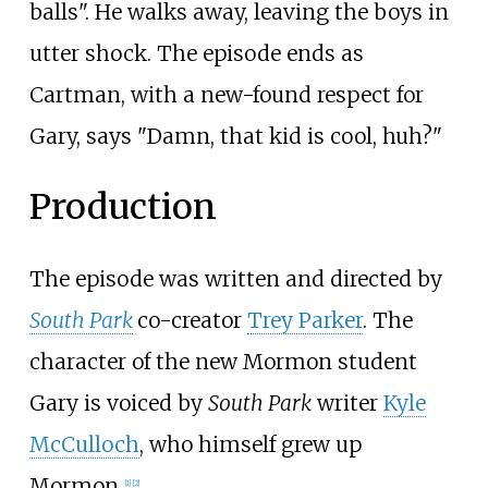
balls". He walks away, leaving the boys in
utter shock. The episode ends as
Cartman, with a new-found respect for
Gary, says "Damn, that kid is cool, huh?"
Production
The episode was written and directed by
South Park
co-creator
Trey Parker
. The
character of the new Mormon student
Gary is voiced by
South Park
writer
Kyle
McCulloch
, who himself grew up
Mormon.
[
1
]
[
2
]