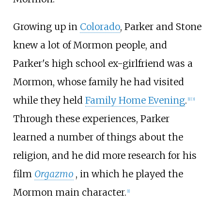
Growing up in
Colorado
, Parker and Stone
knew a lot of Mormon people, and
Parker's high school ex-girlfriend was a
Mormon, whose family he had visited
while they held
Family Home Evening
.
[
1
]
[
3
]
Through these experiences, Parker
learned a number of things about the
religion, and he did more research for his
film
Orgazmo
, in which he played the
Mormon main character.
[
1
]