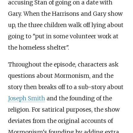
accusing Stan of going on a date with
Gary. When the Harrisons and Gary show
up, the three children walk off lying about
going to "put in some volunteer work at
the homeless shelter".
Throughout the episode, characters ask
questions about Mormonism, and the
story then breaks off to a sub-story about
Joseph Smith
and the founding of the
religion. For satirical purposes, the show
deviates from the original accounts of
Mormonism's founding by adding extra