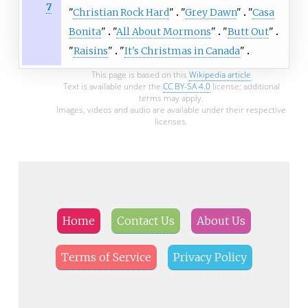
7
"
Christian Rock Hard
"
"
Grey Dawn
"
"
Casa
Bonita
"
"
All About Mormons
"
"
Butt Out
"
"
Raisins
"
"
It's Christmas in Canada
"
This page is based on this
Wikipedia article
Text is available under the
CC BY-SA 4.0
license; additional
terms may apply.
Images, videos and audio are available under their respective
licenses.
Home
Contact Us
About Us
Terms of Service
Privacy Policy