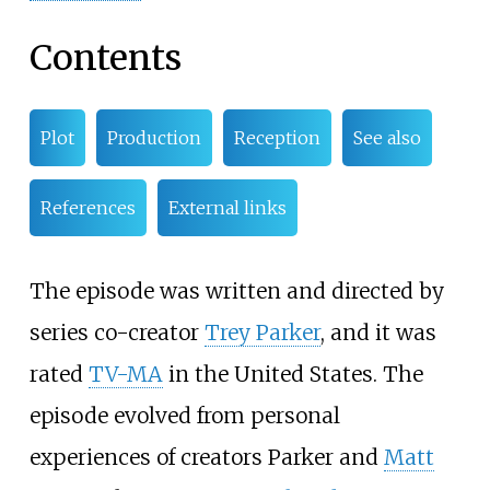
Contents
Plot
Production
Reception
See also
References
External links
The episode was written and directed by
series co-creator
Trey Parker
, and it was
rated
TV-MA
in the United States. The
episode evolved from personal
experiences of creators Parker and
Matt