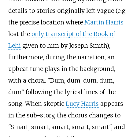
details to stories originally left vague (e.g.
the precise location where
Martin Harris
lost the
only transcript of the Book of
Lehi
given to him by Joseph Smith);
furthermore, during the narration, an
upbeat tune plays in the background,
with a choral "Dum, dum, dum, dum,
dum" following the lyrical lines of the
song. When skeptic
Lucy Harris
appears
in the sub-story, the chorus changes to
"Smart, smart, smart, smart, smart", and