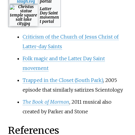
portal
Latter
Day Saint
movemen
t portal
Criticism of the Church of Jesus Christ of
Latter-day Saints
Folk magic and the Latter Day Saint
movement
Trapped in the Closet (South Park)
, 2005
episode that similarly satirizes Scientology
The Book of Mormon
, 2011 musical also
created by Parker and Stone
References