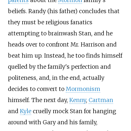
parents
about the
Mormon
family's
beliefs. Randy (his father) concludes that
they must be religious fanatics
attempting to brainwash Stan, and he
heads over to confront Mr. Harrison and
beat him up. Instead, he too finds himself
quelled by the family's perfection and
politeness, and, in the end, actually
decides to convert to
Mormonism
himself. The next day,
Kenny
,
Cartman
and
Kyle
cruelly mock Stan for hanging
around with Gary and his family,