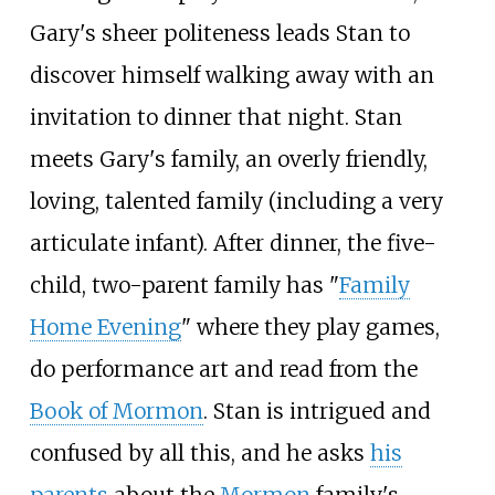
Gary's sheer politeness leads Stan to
discover himself walking away with an
invitation to dinner that night. Stan
meets Gary's family, an overly friendly,
loving, talented family (including a very
articulate infant). After dinner, the five-
child, two-parent family has "
Family
Home Evening
" where they play games,
do performance art and read from the
Book of Mormon
. Stan is intrigued and
confused by all this, and he asks
his