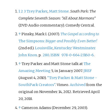
1
2
3
Trey Parker
,
Matt Stone
.
South Park: The
Complete Seventh Season: "All About Mormons"
(DVD Audio commentary). Comedy Central.
↑
Pinsky, Mark I. (2007).
The Gospel according to
The Simpsons
: Bigger and Possibly Even Better!
(2nd
ed.).
Louisville
,
Kentucky
:
Westminster
John Knox
. p.
280
.
ISBN
978-0-664-23160-6
.
↑
Trey Parker and Matt Stone talk at
The
Amazing Meeting
5, in January 2007.
JREF
(August 4, 2010).
"Trey Parker & Matt Stone -
SouthPark Creators"
. Vimeo.
Archived
from the
original on November 14, 2012
. Retrieved
April
20,
2018
.
↑
Cameron Adams (December 29, 2003).