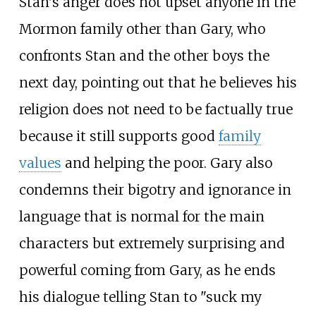
Stan's anger does not upset anyone in the
Mormon family other than Gary, who
confronts Stan and the other boys the
next day, pointing out that he believes his
religion does not need to be factually true
because it still supports good
family
values
and helping the poor. Gary also
condemns their bigotry and ignorance in
language that is normal for the main
characters but extremely surprising and
powerful coming from Gary, as he ends
his dialogue telling Stan to "suck my