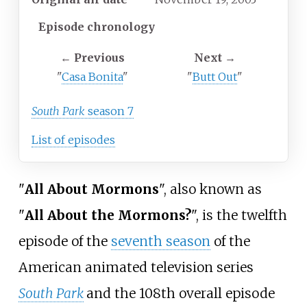
Episode chronology
←
Previous
Next
→
"
Casa Bonita
"
"
Butt Out
"
South Park
season 7
List of episodes
"
All About Mormons
", also known as
"
All About the Mormons?
", is the twelfth
episode of the
seventh season
of the
American animated television series
South Park
and the 108th overall episode