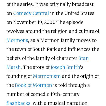
of the series. It was originally broadcast
on
Comedy Central
in the United States
on November 19, 2003. The episode
revolves around the religion and culture of
Mormons
, as a Mormon family moves to
the town of South Park and influences the
beliefs of the family of character
Stan
Marsh
. The story of
Joseph Smith
's
founding of
Mormonism
and the origin of
the
Book of Mormon
is told through a
number of comedic 19th-century
flashbacks
, with a musical narration.