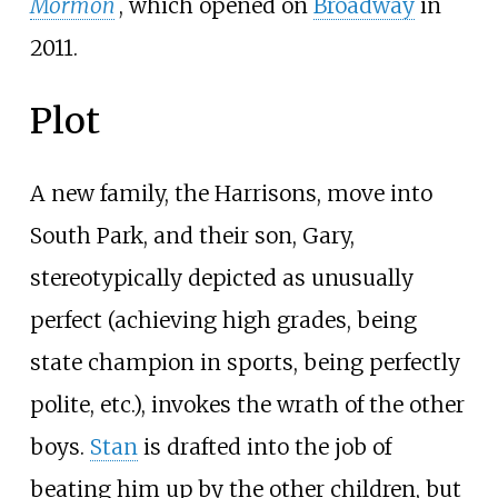
Mormon
, which opened on
Broadway
in
2011.
Plot
A new family, the Harrisons, move into
South Park, and their son, Gary,
stereotypically depicted as unusually
perfect (achieving high grades, being
state champion in sports, being perfectly
polite, etc.), invokes the wrath of the other
boys.
Stan
is drafted into the job of
beating him up by the other children, but