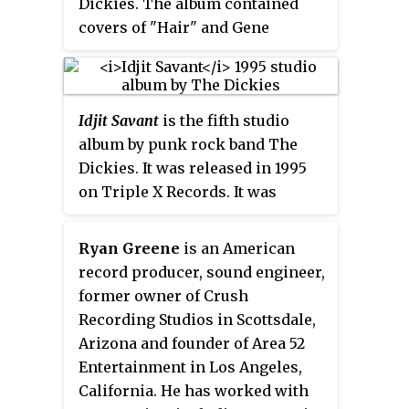
Dickies. The album contained
studio album, 2008's
The Feel
covers of "Hair" and Gene
Good Record of the Year
. The
Keep
Pitney's "Town Without Pity."
them Confused
outtakes were later
released on the b-sides
compilation Rarities Vol. 2: The
Idjit Savant
is the fifth studio
Originals
album by punk rock band The
Dickies. It was released in 1995
on Triple X Records. It was
jokingly referred to by singer
Leonard Graves Phillips as their
Ryan Greene
is an American
"best album no one's ever heard".
record producer, sound engineer,
former owner of Crush
Recording Studios in Scottsdale,
Arizona and founder of Area 52
Entertainment in Los Angeles,
California. He has worked with