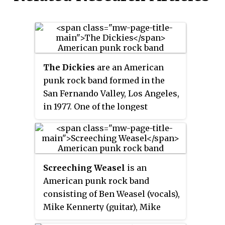
The Dickies
are an American
punk rock band formed in the
San Fernando Valley, Los Angeles,
in 1977. One of the longest
tenured punk rock bands, they
have been in continuous
existence for over 40 years. They
have consistently balanced
Screeching Weasel
is an
catchy melodies, harmony
American punk rock band
vocals, and pop song structures,
consisting of Ben Weasel (vocals),
with a speedy punk guitar attack.
Mike Kennerty (guitar), Mike
This musical approach is paired
Hunchback (guitar), Zach
with a humorous style and has