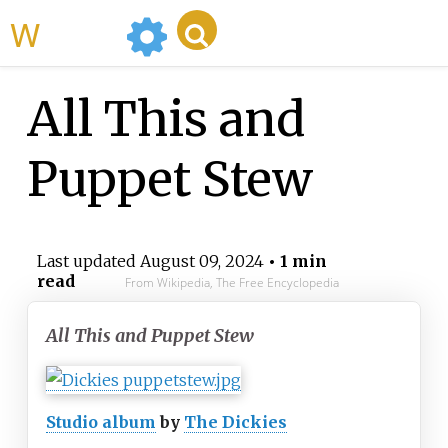
WikiMili
All This and
Puppet Stew
Last updated
August 09, 2024
• 1 min
read
From Wikipedia, The Free Encyclopedia
All This and Puppet Stew
Studio album
by
The Dickies