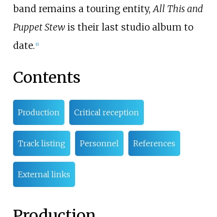
band remains a touring entity,
All This and
Puppet Stew
is their last studio album to
date.
[6]
Contents
Production
Critical reception
Track listing
Personnel
References
External links
Production