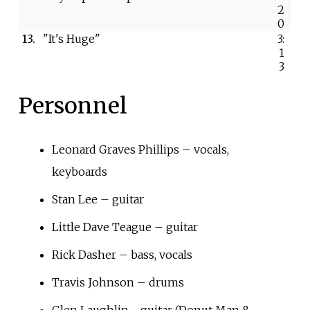
2
0
13.
"It's Huge"
3:
1
3
Personnel
Leonard Graves Phillips – vocals,
keyboards
Stan Lee – guitar
Little Dave Teague – guitar
Rick Dasher – bass, vocals
Travis Johnson – drums