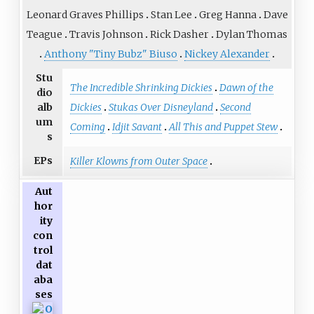
Leonard Graves Phillips
Stan Lee
Greg Hanna
Dave
Teague
Travis Johnson
Rick Dasher
Dylan Thomas
Anthony "Tiny Bubz" Biuso
Nickey Alexander
Stu
The Incredible Shrinking Dickies
Dawn of the
dio
Dickies
Stukas Over Disneyland
Second
alb
um
Coming
Idjit Savant
All This and Puppet Stew
s
EPs
Killer Klowns from Outer Space
Aut
hor
ity
con
trol
dat
aba
ses