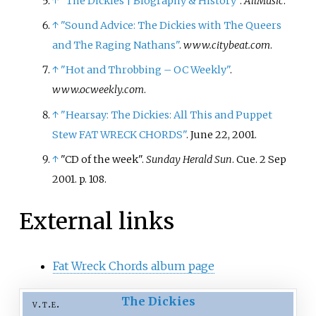
↑
"The Dickies
|
Biography & History"
.
AllMusic
.
↑
"Sound Advice: The Dickies with The Queers
and The Raging Nathans"
.
www.citybeat.com
.
↑
"Hot and Throbbing – OC Weekly"
.
www.ocweekly.com
.
↑
"Hearsay: The Dickies: All This and Puppet
Stew FAT WRECK CHORDS"
. June 22, 2001.
↑
"CD of the week".
Sunday Herald Sun
. Cue. 2 Sep
2001. p.
108.
External links
Fat Wreck Chords album page
The Dickies
v
t
e