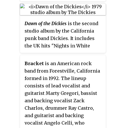
UK album charts. The album
album, on July 19, 2019. Led by
includes the group's cover of
vocalist Russ Rankin, the band's
Black Sabbath's "Paranoid,"
longtime lineup includes
Dawn of the Dickies
is the second
which reached No. 45 in the UK
guitarist Luke Pabich, bassist
studio album by the California
charts in July 1979. It was pressed
Chuck Platt, and drummer Sean
punk band Dickies. It includes
on four different colors of vinyl.
"SC" Sellers. Their sound is
the UK hits "Nights in White
influenced by the hardcore punk
Satin", which reached No. 39 in
scene and the band was known
the UK chart in September 1979,
for their combination of fast
Bracket
is an American rock
and "Fan Mail," which made No.
punk with catchy melodies.
band from Forestville, California
57 in February 1980.
Lyrical themes vary from
formed in 1992. The lineup
political protests and critical
consists of lead vocalist and
analyses of American society to
guitarist Marty Gregori, bassist
personal struggles and
and backing vocalist Zack
alienation.
Charlos, drummer Ray Castro,
and guitarist and backing
vocalist Angelo Celli, who