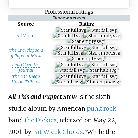
Professional ratings
Review scores
Source
Rating
AllMusic
[1]
The Encyclopedia
of Popular Music
[2]
Reno Gazette-
Journal
[3]
The San Diego
Union-Tribune
[4]
All This and Puppet Stew
is the sixth
studio album by American
punk rock
band
the Dickies
, released on May 22,
2001, by
Fat Wreck Chords
.
While the
[5]