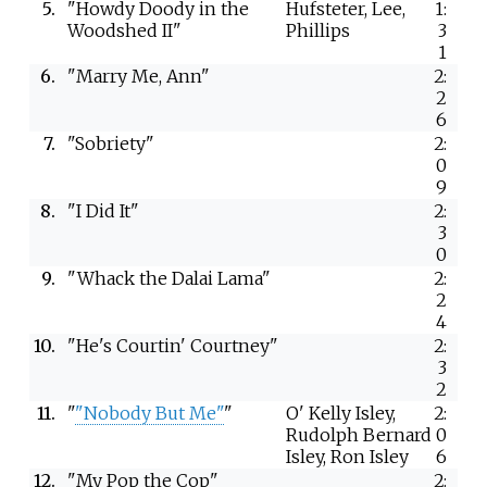
5.
"Howdy Doody in the
Hufsteter, Lee,
1:
Woodshed II"
Phillips
3
1
6.
"Marry Me, Ann"
2:
2
6
7.
"Sobriety"
2:
0
9
8.
"I Did It"
2:
3
0
9.
"Whack the Dalai Lama"
2:
2
4
10.
"He's Courtin' Courtney"
2:
3
2
11.
"
"Nobody But Me"
"
O' Kelly Isley,
2:
Rudolph Bernard
0
Isley, Ron Isley
6
12.
"My Pop the Cop"
2: