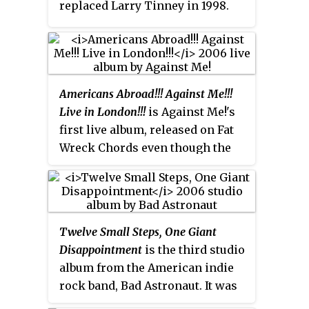
replaced Larry Tinney in 1998.
Bracket has issued numerous
albums, EPs and singles since its
inception, including many
releases for Caroline Records
Americans Abroad!!! Against Me!!!
and Fat Wreck Chords. Their
Live in London!!!
is Against Me!'s
sound could most easily be
first live album, released on Fat
described as power pop
Wreck Chords even though the
influenced punk rock with a
band was signed to Sire Records
continued focus on vocal
at the time. It was recorded on
harmonies.
[1]
[2]
[3]
March 21, 2006, at the Mean
Fiddler venue in London,
Twelve Small Steps, One Giant
England. The band played songs
Disappointment
is the third studio
stretching as far back as their
album from the American indie
2001 The Acoustic EP, all the way
rock band, Bad Astronaut. It was
to their 2005 album Searching for
released in November, 2006, on