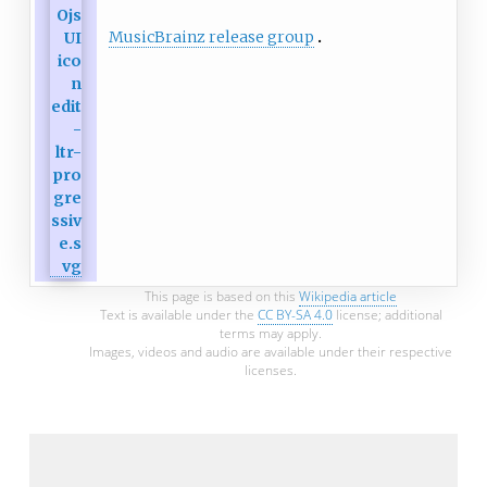
MusicBrainz release group
This page is based on this
Wikipedia article
Text is available under the
CC BY-SA 4.0
license; additional
terms may apply.
Images, videos and audio are available under their respective
licenses.