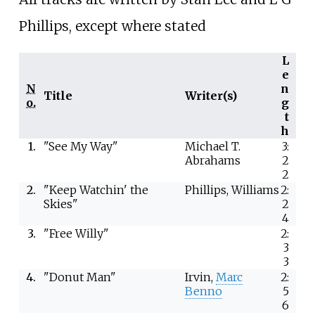
Phillips, except where stated
L
e
N
n
Title
Writer(s)
o.
g
t
h
1.
"See My Way"
Michael T.
3:
Abrahams
2
2
2.
"Keep Watchin' the
Phillips, Williams
2:
Skies"
2
4
3.
"Free Willy"
2:
3
3
4.
"Donut Man"
Irvin,
Marc
2:
Benno
5
6