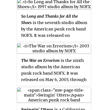
"Poutine" Brandner (bass) and
been labelled "pop-punk" or
Pierre Marche (drums) founded
"bubble-gum punk". The band
So Long and Thanks for All the
in 1986 by Weasel and John
have sometimes been referred to
Shoes
is the seventh studio album
Jughead. Screeching Weasel is
as "the clown princes of punk".
by the American punk rock band
originally from the Chicago
NOFX. It was released on
suburb of Prospect Heights,
November 11, 1997, through
Illinois. The band was formed in
Epitaph Records.
1986 by Ben Weasel and John
Jughead. Since their formation,
The War on Errorism
is the ninth
Screeching Weasel have
studio album by the American
reformed several times with
punk rock band NOFX. It was
lineup changes. Ben Weasel has
released on May 6, 2003, through
been the only constant member,
Fat Wreck Chords.
though Jughead was present in
every incarnation of the band
until 2009. Other prominent
members include
Swingin' Utters
is a Californian