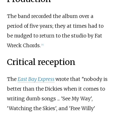
The band recorded the album over a
period of five years; they at times had to
be nudged to return to the studio by Fat
Wreck Chords.
[7]
Critical reception
The
East Bay Express
wrote that "nobody is
better than the Dickies when it comes to
writing dumb songs ... 'See My Way',
'Watching the Skies', and 'Free Willy'