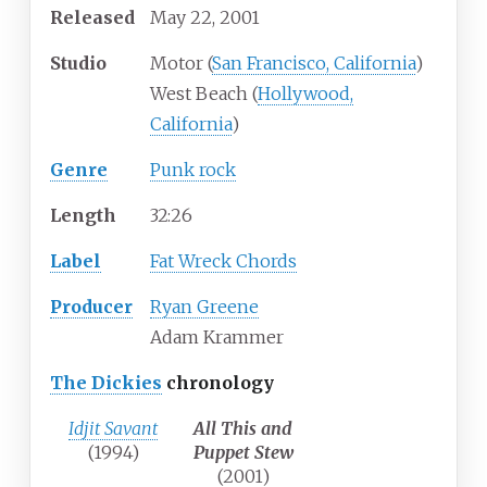
Released
May 22, 2001
Studio
Motor (
San Francisco, California
)
West Beach (
Hollywood,
California
)
Genre
Punk rock
Length
32
:
26
Label
Fat Wreck Chords
Producer
Ryan Greene
Adam Krammer
The Dickies
chronology
Idjit Savant
All This and
(1994)
Puppet Stew
(2001)