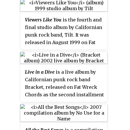
a Former Clarity. The album also
Fat Wreck Chords and follows
features the previously
Houston: We Have a Drinking
unreleased track, Americans
Viewers Like You
is the fourth and
Problem
from 2002 and
Acrophobe
Abroad, which would go on to be
final studio album by Californian
from Feb 2001 on Honest Don's.
recorded for their 2007 album
punk rock band, Tilt. It was
Due to the death of drummer
New Wave. The disc also features
released in August 1999 on Fat
Derrick Plourde, it is Bad
a music video for the song
Wreck Chords.
Astronaut's final album. It is also
'Problems' as a multi-media
the only Bad Astronaut release to
track. It is Against Me!'s final
feature all original material.
release on Fat Wreck Chords
Live in a Dive
is a live album by
before their major label debut on
Californian punk rock band
Sire Records.
Bracket, released on Fat Wreck
Chords as the second installment
of the labels Live in a Dive series
on February 26, 2002. The
performance was recorded on
August 14, 1999 when the band