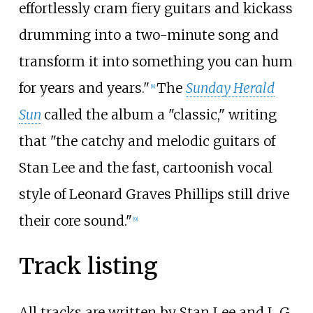
effortlessly cram fiery guitars and kickass
drumming into a two-minute song and
transform it into something you can hum
for years and years."
The
Sunday Herald
[8]
Sun
called the album a "classic," writing
that "the catchy and melodic guitars of
Stan Lee and the fast, cartoonish vocal
style of Leonard Graves Phillips still drive
their core sound."
[9]
Track listing
All tracks are written by Stan Lee and L G