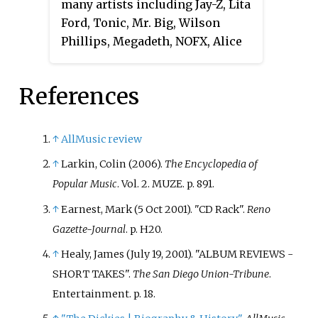
many artists including Jay-Z, Lita
Ford, Tonic, Mr. Big, Wilson
Phillips, Megadeth, NOFX, Alice
Cooper, Cheap Trick, Usher, Patti
LaBelle, Dishwalla and Gladys
References
Knight. He has worked on over
250 musical projects and has
been described as an "A-list
↑
AllMusic review
producer".
↑
Larkin, Colin (2006).
The Encyclopedia of
Popular Music
. Vol.
2. MUZE. p.
891.
↑
Earnest, Mark (5 Oct 2001). "CD Rack".
Reno
Gazette-Journal
. p.
H20.
↑
Healy, James (July 19, 2001). "ALBUM REVIEWS -
SHORT TAKES".
The San Diego Union-Tribune
.
Entertainment. p.
18.