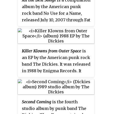
All the Best Songs
is a compilation
appeared in support of Tilt at
album by the American punk
Bottom of the Hill in San
rock band No Use for a Name,
Francisco, California.
released July 10, 2007 through Fat
Wreck Chords. A "best of" album,
it compiles 24 tracks from the
band's six studio releases
between 1993 and 2005, as well as
Killer Klowns from Outer Space
is
two previously unreleased songs
an EP by the American punk rock
recorded during sessions for
band The Dickies. It was released
their 2005 album
Keep Them
in 1988 by Enigma Records. It
Confused
. Following the 2012
contains the song "Killer
death of band leader Tony Sly, Fat
Klowns", the title song of the
Wreck Chords released an
1988 film
Killer Klowns from Outer
updated version of the album in
Space
.
2016, dropping the two
Keep Them
Second Coming
is the fourth
Confused
outtakes and adding
studio album by punk band The
four tracks from the band's final