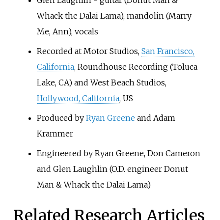
Glen Laughlin - guitar (Donut Man &
Whack the Dalai Lama), mandolin (Marry
Me, Ann), vocals
Recorded at Motor Studios,
San Francisco,
California
, Roundhouse Recording (Toluca
Lake, CA) and West Beach Studios,
Hollywood, California
, US
Produced by
Ryan Greene
and Adam
Krammer
Engineered by Ryan Greene, Don Cameron
and Glen Laughlin (O.D. engineer Donut
Man & Whack the Dalai Lama)
Related Research Articles