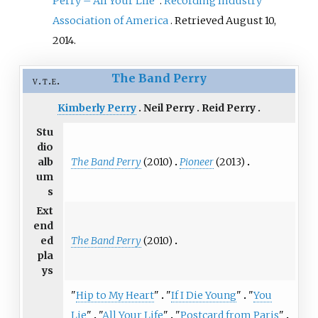
Perry – All Your Life"
.
Recording Industry
Association of America
. Retrieved
August 10,
2014
.
The Band Perry
v
t
e
Kimberly Perry
Neil Perry
Reid Perry
Stu
dio
The Band Perry
(2010)
Pioneer
(2013)
alb
um
s
Ext
end
The Band Perry
(2010)
ed
pla
ys
"
Hip to My Heart
"
"
If I Die Young
"
"
You
Lie
"
"
All Your Life
"
"
Postcard from Paris
"