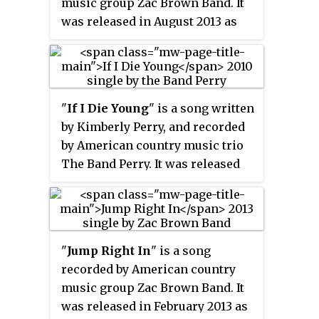
music group Zac Brown Band. It
was released in August 2013 as
the fourth single from the
group's third major-label album,
Uncaged
. The song was written by
Zac Brown, Wyatt Durrette, Sonia
"
If I Die Young
" is a song written
Leigh, and John Pierce. As of
by Kimberly Perry, and recorded
March 12, 2014 the single has
by American country music trio
sold 439,000 copies in the United
The Band Perry. It was released
States and has been certified Gold
on June 8, 2010, as the second
by the RIAA.
single from the group's self-titled
debut album.
"
Jump Right In
" is a song
recorded by American country
music group Zac Brown Band. It
was released in February 2013 as