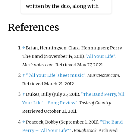
written by the duo, along with
Barry Dean. It was released in
March 2014 as the lead single
References
from their first extended play
Brothers Osborne
. The song was
subsequently included on their
↑
Brian, Henningsen; Clara, Henningsen; Perry,
debut album
Pawn Shop
in 2016.
The Band (November 14, 2011).
"All Your Life"
.
Musicnotes.com
. Retrieved
May 27,
2021
.
↑
"
'All Your Life' sheet music"
.
MusicNotes.com
.
Retrieved
March 21,
2012
.
↑
Dukes, Billy (July 25, 2011).
"The Band Perry, 'All
Your Life' – Song Review"
.
Taste of Country
.
Retrieved
October 21,
2011
.
↑
Peacock, Bobby (September 1, 2011).
"The Band
Perry – "All Your Life"
"
.
Roughstock
. Archived