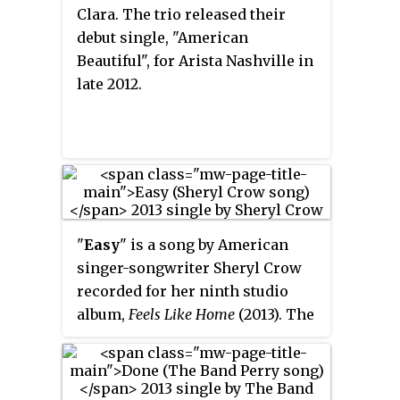
album's second single, "She
Clara. The trio released their
Cranks My Tractor", was released
debut single, "American
to country radio on November 19,
Beautiful", for Arista Nashville in
2012. The album has sold 100,000
late 2012.
copies as of December 2012. The
album's third single, "Wild in
Your Smile", was released to
country radio on May 27, 2013.
"
Easy
" is a song by American
singer-songwriter Sheryl Crow
recorded for her ninth studio
album,
Feels Like Home
(2013). The
song, announced as the lead
single, made its airplay debut on
February 21, 2013, and was