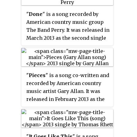
released on March 12. The song
combines elements of rock and
"
Done
" is a song recorded by
roll and country music and also
American country music group
is her first release through
The Band Perry. It was released in
Warner Music Nashville.
March 2013 as the second single
from their second album
Pioneer
.
Neil and Reid Perry co-wrote the
song with John Davidson and
Jacob Bryant. As of August 28,
"
Pieces
" is a song co-written and
2013, the first week in which the
recorded by American country
song was no longer ranked
music artist Gary Allan. It was
among the top 30 selling country
released in February 2013 as the
digital singles, the single had
second single from his 2013
sold 782,000 in the United States.
album
Set You Free
. Allan wrote
the song with Odie Blackmon
and Sarah Buxton.
"
It Goes Like This
" is a song