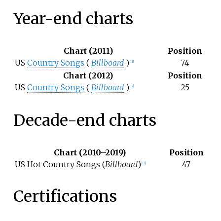
Year-end charts
Chart (2011)
Position
US
Country Songs
(
Billboard
)
74
[11]
Chart (2012)
Position
US
Country Songs
(
Billboard
)
25
[12]
Decade-end charts
Chart (2010–2019)
Position
US Hot Country Songs (
Billboard
)
47
[13]
Certifications