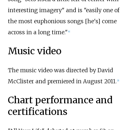
interesting imagery" and is "easily one of
the most euphonious songs [he's] come
across in a long time."
[4]
Music video
The music video was directed by David
McClister and premiered in August 2011.
[5]
Chart performance and
certifications