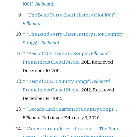
100)"
.
Billboard
.
↑
"The Band Perry Chart History (Hot 100)"
.
Billboard
.
↑
"The Band Perry Chart History (Hot Country
Songs)"
.
Billboard
.
↑
"Best of 2011: Country Songs"
.
Billboard
.
Prometheus Global Media
. 2011
. Retrieved
December 10,
2011
.
↑
"Best of 2012: Country Songs"
.
Billboard
.
Prometheus Global Media
. 2012
. Retrieved
December 14,
2012
.
↑
"Decade-End Charts: Hot Country Songs"
.
Billboard
. Retrieved
February 3,
2020
.
↑
"American single certifications – The Band