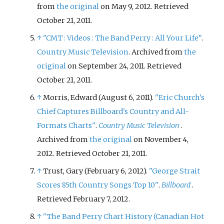
from
the original
on May 9, 2012
. Retrieved
October 21,
2011
.
↑
"CMT
: Videos
: The Band Perry
: All Your Life"
.
Country Music Television
. Archived from
the
original
on September 24, 2011
. Retrieved
October 21,
2011
.
↑
Morris, Edward (August 6, 2011).
"Eric Church's
Chief Captures Billboard's Country and All-
Formats Charts"
.
Country Music Television
.
Archived from
the original
on November 4,
2012
. Retrieved
October 21,
2011
.
↑
Trust, Gary (February 6, 2012).
"George Strait
Scores 85th Country Songs Top 10"
.
Billboard
.
Retrieved
February 7,
2012
.
↑
"The Band Perry Chart History (Canadian Hot