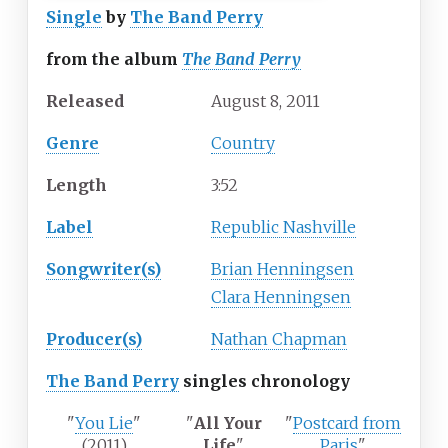
Single
by
The Band Perry
from the album
The Band Perry
Released
August
8,
2011
Genre
Country
Length
3
:
52
Label
Republic Nashville
Songwriter(s)
Brian Henningsen
Clara Henningsen
Producer(s)
Nathan Chapman
The Band Perry
singles chronology
"
You Lie
"
"
All Your
"
Postcard from
(2011)
Life
"
Paris
"