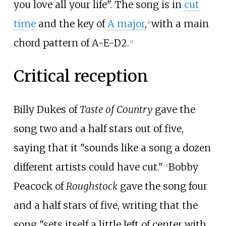
you love all your life". The song is in
cut
time
and the key of
A major
,
with a main
[1]
chord pattern of A-E-D2.
[2]
Critical reception
Billy Dukes of
Taste of Country
gave the
song two and a half stars out of five,
saying that it "sounds like a song a dozen
different artists could have cut."
Bobby
[3]
Peacock of
Roughstock
gave the song four
and a half stars of five, writing that the
song "sets itself a little left of center with