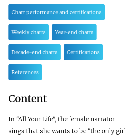
Chart performance and certifications
Weekly charts
Year-end charts
Decade-end charts
Certifications
References
Content
In "All Your Life", the female narrator
sings that she wants to be "the only girl