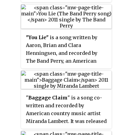
the third single from the group's
third major-label album,
Uncaged
.
The song was written by Zac
Brown, Wyatt Durrette, and Jason
Mraz.
"You Lie"
is a song written by
Aaron, Brian and Clara
Henningsen, and recorded by
The Band Perry, an American
country music group. It was
released in January 2011 as the
third single from the band's self-
titled debut album, and their
"
Baggage Claim
" is a song co-
second consecutive release to
written and recorded by
reach top ten on the Hot Country
American country music artist
Songs chart.
Miranda Lambert. It was released
in August 2011 as the lead single