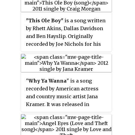
single from the duo's 2011 album
Rebels on the Run
.
"This Ole Boy"
is a song written
by Rhett Akins, Dallas Davidson
and Ben Hayslip. Originally
recorded by Joe Nichols for his
2011 album
It's All Good
, it was also
recorded by Craig Morgan. His
version of the song was released
in July 2011 as the first single and
"
Why Ya Wanna
" is a song
title track from his 2012 album of
recorded by American actress
the same name.
and country music artist Jana
Kramer. It was released in
January 2012 as the first single
from her self-titled debut album,
which was released on June 5.