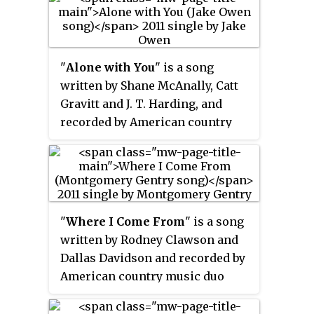
from her album
Four the Record
. It
was written by Lambert, with
Natalie Hemby and Luke Laird.
"
Alone with You
" is a song
written by Shane McAnally, Catt
Gravitt and J. T. Harding, and
recorded by American country
music artist Jake Owen. It is the
eighth single of his career, and
was released in October 2011 as
the second single from his album
Barefoot Blue Jean Night
. It
"
Where I Come From
" is a song
achieved commercial success,
written by Rodney Clawson and
becoming Owen's second number
Dallas Davidson and recorded by
one single.
American country music duo
Montgomery Gentry. It was
released in July 2011 as the first