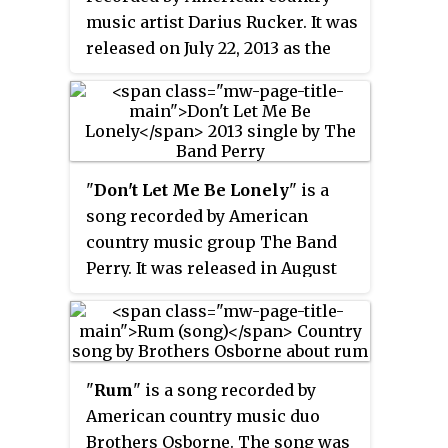
music artist Darius Rucker. It was
released on July 22, 2013 as the
third single from his album
True
Believers
. Rucker wrote the song
with Luke Laird and Ashley
Gorley.
"
Don't Let Me Be Lonely
" is a
song recorded by American
country music group The Band
Perry. It was released in August
2013 as the third single from
their second album,
Pioneer
. The
song was written by Sarah
Buxton, Rodney Clawson and
"
Rum
" is a song recorded by
Chris Tompkins.
American country music duo
Brothers Osborne. The song was