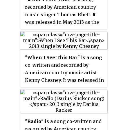
recorded by American country
music singer Thomas Rhett. It
was released in May 2013 as the
third single from his debut
album,
It Goes Like This
. The song
was written by Rhett Akins, Ben
Hayslip, and Jimmy Robbins.
"
When I See This Bar
" is a song
co-written and recorded by
American country music artist
Kenny Chesney. It was released in
June 2013 as the second single
from his 2013 album
Life on a
Rock
. The song was written by
Chesney and Keith Gattis.
"
Radio
" is a song co-written and
recorded by American country