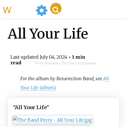
WikiMili
All Your Life
Last updated
July 04, 2024
• 1 min
read
From Wikipedia, The Free Encyclopedia
For the album by Resurrection Band, see
All
Your Life (album)
.
"All Your Life"