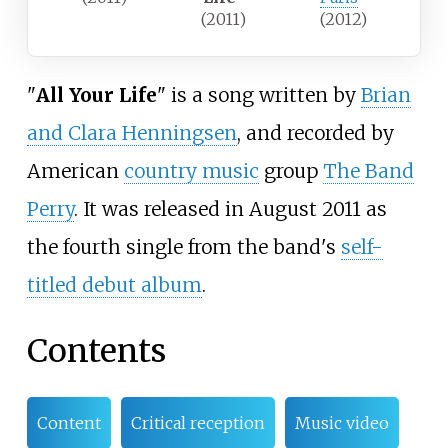
(2011)
(2012)
"
All Your Life
" is a song written by
Brian
and Clara Henningsen
, and recorded by
American
country music
group
The Band
Perry
. It was released in August 2011 as
the fourth single from the band's
self-
titled debut album
.
Contents
Content
Critical reception
Music video