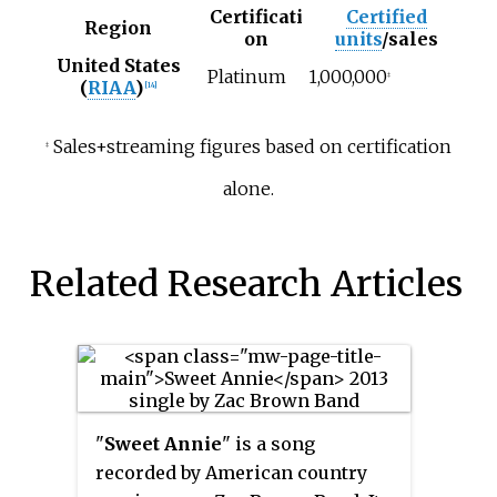
Certificati
Certified
Region
on
units
/sales
United States
Platinum
1,000,000
‡
(
RIAA
)
[14]
Sales+streaming figures based on certification
‡
alone.
Related Research Articles
"
Sweet Annie
" is a song
recorded by American country