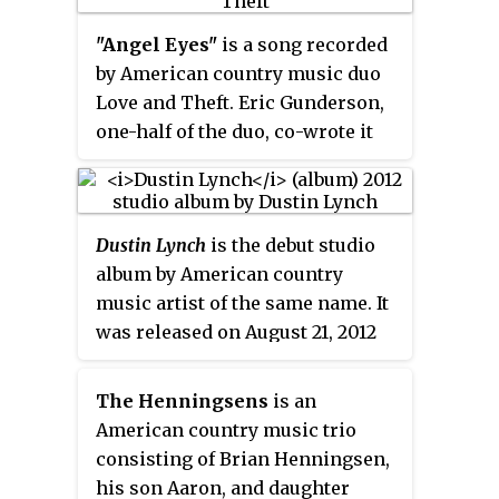
Three years later the song
appeared as a bonus track on the
"Angel Eyes"
is a song recorded
Target Exclusive of her second
by American country music duo
studio album,
Thirty One
. The
Love and Theft. Eric Gunderson,
song was written by Ashley
one-half of the duo, co-wrote it
Gorley, Catt Gravitt and Chris
with Jeff Coplan and Eric Paslay.
DeStefano.
The song was released in
November 2011 as the band's first
Dustin Lynch
is the debut studio
single without group member
album by American country
Brian Bandas, and the first from
music artist of the same name. It
their self-titled album. It also
was released on August 21, 2012
became their second Top 10
by Broken Bow Records. Lynch
single and their first and only
wrote or co-wrote ten of the
number one hit on the U.S.
The Henningsens
is an
album's thirteen tracks,
Billboard
Hot Country Songs chart.
American country music trio
including the first single,
consisting of Brian Henningsen,
"Cowboys and Angels". The
his son Aaron, and daughter