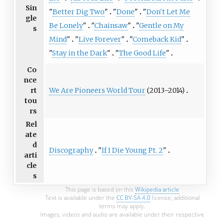
Sin
"
Better Dig Two
"
"
Done
"
"
Don't Let Me
gle
Be Lonely
"
"
Chainsaw
"
"
Gentle on My
s
Mind
"
"
Live Forever
"
"
Comeback Kid
"
"
Stay in the Dark
"
"
The Good Life
"
Co
nce
We Are Pioneers World Tour
(2013–2014)
rt
tou
rs
Rel
ate
d
Discography
"
If I Die Young Pt. 2
"
arti
cle
s
This page is based on this
Wikipedia article
Text is available under the
CC BY-SA 4.0
license; additional
terms may apply.
Images, videos and audio are available under their respective