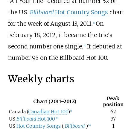
"All Your Life" debuted at number 52 on
the U.S.
Billboard
Hot Country Songs
chart
for the week of August 13, 2011.
On
[6]
February 18, 2012, it became the trio's
second number one single.
It debuted at
[7]
number 95 on the Billboard Hot 100.
Weekly charts
Peak
Chart (2011–2012)
position
Canada (
Canadian Hot 100
)
62
[8]
US
Billboard
Hot 100
37
[9]
US
Hot Country Songs
(
Billboard
)
1
[10]