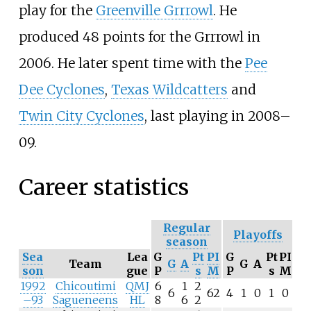
play for the
Greenville Grrrowl
. He
produced 48 points for the Grrrowl in
2006. He later spent time with the
Pee
Dee Cyclones
,
Texas Wildcatters
and
Twin City Cyclones
, last playing in 2008–
09.
Career statistics
Regular
Playoffs
season
Sea
Lea
G
Pt
PI
G
Pt
PI
Team
G
A
G
A
son
gue
P
s
M
P
s
M
1992
Chicoutimi
QMJ
6
1
2
6
62
4
1
0
1
0
–93
Sagueneens
HL
8
6
2