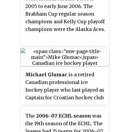
2005 to early June 2006. The
Brabham Cup regular season
champions and Kelly Cup playoff
champions were the Alaska Aces.
Michael Glumac
is a retired
Canadian professional ice
hockey player who last played as
Captain for Croatian hockey club
KHL Medveščak Zagreb in the
Kontinental Hockey League
The
2006–07 ECHL season
was
(KHL). He is of Croatian descent.
the 19th season of the ECHL. The
league had 25 teams for 2006–07.