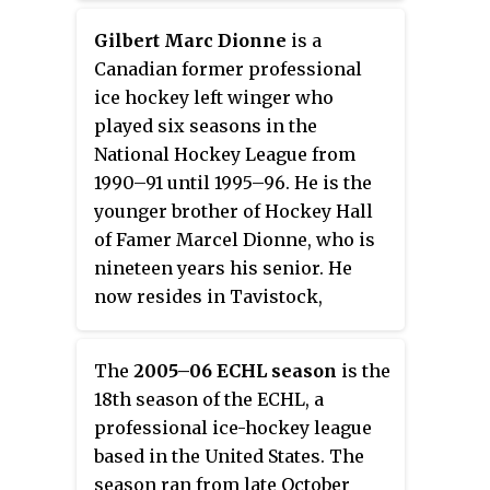
BI-LO Center. In the 2001–02
announced their affiliation with
Knoxville, Tennessee.
season, they won the Kelly Cup.
the ECHL's Reading Royals. On
Gilbert Marc Dionne
is a
June 26, 2014, the Washington
Canadian former professional
Capitals announced an affiliation
ice hockey left winger who
agreement with the Stingrays for
played six seasons in the
the 2014–15 season.
National Hockey League from
1990–91 until 1995–96. He is the
younger brother of Hockey Hall
of Famer Marcel Dionne, who is
nineteen years his senior. He
now resides in Tavistock,
Ontario.
The
2005–06 ECHL season
is the
18th season of the ECHL, a
professional ice-hockey league
based in the United States. The
season ran from late October