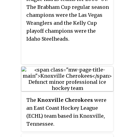
The Brabham Cup regular season
champions were the Las Vegas
Wranglers and the Kelly Cup
playoff champions were the
Idaho Steelheads.
The
Knoxville Cherokees
were
an East Coast Hockey League
(ECHL) team based in Knoxville,
Tennessee.