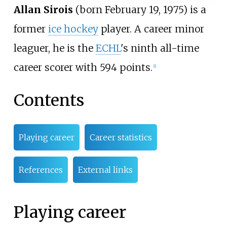
Allan Sirois
(born February 19, 1975) is a
former
ice hockey
player. A career minor
leaguer, he is the
ECHL
's ninth all-time
career scorer with 594 points.
[1]
Contents
Playing career
Career statistics
References
External links
Playing career