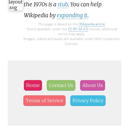
the 1970s is a
stub
. You can help
Wikipedia by
expanding it
.
This page is based on this
Wikipedia article
Text is available under the
CC BY-SA 4.0
license; additional
terms may apply.
Images, videos and audio are available under their respective
licenses.
Home
Contact Us
About Us
Terms of Service
Privacy Policy