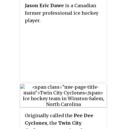
Jason Eric Dawe
is a Canadian
former professional ice hockey
player.
Originally called the
Pee Dee
Cyclones
, the
Twin City