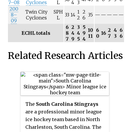
7–08
Cyclones
L
4
3
200
Twin City
SPH
1
2
8–
33
14
35
—
—
—
—
—
Cyclones
L
2
6
09
6
2
3
5
10
6
2
4
6
ECHL totals
8
4
4
9
16
11
0
7
3
6
7
9
5
4
Related Research Articles
The
South Carolina Stingrays
are a professional minor league
ice hockey team based in North
Charleston, South Carolina. The