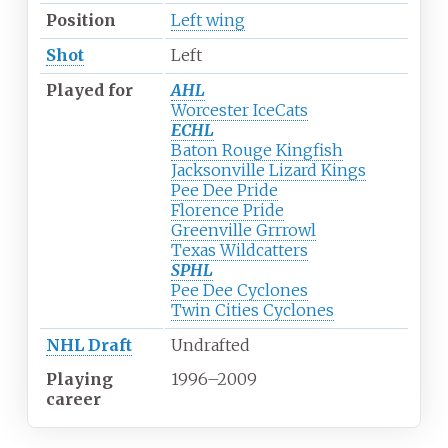
Position
Left wing
Shot
Left
Played for
AHL
Worcester IceCats
ECHL
Baton Rouge Kingfish
Jacksonville Lizard Kings
Pee Dee Pride
Florence Pride
Greenville Grrrowl
Texas Wildcatters
SPHL
Pee Dee Cyclones
Twin Cities Cyclones
NHL Draft
Undrafted
Playing
1996
–
2009
career