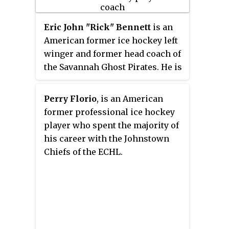
Eric John "Rick" Bennett
is an
American former ice hockey left
winger and former head coach of
the Savannah Ghost Pirates. He is
the former head coach of the
Union Garnet Chargers men's ice
Perry Florio
, is an American
hockey team of Union College,
former professional ice hockey
where he coached from 2011 until
player who spent the majority of
2022. He played 15 games in the
his career with the Johnstown
National Hockey League with the
Chiefs of the ECHL.
New York Rangers over three
seasons from 1990 to 1991. The
rest of his career, which lasted
from 1990 to 1999, was spent in
the minor leagues.