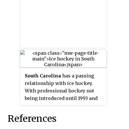
for a minimum of three playing
seasons, though not continuous
or full seasons. Developmental
Players must have begun their
career in the ECHL and went on
to a distinguished career in the
NHL, playing a minimum of 260
regular season games in the NHL,
AHL and ECHL. Builders may be
active or inactive whereas
South Carolina
has a passing
Referee/Linesman must have
relationship with ice hockey.
concluded their active officiating
With professional hockey not
career for a minimum of three
being introduced until 1993 and
playing seasons.
very little junior system
framework to speak of, South
References
Carolina is an example of the
overall dearth of ice hockey in