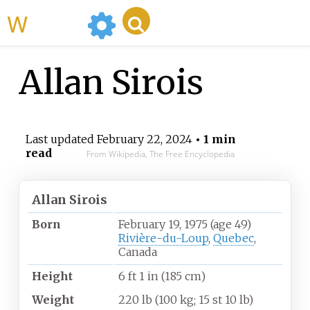
WikiMili
Allan Sirois
Last updated
February 22, 2024
• 1 min
read
From Wikipedia, The Free Encyclopedia
Allan Sirois
Born
February 19, 1975
(age
49)
Rivière-du-Loup
,
Quebec
,
Canada
Height
6
ft 1
in (185
cm)
Weight
220
lb (100
kg; 15
st 10
lb)