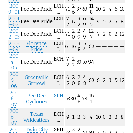
200
ECH
2
11
Pee Dee Pride
71
37
63
10
2
4
6
10
0–01
L
6
8
2001
ECH
7
3
6
14
Pee Dee Pride
37
9
5
2
7
8
–02
L
2
2
9
5
200
ECH
2
2
4
12
Pee Dee Pride
71
7
2
0
2
12
2–03
L
0
9
9
7
2003
Florence
ECH
3
5
61
16
63
—
—
—
—
—
–04
Pride
L
8
4
200
ECH
7
2
4–
Pee Dee Pride
33
55
94
—
—
—
—
—
L
2
2
05
200
Greenville
ECH
6
2
2
4
5–
63
6
2
3
5
12
Grrrowl
L
5
0
8
8
06
200
Pee Dee
SPH
4
16
6–
53
30
78
—
—
—
—
—
Cyclones
L
8
1
07
200
Texas
ECH
6–
9
1
2
3
4
10
0
2
2
8
Wildcatters
L
07
200
Twin City
SPH
2
2
38
47
49
2
0
3
3
0