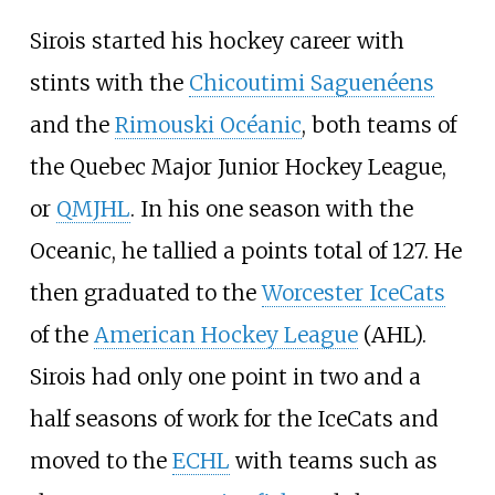
Sirois started his hockey career with
stints with the
Chicoutimi Saguenéens
and the
Rimouski Océanic
, both teams of
the Quebec Major Junior Hockey League,
or
QMJHL
. In his one season with the
Oceanic, he tallied a points total of 127. He
then graduated to the
Worcester IceCats
of the
American Hockey League
(AHL).
Sirois had only one point in two and a
half seasons of work for the IceCats and
moved to the
ECHL
with teams such as