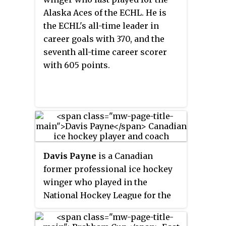
Florence that is usually named
Alaska Aces of the ECHL. He is
after the Pee Dee River.
the ECHL's all-time leader in
career goals with 370, and the
seventh all-time career scorer
with 605 points.
Davis Payne
is a Canadian
former professional ice hockey
winger who played in the
National Hockey League for the
Boston Bruins, and is the former
head coach of the St. Louis Blues.