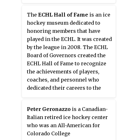
The
ECHL Hall of Fame
is an ice
hockey museum dedicated to
honoring members that have
played in the ECHL. It was created
by the league in 2008. The ECHL
Board of Governors created the
ECHL Hall of Fame to recognize
the achievements of players,
coaches, and personnel who
dedicated their careers to the
league. Hall of Fame members are
selected in four categories:
Peter Geronazzo
is a Canadian-
Player, Developmental Player,
Italian retired ice hockey center
Builder, and Referee/Linesman.
who was an All-American for
Players must have concluded
Colorado College
their career as an active player