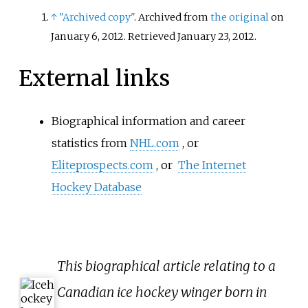
the deep south.
↑
"Archived copy"
. Archived from
the original
on
January 6, 2012
. Retrieved
January 23,
2012
.
External links
Biographical information and career
statistics from
NHL.com
, or
Eliteprospects.com
, or
The Internet
Hockey Database
This biographical article relating to a
Canadian ice hockey winger born in