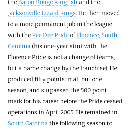
the
Baton Rouge Kingfish
and the
Jacksonville Lizard Kings
. He then moved
to a more permanent job in the league
with the
Pee Dee Pride
of
Florence, South
Carolina
(his one-year stint with the
Florence Pride is not a change of teams,
but a name change by the franchise). He
produced fifty points in all but one
season, and surpassed the 500 point
mark for his career before the Pride ceased
operations in April 2005. He remained in
South Carolina
the following season to