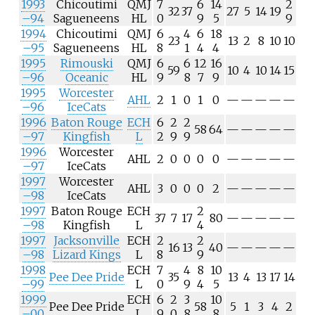
1993
Chicoutimi
QMJ
7
6
14
2
32
37
27
5
14
19
–94
Sagueneens
HL
0
9
5
9
1994
Chicoutimi
QMJ
6
4
6
18
23
13
2
8
10
10
–95
Sagueneens
HL
8
1
4
4
1995
Rimouski
QMJ
6
6
12
16
59
10
4
10
14
15
–96
Oceanic
HL
9
8
7
9
1995
Worcester
AHL
2
1
0
1
0
—
—
—
—
—
–96
IceCats
1996
Baton Rouge
ECH
6
2
2
58
64
—
—
—
—
—
–97
Kingfish
L
2
9
9
1996
Worcester
AHL
2
0
0
0
0
—
—
—
—
—
–97
IceCats
1997
Worcester
AHL
3
0
0
0
2
—
—
—
—
—
–98
IceCats
1997
Baton Rouge
ECH
2
37
7
17
80
—
—
—
—
—
–98
Kingfish
L
4
1997
Jacksonville
ECH
2
2
16
13
40
—
—
—
—
—
–98
Lizard Kings
L
8
9
1998
ECH
7
4
8
10
Pee Dee Pride
35
13
4
13
17
14
–99
L
0
9
4
5
1999
ECH
6
2
3
10
Pee Dee Pride
58
5
1
3
4
2
–00
L
9
0
8
8