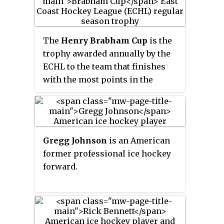
He was an assistant coach with
the Los Angeles Kings, but was
fired on April 11, 2017. He most
The
Henry Brabham Cup
is the
recently was an associate coach
trophy awarded annually by the
under D. J. Smith with the Ottawa
ECHL to the team that finishes
Senators.
with the most points in the
league during the regular season.
The Brabham Cup has been
awarded 34 times to 16 different
franchises since its debut in 1989.
Gregg Johnson
is an American
former professional ice hockey
forward.