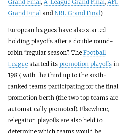
Grand Final
,
A-League Grand Final
,
AFL
Grand Final
and
NRL Grand Final
).
European leagues have also started
holding playoffs after a double round-
robin "regular season". The
Football
League
started its
promotion playoffs
in
1987, with the third up to the sixth-
ranked teams participating for the final
promotion berth (the two top teams are
automatically promoted). Elsewhere,
relegation playoffs are also held to
determine which teams would be