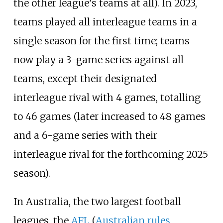
the other league's teams at all). In 2023,
teams played all interleague teams in a
single season for the first time; teams
now play a 3-game series against all
teams, except their designated
interleague rival with 4 games, totalling
to 46 games (later increased to 48 games
and a 6-game series with their
interleague rival for the forthcoming 2025
season).
In Australia, the two largest football
leagues, the
AFL
(
Australian rules