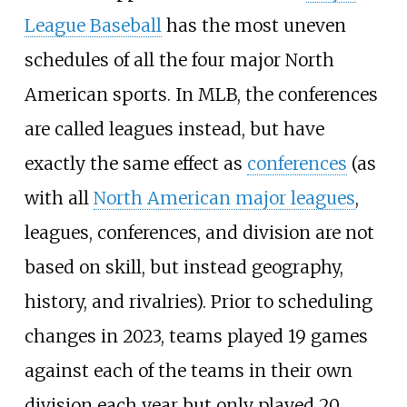
League Baseball
has the most uneven
schedules of all the four major North
American sports. In MLB, the conferences
are called leagues instead, but have
exactly the same effect as
conferences
(as
with all
North American major leagues
,
leagues, conferences, and division are not
based on skill, but instead geography,
history, and rivalries). Prior to scheduling
changes in 2023, teams played 19 games
against each of the teams in their own
division each year but only played 20