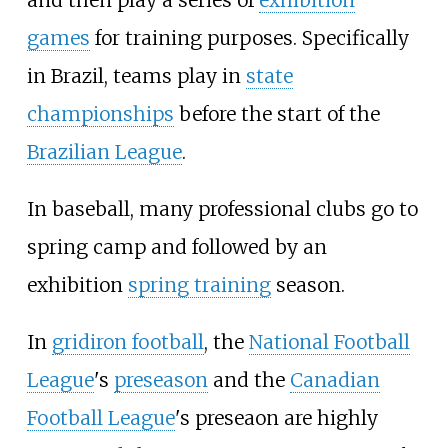
games
for training purposes. Specifically
in Brazil, teams play in
state
championships
before the start of the
Brazilian League
.
In baseball, many professional clubs go to
spring camp and followed by an
exhibition
spring training
season.
In
gridiron football
, the
National Football
League
's
preseason
and the
Canadian
Football League
's preseaon are highly