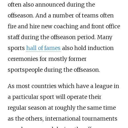
often also announced during the
offseason. And a number of teams often
fire and hire new coaching and front office
staff during the offseason period. Many
sports
hall of fames
also hold induction
ceremonies for mostly former
sportspeople during the offseason.
As most countries which have a league in
a particular sport will operate their
regular season at roughly the same time
as the others, international tournaments