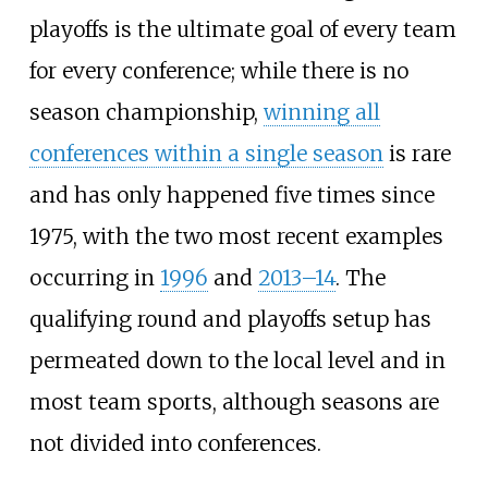
playoffs is the ultimate goal of every team
for every conference; while there is no
season championship,
winning all
conferences within a single season
is rare
and has only happened five times since
1975, with the two most recent examples
occurring in
1996
and
2013–14
. The
qualifying round and playoffs setup has
permeated down to the local level and in
most team sports, although seasons are
not divided into conferences.