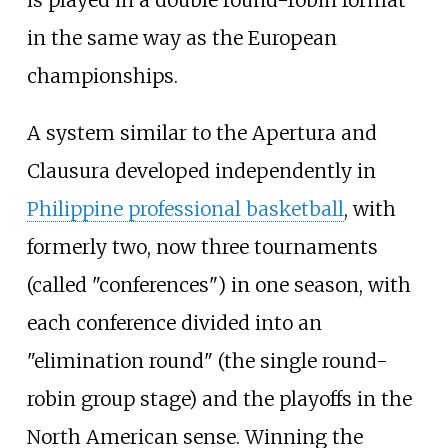
is played in a double round-robin format
in the same way as the European
championships.
A system similar to the Apertura and
Clausura developed independently in
Philippine professional basketball
, with
formerly two, now three tournaments
(called "conferences") in one season, with
each conference divided into an
"elimination round" (the single round-
robin group stage) and the playoffs in the
North American sense. Winning the