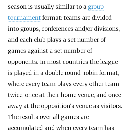
season is usually similar to a
group
tournament
format: teams are divided
into groups, conferences and/or divisions,
and each club plays a set number of
games against a set number of
opponents. In most countries the league
is played in a double round-robin format,
where every team plays every other team
twice, once at their home venue, and once
away at the opposition's venue as visitors.
The results over all games are
accumulated and when every team has