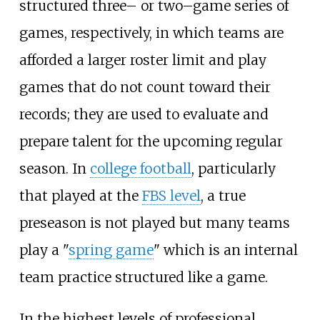
structured three– or two–game series of
games, respectively, in which teams are
afforded a larger roster limit and play
games that do not count toward their
records; they are used to evaluate and
prepare talent for the upcoming regular
season. In
college football
, particularly
that played at the
FBS level
, a true
preseason is not played but many teams
play a "
spring game
" which is an internal
team practice structured like a game.
In the highest levels of professional