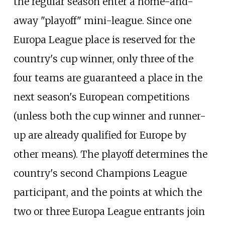
the regular season enter a home-and-
away "playoff" mini-league. Since one
Europa League place is reserved for the
country's cup winner, only three of the
four teams are guaranteed a place in the
next season's European competitions
(unless both the cup winner and runner-
up are already qualified for Europe by
other means). The playoff determines the
country's second Champions League
participant, and the points at which the
two or three Europa League entrants join