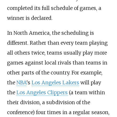
completed its full schedule of games, a
winner is declared.
In North America, the scheduling is
different. Rather than every team playing
all others twice, teams usually play more
games against local rivals than teams in
other parts of the country. For example,
the
NBA
's
Los Angeles Lakers
will play
the
Los Angeles Clippers
(a team within
their division, a subdivision of the
conference) four times in a regular season,