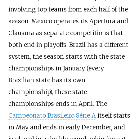
involving top teams from each half of the
season. Mexico operates its Apertura and
Clausura as separate competitions that
both end in playoffs. Brazil has a different
system, the season starts with the state
championships in January (every
Brazilian state has its own
championship), these state
championships ends in April. The
Campeonato Brasileiro Série A
itself starts
in May and ends in early December, and