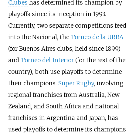
Clubes
has determined its champion by
playoffs since its inception in 1993.
Currently, two separate competitions feed
into the Nacional, the
Torneo de la URBA
(for Buenos Aires clubs, held since 1899)
and
Torneo del Interior
(for the rest of the
country); both use playoffs to determine
their champions.
Super Rugby
, involving
regional franchises from Australia, New
Zealand, and South Africa and national
franchises in Argentina and Japan, has
used playoffs to determine its champions