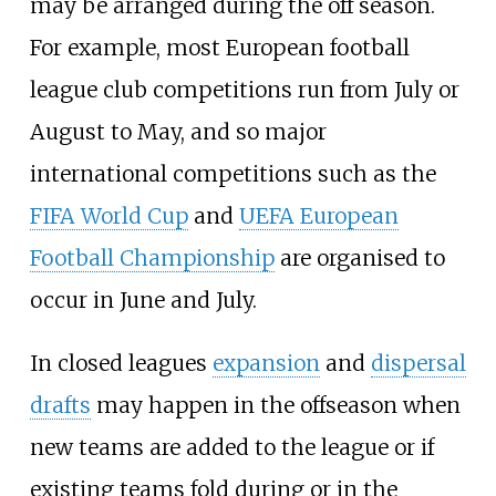
may be arranged during the off season.
For example, most European football
league club competitions run from July or
August to May, and so major
international competitions such as the
FIFA World Cup
and
UEFA European
Football Championship
are organised to
occur in June and July.
In closed leagues
expansion
and
dispersal
drafts
may happen in the offseason when
new teams are added to the league or if
existing teams fold during or in the