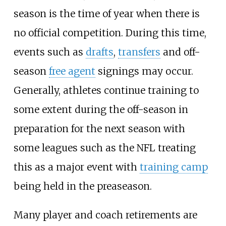
season is the time of year when there is
no official competition. During this time,
events such as
drafts
,
transfers
and off-
season
free agent
signings may occur.
Generally, athletes continue training to
some extent during the off-season in
preparation for the next season with
some leagues such as the NFL treating
this as a major event with
training camp
being held in the preaseason.
Many player and coach retirements are