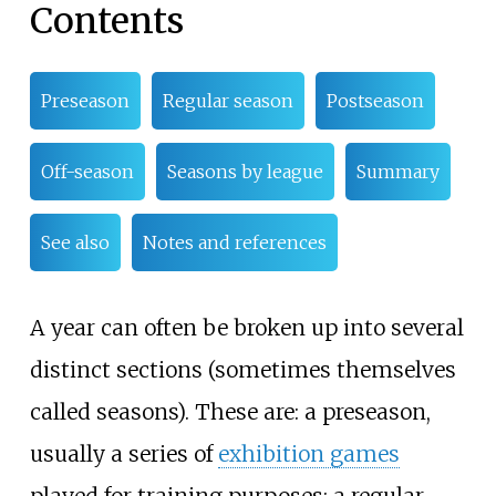
Contents
Preseason
Regular season
Postseason
Off-season
Seasons by league
Summary
See also
Notes and references
A year can often be broken up into several
distinct sections (sometimes themselves
called seasons). These are: a preseason,
usually a series of
exhibition games
played for training purposes; a regular