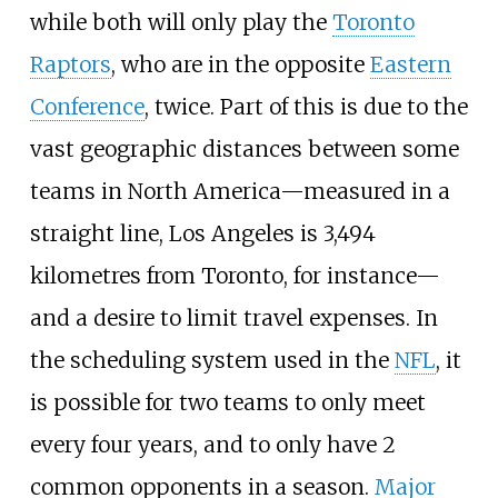
while both will only play the
Toronto
Raptors
, who are in the opposite
Eastern
Conference
, twice. Part of this is due to the
vast geographic distances between some
teams in North America—measured in a
straight line, Los Angeles is 3,494
kilometres from Toronto, for instance—
and a desire to limit travel expenses. In
the scheduling system used in the
NFL
, it
is possible for two teams to only meet
every four years, and to only have 2
common opponents in a season.
Major