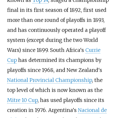
known as
Top 14
, staged a championship
final in its first season of 1892, first used
more than one round of playoffs in 1893,
and has continuously operated a playoff
system (except during the two World
Wars) since 1899. South Africa's
Currie
Cup
has determined its champions by
playoffs since 1968, and New Zealand's
National Provincial Championship
, the
top level of which is now known as the
Mitre 10 Cup
, has used playoffs since its
creation in 1976. Argentina's
Nacional de