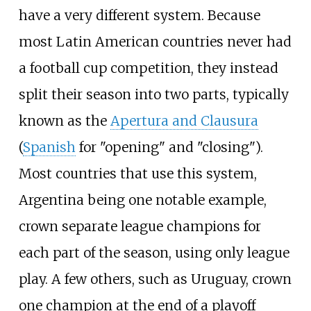
have a very different system. Because
most Latin American countries never had
a football cup competition, they instead
split their season into two parts, typically
known as the
Apertura and Clausura
(
Spanish
for "opening" and "closing").
Most countries that use this system,
Argentina being one notable example,
crown separate league champions for
each part of the season, using only league
play. A few others, such as Uruguay, crown
one champion at the end of a playoff