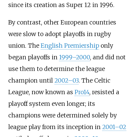
since its creation as Super 12 in 1996.
By contrast, other European countries
were slow to adopt playoffs in rugby
union. The
English Premiership
only
began playoffs in
1999–2000
, and did not
use them to determine the league
champion until
2002–03
. The Celtic
League, now known as
Pro14
, resisted a
playoff system even longer; its
champions were determined solely by
league play from its inception in
2001–02