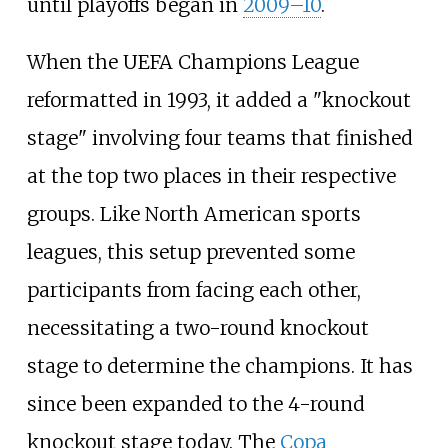
until playoffs began in
2009–10
.
When the UEFA Champions League
reformatted in 1993, it added a "knockout
stage" involving four teams that finished
at the top two places in their respective
groups. Like North American sports
leagues, this setup prevented some
participants from facing each other,
necessitating a two-round knockout
stage to determine the champions. It has
since been expanded to the 4-round
knockout stage today. The
Copa