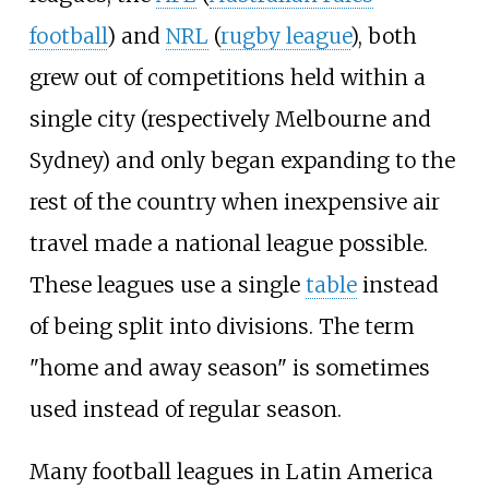
football
) and
NRL
(
rugby league
), both
grew out of competitions held within a
single city (respectively Melbourne and
Sydney) and only began expanding to the
rest of the country when inexpensive air
travel made a national league possible.
These leagues use a single
table
instead
of being split into divisions. The term
"home and away season" is sometimes
used instead of regular season.
Many football leagues in Latin America