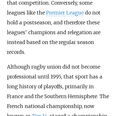
that competition. Conversely, some
leagues like the
Premier League
do not
hold a postseason, and therefore these
leagues' champions and relegation are
instead based on the regular season
records.
Although rugby union did not become
professional until 1995, that sport has a
long history of playoffs, primarily in
France and the Southern Hemisphere. The
French national championship, now