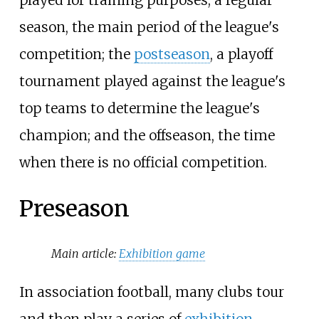
season, the main period of the league's
competition; the
postseason
, a playoff
tournament played against the league's
top teams to determine the league's
champion; and the offseason, the time
when there is no official competition.
Preseason
Main article:
Exhibition game
In association football, many clubs tour
and then play a series of
exhibition