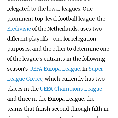
relegated to the lower leagues. One
prominent top-level football league, the
Eredivisie
of the Netherlands, uses two
different playoffs—one for relegation
purposes, and the other to determine one
of the league's entrants in the following
season's
UEFA Europa League
. In
Super
League Greece
, which currently has two
places in the
UEFA Champions League
and three in the Europa League, the
teams that finish second through fifth in