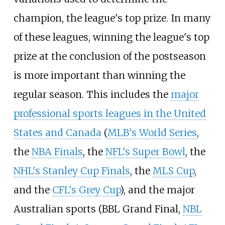
champion, the league's top prize. In many
of these leagues, winning the league's top
prize at the conclusion of the postseason
is more important than winning the
regular season. This includes the
major
professional sports leagues in the United
States and Canada
(
MLB's World Series
,
the
NBA Finals
, the
NFL's Super Bowl
, the
NHL's Stanley Cup Finals
, the
MLS Cup
,
and the
CFL's Grey Cup
), and the major
Australian sports (BBL Grand Final,
NBL