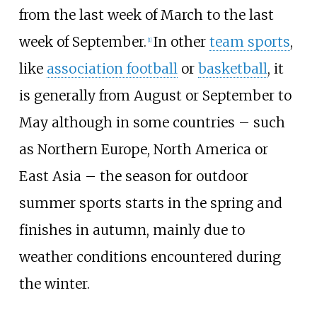
from the last week of March to the last
week of September.
In other
team sports
,
[
1
]
like
association football
or
basketball
, it
is generally from August or September to
May although in some countries – such
as Northern Europe, North America or
East Asia – the season for outdoor
summer sports starts in the spring and
finishes in autumn, mainly due to
weather conditions encountered during
the winter.