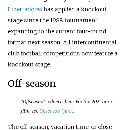
Libertadores
has applied a knockout
stage since the 1988 tournament,
expanding to the current four-round
format next season. All intercontinental
club football competitions now feature a
knockout stage.
Off-season
"Offseason" redirects here. For the 2021 horror
film, see
Offseason (film)
.
The off-season, vacation time, or close