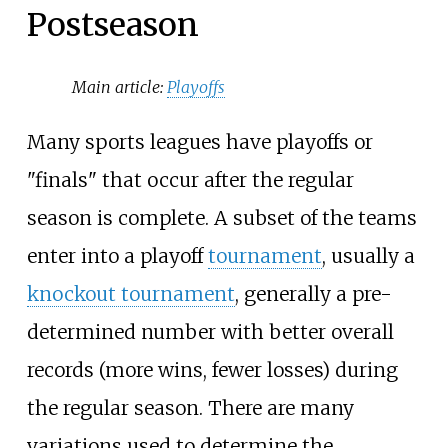
Postseason
Main article:
Playoffs
Many sports leagues have playoffs or
"finals" that occur after the regular
season is complete. A subset of the teams
enter into a playoff
tournament
, usually a
knockout tournament
, generally a pre-
determined number with better overall
records (more wins, fewer losses) during
the regular season. There are many
variations used to determine the