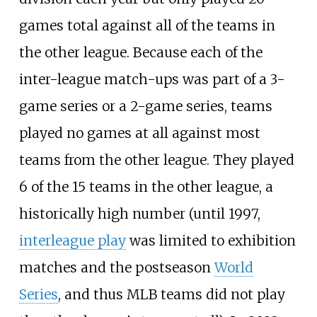
games total against all of the teams in
the other league. Because each of the
inter-league match-ups was part of a 3-
game series or a 2-game series, teams
played no games at all against most
teams from the other league. They played
6 of the 15 teams in the other league, a
historically high number (until 1997,
interleague play
was limited to exhibition
matches and the postseason
World
Series
, and thus MLB teams did not play