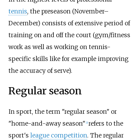
tennis
, the preseason (November–
December) consists of extensive period of
training on and off the court (gym/fitness
work as well as working on tennis-
specific skills like for example improving
the accuracy of serve).
Regular season
In sport, the term "regular season" or
"home-and-away season"
refers to the
[
2
]
sport's
league competition
. The regular