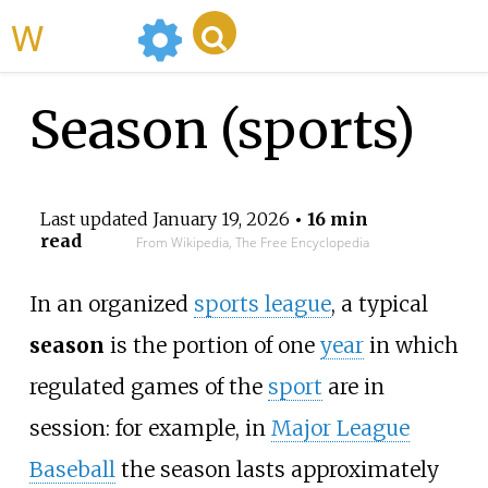
WikiMili
Season (sports)
Last updated
January 19, 2026
• 16 min
read
From Wikipedia, The Free Encyclopedia
In an organized
sports league
, a typical
season
is the portion of one
year
in which
regulated games of the
sport
are in
session: for example, in
Major League
Baseball
the season lasts approximately