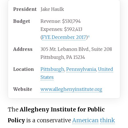
President
Jake Haulk
Budget
Revenue: $530,794
Expenses: $592,413
(
FYE December 2017
)
[1]
Address
305 Mt. Lebanon Blvd., Suite 208
Pittsburgh, PA 15234
Location
Pittsburgh
,
Pennsylvania
,
United
States
Website
www.alleghenyinstitute.org
The
Allegheny Institute for Public
Policy
is a conservative
American
think