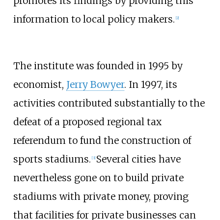
promotes its findings by providing this
information to local policy makers.
[2]
The institute was founded in 1995 by
economist,
Jerry Bowyer
. In 1997, its
activities contributed substantially to the
defeat of a proposed regional tax
referendum to fund the construction of
sports stadiums.
Several cities have
[3]
nevertheless gone on to build private
stadiums with private money, proving
that facilities for private businesses can