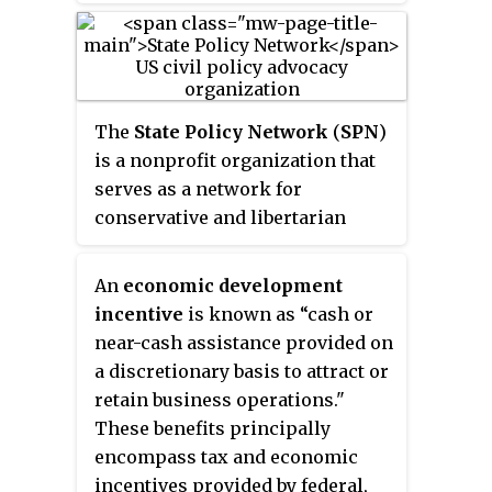
research institution which
focuses in competition,
innovation, business and
consumer policies in Uzbekistan.
APIC's slogan mark is
The
State Policy Network
(
SPN
)
"Knowledge for development",
is a nonprofit organization that
which APIC tries to achieve
serves as a network for
through the results of its
conservative and libertarian
products. Members of the staff
think tanks focusing on state-
consists of young and
level policy in the United States.
An
economic development
professional specialists from the
The network serves as a public
incentive
is known as “
cash or
leading universities of US, UK
policy clearinghouse and advises
near-cash assistance
provided on
and other developed countries. It
its member think tanks on
a discretionary basis to attract or
is the first institution in
fundraising, running a nonprofit,
retain business operations."
Uzbekistan, which started
and communicating ideas.
These benefits principally
publishing
monthly business
Founded in 1992, it is
encompass tax and economic
activity index
in July 2009,
headquartered in Arlington,
incentives provided by federal,
which consists of surveys from