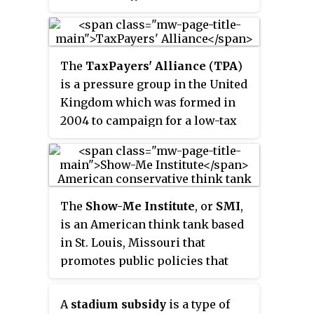
state and local issues. Founded in
1991, the institute advocates
limited government in cost and
The
TaxPayers' Alliance
(
TPA
)
size, and promotes privatization
is a pressure group in the United
and other free market
Kingdom which was formed in
alternatives to government
2004 to campaign for a low-tax
services. Cascade is a member of
society. The group had about
the State Policy Network, a
18,000 registered supporters as
network of conservative and
of 2008 and claimed to have
libertarian think tanks in the
55,000 by September 2010.
United States and Canada.
The
Show-Me Institute
, or
SMI
,
However, it has been suggested
is an American think tank based
that a vast majority of these
in St. Louis, Missouri that
supporters – who do not
promotes public policies that
contribute financially or engage
advance free market principles.
in campaigning – were simply
Founded in 2005, the
signed up to a mailing list.
A
stadium subsidy
is a type of