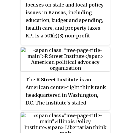
solutions in Connecticut." Yankee
focuses on state and local policy
was founded in 1984 by Bernard
issues in Kansas, including
Zimmern, a French entrepreneur
education, budget and spending,
who was living in Norwalk,
health care, and property taxes.
Connecticut, and professor
KPI is a 501(c)(3) non-profit
Gerald Gunderson of Trinity
organization.
College. The organization is a
member of the State Policy
Network.
The
R Street Institute
is an
American center-right think tank
headquartered in Washington,
D.C. The institute's stated
mission is to "engage in policy
research and outreach to
promote free markets and