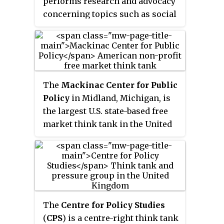
performs research and advocacy
concerning topics such as social
policy, political strategy,
economics, military, technology,
and culture. Most think tanks are
non-governmental
organizations, but some are
The
Mackinac Center for Public
semi-autonomous agencies
Policy
in Midland, Michigan, is
within government, and some
the largest U.S. state-based free
are associated with particular
market think tank in the United
political parties, businesses or
States. The Mackinac Center
the military. Think tanks are
conducts policy research and
often funded by individual
educational programs. The
donations, with many also
Center sponsors
accepting government grants.
MichiganVotes.org, an online
legislative voting record
The
Centre for Policy Studies
database which provides a non-
(
CPS
) is a centre-right think tank