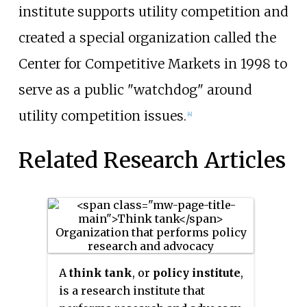
institute supports utility competition and
created a special organization called the
Center for Competitive Markets in 1998 to
serve as a public "watchdog" around
utility competition issues.
[4]
Related Research Articles
A
think tank
, or
policy institute
,
is a research institute that