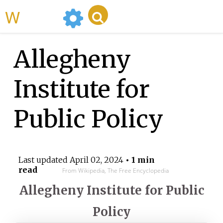
WikiMili
Allegheny
Institute for
Public Policy
Last updated
April 02, 2024
• 1 min
read
From Wikipedia, The Free Encyclopedia
Allegheny Institute for Public
Policy