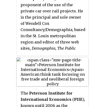
advocacy organization in the
proponent of the use of the
nation. It is closely affiliated with
private car over rail projects. He
a non-profit foundation, the
is the principal and sole owner
National Taxpayers Union
of Wendell Cox
Foundation (NTUF). The
Consultancy/Demographia, based
organization has ranked
in the St. Louis metropolitan
politicians on their perceived
region and editor of three web
fiscal responsibility, in the eyes
sites,
Demographia
,
The Public
of the National Taxpayers Union.
Purpose
and
Urban Tours by Rental
Car
. Cox is a fellow of numerous
conservative think tanks and a
frequent op-ed commenter in
conservative US and UK
newspapers.
The
Peterson Institute for
International Economics
(
PIIE
),
known until 2006 as the