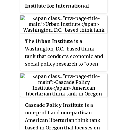
Institute for International
Economics
(
IIE
), is an American
think tank based in Washington,
D.C. It was founded by C. Fred
Bergsten in 1981 and has been led
The
Urban Institute
is a
by Adam S. Posen since 2013. PIIE
Washington, D.C.–based think
conducts research, provides
tank that conducts economic and
policy recommendations, and
social policy research to "open
publishes books and articles on a
minds, shape decisions, and
wide range of topics related to
offer solutions". The institute
the US economy and
receives funding from
international economics.
government contracts,
foundations, and private donors.
Cascade Policy Institute
is a
non-profit and non-partisan
American libertarian think tank
based in Oregon that focuses on