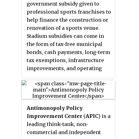
organization focuses on
government subsidy given to
economic and good governance
professional sports franchises to
issues in the state of Missouri.
help finance the construction or
The stated mission of the Show-
renovation of a sports venue.
Me Institute is "improving the
Stadium subsidies can come in
quality of life for all citizens of
the form of tax-free municipal
Missouri by advancing sensible,
bonds, cash payments, long-term
well-researched solutions to
tax exemptions, infrastructure
state and local policy issues."
improvements, and operating
The Institute opened a branch
cost subsidies. Funding for
office in Kansas City in 2014.
stadium subsidies can come from
all levels of government and
remains controversial among
Antimonopoly Policy
legislators and citizens.
Improvement Center
(
APIC
) is a
leading think-tank, non-
commercial and independent