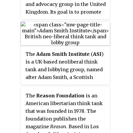
partisan summary of every bill
and advocacy group in the United
and vote in the Michigan
Kingdom. Its goal is to promote
legislature. Mackinac Center
coherent and practical policies
scholars generally recommend
based on its founding principles
lower taxes, reduced regulatory
of: free markets, "small state,"
authority for state agencies,
low tax, national independence,
right-to-work laws, school
self determination and
The
Adam Smith Institute
(
ASI
)
choice, and enhanced protection
responsibility. While being
is a UK-based neoliberal think
of individual property rights;
independent, the centre has
tank and lobbying group, named
they avoid socially conservative
historical links to the
after Adam Smith, a Scottish
issues such as reproductive or
Conservative Party.
moral philosopher and classical
marriage rights.
economist. The Institute
The
Reason Foundation
is an
advocates free market and
American libertarian think tank
classical liberal ideas, primarily
that was founded in 1978. The
via the formation of policy
foundation publishes the
options with regard to public
magazine
Reason
. Based in Los
choice theory, which political