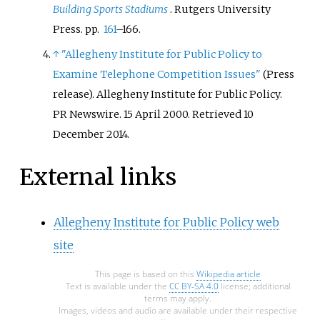
Building Sports Stadiums
. Rutgers University
Press. pp.
161
–166.
↑
"Allegheny Institute for Public Policy to
Examine Telephone Competition Issues"
(Press
release). Allegheny Institute for Public Policy.
PR Newswire. 15 April 2000
. Retrieved
10
December
2014
.
External links
Allegheny Institute for Public Policy web
site
This page is based on this
Wikipedia article
Text is available under the
CC BY-SA 4.0
license; additional
terms may apply.
Images, videos and audio are available under their respective