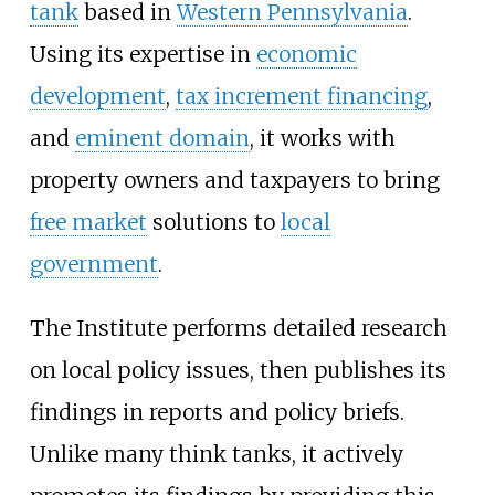
tank
based in
Western Pennsylvania
.
Using its expertise in
economic
development
,
tax increment financing
,
and
eminent domain
, it works with
property owners and taxpayers to bring
free market
solutions to
local
government
.
The Institute performs detailed research
on local policy issues, then publishes its
findings in reports and policy briefs.
Unlike many think tanks, it actively