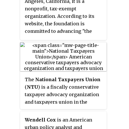
Angeles, California, it is a
decision makers seek to develop
nonprofit, tax-exempt
upon. ASI President Madsen Pirie
organization. According to its
has sought to describe the
website, the foundation is
activity of the organisation as "
committed to advancing "the
[w]e propose things which
values of individual freedom and
people regard as being on the
choice, limited government, and
edge of lunacy. The next thing
market-friendly policies." In the
you know, they're on the edge of
2014 Global Go To Think Tank Index
policy".
Report
, the foundation was
number 41 in the "Top Think
The
National Taxpayers Union
Tanks in the United States".
(
NTU
) is a fiscally conservative
taxpayer advocacy organization
and taxpayers union in the
United States, founded in 1977 by
James Dale Davidson. NTU says
Wendell Cox
is an American
that it is the oldest taxpayer
urban policy analyst and