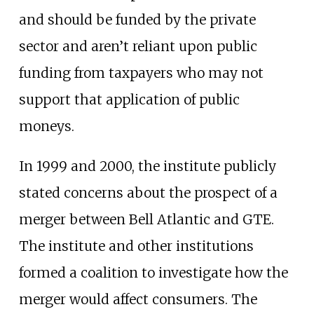
and should be funded by the private
sector and aren’t reliant upon public
funding from taxpayers who may not
support that application of public
moneys.
In 1999 and 2000, the institute publicly
stated concerns about the prospect of a
merger between Bell Atlantic and GTE.
The institute and other institutions
formed a coalition to investigate how the
merger would affect consumers. The