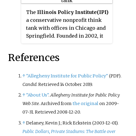
limited, effective government." R
Street was established in 2012
The
Illinois Policy Institute
(IPI)
when its founders split from the
a conservative nonprofit think
Heartland Institute out of
tank with offices in Chicago and
disagreement with Heartland's
Springfield. Founded in 2002, it
public denial of the scientific
is active in the areas of education
consensus on climate change. It
policy, pension policy, and state
References
has branch offices across the U.S.
budget issues. IPI advocates for
smaller government and lower
taxes. It has an affiliated lobbying
↑
"Allegheny Institute for Public Policy"
.
(PDF)
arm and legal arm. IPI is a
Candid
. Retrieved
14 October
2019
.
member of the State Policy
↑
"About Us"
.
Allegheny Institute for Public Policy
Network, a consortium of free-
Web Site
. Archived from
the original
on 2009-
market think tanks in the U.S.
07-31
. Retrieved
2008-12-20
.
↑
Delaney, Kevin J.; Rick Eckstein (2003-12-01).
Public Dollars, Private Stadiums: The Battle over