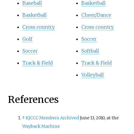
Baseball
Basketball
Basketball
Cheer/Dance
Cross country
Cross country
Golf
Soccer
Soccer
Softball
Track & Field
Track & Field
Volleyball
References
↑
KJCCC Members
Archived
June 13, 2010, at the
Wayback Machine