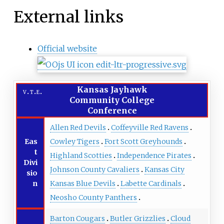
External links
Official website
Kansas Jayhawk
v
t
e
Community College
Conference
Allen Red Devils
Coffeyville Red Ravens
Eas
Cowley Tigers
Fort Scott Greyhounds
t
Highland Scotties
Independence Pirates
Divi
Johnson County Cavaliers
Kansas City
sio
n
Kansas Blue Devils
Labette Cardinals
Neosho County Panthers
Barton Cougars
Butler Grizzlies
Cloud