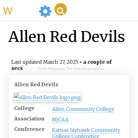
WikiMili
Allen Red Devils
Last updated
March 27, 2025
• a couple of
secs
From Wikipedia, The Free Encyclopedia
Allen Red Devils
College
Allen Community College
Association
NJCAA
Conference
Kansas Jayhawk Community
College Conference