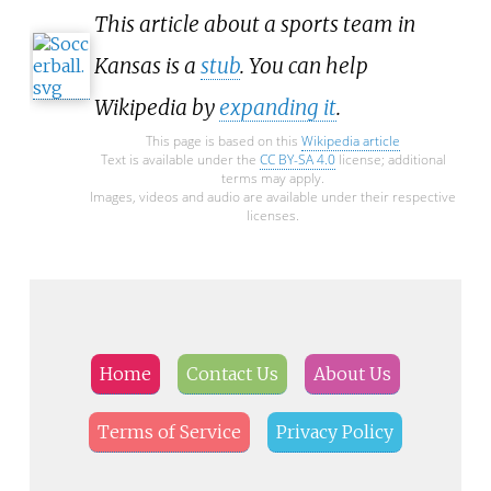
This article about a sports team in
Kansas is a
stub
. You can help
Wikipedia by
expanding it
.
This page is based on this
Wikipedia article
Text is available under the
CC BY-SA 4.0
license; additional
terms may apply.
Images, videos and audio are available under their respective
licenses.
Home
Contact Us
About Us
Terms of Service
Privacy Policy