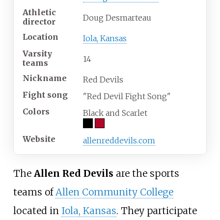
Athletic
Doug Desmarteau
director
Location
Iola, Kansas
Varsity
14
teams
Nickname
Red Devils
Fight song
"Red Devil Fight Song"
Colors
Black and Scarlet
Website
allenreddevils.com
The
Allen Red Devils
are the sports
teams of
Allen Community College
located in
Iola, Kansas
. They participate