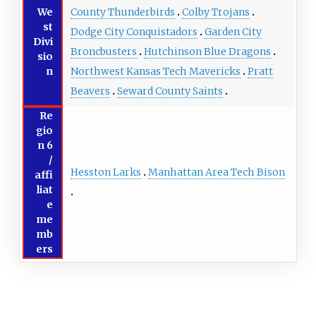
We
County Thunderbirds
Colby Trojans
st
Dodge City Conquistadors
Garden City
Divi
Broncbusters
Hutchinson Blue Dragons
sio
n
Northwest Kansas Tech Mavericks
Pratt
Beavers
Seward County Saints
Re
gio
n 6
/
Hesston Larks
Manhattan Area Tech Bison
affi
liat
e
me
mb
ers