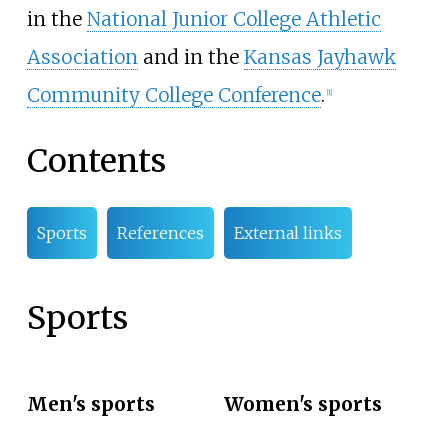
in the
National Junior College Athletic
Association
and in the
Kansas Jayhawk
Community College Conference
.
[
1
]
Contents
Sports
References
External links
Sports
Men's sports
Women's sports