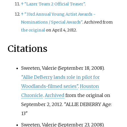
↑
"Lazer Team 2 Official Teaser"
.
↑
"33rd Annual Young Artist Awards -
Nominations / Special Awards"
. Archived from
the original
on April 4, 2012.
Citations
Sweeten, Valerie (September 18, 2008).
"Allie DeBerry lands role in pilot for
Woodlands-filmed series"
.
Houston
Chronicle
.
Archived
from the original on
September 2, 2012.
ALLIE DEBERRY Age:
13
Sweeten, Valerie (September 23, 2008).