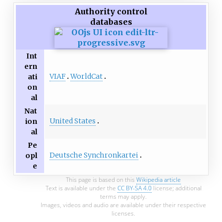
Authority control
databases
Int
ern
VIAF
WorldCat
ati
on
al
Nat
United States
ion
al
Pe
Deutsche Synchronkartei
opl
e
This page is based on this
Wikipedia article
Text is available under the
CC BY-SA 4.0
license; additional
terms may apply.
Images, videos and audio are available under their respective
licenses.