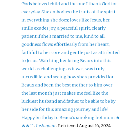
Gods beloved child and the one I thank God for
everyday. She embodies the fruits of the spirit
in everything she does; loves like Jesus, her
smile exudes joy, a peaceful spirit, clearly
patient if she's married to me, kind to all,
goodness flows effortlessly from her heart,
faithful to her core and gentle just as attributed
to Jesus. Watching her bring Beaux into this
world, as challenging as it was, was truly
incredible, and seeing how she's provided for
Beaux and been the best mother to him over
the last month just makes me feel like the
luckiest husband and father to be able to be by
her side for this amazing journey and life!
Happy birthday to Beaux's smoking hot mom 🔥
🔥🔥"
"
.
Instagram
. Retrieved
August 16,
2024
.