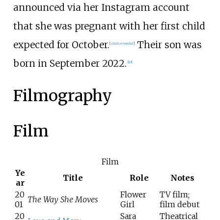
announced via her Instagram account
that she was pregnant with her first child
expected for October.
Their son was
[
citation needed
]
born in September 2022.
[
10
]
Filmography
Film
Film
Ye
Title
Role
Notes
ar
20
Flower
TV film;
The Way She Moves
01
Girl
film debut
20
Sara
Theatrical