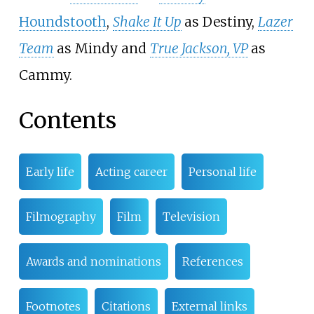
Houndstooth
,
Shake It Up
as Destiny,
Lazer
Team
as Mindy and
True Jackson, VP
as
Cammy.
Contents
Early life
Acting career
Personal life
Filmography
Film
Television
Awards and nominations
References
Footnotes
Citations
External links