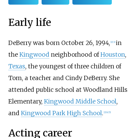
Early life
DeBerry was born October 26, 1994,
in
[
2
]
[
3
]
the
Kingwood
neighborhood of
Houston
,
Texas
, the youngest of three children of
Tom, a teacher and Cindy DeBerry. She
attended public school at Woodland Hills
Elementary,
Kingwood Middle School
,
and
Kingwood Park High School
.
[
2
]
[
4
]
[
5
]
Acting career