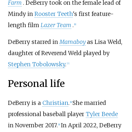
Farm
. DeBerry took on the female lead of
Mindy in
Rooster Teeth
's first feature-
length film
Lazer Team
.
[
6
]
DeBerry starred in
Mamaboy
as Lisa Weld,
daughter of Reverend Weld played by
Stephen Tobolowsky
.
[
7
]
Personal life
DeBerry is a
Christian
.
She married
[
8
]
professional baseball player
Tyler Beede
in November 2017.
In April 2022, DeBerry
[
9
]