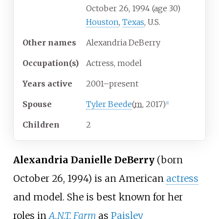
October 26, 1994
(age
30)
Houston
,
Texas
, U.S.
Other
names
Alexandria DeBerry
Occupation(s)
Actress, model
Years
active
2001–present
Spouse
Tyler Beede
(
m.
2017
)
[
1
]
Children
2
Alexandria Danielle DeBerry
(born
October 26, 1994) is an American
actress
and model. She is best known for her
roles in
A.N.T. Farm
as
Paisley