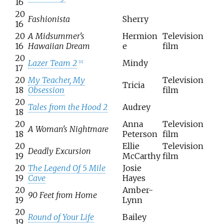
16
20
Fashionista
Sherry
16
20
A Midsummer's
Hermion
Television
16
Hawaiian Dream
e
film
20
Lazer Team 2
Mindy
[
11
]
17
20
My Teacher, My
Television
Tricia
18
Obsession
film
20
Tales from the Hood 2
Audrey
18
20
Anna
Television
A Woman's Nightmare
18
Peterson
film
20
Ellie
Television
Deadly Excursion
19
McCarthy
film
20
The Legend Of 5 Mile
Josie
19
Cave
Hayes
20
Amber-
90 Feet from Home
19
Lynn
20
Round of Your Life
Bailey
19