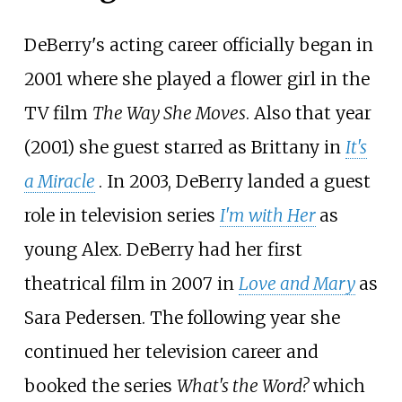
DeBerry's acting career officially began in
2001 where she played a flower girl in the
TV film
The Way She Moves
. Also that year
(2001) she guest starred as Brittany in
It's
a Miracle
. In 2003, DeBerry landed a guest
role in television series
I'm with Her
as
young Alex. DeBerry had her first
theatrical film in 2007 in
Love and Mary
as
Sara Pedersen. The following year she
continued her television career and
booked the series
What's the Word?
which