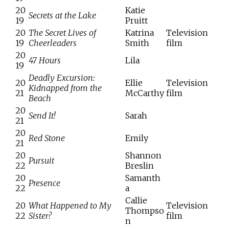
20
Katie
Secrets at the Lake
19
Pruitt
20
The Secret Lives of
Katrina
Television
19
Cheerleaders
Smith
film
20
47 Hours
Lila
19
Deadly Excursion:
20
Ellie
Television
Kidnapped from the
21
McCarthy
film
Beach
20
Send It!
Sarah
21
20
Red Stone
Emily
21
20
Shannon
Pursuit
22
Breslin
20
Samanth
Presence
22
a
Callie
20
What Happened to My
Television
Thompso
22
Sister?
film
n