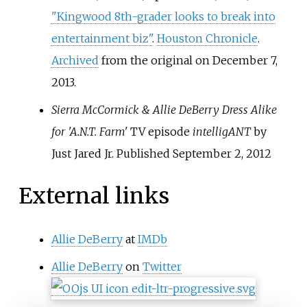
"Kingwood 8th-grader looks to break into
entertainment biz"
.
Houston Chronicle
.
Archived
from the original on December 7,
2013.
Sierra McCormick & Allie DeBerry Dress Alike
for 'A.N.T. Farm'
TV episode
intelligANT
by
Just Jared Jr. Published September 2, 2012
External links
Allie DeBerry
at
IMDb
Allie DeBerry
on
Twitter