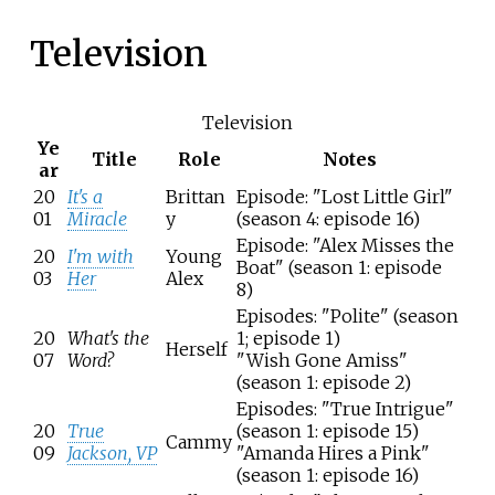
Television
Television
Ye
Title
Role
Notes
ar
20
It's a
Brittan
Episode: "Lost Little Girl"
01
Miracle
y
(season 4: episode 16)
Episode: "Alex Misses the
20
I'm with
Young
Boat" (season 1: episode
03
Her
Alex
8)
Episodes: "Polite" (season
20
What's the
1; episode 1)
Herself
07
Word?
"Wish Gone Amiss"
(season 1: episode 2)
Episodes: "True Intrigue"
20
True
(season 1: episode 15)
Cammy
09
Jackson, VP
"Amanda Hires a Pink"
(season 1: episode 16)