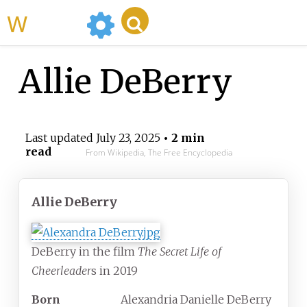
WikiMili
Allie DeBerry
Last updated
July 23, 2025
• 2 min
read
From Wikipedia, The Free Encyclopedia
Allie DeBerry
DeBerry in the film
The Secret Life of
Cheerleader
s in 2019
Born
Alexandria Danielle DeBerry