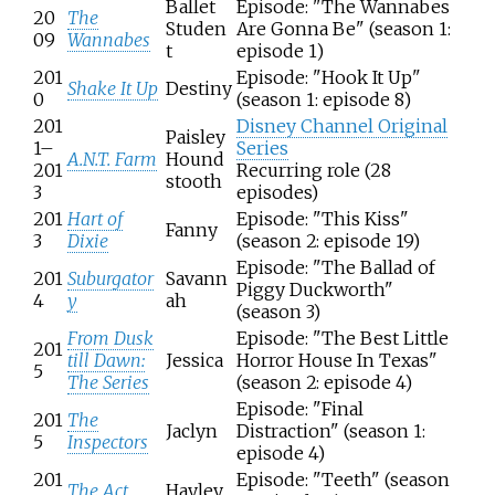
Ballet
Episode: "The Wannabes
20
The
Studen
Are Gonna Be" (season 1:
09
Wannabes
t
episode 1)
201
Episode: "Hook It Up"
Shake It Up
Destiny
0
(season 1: episode 8)
201
Disney Channel Original
Paisley
1–
Series
A.N.T. Farm
Hound
201
Recurring role (28
stooth
3
episodes)
201
Hart of
Episode: "This Kiss"
Fanny
3
Dixie
(season 2: episode 19)
Episode: "The Ballad of
201
Suburgator
Savann
Piggy Duckworth"
4
y
ah
(season 3)
From Dusk
Episode: "The Best Little
201
till Dawn:
Jessica
Horror House In Texas"
5
The Series
(season 2: episode 4)
Episode: "Final
201
The
Jaclyn
Distraction" (season 1:
5
Inspectors
episode 4)
201
Episode: "Teeth" (season
The Act
Hayley