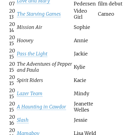
Love and Mary
07
Pedersen
film debut
20
Video
The Starving Games
Cameo
13
Girl
20
Mission Air
Sophie
14
20
Hoovey
Annie
15
20
Pass the Light
Jackie
15
20
The Adventures of Pepper
Kylie
15
and Paula
20
Spirit Riders
Kacie
15
20
Lazer Team
Mindy
15
20
Jeanette
A Haunting in Cawdor
15
Welles
20
Slash
Jessie
16
20
Mamaboy
Lisa Weld