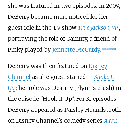
she was featured in two episodes. In 2009,
DeBerry became more noticed for her
guest role in the TV show
True Jackson, VP
,
portraying the role of Cammy, a friend of
Pinky played by
Jennette McCurdy
.
[
citation needed
]
DeBerry was then featured on
Disney
Channel
as she guest starred in
Shake It
Up
; her role was Destiny (Flynn's crush) in
the episode "Hook It Up". For 31 episodes,
DeBerry appeared as Paisley Houndstooth
on Disney Channel's comedy series
A.N.T.