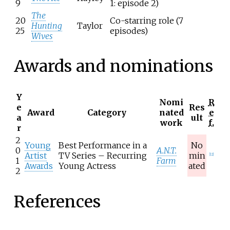
9
1: episode 2)
The
20
Co-starring role (7
Hunting
Taylor
25
episodes)
Wives
Awards and nominations
Y
Nomi
R
e
Res
Award
Category
nated
e
a
ult
work
f.
r
2
Young
Best Performance in a
No
0
A.N.T.
Artist
TV Series – Recurring
min
[
12
]
1
Farm
Awards
Young Actress
ated
2
References