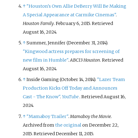
↑
"Houston's Own Allie DeBerry Will Be Making
A Special Appearance at Carmike Cinemas"
.
Houston Family
. February 6, 2015
. Retrieved
August 16,
2024
.
↑
Summer, Jennifer (December 31, 2014).
"Kingwood actress prepares for screening of
new film in Humble"
.
ABC13 Houston
. Retrieved
August 16,
2024
.
↑
Inside Gaming (October 14, 2014).
"Lazer Team
Production Kicks Off Today and Announces
Cast - The Know"
.
YouTube
. Retrieved
August 16,
2024
.
↑
"Mamaboy Trailer"
.
Mamaboy the Movie
.
Archived from
the original
on December 22,
2015
. Retrieved
December 11,
2015
.