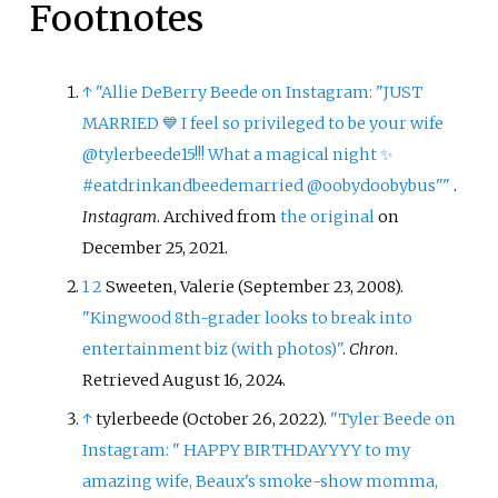
Footnotes
↑
"Allie DeBerry Beede on Instagram: "JUST
MARRIED 💙 I feel so privileged to be your wife
@tylerbeede15!!! What a magical night ✨
#eatdrinkandbeedemarried @oobydoobybus"
"
.
Instagram
. Archived from
the original
on
December 25, 2021.
1
2
Sweeten, Valerie (September 23, 2008).
"Kingwood 8th-grader looks to break into
entertainment biz (with photos)"
.
Chron
.
Retrieved
August 16,
2024
.
↑
tylerbeede (October 26, 2022).
"Tyler Beede on
Instagram: " HAPPY BIRTHDAYYYY to my
amazing wife, Beaux's smoke-show momma,