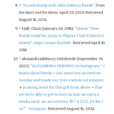
↑
"A Look Inside with Allie Deberry Beede"
.
From
the Heart and the Home
. April 29, 2020
. Retrieved
August 16,
2024
.
↑
Haft, Chris (January 20, 2016).
"Giants' Tyler
Beede ready for jump to Majors
|
San Francisco
Giants"
.
Major League Baseball
. Retrieved
April 10,
2018
.
↑
alexandriadeberry; tylerbeede (September 30,
2022).
"ALEXANDRIA DEBERRY on Instagram: "⚡️
beaux diesel beede ⚡️ our sweet boy arrived on
Sunday and made our lives a whole lot sunnier
☀️ praising Jesus for this gift from above + that
we we're able to get to love on him an extra 2
weeks early. we are smitten 🥹🤍 9.25.22 // 6 lbs 7
oz"
"
.
Instagram
. Retrieved
August 16,
2024
.