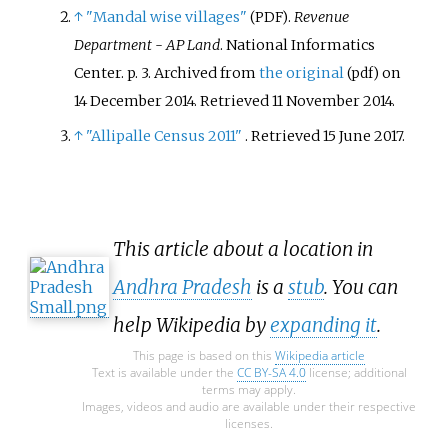
↑
"Mandal wise villages"
.
Revenue
(PDF)
Department - AP Land
. National Informatics
Center. p.
3. Archived from
the original
on
(pdf)
14 December 2014
. Retrieved
11 November
2014
.
↑
"Allipalle Census 2011"
. Retrieved
15 June
2017
.
This article about a location in
Andhra Pradesh
is a
stub
. You can
help Wikipedia by
expanding it
.
This page is based on this
Wikipedia article
Text is available under the
CC BY-SA 4.0
license; additional
terms may apply.
Images, videos and audio are available under their respective
licenses.