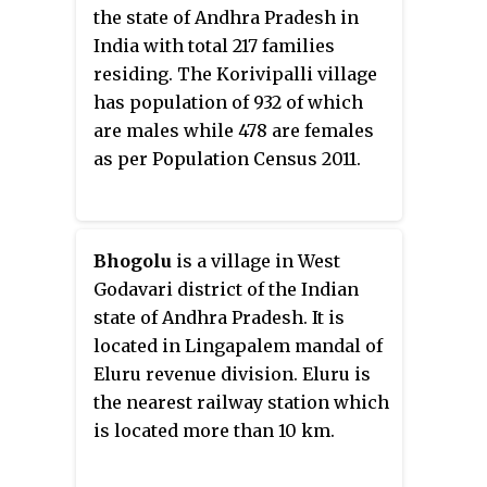
the state of Andhra Pradesh in
India with total 217 families
residing. The Korivipalli village
has population of 932 of which
are males while 478 are females
as per Population Census 2011.
Bhogolu
is a village in West
Godavari district of the Indian
state of Andhra Pradesh. It is
located in Lingapalem mandal of
Eluru revenue division. Eluru is
the nearest railway station which
is located more than 10 km.