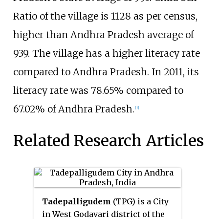
Ratio of the village is 1128 as per census,
higher than Andhra Pradesh average of
939. The village has a higher literacy rate
compared to Andhra Pradesh. In 2011, its
literacy rate was 78.65% compared to
67.02% of Andhra Pradesh.
[3]
Related Research Articles
Tadepalligudem
(TPG) is a City
in West Godavari district of the