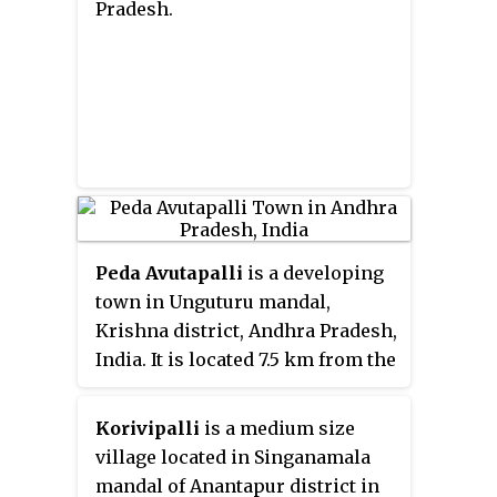
Pradesh.
Peda Avutapalli
is a developing
town in Unguturu mandal,
Krishna district, Andhra Pradesh,
India. It is located 7.5 km from the
Vijayawada Airport. Comes under
Gannavaram constituency,
Korivipalli
is a medium size
Current MLA Dr.Vallabhaneni
village located in Singanamala
Vamsi Mohan(TDP).
mandal of Anantapur district in