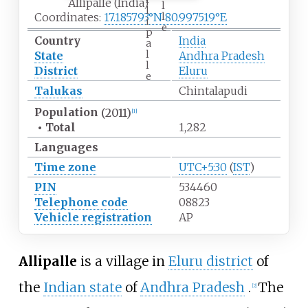
Allipalle (India)
l
l
l
Coordinates:
17.185793°N 80.997519°E
i
e
p
Country
India
a
l
State
Andhra Pradesh
l
District
Eluru
e
Talukas
Chintalapudi
Population
(2011)
[1]
•
Total
1,282
Languages
Time zone
UTC+5:30
(
IST
)
PIN
534460
Telephone code
08823
Vehicle registration
AP
Allipalle
is a village in
Eluru district
of
the
Indian state
of
Andhra Pradesh
.
The
[2]