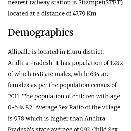
nearest railway station is Sitampet(STPT)
located at a distance of 47.79 Km.
Demographics
Allipalle is located in Eluru district,
Andhra Pradesh. It has population of 1282
of which 648 are males, while 634 are
females as per the population census of
2011. The population of children with age
0-6 is 82. Average Sex Ratio of the village
is 978 which is higher than Andhra
Pradesh's state average of 993. Child Sex