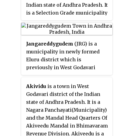
Indian state of Andhra Pradesh. It
is a Selection Grade municipality
and the mandal headquarters of
Tadepalligudem mandal in
Bhimavaram revenue division.
Jangareddygudem
(JRG) is a
Tadepalligudem is second
municipality in newly formed
biggest town next to bhimavaram
Eluru district which is
city in west godavari District as
previously in West Godavari
per 2011 census in terms of
district of the Indian state of
population.
Andhra Pradesh.
Akividu
is a town in West
Godavari district of the Indian
state of Andhra Pradesh. It is a
Nagara Panchayati(Municipality)
and the Mandal Head Quarters Of
Akiveedu Mandal in Bhimavaram
Revenue Division. Akiveedu is a