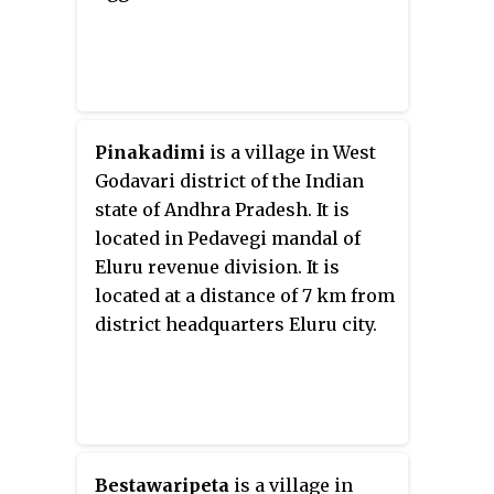
Pinakadimi
is a village in West
Godavari district of the Indian
state of Andhra Pradesh. It is
located in Pedavegi mandal of
Eluru revenue division. It is
located at a distance of 7 km from
district headquarters Eluru city.
Bestawaripeta
is a village in