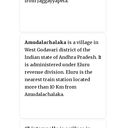
from Jaggayyapeta.
Amudalachalaka
is a village in
West Godavari district of the
Indian state of Andhra Pradesh. It
is administered under Eluru
revenue division. Eluru is the
nearest train station located
more than 10 Km from
Amudalachalaka.