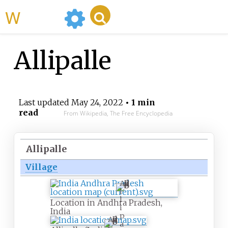
WikiMili
Allipalle
Last updated
May 24, 2022
• 1 min
read
From Wikipedia, The Free Encyclopedia
Allipalle
Village
A
l
l
Location in Andhra Pradesh,
i
India
p
A
a
l