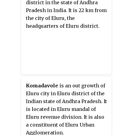
district in the state of Andhra
Pradesh in India. It is 22 km from
the city of Eluru, the
headquarters of Eluru district.
Komadavole
is an out growth of
Eluru city in Eluru district of the
Indian state of Andhra Pradesh. It
is located in Eluru mandal of
Eluru revenue division. It is also
a constituent of Eluru Urban
Agglomeration.