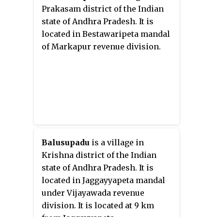
Prakasam district of the Indian
state of Andhra Pradesh. It is
located in Bestawaripeta mandal
of Markapur revenue division.
Balusupadu
is a village in
Krishna district of the Indian
state of Andhra Pradesh. It is
located in Jaggayyapeta mandal
under Vijayawada revenue
division. It is located at 9 km