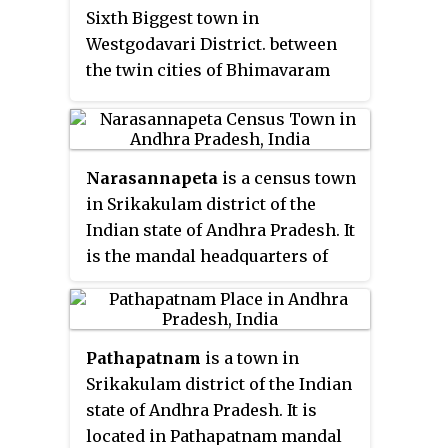
Sixth Biggest town in
Westgodavari District. between
the twin cities of Bhimavaram
and Eluru of Andhra Pradesh.
Narasannapeta
is a census town
in Srikakulam district of the
Indian state of Andhra Pradesh. It
is the mandal headquarters of
Narasannapeta mandal in
Srikakulam revenue division. 43
villages are there under the
Pathapatnam
is a town in
administrative division of
Srikakulam district of the Indian
Narasannapeta.
state of Andhra Pradesh. It is
located in Pathapatnam mandal