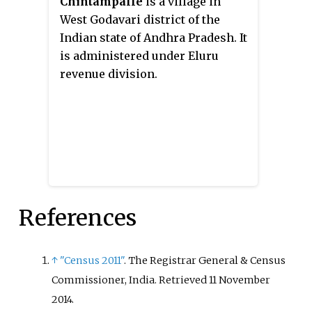
Chintampalle
is a village in
West Godavari district of the
Indian state of Andhra Pradesh. It
is administered under Eluru
revenue division.
References
↑
"Census 2011"
. The Registrar General & Census
Commissioner, India
. Retrieved
11 November
2014
.