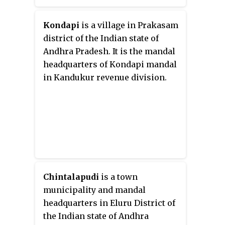
of Palakonda revenue division.
Pathapatnam is located on the
Kondapi
is a village in Prakasam
border of Srikakulam district of
district of the Indian state of
Andhra Pradesh and Gajapati
Andhra Pradesh. It is the mandal
district of Odisha.
headquarters of Kondapi mandal
Parlakhemundi, the headquarters
in Kandukur revenue division.
of Gajapati District, can be
considered as twin town of
Pathapatnam because of its close
proximity. It is located around
65 km from srikakulam.
Chintalapudi
is a town
municipality and mandal
headquarters in Eluru District of
the Indian state of Andhra