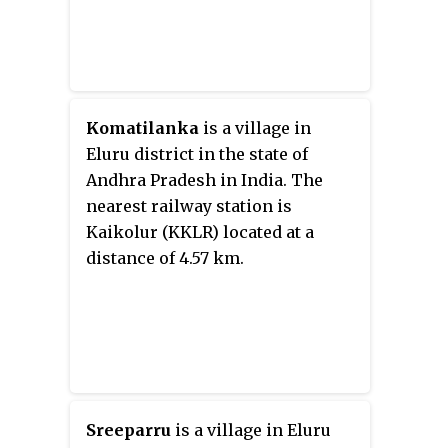
Komatilanka
is a village in
Eluru district in the state of
Andhra Pradesh in India. The
nearest railway station is
Kaikolur (KKLR) located at a
distance of 4.57 km.
Sreeparru
is a village in Eluru