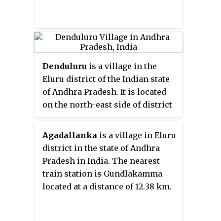
Denduluru
is a village in the
Eluru district of the Indian state
of Andhra Pradesh. It is located
on the north-east side of district
headquarters Eluru at a distance
of 11 km. It is a member of the
Agadallanka
is a village in Eluru
Eluru revenue division. The
district in the state of Andhra
Bhimalingadibba
or the mounds
Pradesh in India. The nearest
are one of the centrally protected
train station is Gundlakamma
monuments of national
located at a distance of 12.38 km.
importance.