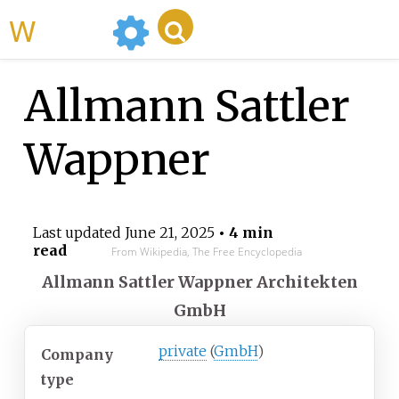
WikiMili
Allmann Sattler
Wappner
Last updated
June 21, 2025
• 4 min
read
From Wikipedia, The Free Encyclopedia
Allmann Sattler Wappner Architekten
GmbH
private
(
GmbH
)
Company
type