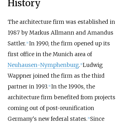
History
The architecture firm was established in
1987 by Markus Allmann and Amandus
Sattler.
In 1990, the firm opened up its
[
4
]
first office in the Munich area of
Neuhausen-Nymphenburg
.
Ludwig
[
5
]
Wappner joined the firm as the third
partner in 1993.
In the 1990s, the
[
4
]
architecture firm benefited from projects
coming out of post-reunification
Germany's new federal states.
Since
[
5
]