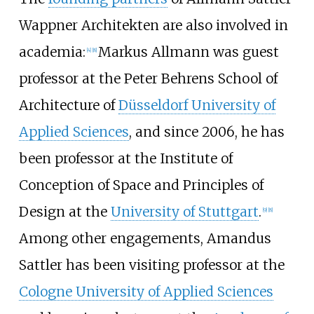
Wappner Architekten are also involved in
academia:
Markus Allmann was guest
[
4
]
[
8
]
professor at the Peter Behrens School of
Architecture of
Düsseldorf University of
Applied Sciences
, and since 2006, he has
been professor at the Institute of
Conception of Space and Principles of
Design at the
University of Stuttgart
.
[
9
]
[
8
]
Among other engagements, Amandus
Sattler has been visiting professor at the
Cologne University of Applied Sciences