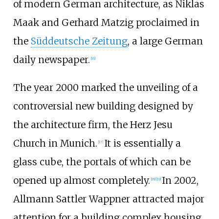
of modern German architecture, as Niklas
Maak and Gerhard Matzig proclaimed in
the
Süddeutsche Zeitung
, a large German
daily newspaper.
[
16
]
The year 2000 marked the unveiling of a
controversial new building designed by
the architecture firm, the Herz Jesu
Church in Munich.
It is essentially a
[
17
]
glass cube, the portals of which can be
opened up almost completely.
In 2002,
[
18
]
[
19
]
Allmann Sattler Wappner attracted major
attention for a building complex housing