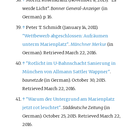
werde Licht".
Bonner General-Anzeiger
(in
German). p.
16.
↑
Peter T. Schmidt (January 14, 2011).
"Wettbewerb abgeschlossen: Aufräumen
unterm Marienplatz"
.
Münchner Merkur
(in
German)
. Retrieved
March 22,
2016
.
↑
"Rotlicht im U-Bahnschacht Sanierung in
München von Allmann Sattler Wappner"
.
baunetz.de
(in German). October 30, 2015
.
Retrieved
March 22,
2016
.
↑
"Warum der Untergrund am Marienplatz
jetzt rot leuchtet"
.
Süddeutsche Zeitung
(in
German). October 25, 2015
. Retrieved
March 22,
2016
.