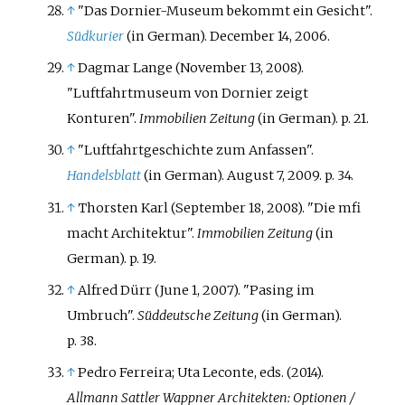
↑
"Das Dornier-Museum bekommt ein Gesicht".
Südkurier
(in German). December 14, 2006.
↑
Dagmar Lange (November 13, 2008).
"Luftfahrtmuseum von Dornier zeigt
Konturen".
Immobilien Zeitung
(in German). p.
21.
↑
"Luftfahrtgeschichte zum Anfassen".
Handelsblatt
(in German). August 7, 2009. p.
34.
↑
Thorsten Karl (September 18, 2008). "Die mfi
macht Architektur".
Immobilien Zeitung
(in
German). p.
19.
↑
Alfred Dürr (June 1, 2007). "Pasing im
Umbruch".
Süddeutsche Zeitung
(in German).
p.
38.
↑
Pedro Ferreira; Uta Leconte, eds. (2014).
Allmann Sattler Wappner Architekten: Optionen /