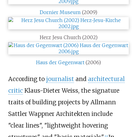
Dornier Museum
(2009)
Herz Jesu Church (2002)
Haus der Gegenwart
(2006)
According to
journalist
and
architectural
critic
Klaus-Dieter Weiss, the signature
traits of building projects by Allmann
Sattler Wappner Architekten include
"clear lines", "lightweight hovering
[
12
]