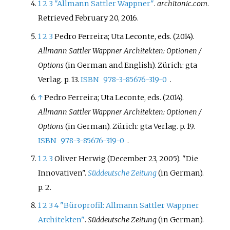
1
2
3
"Allmann Sattler Wappner"
.
architonic.com
.
Retrieved
February 20,
2016
.
1
2
3
Pedro Ferreira; Uta Leconte, eds. (2014).
Allmann Sattler Wappner Architekten: Optionen /
Options
(in German and English). Zürich: gta
Verlag. p.
13.
ISBN
978-3-85676-319-0
.
↑
Pedro Ferreira; Uta Leconte, eds. (2014).
Allmann Sattler Wappner Architekten: Optionen /
Options
(in German). Zürich: gta Verlag. p.
19.
ISBN
978-3-85676-319-0
.
1
2
3
Oliver Herwig (December 23, 2005). "Die
Innovativen".
Süddeutsche Zeitung
(in German).
p.
2.
1
2
3
4
"Büroprofil: Allmann Sattler Wappner
Architekten"
.
Süddeutsche Zeitung
(in German).