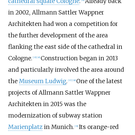
cathedral square Cologne
.
Already back
in 2002, Allmann Sattler Wappner
Architekten had won a competition for
the further development of the area
flanking the east side of the cathedral in
Cologne.
Construction began in 2013
[
35
]
[
36
]
and particularly involved the area around
the
Museum Ludwig
.
One of the latest
[
37
]
[
38
]
projects of Allmann Sattler Wappner
Architekten in 2015 was the
modernization of subway station
Marienplatz
in Munich.
Its orange-red
[
39
]