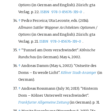
Options
(in German and English). Zürich: gta
Verlag. p.
22.
ISBN
978-3-85676-319-0
.
↑
Pedro Ferreira; Uta Leconte, eds. (2014).
Allmann Sattler Wappner Architekten: Optionen /
Options
(in German and English). Zürich: gta
Verlag. p.
21.
ISBN
978-3-85676-319-0
.
↑
"Tunnel am Dom verschwindet".
Kölnische
Rundschau
(in German). May 4, 2002.
↑
Andreas Damm (May 4, 2002). "Ostseite des
Doms – Es werde Licht".
Kölner Stadt-Anzeiger
(in
German).
↑
Andreas Rossmann (July 30, 2013). "Hinterm
Dom – Kölner Unterwelt verschwindet".
Frankfurter Allgemeine Zeitung
(in German). p.
31.
↑
Moritz Rosenkranz (November 8, 2013). "Es