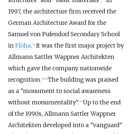
structures" and "basic materials".
In
1997, the architecture firm received the
German Architecture Award for the
Samuel von Pufendorf Secondary School
in
Flöha
.
It was the first major project by
[
13
]
Allmann Sattler Wappner Architekten
which gave the company nationwide
recognition.
The building was praised
[
5
]
[
14
]
as a "monument to social awareness
without monumentality".
Up to the end
[
15
]
of the 1990s, Allmann Sattler Wappner
Architekten developed into a "vanguard"