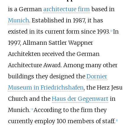
is a German
architecture firm
based in
Munich
. Established in 1987, it has
existed in its current form since 1993.
In
[
2
]
1997, Allmann Sattler Wappner
Architekten received the German
Architecture Award. Among many other
buildings they designed the
Dornier
Museum in Friedrichshafen
, the Herz Jesu
Church and the
Haus der Gegenwart
in
Munich.
According to the firm they
[
3
]
currently employ 100 members of staff.
[
1
]