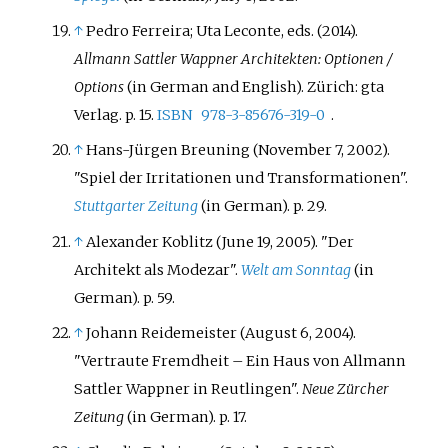
↑
Pedro Ferreira; Uta Leconte, eds. (2014).
Allmann Sattler Wappner Architekten: Optionen /
Options
(in German and English). Zürich: gta
Verlag. p.
15.
ISBN
978-3-85676-319-0
.
↑
Hans-Jürgen Breuning (November 7, 2002).
"Spiel der Irritationen und Transformationen".
Stuttgarter Zeitung
(in German). p.
29.
↑
Alexander Koblitz (June 19, 2005). "Der
Architekt als Modezar".
Welt am Sonntag
(in
German). p.
59.
↑
Johann Reidemeister (August 6, 2004).
"Vertraute Fremdheit – Ein Haus von Allmann
Sattler Wappner in Reutlingen".
Neue Zürcher
Zeitung
(in German). p.
17.