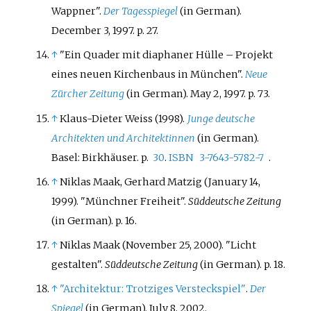
Wappner".
Der Tagesspiegel
(in German).
December 3, 1997. p.
27.
↑
"Ein Quader mit diaphaner Hülle – Projekt
eines neuen Kirchenbaus in München".
Neue
Zürcher Zeitung
(in German). May 2, 1997. p.
73.
↑
Klaus-Dieter Weiss (1998).
Junge deutsche
Architekten und Architektinnen
(in German).
Basel: Birkhäuser. p.
30
.
ISBN
3-7643-5782-7
.
↑
Niklas Maak, Gerhard Matzig (January 14,
1999). "Münchner Freiheit".
Süddeutsche Zeitung
(in German). p.
16.
↑
Niklas Maak (November 25, 2000). "Licht
gestalten".
Süddeutsche Zeitung
(in German). p.
18.
↑
"Architektur: Trotziges Versteckspiel"
.
Der
Spiegel
(in German). July 8, 2002.