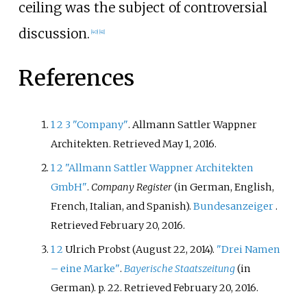
ceiling was the subject of controversial
discussion.
[
40
]
[
41
]
References
1
2
3
"Company"
. Allmann Sattler Wappner
Architekten
. Retrieved
May 1,
2016
.
1
2
"Allmann Sattler Wappner Architekten
GmbH"
.
Company Register
(in German, English,
French, Italian, and Spanish).
Bundesanzeiger
.
Retrieved
February 20,
2016
.
1
2
Ulrich Probst (August 22, 2014).
"Drei Namen
– eine Marke"
.
Bayerische Staatszeitung
(in
German). p.
22
. Retrieved
February 20,
2016
.