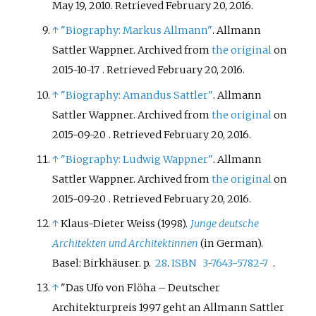
May 19, 2010
. Retrieved
February 20,
2016
.
↑
"Biography: Markus Allmann"
. Allmann
Sattler Wappner. Archived from
the original
on
2015-10-17
. Retrieved
February 20,
2016
.
↑
"Biography: Amandus Sattler"
. Allmann
Sattler Wappner. Archived from
the original
on
2015-09-20
. Retrieved
February 20,
2016
.
↑
"Biography: Ludwig Wappner"
. Allmann
Sattler Wappner. Archived from
the original
on
2015-09-20
. Retrieved
February 20,
2016
.
↑
Klaus-Dieter Weiss (1998).
Junge deutsche
Architekten und Architektinnen
(in German).
Basel: Birkhäuser. p.
28
.
ISBN
3-7643-5782-7
.
↑
"Das Ufo von Flöha – Deutscher
Architekturpreis 1997 geht an Allmann Sattler