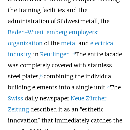
the training facilities and the
administration of Südwestmetall, the
Baden-Wuerttemberg
employers'
organization
of the
metal
and
electrical
industry
, in
Reutlingen
.
The entire facade
[
20
]
was completely covered with stainless
steel plates,
combining the individual
[
21
]
building elements into a single unit.
The
[
7
]
Swiss
daily newspaper
Neue Zürcher
Zeitung
described it as an "esthetic
innovation" that immediately catches the