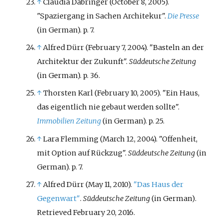
↑
Claudia Dabringer (October 8, 2005).
"Spaziergang in Sachen Architekur".
Die Presse
(in German). p.
7.
↑
Alfred Dürr (February 7, 2004). "Basteln an der
Architektur der Zukunft".
Süddeutsche Zeitung
(in German). p.
36.
↑
Thorsten Karl (February 10, 2005). "Ein Haus,
das eigentlich nie gebaut werden sollte".
Immobilien Zeitung
(in German). p.
25.
↑
Lara Flemming (March 12, 2004). "Offenheit,
mit Option auf Rückzug".
Süddeutsche Zeitung
(in
German). p.
7.
↑
Alfred Dürr (May 11, 2010).
"Das Haus der
Gegenwart"
.
Süddeutsche Zeitung
(in German)
.
Retrieved
February 20,
2016
.