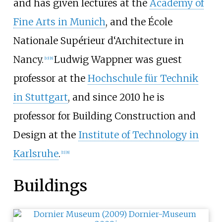
and has given lectures at the
Academy of
Fine Arts in Munich
, and the École
Nationale Supérieur d‘Architecture in
Nancy.
Ludwig Wappner was guest
[
10
]
[
8
]
professor at the
Hochschule für Technik
in Stuttgart
, and since 2010 he is
professor for Building Construction and
Design at the
Institute of Technology in
Karlsruhe
.
[
11
]
[
8
]
Buildings