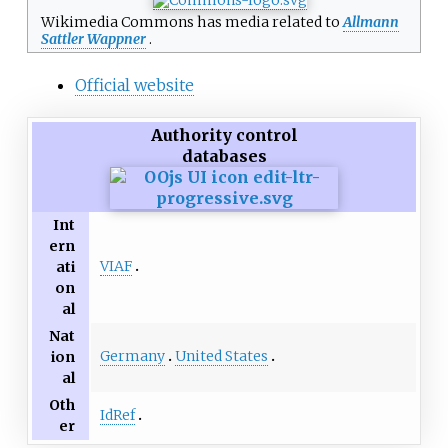
Wikimedia Commons has media related to
Allmann
Sattler Wappner
.
Official website
Authority control
databases
Int
ern
VIAF
ati
on
al
Nat
Germany
United States
ion
al
Oth
IdRef
er