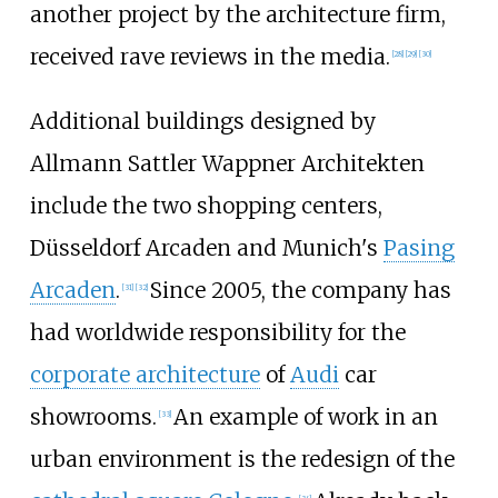
another project by the architecture firm,
received rave reviews in the media.
[
28
]
[
29
]
[
30
]
Additional buildings designed by
Allmann Sattler Wappner Architekten
include the two shopping centers,
Düsseldorf Arcaden and Munich's
Pasing
Arcaden
.
Since 2005, the company has
[
31
]
[
32
]
had worldwide responsibility for the
corporate architecture
of
Audi
car
showrooms.
An example of work in an
[
33
]
urban environment is the redesign of the
[
34
]