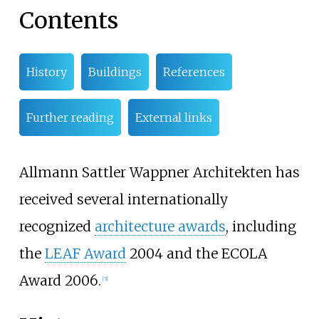
Contents
History
Buildings
References
Further reading
External links
Allmann Sattler Wappner Architekten has
received several internationally
recognized
architecture awards
, including
the
LEAF Award
2004 and the ECOLA
Award 2006.
[
3
]