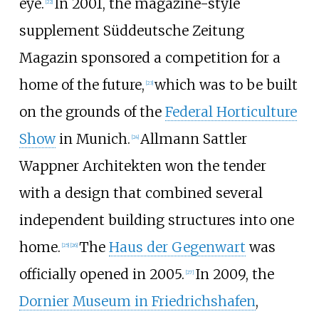
eye.
In 2001, the magazine-style
[
22
]
supplement Süddeutsche Zeitung
Magazin sponsored a competition for a
home of the future,
which was to be built
[
23
]
on the grounds of the
Federal Horticulture
Show
in Munich.
Allmann Sattler
[
24
]
Wappner Architekten won the tender
with a design that combined several
independent building structures into one
home.
The
Haus der Gegenwart
was
[
25
]
[
26
]
officially opened in 2005.
In 2009, the
[
27
]
Dornier Museum in Friedrichshafen
,