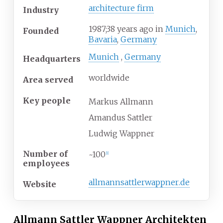
architecture firm
Industry
1987
;
38
years ago
in
Munich
,
Founded
Bavaria
,
Germany
Munich
,
Germany
Headquarters
worldwide
Area served
Key people
Markus Allmann
Amandus Sattler
Ludwig Wappner
Number of
~100
[
1
]
employees
allmannsattlerwappner
.de
Website
Allmann Sattler Wappner Architekten