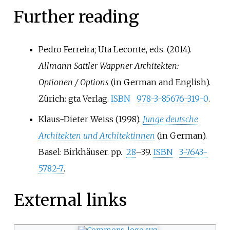
Further reading
Pedro Ferreira; Uta Leconte, eds. (2014).
Allmann Sattler Wappner Architekten:
Optionen / Options
(in German and English).
Zürich: gta Verlag.
ISBN
978-3-85676-319-0
.
Klaus-Dieter Weiss (1998).
Junge deutsche
Architekten und Architektinnen
(in German).
Basel: Birkhäuser. pp.
28
–39.
ISBN
3-7643-
5782-7
.
External links