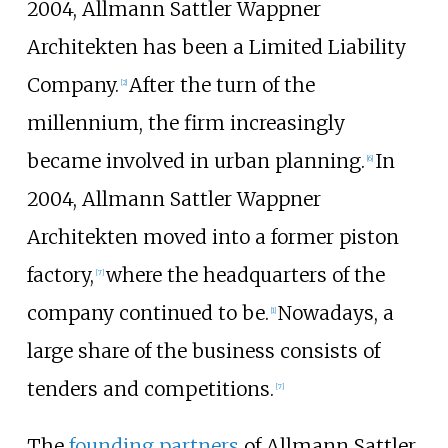
2004, Allmann Sattler Wappner
Architekten has been a Limited Liability
Company.
After the turn of the
[
2
]
millennium, the firm increasingly
became involved in urban planning.
In
[
6
]
2004, Allmann Sattler Wappner
Architekten moved into a former piston
factory,
where the headquarters of the
[
7
]
company continued to be.
Nowadays, a
[
1
]
large share of the business consists of
tenders and competitions.
[
7
]
The
founding partners
of Allmann Sattler