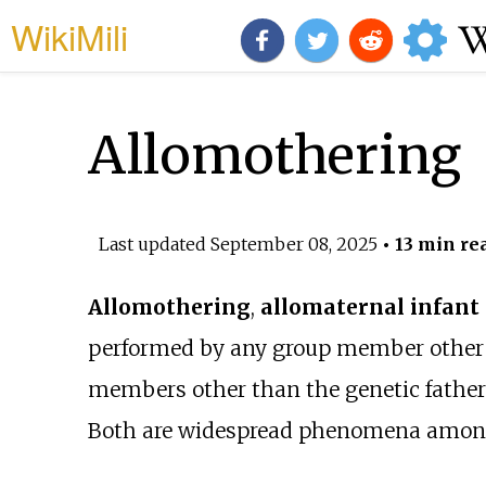
WikiMili
Allomothering
Last updated
September 08, 2025
• 13 min re
Allomothering
,
allomaternal infant
performed by any group member other t
members other than the genetic father
Both are widespread phenomena amo