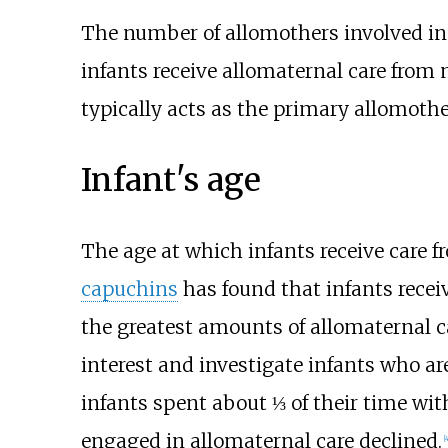
The number of allomothers involved in t
infants receive allomaternal care from 
typically acts as the primary allomother
Infant's age
The age at which infants receive care f
capuchins
has found that infants receiv
the greatest amounts of allomaternal c
interest and investigate infants who a
infants spent about ⅓ of their time with
engaged in allomaternal care declined.
[
4