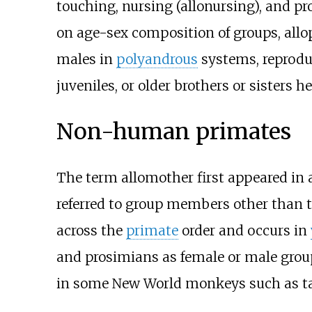
touching, nursing (allonursing), and pr
on age-sex composition of groups, allo
males in
polyandrous
systems, reproduc
juveniles, or older brothers or sisters h
Non-human primates
The term allomother first appeared in 
referred to group members other than t
across the
primate
order and occurs in
and prosimians as female or male grou
in some New World monkeys such as ta