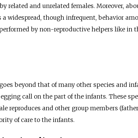
 by related and unrelated females. Moreover, abo
 is a widespread, though infrequent, behavior 
performed by non-reproductive helpers like in 
 goes beyond that of many other species and in
gging call on the part of the infants. These spe
ale reproduces and other group members (fathe
ity of care to the infants.