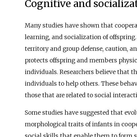
Cognitive and socializa
Many studies have shown that cooperat
learning, and socialization of offspring.
territory and group defense, caution, an
protects offspring and members physica
individuals. Researchers believe that t
individuals to help others. These behav
those that are related to social interact
Some studies have suggested that evo
morphological traits of infants in coope
social skills that enable them to form 