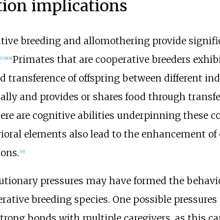
tion implications
ive breeding and allomothering provide signific
Primates that are cooperative breeders exhib
[
7
]
[
8
]
[
9
]
d transference of offspring between different ind
lly and provides or shares food through transfe
here are cognitive abilities underpinning these 
ioral elements also lead to the enhancement of ot
ions.
[
10
]
lutionary pressures may have formed the behav
rative breeding species. One possible pressures 
strong bonds with multiple caregivers, as this ca