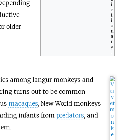
. Depending
i
c
ductive
t
i
o
r older
n
a
r
y
.
ategies among langur monkeys and
ring turns out to be common
ous
macaques
, New World monkeys
arding infants from
predators
, and
hem.