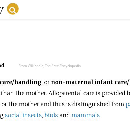
ad
From Wikipedia, The Free Encyclopedia
 care/handling
, or
non-maternal infant care
han the mother. Alloparental care is provided 
 or the mother and thus is distinguished from
p
ng
social insects
,
birds
and
mammals
.