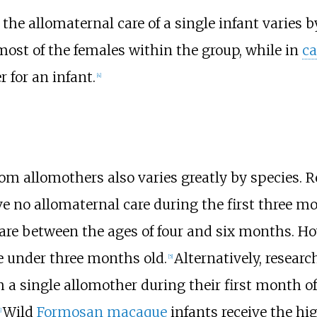
he allomaternal care of a single infant varies b
most of the females within the group, while in
ca
 for an infant.
[
4
]
rom allomothers also varies greatly by species. 
e no allomaternal care during the first three mon
are between the ages of four and six months. H
re under three months old.
Alternatively, resear
[
5
]
 a single allomother during their first month of l
Wild
Formosan macaque
infants receive the hi
]