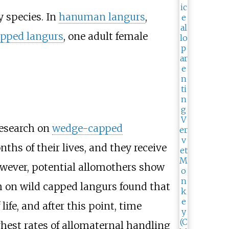
y species. In
hanuman langurs
,
pped langurs
, one adult female
Research on
wedge-capped
ths of their lives, and they receive
owever, potential allomothers show
ch on wild capped langurs found that
ife, and after this point, time
ghest rates of allomaternal handling