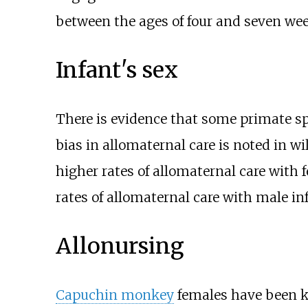
between the ages of four and seven wee
Infant's sex
There is evidence that some primate spe
bias in allomaternal care is noted in w
higher rates of allomaternal care with 
rates of allomaternal care with male in
Allonursing
Capuchin monkey
females have been kn