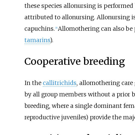
these species allonursing is performed
attributed to allonursing. Allonursing
capuchins.
Allomothering can also be 
[
5
]
tamarins
).
Cooperative breeding
In the
callitrichids
, allomothering care
by all group members without a prior be
breeding, where a single dominant fem
reproductive juveniles) provide the major