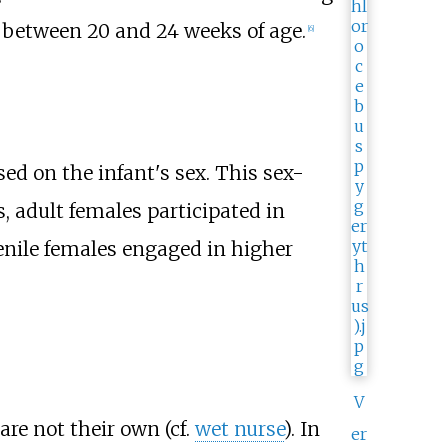
y between 20 and 24 weeks of age.
[
6
]
ed on the infant's sex. This sex-
, adult females participated in
venile females engaged in higher
V
re not their own (cf.
wet nurse
). In
er