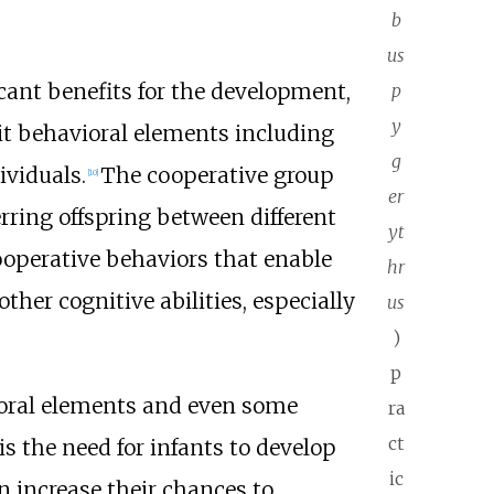
b
us
ant benefits for the development,
p
y
it behavioral elements including
g
ividuals.
The cooperative group
[
10
]
er
rring offspring between different
yt
cooperative behaviors that enable
hr
her cognitive abilities, especially
us
)
p
ioral elements and even some
ra
ct
is the need for infants to develop
ic
n increase their chances to