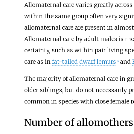
Allomaternal care varies greatly across
within the same group often vary signif
allomaternal care are present in almost
Allomaternal care by adult males is most
certainty, such as within pair living s
care as in
fat-tailed dwarf lemurs
and
[
2
]
The majority of allomaternal care in gr
older siblings, but do not necessarily p
common in species with close female r
Number of allomothers