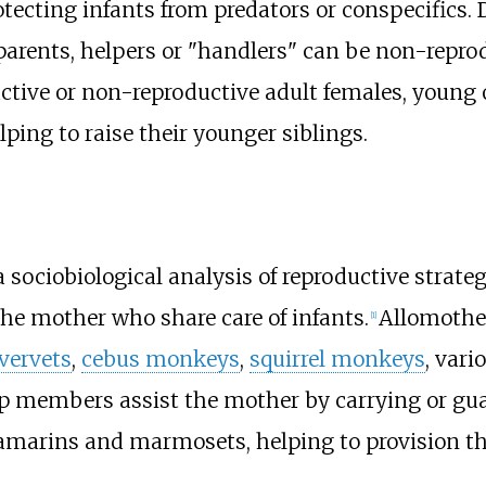
otecting infants from predators or conspecifics
parents, helpers or "handlers" can be non-repro
tive or non-reproductive adult females, young o
elping to raise their younger siblings.
a sociobiological analysis of reproductive str
he mother who share care of infants.
Allomothe
[
1
]
vervets
,
cebus monkeys
,
squirrel monkeys
, vari
p members assist the mother by carrying or gu
marins and marmosets, helping to provision t