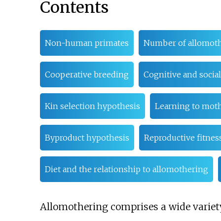
Contents
Non-human primates
Number of allomot
Cooperative breeding
Cognitive and social
Kin selection hypothesis
Learning to mot
Byproduct hypothesis
Reproductive fitnes
Diet and the relationship to allomothering
Allomothering comprises a wide variety