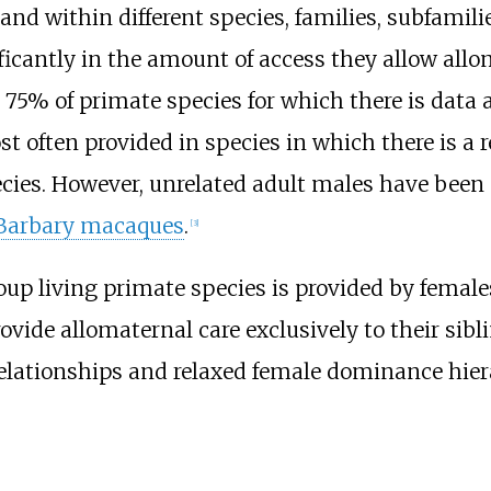
 and within different species, families, subfamil
icantly in the amount of access they allow allomo
 75% of primate species for which there is data
 often provided in species in which there is a r
pecies. However, unrelated adult males have been
Barbary macaques
.
[
3
]
oup living primate species is provided by females
rovide allomaternal care exclusively to their sib
elationships and relaxed female dominance hier