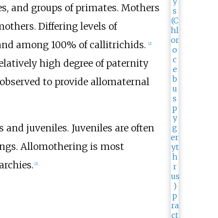
ies, and groups of primates. Mothers
thers. Differing levels of
 and among 100% of callitrichids.
[
2
]
elatively high degree of paternity
 observed to provide allomaternal
 and juveniles. Juveniles are often
lings. Allomothering is most
archies.
[
2
]