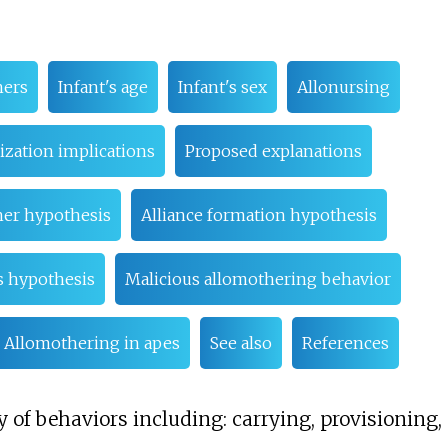
hers
Infant's age
Infant's sex
Allonursing
ization implications
Proposed explanations
her hypothesis
Alliance formation hypothesis
s hypothesis
Malicious allomothering behavior
Allomothering in apes
See also
References
 of behaviors including: carrying, provisioning