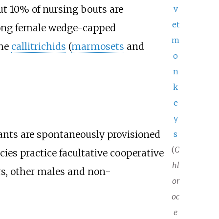
ut 10% of nursing bouts are
v
et
among female wedge-capped
m
the
callitrichids
(
marmosets
and
o
n
k
e
y
fants are spontaneously provisioned
s
(
C
cies practice facultative cooperative
hl
rs, other males and non-
or
oc
e