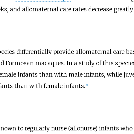
ks, and allomaternal care rates decrease greatl
cies differentially provide allomaternal care bas
ild Formosan macaques. In a study of this species
female infants than with male infants, while ju
fants than with female infants.
[
6
]
own to regularly nurse (allonurse) infants who a