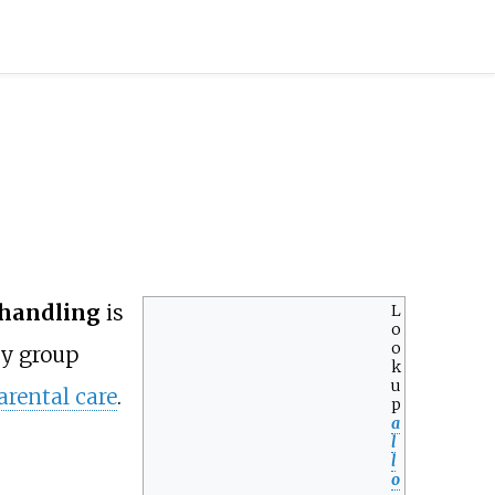
/handling
is
L
o
o
by group
k
u
arental care
.
p
a
l
l
o