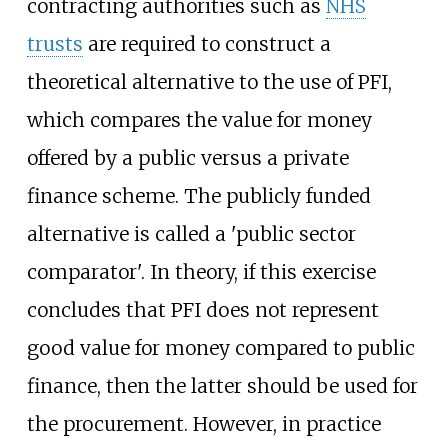
contracting authorities such as
NHS
trusts
are required to construct a
theoretical alternative to the use of PFI,
which compares the value for money
offered by a public versus a private
finance scheme. The publicly funded
alternative is called a 'public sector
comparator'. In theory, if this exercise
concludes that PFI does not represent
good value for money compared to public
finance, then the latter should be used for
the procurement. However, in practice