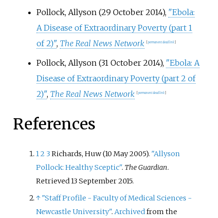
Pollock, Allyson (29 October 2014),
"Ebola:
A Disease of Extraordinary Poverty (part 1
of 2)"
,
The Real News Network
[
permanent dead link
]
Pollock, Allyson (31 October 2014),
"Ebola: A
Disease of Extraordinary Poverty (part 2 of
2)"
,
The Real News Network
[
permanent dead link
]
References
1
2
3
Richards, Huw (10 May 2005).
"Allyson
Pollock: Healthy Sceptic"
.
The Guardian
.
Retrieved
13 September
2015
.
↑
"Staff Profile - Faculty of Medical Sciences -
Newcastle University"
.
Archived
from the