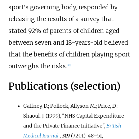
sport's governing body, responded by
releasing the results of a survey that
stated 92% of parents of children aged
between seven and 18-years-old believed
that the benefits of children playing sport
outweighs the risks.
[
13
]
Publications (selection)
Gaffney, D.; Pollock, Allyson M.; Price, D.;
Shaoul, J. (1999), "NHS Capital Expenditure
and the Private Finance Initiative",
British
Medical Journal
,
319
(7201):
48–
51,