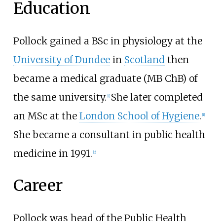
Education
Pollock gained a BSc in physiology at the
University of Dundee
in
Scotland
then
became a medical graduate (MB ChB) of
the same university.
She later completed
[
1
]
an MSc at the
London School of Hygiene
.
[
1
]
She became a consultant in public health
medicine in 1991.
[
2
]
Career
Pollock was head of the Public Health