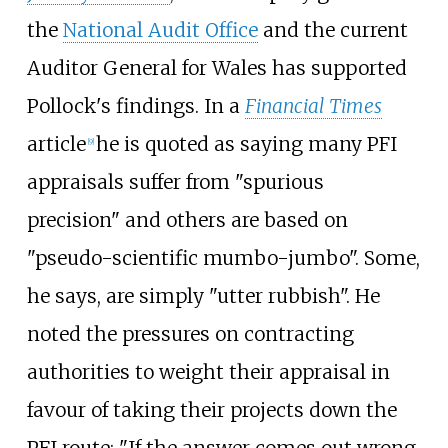
the
National Audit Office
and the current
Auditor General for Wales has supported
Pollock's findings. In a
Financial Times
article
he is quoted as saying many PFI
[
9
]
appraisals suffer from "spurious
precision" and others are based on
"pseudo-scientific mumbo-jumbo". Some,
he says, are simply "utter rubbish". He
noted the pressures on contracting
authorities to weight their appraisal in
favour of taking their projects down the