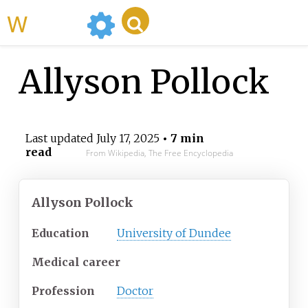
WikiMili
Allyson Pollock
Last updated
July 17, 2025
• 7 min
read
From Wikipedia, The Free Encyclopedia
Allyson Pollock
Education
University of Dundee
Medical career
Profession
Doctor