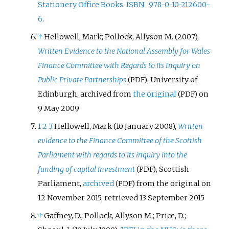
Stationery Office Books
.
ISBN
978-0-10-212600-
6
.
↑
Hellowell, Mark; Pollock, Allyson M. (2007),
Written Evidence to the National Assembly for Wales
Finance Committee with Regards to its Inquiry on
Public Private Partnerships
, University of
(PDF)
Edinburgh, archived from
the original
on
(PDF)
9 May 2009
1
2
3
Hellowell, Mark (10 January 2008),
Written
evidence to the Finance Committee of the Scottish
Parliament with regards to its inquiry into the
funding of capital investment
, Scottish
(PDF)
Parliament,
archived
from the original on
(PDF)
12 November 2015
, retrieved
13 September
2015
↑
Gaffney, D.; Pollock, Allyson M.; Price, D.;