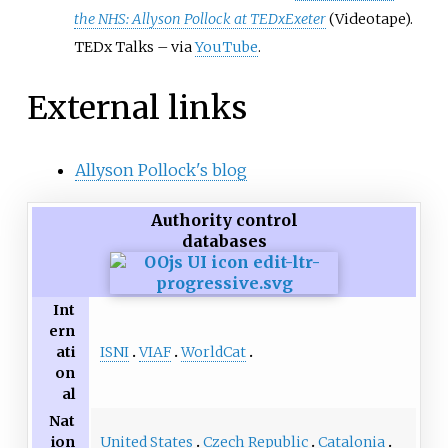
the NHS: Allyson Pollock at TEDxExeter
(Videotape).
TEDx Talks
–
via
YouTube
.
External links
Allyson Pollock's blog
Authority control
databases
Int
ern
ISNI
VIAF
WorldCat
ati
on
al
Nat
United States
Czech Republic
Catalonia
ion