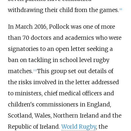
withdrawing their child from the games.
[
11
]
In March 2016, Pollock was one of more
than 70 doctors and academics who were
signatories to an open letter seeking a
ban on tackling in school level rugby
matches.
This group set out details of
[
12
]
the risks involved in the letter addressed
to ministers, chief medical officers and
children's commissioners in England,
Scotland, Wales, Northern Ireland and the
Republic of Ireland.
World Rugby
, the