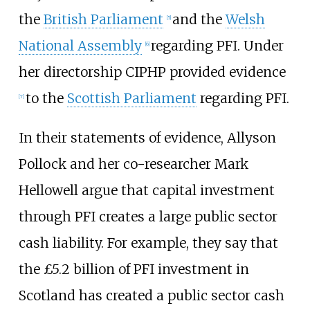
the
British Parliament
and the
Welsh
[
5
]
National Assembly
regarding PFI. Under
[
6
]
her directorship CIPHP provided evidence
to the
Scottish Parliament
regarding PFI.
[
7
]
In their statements of evidence, Allyson
Pollock and her co-researcher Mark
Hellowell argue that capital investment
through PFI creates a large public sector
cash liability. For example, they say that
the £5.2
billion of PFI investment in
Scotland has created a public sector cash