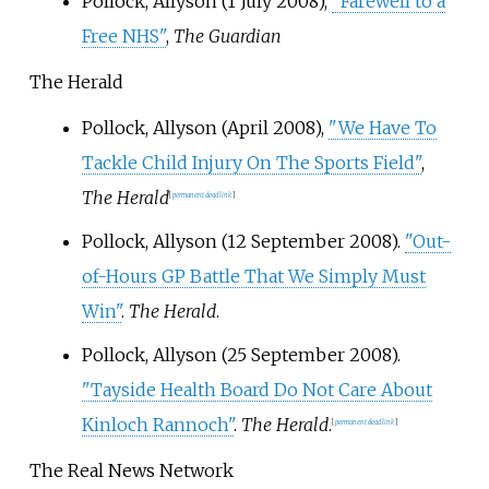
Pollock, Allyson (1 July 2008),
"Farewell to a
Free NHS"
,
The Guardian
The Herald
Pollock, Allyson (April 2008),
"We Have To
Tackle Child Injury On The Sports Field"
,
The Herald
[
permanent dead link
]
Pollock, Allyson (12 September 2008).
"Out-
of-Hours GP Battle That We Simply Must
Win"
.
The Herald
.
Pollock, Allyson (25 September 2008).
"Tayside Health Board Do Not Care About
Kinloch Rannoch"
.
The Herald
.
[
permanent dead link
]
The Real News Network