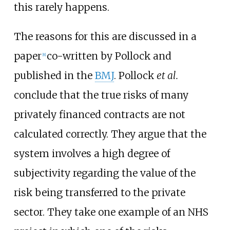
this rarely happens.
The reasons for this are discussed in a
paper
co-written by Pollock and
[
8
]
published in the
BMJ
. Pollock
et al.
conclude that the true risks of many
privately financed contracts are not
calculated correctly. They argue that the
system involves a high degree of
subjectivity regarding the value of the
risk being transferred to the private
sector. They take one example of an NHS