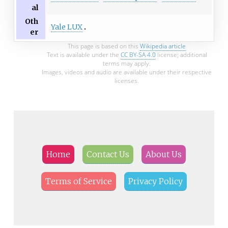
al
Oth
Yale LUX
er
This page is based on this
Wikipedia article
Text is available under the
CC BY-SA 4.0
license; additional
terms may apply.
Images, videos and audio are available under their respective
licenses.
Home
Contact Us
About Us
Terms of Service
Privacy Policy