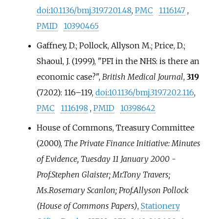
doi
:
10.1136/bmj.319.7201.48
,
PMC
1116147
,
PMID
10390465
Gaffney, D.; Pollock, Allyson M.; Price, D.;
Shaoul, J. (1999), "PFI in the NHS: is there an
economic case?",
British Medical Journal
,
319
(7202):
116–
119,
doi
:
10.1136/bmj.319.7202.116
,
PMC
1116198
,
PMID
10398642
House of Commons, Treasury Committee
(2000),
The Private Finance Initiative: Minutes
of Evidence, Tuesday 11 January 2000 -
Prof.Stephen Glaister; Mr.Tony Travers;
Ms.Rosemary Scanlon; Prof.Allyson Pollock
(House of Commons Papers)
,
Stationery