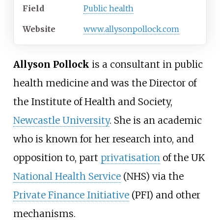
Field
Public health
Website
www
.allysonpollock
.com
Allyson Pollock
is a consultant in public
health medicine and was the Director of
the Institute of Health and Society,
Newcastle University
. She is an academic
who is known for her research into, and
opposition to, part
privatisation
of the UK
National Health Service
(NHS) via the
Private Finance Initiative
(PFI) and other
mechanisms.