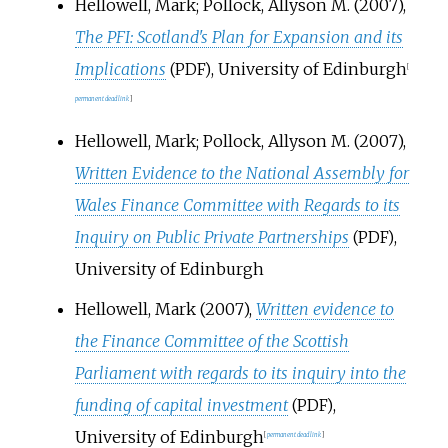
Hellowell, Mark; Pollock, Allyson M. (2007),
The PFI: Scotland's Plan for Expansion and its
Implications
, University of Edinburgh
(PDF)
[
permanent dead link
]
Hellowell, Mark; Pollock, Allyson M. (2007),
Written Evidence to the National Assembly for
Wales Finance Committee with Regards to its
Inquiry on Public Private Partnerships
,
(PDF)
University of Edinburgh
Hellowell, Mark (2007),
Written evidence to
the Finance Committee of the Scottish
Parliament with regards to its inquiry into the
funding of capital investment
,
(PDF)
University of Edinburgh
[
permanent dead link
]