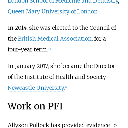
London School of Medicine and Dentistry
,
Queen Mary University of London
In 2014, she was elected to the Council of
the
British Medical Association
, for a
four-year term.
[
3
]
In January 2017, she became the Director
of the Institute of Health and Society,
Newcastle University
.
[
4
]
Work on PFI
Allyson Pollock has provided evidence to