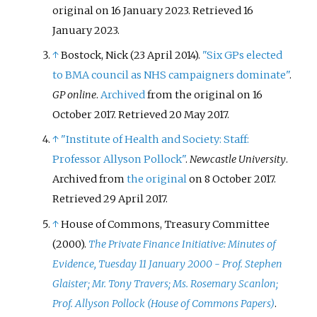
original on 16 January 2023
. Retrieved
16
January
2023
.
↑
Bostock, Nick (23 April 2014).
"Six GPs elected
to BMA council as NHS campaigners dominate"
.
GP online
.
Archived
from the original on 16
October 2017
. Retrieved
20 May
2017
.
↑
"Institute of Health and Society: Staff:
Professor Allyson Pollock"
.
Newcastle University
.
Archived from
the original
on 8 October 2017
.
Retrieved
29 April
2017
.
↑
House of Commons, Treasury Committee
(2000).
The Private Finance Initiative: Minutes of
Evidence, Tuesday 11 January 2000 - Prof. Stephen
Glaister; Mr. Tony Travers; Ms. Rosemary Scanlon;
Prof. Allyson Pollock (House of Commons Papers)
.