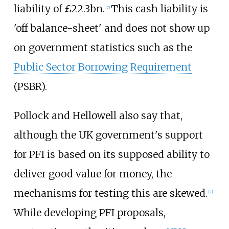
liability of £22.3bn.
This cash liability is
[
7
]
'off balance-sheet' and does not show up
on government statistics such as the
Public Sector Borrowing Requirement
(PSBR).
Pollock and Hellowell also say that,
although the UK government's support
for PFI is based on its supposed ability to
deliver good value for money, the
mechanisms for testing this are skewed.
[
7
]
While developing PFI proposals,