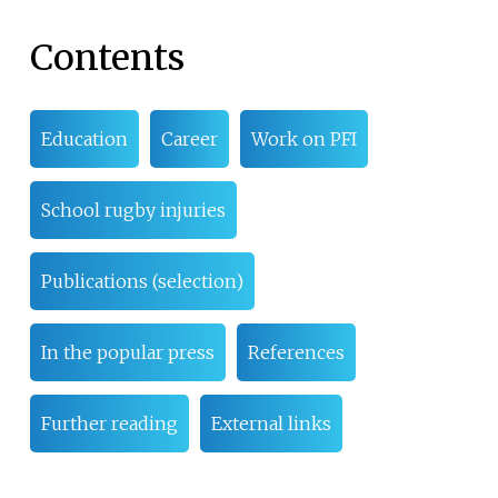
Contents
Education
Career
Work on PFI
School rugby injuries
Publications (selection)
In the popular press
References
Further reading
External links