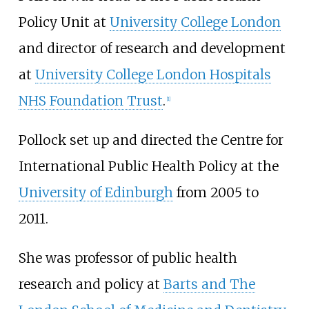
Policy Unit at
University College London
and director of research and development
at
University College London Hospitals
NHS Foundation Trust
.
[
1
]
Pollock set up and directed the Centre for
International Public Health Policy at the
University of Edinburgh
from 2005 to
2011.
She was professor of public health
research and policy at
Barts and The