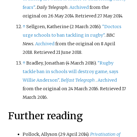
fears"
.
Daily Telegraph
.
Archived
from the
original on 26 May 2014
. Retrieved
27 May
2014
.
↑
Sellgren, Katherine (2 March 2016).
"Doctors
urge schools to ban tackling in rugby"
.
BBC
News
.
Archived
from the original on 8 April
2018
. Retrieved
21 June
2018
.
↑
Bradley, Jonathan (4 March 2016).
"Rugby
tackle ban in schools will destroy game, says
Willie Anderson"
.
Belfast Telegraph
.
Archived
from the original on 24 March 2016
. Retrieved
17
March
2016
.
Further reading
Pollock, Allyson (29 April 2014).
Privatisation of