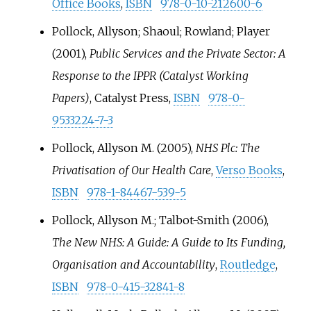
Office Books
,
ISBN
978-0-10-212600-6
Pollock, Allyson; Shaoul; Rowland; Player
(2001),
Public Services and the Private Sector: A
Response to the IPPR (Catalyst Working
Papers)
,
Catalyst Press
,
ISBN
978-0-
9533224-7-3
Pollock, Allyson M. (2005),
NHS Plc: The
Privatisation of Our Health Care
,
Verso Books
,
ISBN
978-1-84467-539-5
Pollock, Allyson M.; Talbot-Smith (2006),
The New NHS: A Guide: A Guide to Its Funding,
Organisation and Accountability
,
Routledge
,
ISBN
978-0-415-32841-8