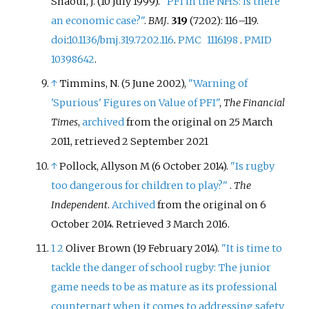
Shaoul, J. (10 July 1999).
"PFI in the NHS: is there
an economic case?"
.
BMJ
.
319
(7202):
116–
119.
doi
:
10.1136/bmj.319.7202.116
.
PMC
1116198
.
PMID
10398642
.
↑
Timmins, N. (5 June 2002),
"Warning of
'Spurious' Figures on Value of PFI"
,
The Financial
Times
,
archived
from the original on 25 March
2011
, retrieved
2 September
2021
↑
Pollock, Allyson M (6 October 2014).
"Is rugby
too dangerous for children to play?"
.
The
Independent
.
Archived
from the original on 6
October 2014
. Retrieved
3 March
2016
.
1
2
Oliver Brown (19 February 2014).
"It is time to
tackle the danger of school rugby: The junior
game needs to be as mature as its professional
counterpart when it comes to addressing safety