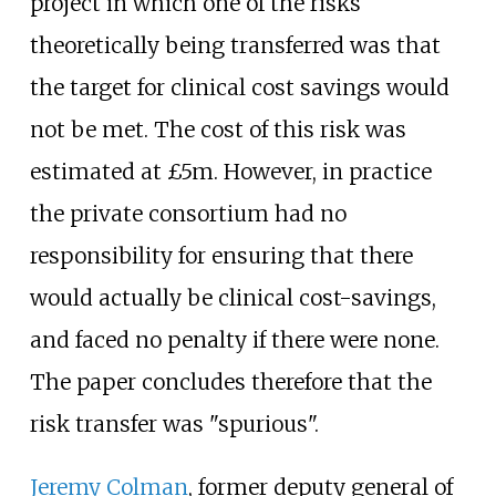
project in which one of the risks
theoretically being transferred was that
the target for clinical cost savings would
not be met. The cost of this risk was
estimated at £5m. However, in practice
the private consortium had no
responsibility for ensuring that there
would actually be clinical cost-savings,
and faced no penalty if there were none.
The paper concludes therefore that the
risk transfer was "spurious".
Jeremy Colman
, former deputy general of