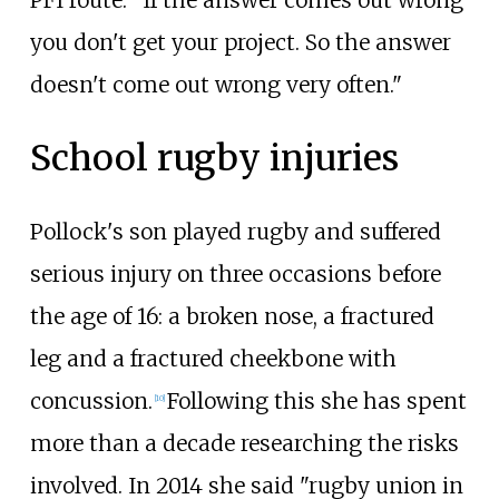
PFI route: "If the answer comes out wrong
you don't get your project. So the answer
doesn't come out wrong very often."
School rugby injuries
Pollock's son played rugby and suffered
serious injury on three occasions before
the age of 16: a broken nose, a fractured
leg and a fractured cheekbone with
concussion.
Following this she has spent
[
10
]
more than a decade researching the risks
involved. In 2014 she said "rugby union in