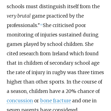
schools must distinguish itself from the
very brutal
game practiced by the
professionals."
She criticised poor
[
11
]
monitoring of injuries sustained during
games played by school children. She
cited research from Ireland which found
that in children of secondary school age
the rate of injury in rugby was three times
higher than other sports. In the course of
a season, children have a 20% chance of
concussion
or
bone fracture
and one in
seven parents have considered