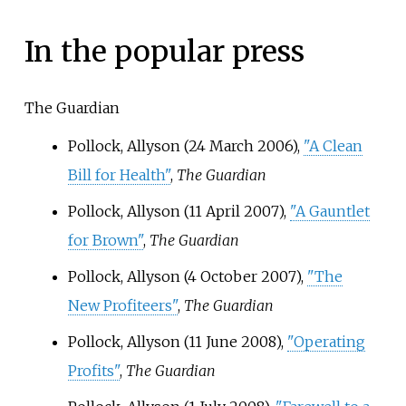
In the popular press
The Guardian
Pollock, Allyson (24 March 2006),
"A Clean
Bill for Health"
,
The Guardian
Pollock, Allyson (11 April 2007),
"A Gauntlet
for Brown"
,
The Guardian
Pollock, Allyson (4 October 2007),
"The
New Profiteers"
,
The Guardian
Pollock, Allyson (11 June 2008),
"Operating
Profits"
,
The Guardian