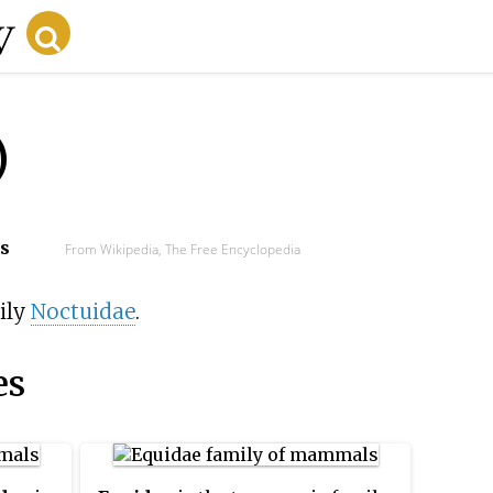
)
cs
From Wikipedia, The Free Encyclopedia
ily
Noctuidae
.
es