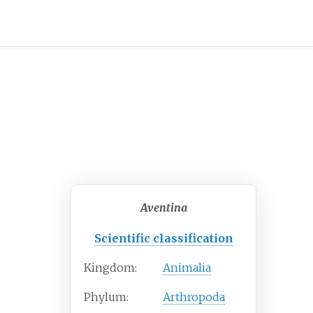
Aventina
Scientific classification
Kingdom:
Animalia
Phylum:
Arthropoda