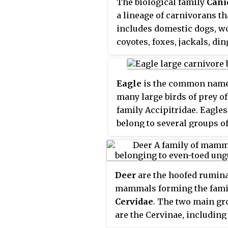
The biological family
Cani
a lineage of carnivorans th
includes domestic dogs, w
coyotes, foxes, jackals, din
and many other extant and
extinct dog-like mammals.
member of this family is ca
Eagle
is the common name
canid
.
many large birds of prey of
family Accipitridae. Eagles
belong to several groups o
genera, not all of which ar
closely related. Most of th
species of eagle are from 
Deer
are the hoofed rumin
and Africa. Outside this are
mammals forming the fami
14 species can be found—2 
Cervidae
. The two main g
North America, 9 in Centra
are the Cervinae, including
South America, and 3 in Aus