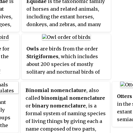
dae
is
Equidae
is the taxonomic family
at
of horses and related animals,
olves,
including the extant horses,
goes,
donkeys, and zebras, and many
other species known only from
 A
fossils. All extant species are in
lled a
the genus
Equus
. Equidae belongs
 for
Owls
are birds from the order
to the order Perissodactyla,
 the
Strigiformes
, which includes
which includes the extant tapirs
about 200 species of mostly
and rhinoceros, and several
f
solitary and nocturnal birds of
extinct families.
e
prey typified by an upright
e 60
stance, a large, broad head,
Binomial nomenclature
, also
Eurasia
binocular vision, binaural
Otters
called
binomi
n
al nomenclature
ant
a, just
hearing, sharp talons, and
in the
or
binary nomenclature
, is a
ly
in
feathers adapted for silent flight.
extant 
formal system of naming species
roups
l and
Exceptions include the diurnal
semiaq
of living things by giving each a
 the
tralia.
northern hawk-owl and the
with d
name composed of two parts,