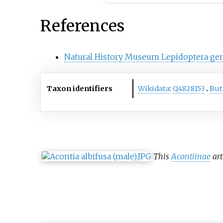
of taxonomic ranks are spe
genus, family, order, class,
References
phylum, kingdom, domain, 
Natural History Museum Lepidoptera ge
Taxon identifiers
Wikidata
:
Q4828153
Bu
This
Acontiinae
art