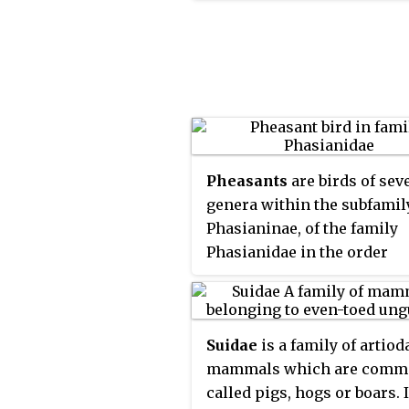
muntjac, the elk (wapiti), t
fallow deer, and the chital;
the Capreolinae, including 
reindeer (caribou), the roe d
and the moose. Female rein
and male deer of all specie
except the Chinese water d
grow and shed new antlers
Pheasants
are birds of sev
year. In this they differ fro
genera within the subfamil
permanently horned antelo
Phasianinae, of the family
which are part of a differen
Phasianidae in the order
family (Bovidae) within th
Galliformes. The family's n
order of even-toed ungulat
range is restricted to Asia.
(Artiodactyla).
Suidae
is a family of artiod
mammals which are comm
called pigs, hogs or boars. 