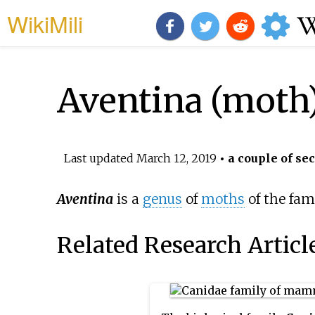
WikiMili
Aventina (moth
Last updated
March 12, 2019
• a couple of se
Aventina
is a
genus
of
moths
of the fam
Related Research Articl