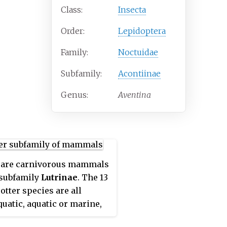
Class:
Insecta
Order:
Lepidoptera
Family:
Noctuidae
Subfamily:
Acontiinae
Genus:
Aventina
are carnivorous mammals
 subfamily
Lutrinae
. The 13
otter species are all
uatic, aquatic or marine,
iets based on fish and