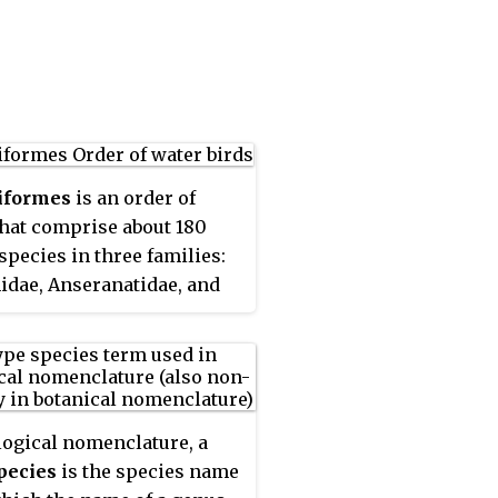
ebrates. Lutrinae is a
 of the weasel family
idae, which also includes
s, honey badgers, martens,
 polecats, and wolverines.
iformes
is an order of
that comprise about 180
 species in three families:
dae, Anseranatidae, and
ae, the largest family,
includes over 170 species
erfowl, among them the
 geese, and swans. Most
 species in the order are
logical nomenclature, a
 adapted for an aquatic
pecies
is the species name
nce at the water surface.