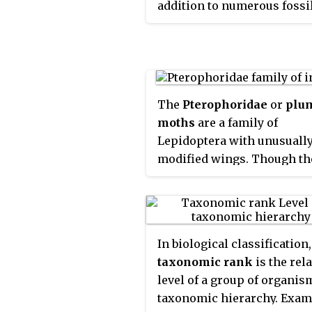
addition to numerous fossi
species, 17 extant species a
currently recognized, class
into between four and eight
genera. The family include
domestic pig,
Sus scrofa dom
The
Pterophoridae
or
plu
or
Sus domesticus
, in additio
moths
are a family of
numerous species of wild p
Lepidoptera with unusuall
such as babirusas and wart
modified wings. Though th
All
suids
, or swine, are nati
belong to the Apoditrysia l
the Old World, ranging fro
larger moths and the butter
to Europe and Africa.
unlike these they are tiny 
were formerly included a
In biological classification,
the assemblage called
taxonomic rank
is the rela
"microlepidoptera".
level of a group of organis
taxonomic hierarchy. Exam