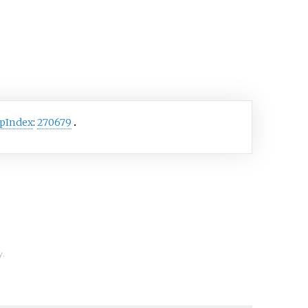
cyst-like organelles
as ptychocysts.
tharians were formerly
fied in the taxon
tipatharia along with the
corals but have since been
to their own subclass,
pIndex
:
270679
ntharia
.
y.