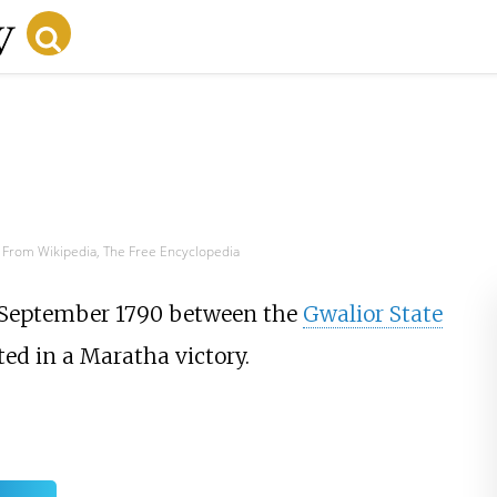
From Wikipedia, The Free Encyclopedia
 September 1790 between the
Gwalior State
ed in a Maratha victory.