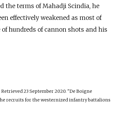
ed the terms of Mahadji Scindia, he
een effectively weakened as most of
e of hundreds of cannon shots and his
. Retrieved
23 September
2020
.
De Boigne
he recruits for the westernized infantry battalions