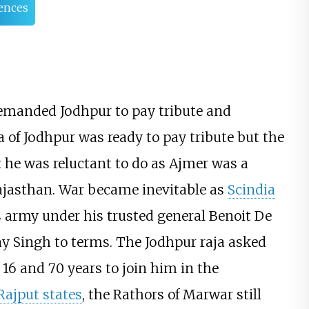
ences
demanded Jodhpur to pay tribute and
a of Jodhpur was ready to pay tribute but the
 he was reluctant to do as Ajmer was a
 Rajasthan. War became inevitable as
Scindia
s army under his trusted general Benoit De
y Singh to terms. The Jodhpur raja asked
 16 and 70 years to join him in the
Rajput states
, the Rathors of Marwar still