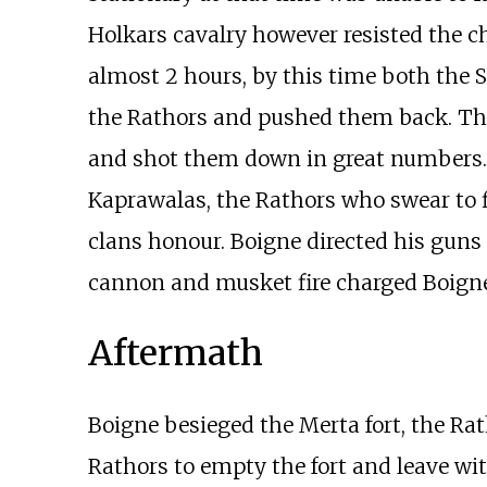
Holkars cavalry however resisted the c
almost 2 hours, by this time both the 
the Rathors and pushed them back. The
and shot them down in great numbers. 
Kaprawalas, the Rathors who swear to fig
clans honour. Boigne directed his guns
cannon and musket fire charged Boignes'
Aftermath
Boigne besieged the Merta fort, the Ra
Rathors to empty the fort and leave wi