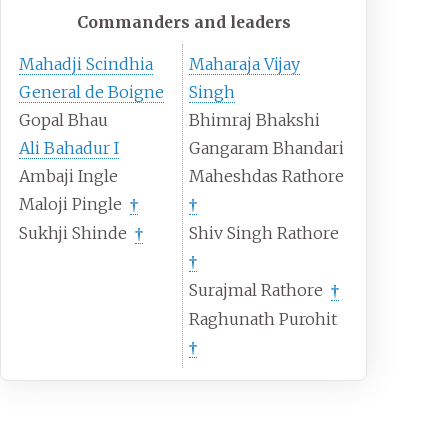
Commanders and leaders
Mahadji Scindhia
Maharaja Vijay
General de Boigne
Singh
Gopal Bhau
Bhimraj Bhakshi
Ali Bahadur I
Gangaram Bhandari
Ambaji Ingle
Maheshdas Rathore
Maloji Pingle
†
†
Sukhji Shinde
Shiv Singh Rathore
†
†
Surajmal Rathore
†
Raghunath Purohit
†