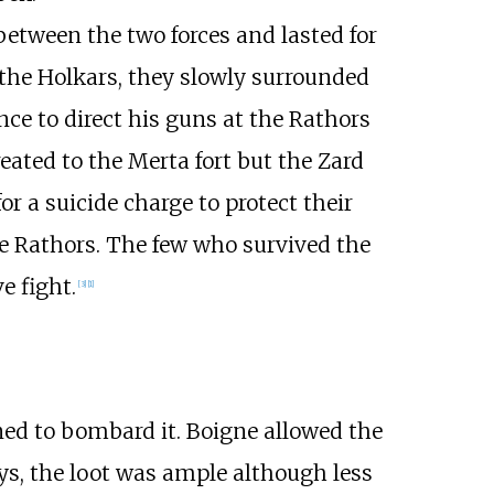
etween the two forces and lasted for
 the Holkars, they slowly surrounded
e to direct his guns at the Rathors
ted to the Merta fort but the Zard
r a suicide charge to protect their
he Rathors. The few who survived the
e fight.
[
3
]
[
1
]
ned to bombard it. Boigne allowed the
ys, the loot was ample although less