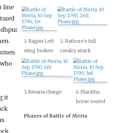
 line
ptured
Jodhpur
men.
1. Rajput Left
2. Rathore's full
wing broken
cavalry attack
nsmen.
 who
3. Kesaria charge
4. Maratha
 it
horse routed
ack
Phases of Battle of Merta
as
ock.