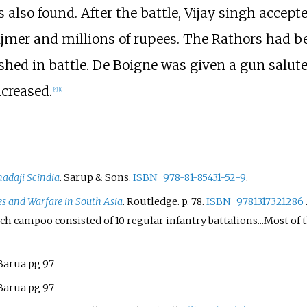
also found. After the battle, Vijay singh accept
 Ajmer and millions of rupees. The Rathors had b
ished in battle. De Boigne was given a gun salut
ncreased.
[
4
]
[
1
]
adaji Scindia
. Sarup & Sons.
ISBN
978-81-85431-52-9
.
s and Warfare in South Asia
. Routledge. p.
78.
ISBN
9781317321286
 campoo consisted of 10 regular infantry battalions...Most of t
Barua pg 97
Barua pg 97