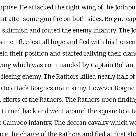
prise. He attacked the right wing of the Jodhpur
reat after some gun fire on both sides. Boigne ca
his skirmish and routed the enemy infantry. The 
 men flee lost all hope and fled with his horse
ld their position and started rallying their cla
t wing which was commanded by Captain Rohan,
leeing enemy. The Rathors killed nearly half of
 to attack Boignes main army. However Boigne
 efforts of the Rathors. The Rathors upon finding
 turned back and went around the square to att
he Campoo infantry. The deccan cavalry which w
ce the charge of the Rathors and fled at first sh