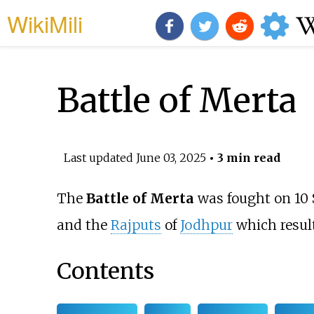
WikiMili
Battle of Merta
Last updated
June 03, 2025
• 3 min read
The
Battle of Merta
was fought on 10
and the
Rajputs
of
Jodhpur
which result
Contents