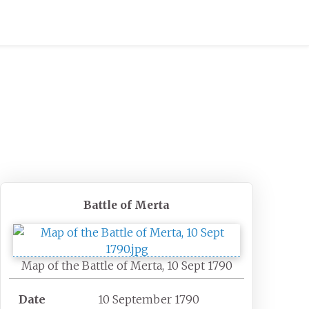
Battle of Merta
Map of the Battle of Merta, 10 Sept 1790
Date
10 September 1790