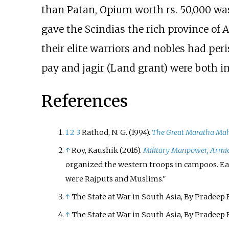
than Patan, Opium worth rs. 50,000 was 
gave the Scindias the rich province of
their elite warriors and nobles had per
pay and jagir (Land grant) were both i
References
1
2
3
Rathod, N. G. (1994).
The Great Maratha Mah
↑
Roy, Kaushik (2016).
Military Manpower, Armie
organized the western troops in campoos. Each
were Rajputs and Muslims.
↑
The State at War in South Asia, By Pradeep 
↑
The State at War in South Asia, By Pradeep 