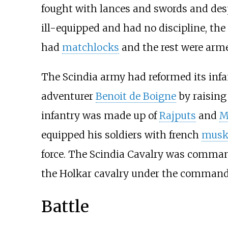
fought with lances and swords and des
ill-equipped and had no discipline, the
had
matchlocks
and the rest were arm
The Scindia army had reformed its inf
adventurer
Benoit de Boigne
by raising
infantry was made up of
Rajputs
and
M
equipped his soldiers with french
musk
force. The Scindia Cavalry was comma
the Holkar cavalry under the command 
Battle