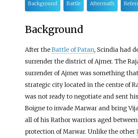
Background
Battle
Aftermath
Refer
Background
After the
Battle of Patan
, Scindia had 
surrender the district of Ajmer. The Raj
surrender of Ajmer was something that
strategic city located in the centre of
was not ready to negotiate and sent hi
Boigne to invade Marwar and bring Vija
all of his Rathor warriors aged between
protection of Marwar. Unlike the other