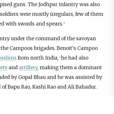
pised guns. The Jodhpur infantry was also
 soldiers were mostly irregulars, few of them
ed with swords and spears.
[
1
]
antry under the command of the savoyan
 the Campoos brigades. Benoit's Campoo
uslims
from north India,
he had also
[
2
]
ets
and
artillery
, making them a dominant
nded by Gopal Bhau and he was assisted by
of Bapu Rao, Kashi Rao and Ali Bahadur.