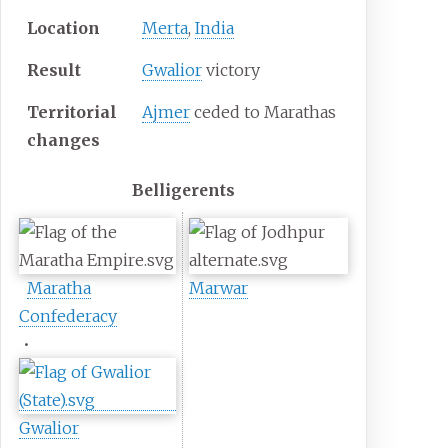
Location
Merta
,
India
Result
Gwalior
victory
Territorial
Ajmer
ceded to Marathas
changes
Belligerents
Maratha
Marwar
Confederacy
•
Gwalior