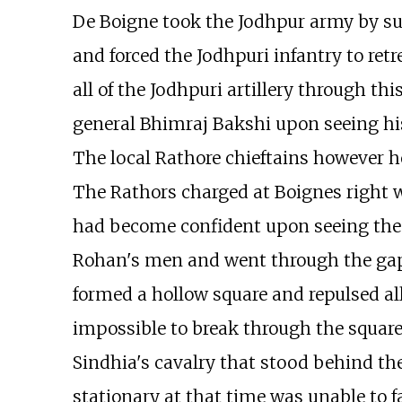
De Boigne took the Jodhpur army by sur
and forced the Jodhpuri infantry to ret
all of the Jodhpuri artillery through t
general Bhimraj Bakshi upon seeing his
The local Rathore chieftains however he
The Rathors charged at Boignes righ
had become confident upon seeing the f
Rohan's men and went through the gap
formed a hollow square and repulsed all
impossible to break through the square
Sindhia's cavalry that stood behind t
stationary at that time was unable to fa