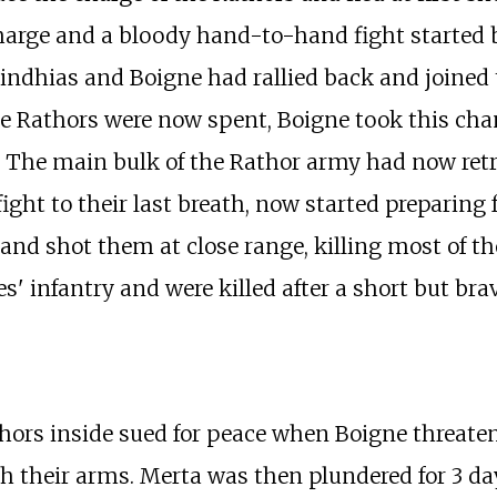
harge and a bloody hand-to-hand fight started b
Sindhias and Boigne had rallied back and joined
 Rathors were now spent, Boigne took this chanc
The main bulk of the Rathor army had now retrea
ht to their last breath, now started preparing fo
 and shot them at close range, killing most of t
 infantry and were killed after a short but brav
thors inside sued for peace when Boigne threate
th their arms. Merta was then plundered for 3 da