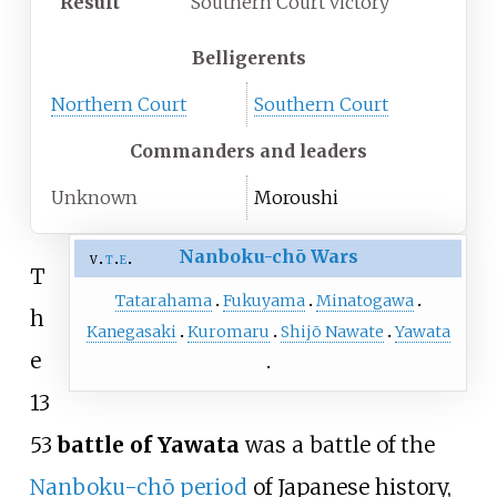
Result
Southern Court victory
Belligerents
Northern Court
Southern Court
Commanders and leaders
Unknown
Moroushi
Nanboku-chō Wars
v
t
e
T
Tatarahama
Fukuyama
Minatogawa
h
Kanegasaki
Kuromaru
Shijō Nawate
Yawata
e
13
53
battle of Yawata
was a battle of the
Nanboku-chō period
of Japanese history,