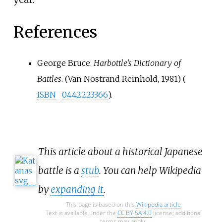
References
George Bruce.
Harbottle's Dictionary of
Battles
. (Van Nostrand Reinhold, 1981) (
ISBN
0442223366
).
This article about a historical Japanese
battle is a
stub
. You can help Wikipedia
by
expanding it
.
This page is based on this
Wikipedia article
Text is available under the
CC BY-SA 4.0
license; additional
terms may apply.