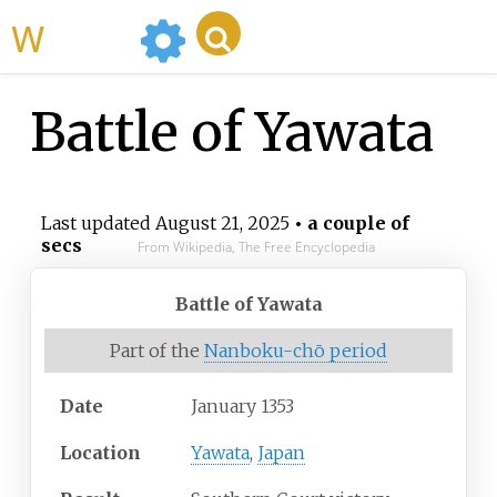
WikiMili
Battle of Yawata
Last updated
August 21, 2025
• a couple of
secs
From Wikipedia, The Free Encyclopedia
Battle of Yawata
Part of the
Nanboku-chō period
Date
January 1353
Location
Yawata
,
Japan