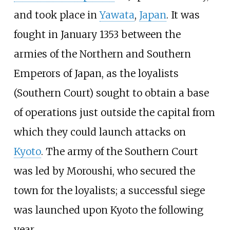
and took place in
Yawata
,
Japan
. It was
fought in January 1353 between the
armies of the Northern and Southern
Emperors of Japan, as the loyalists
(Southern Court) sought to obtain a base
of operations just outside the capital from
which they could launch attacks on
Kyoto
. The army of the Southern Court
was led by
Moroushi
, who secured the
town for the loyalists; a successful siege
was launched upon Kyoto the following
year.