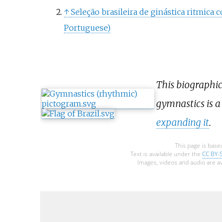
↑
Seleção brasileira de ginástica ritmica
Portuguese)
This biographic
gymnastics is 
expanding it
.
This page is base
Text is available under the
CC BY-
Images, videos and audio are av