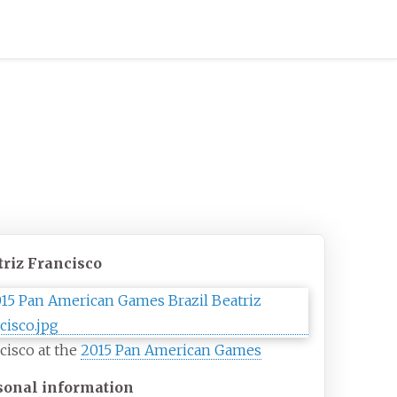
triz Francisco
cisco at the
2015 Pan American Games
sonal information