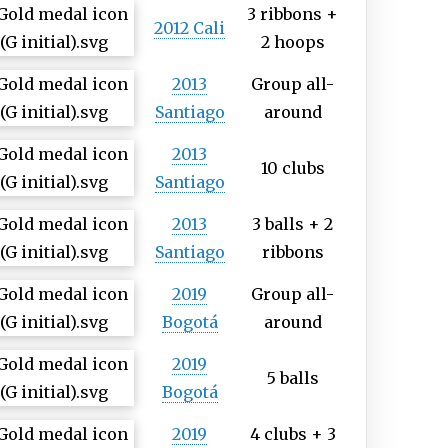
3 ribbons +
2012 Cali
2 hoops
2013
Group all-
Santiago
around
2013
10 clubs
Santiago
2013
3 balls + 2
Santiago
ribbons
2019
Group all-
Bogotá
around
2019
5 balls
Bogotá
2019
4 clubs + 3