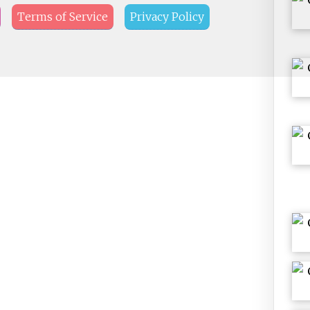
Terms of Service
Privacy Policy