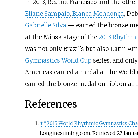
In 2013, Beatriz Francisco and the oth
Eliane Sampaio
,
Bianca Mendonça
,
Deb
Gabrielle Silva
— earned the bronze meda
at the Minsk stage of the
2013 Rhythmi
was not only Brazil's but also Latin Am
Gymnastics World Cup
series, and onl
Americas earned a medal at the World 
earned the bronze medal on ribbon at 
References
↑
"2015 World Rhythmic Gymnastics Champ
Longinestiming.com
. Retrieved
27 Janua