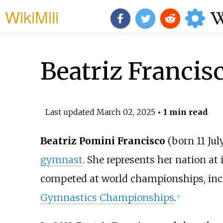
WikiMili
Beatriz Francis
Last updated
March 02, 2025
• 1 min read
Beatriz Pomini Francisco
(born 11 Jul
gymnast
. She represents her nation at
competed at world championships, inc
Gymnastics Championships
.
[
1
]