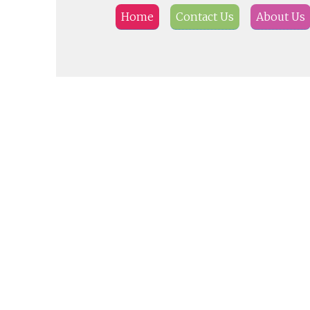
Home
Contact Us
About Us