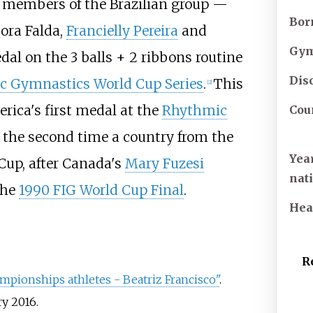
er members of the Brazilian group —
Bor
ora Falda
,
Francielly Pereira
and
Gym
l on the 3 balls + 2 ribbons routine
Dis
c Gymnastics World Cup Series
.
This
[
2
]
erica's first medal at the
Rhythmic
Cou
y the second time a country from the
Yea
Cup, after Canada's
Mary Fuzesi
nat
the
1990 FIG World Cup Final
.
He
R
ionships athletes - Beatriz Francisco"
.
ry
2016
.