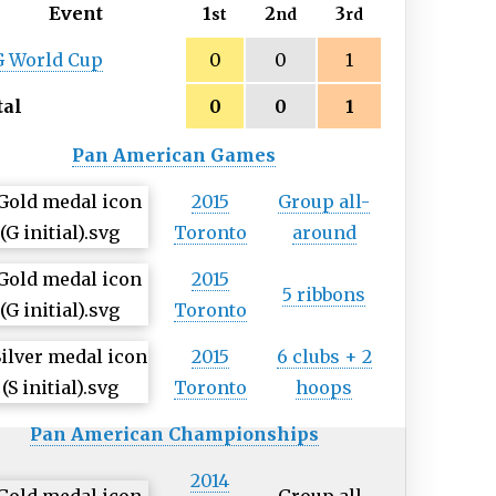
Event
1
2
3
st
nd
rd
G World Cup
0
0
1
tal
0
0
1
Pan American Games
2015
Group all-
Toronto
around
2015
5 ribbons
Toronto
2015
6 clubs + 2
Toronto
hoops
Pan American Championships
2014