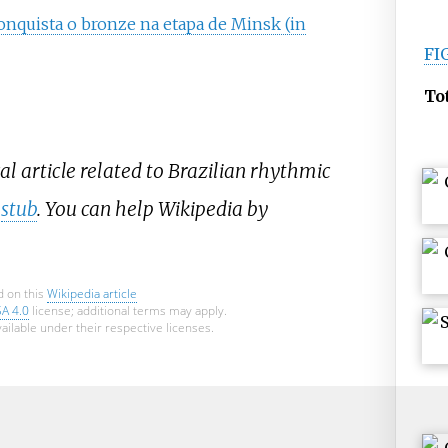
 conquista o bronze na etapa de Minsk (in
FI
To
al article related to Brazilian rhythmic
a
stub
. You can help Wikipedia by
d on this
Wikipedia article
SA 4.0
license; additional terms may apply.
ailable under their respective licenses.