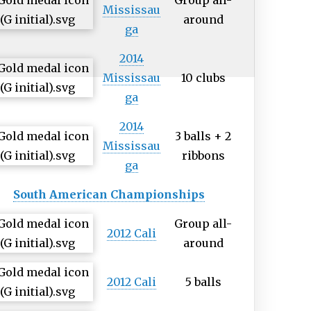
Group all-
Mississau
around
ga
2014
Mississau
10 clubs
ga
2014
3 balls + 2
Mississau
ribbons
ga
South American Championships
Group all-
2012 Cali
around
2012 Cali
5 balls