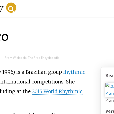
co
From Wikipedia, The Free Encyclopedia
y 1996) is a Brazilian group
rhythmic
Bea
 international competitions. She
luding at the
2015 World Rhythmic
Fran
Per