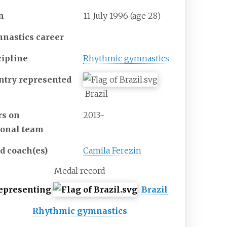
n
11 July 1996
(age
28)
nastics career
cipline
Rhythmic gymnastics
ntry represented
Brazil
rs on
2013-
ional
team
ad
coach(es)
Camila Ferezin
Medal record
epresenting
Brazil
Rhythmic gymnastics