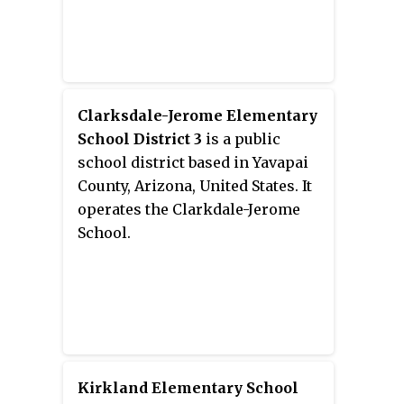
Clarksdale-Jerome Elementary
School District 3
is a public
school district based in Yavapai
County, Arizona, United States. It
operates the Clarkdale-Jerome
School.
Kirkland Elementary School