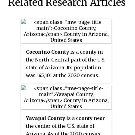
Related Research Articles
Coconino County
is a county in
the North-Central part of the U.S.
state of Arizona. Its population
was 145,101 at the 2020 census.
The county seat is Flagstaff. The
county takes its name from
Cohonino
, a name applied to the
Havasupai people. It is the
second-largest county by area in
Yavapai County
is a county near
the contiguous United States,
the center of the U.S. state of
behind San Bernardino County,
Arizona. As of the 2020 census,