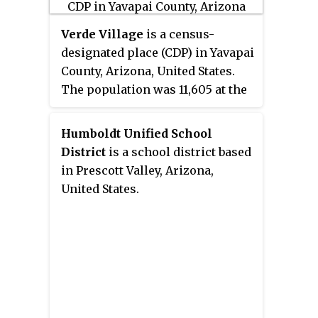
"Wiliamson" is a misnomer,
perhaps propagated by federal
Verde Village
is a census-
bureaucratic error; the area has
designated place (CDP) in Yavapai
long been known as "Williamson
County, Arizona, United States.
Valley" after the major road
The population was 11,605 at the
through the area, Williamson
2010 census. It is a retirement
Valley Road.
and bedroom community for
Humboldt Unified School
Cottonwood.
District
is a school district based
in Prescott Valley, Arizona,
United States.