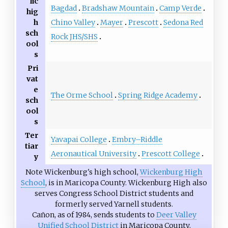
lic
Bagdad
Bradshaw Mountain
Camp Verde
hig
Chino Valley
Mayer
Prescott
Sedona Red
h
sch
Rock JHS/SHS
ool
s
Pri
vat
e
The Orme School
Spring Ridge Academy
sch
ool
s
Ter
Yavapai College
Embry–Riddle
tiar
Aeronautical University
Prescott College
y
Note Wickenburg's high school,
Wickenburg High
School
, is in Maricopa County. Wickenburg High also
serves Congress School District students and
formerly served Yarnell students.
Cañon, as of 1984, sends students to
Deer Valley
Unified School District
in Maricopa County.