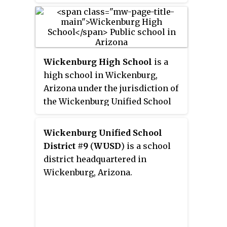
Wickenburg High School
is a
high school in Wickenburg,
Arizona under the jurisdiction of
the Wickenburg Unified School
District. It is double-listed on the
National Register of Historic
Wickenburg Unified School
Places in Arizona. The original
District #9
(
WUSD
) is a school
Colonial Revival high school and
district headquartered in
annex were completed in 1925
Wickenburg, Arizona.
and 1935, respectively. In 1934, the
Works Progress Administration-
built gymnasium was completed
in a Moderne style. It is the