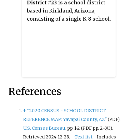
District #23
is a school district
based in Kirkland, Arizona,
consisting of a single K-8 school.
References
↑
"2020 CENSUS - SCHOOL DISTRICT
REFERENCE MAP: Yavapai County, AZ"
.
(PDF)
U.S. Census Bureau
. pp.
1-2 (PDF pp. 2-3/3)
.
Retrieved
2024-12-28
.
-
Text list
- Includes