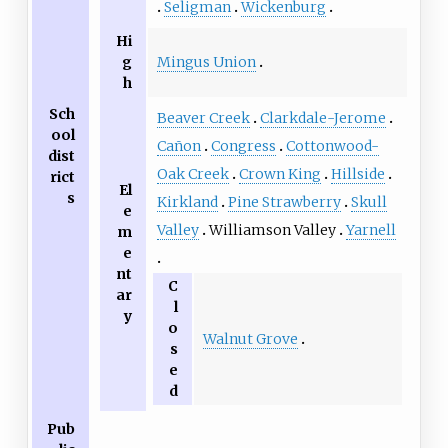
Seligman
Wickenburg
Hi
Mingus Union
g
h
Sch
Beaver Creek
Clarkdale-Jerome
ool
Cañon
Congress
Cottonwood-
dist
Oak Creek
Crown King
Hillside
rict
El
s
Kirkland
Pine Strawberry
Skull
e
Valley
Williamson Valley
Yarnell
m
e
nt
C
ar
l
y
o
Walnut Grove
s
e
d
Pub