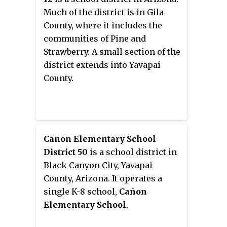
Much of the district is in Gila
County, where it includes the
communities of Pine and
Strawberry. A small section of the
district extends into Yavapai
County.
Cañon Elementary School
District 50
is a school district in
Black Canyon City, Yavapai
County, Arizona. It operates a
single K-8 school,
Cañon
Elementary School
.