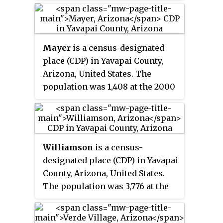
According to the
2021 census
, the
population of the town was 4,419.
Mayer
is a census-designated
place (CDP) in Yavapai County,
Arizona, United States. The
population was 1,408 at the 2000
census. Mayer includes three
sites listed on the National
Register of Historic Places: the
Mayer Apartments, the Mayer
Williamson
is a census-
Business Block, and the Mayer
designated place (CDP) in Yavapai
Red Brick Schoolhouse.
County, Arizona, United States.
The population was 3,776 at the
2000 census and 6,196 at the
2020 census. The name