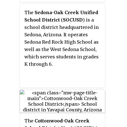
The
Sedona-Oak Creek Unified
School District
(
SOCUSD
) is a
school district headquartered in
Sedona, Arizona. It operates
Sedona Red Rock High School as
well as the West Sedona School,
which serves students in grades
K through 6.
The
Cottonwood-Oak Creek