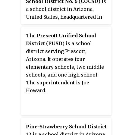
School District No. 6
(
COCSD
) is
a school district in Arizona,
United States, headquartered in
Cottonwood.
The
Prescott Unified School
District
(
PUSD
) is a school
district serving Prescott,
Arizona. It operates four
elementary schools, two middle
schools, and one high school.
The superintendent is Joe
Howard.
Pine-Strawberry School District
12
is a school district in Arizona.