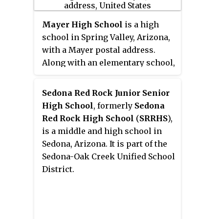
Mayer High School
is a high
school in Spring Valley, Arizona,
with a Mayer postal address.
Along with an elementary school,
it is a part of the Mayer Unified
School District. Schools in this
Sedona Red Rock Junior Senior
district operate on a four-day
High School
, formerly
Sedona
school week.
Red Rock High School
(
SRRHS
),
is a middle and high school in
Sedona, Arizona. It is part of the
Sedona-Oak Creek Unified School
District.