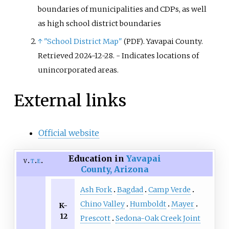
boundaries of municipalities and CDPs, as well
as high school district boundaries
↑
"School District Map"
. Yavapai County
.
(PDF)
Retrieved
2024-12-28
.
- Indicates locations of
unincorporated areas.
External links
Official website
Education in
Yavapai
v
t
e
County, Arizona
Ash Fork
Bagdad
Camp Verde
Chino Valley
Humboldt
Mayer
K-
12
Prescott
Sedona-Oak Creek Joint