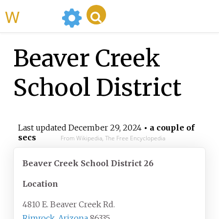
WikiMili
Beaver Creek
School District
Last updated
December 29, 2024
• a couple of
secs
From Wikipedia, The Free Encyclopedia
Beaver Creek School District 26
Location
4810 E. Beaver Creek Rd.
Rimrock, Arizona
86335