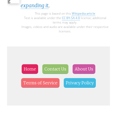
expanding it
.
This page is based on this
Wikipedia article
Text is available under the
CC BY-SA 4.0
license; additional
terms may apply.
Images, videos and audio are available under their respective
licenses.
Home
Contact Us
About Us
Terms of Service
Privacy Policy