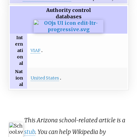
Authority control
databases
Int
ern
VIAF
ati
on
al
Nat
United States
ion
al
This Arizona school-related article is a
stub
. You can help Wikipedia by