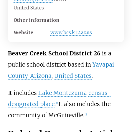
United States
Other information
Website
www
.bcs
.k12
.az
.us
Beaver Creek School District 26
is a
public school district based in
Yavapai
County, Arizona
,
United States
.
It includes
Lake Montezuma
census-
designated place
.
It also includes the
[1]
community of McGuireville.
[2]