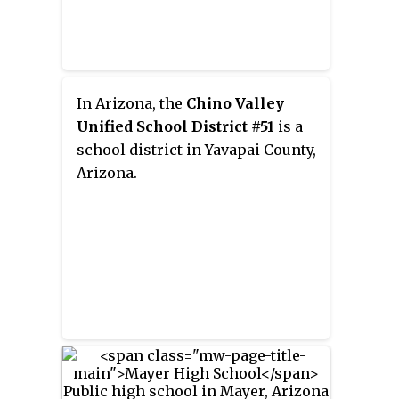
town's only WPA building and the
larger of two cast-in-place
concrete structures in the town;
it also is separately listed. The
two buildings were put on the
In Arizona, the
Chino Valley
NRHP at the same time. In 1999,
Unified School District #51
is a
the high school moved to a new
school district in Yavapai County,
building.
Arizona.