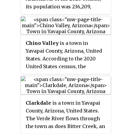
California. It has 18,661 sq mi
its population was 236,209,
(48,300 km
), or 16.4% of
2
making it the fourth-most
Arizona's total area, and is larger
populous county in Arizona. The
than the nine smallest states in
county seat is Prescott.
the U.S.
Chino Valley
is a town in
Yavapai County, Arizona, United
States. According to the 2020
United States census, the
population of the town is 13,020.
Clarkdale
is a town in Yavapai
County, Arizona, United States.
The Verde River flows through
the town as does Bitter Creek, an
intermittent tributary of the river.