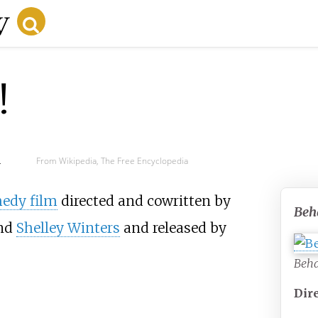
!
d
From Wikipedia, The Free Encyclopedia
edy film
directed and cowritten by
Beh
nd
Shelley Winters
and released by
Beha
Dir