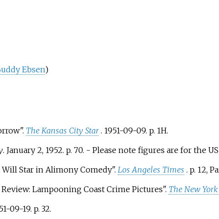
uddy Ebsen
)
orrow".
The Kansas City Star
. 1951-09-09. p.
1H.
y
. January 2, 1952. p.
70.
- Please note figures are for the U
t Will Star in Alimony Comedy".
Los Angeles Times
. p.
12, Par
 in Review: Lampooning Coast Crime Pictures".
The New York
951-09-19. p.
32.