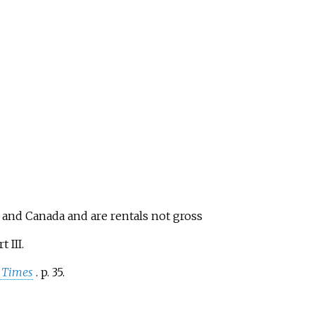
S and Canada and are rentals not gross
t III.
 Times
. p.
35.