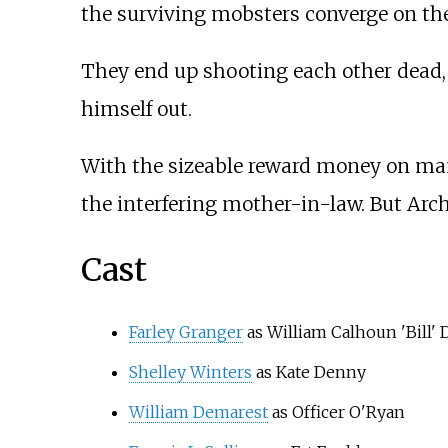
the surviving mobsters converge on t
They end up shooting each other dead, 
himself out.
With the sizeable reward money on many
the interfering mother-in-law. But Arc
Cast
Farley Granger
as William Calhoun 'Bill'
Shelley Winters
as Kate Denny
William Demarest
as Officer O'Ryan