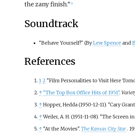
the zany finish."
[
5
]
Soundtrack
"Behave Yourself!" (By
Lew Spence
and
B
References
1
2
"Film Personalities to Visit Here Tom
↑
"The Top Box Office Hits of 1951"
.
Variet
↑
Hopper, Hedda (1950-12-11). "Cary Gran
↑
Weiler, A. H. (1951-11-08). "The Screen
↑
"At the Movies".
The Kansas City Star
. 1