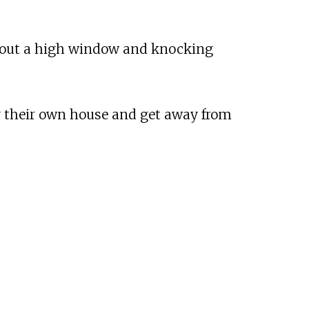
ng out a high window and knocking
y their own house and get away from