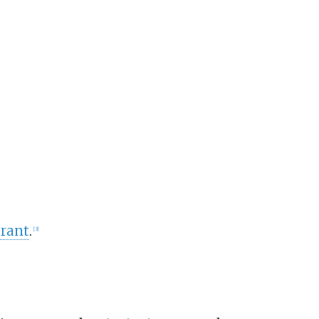
rant
.
[
3
]