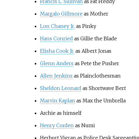
Francis L. Sullivan
as Fat Freddy
Margalo Gillmore
as Mother
Lon Chaney Jr.
as Pinky
Hans Conried
as Gillie the Blade
Elisha Cook Jr.
as Albert Jonas
Glenn Anders
as Pete the Pusher
Allen Jenkins
as Plainclothesman
Sheldon Leonard
as Shortwave Bert
Marvin Kaplan
as Max the Umbrella
Archie as himself
Henry Corden
as Numi
Herburt Vigran as Police Desk Sargeant(u