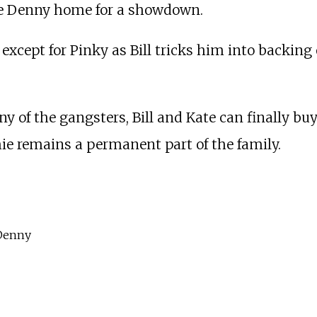
he Denny home for a showdown.
except for Pinky as Bill tricks him into backi
 of the gangsters, Bill and Kate can finally bu
hie remains a permanent part of the family.
 Denny