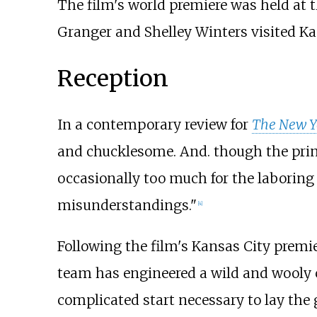
The film's world premiere was held at t
Granger and Shelley Winters visited Kan
Reception
In a contemporary review for
The New Y
and chucklesome. And. though the princi
occasionally too much for the laboring 
misunderstandings."
[
4
]
Following the film's Kansas City premie
team has engineered a wild and wooly 
complicated start necessary to lay the