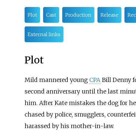
Plot
Cast
Production
Release
Rec
External links
Plot
Mild mannered young
CPA
Bill Denny f
second anniversary until the last minut
him. After Kate mistakes the dog for he
chased by police, smugglers, counterfe
harassed by his mother-in-law.