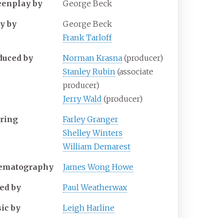
eenplay by
George Beck
ry by
George Beck
Frank Tarloff
duced by
Norman Krasna
(producer)
Stanley Rubin
(associate
producer)
Jerry Wald
(producer)
rring
Farley Granger
Shelley Winters
William Demarest
ematography
James Wong Howe
ted by
Paul Weatherwax
ic by
Leigh Harline