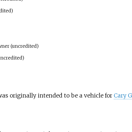
dited)
ner (uncredited)
ncredited)
as originally intended to be a vehicle for
Cary G