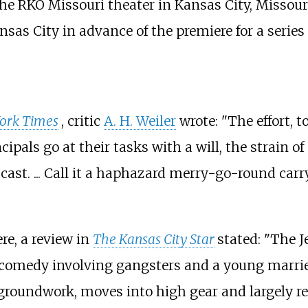
he RKO Missouri theater in Kansas City, Missouri
sas City in advance of the premiere for a series
ork Times
, critic
A. H. Weiler
wrote: "The effort, to
pals go at their tasks with a will, the strain of
cast. ... Call it a haphazard merry-go-round carr
re, a review in
The Kansas City Star
stated: "The 
comedy involving gangsters and a young marrie
 groundwork, moves into high gear and largely r