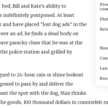
Pro
 bed, Bill and Kate's ability to
co
s indefinitely postponed. At least
Dis
k and have placed "lost dog ads" in the
Rel
swer an ad, he finds a dead body on
ave panicky clues that he was at the
Run
the police station and grilled by
Cou
Lan
ned to 24-hour rain or shine lookout
Box
posed to pass by and deliver the
ast the spot with the dog, Max thinks
the goods, 100 thousand dollars in counterfeit m