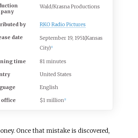
duction
Wald/Krasna Productions
mpany
tributed by
RKO Radio Pictures
ease date
September
19,
1951
(Kansas
City)
[
1
]
ning time
81 minutes
ntry
United States
guage
English
 office
$1 million
[
2
]
oney. Once that mistake is discovered,