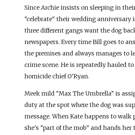
Since Archie insists on sleeping in their
"celebrate" their wedding anniversary i
three different gangs want the dog bac
newspapers. Every time Bill goes to an
the premises and always manages to le
crime scene. He is repeatedly hauled to 
homicide chief O'Ryan.
Meek mild "Max The Umbrella" is assig
duty at the spot where the dog was sup
message. When Kate happens to walk p
she's "part of the mob" and hands her 