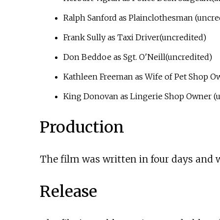
Ralph Sanford as Plainclothesman (uncre
Frank Sully as Taxi Driver(uncredited)
Don Beddoe as Sgt. O'Neill(uncredited)
Kathleen Freeman as Wife of Pet Shop Ow
King Donovan as Lingerie Shop Owner (u
Production
The film was written in four days and w
Release