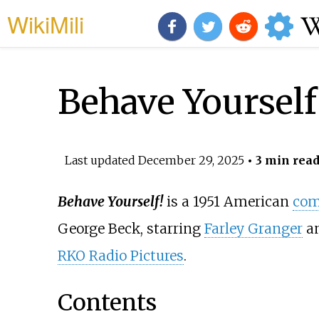
WikiMili
Behave Yourself
Last updated
December 29, 2025
• 3 min rea
Behave Yourself!
is a 1951 American
com
George Beck, starring
Farley Granger
a
RKO Radio Pictures
.
Contents