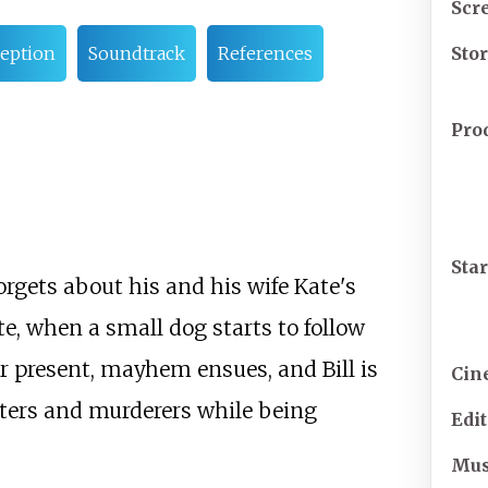
Scr
Sto
eption
Soundtrack
References
Pro
Sta
orgets about his and his wife Kate's
e, when a small dog starts to follow
r present, mayhem ensues, and Bill is
Cin
iters and murderers while being
Edi
Mus