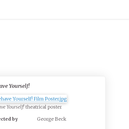
ave Yourself!
ve Yourself!
theatrical poster
ected by
George Beck