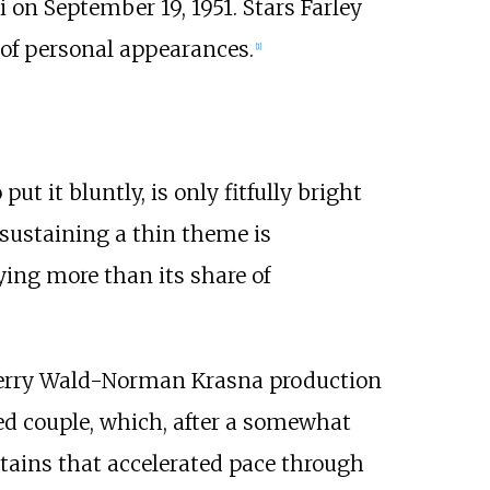
 on September 19, 1951. Stars Farley
 of personal appearances.
[
1
]
 put it bluntly, is only fitfully bright
 sustaining a thin theme is
ying more than its share of
Jerry Wald-Norman Krasna production
d couple, which, after a somewhat
etains that accelerated pace through