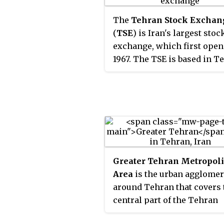
geometric shapes.
The
Tehran Stock Exchan
(
TSE
) is Iran's largest stoc
exchange, which first open
1967. The TSE is based in T
As of May 2012, 339 compan
with a combined market
capitalization of US$104.21 
were listed on TSE. TSE, wh
a founding member of the
Federation of Euro-Asian S
Exchanges, has been one of
Greater Tehran Metropol
world's best performing st
Area
is the urban agglomer
exchanges in the years 200
around Tehran that covers 
through 2013. TSE is an em
central part of the Tehran
or "frontier" market.
Province and eastern part o