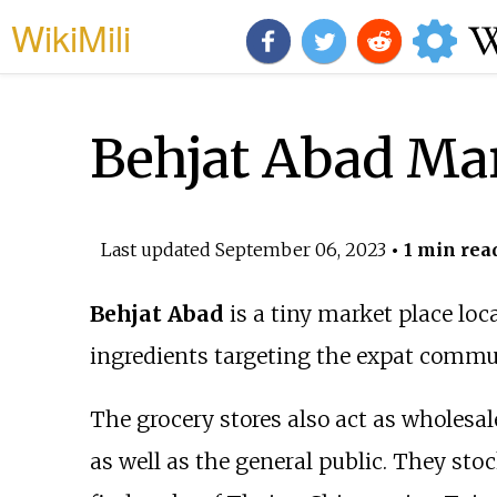
WikiMili
Behjat Abad Ma
Last updated
September 06, 2023
• 1 min rea
Behjat Abad
is a tiny market place loc
ingredients targeting the expat commun
The grocery stores also act as wholesa
as well as the general public. They sto