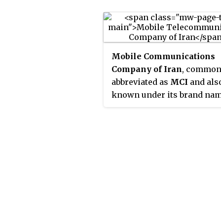
Alborz Province, that cover
contiguous cities of Tehran
Shemirānāt, and other area
Mobile Communications
Company of Iran
, common
abbreviated as
MCI
and als
known under its brand na
Hamrah-e Avval
, is the fi
largest mobile operator in 
MCI is a subsidiary of the 
approximately 17 million
postpaid and 49 million pr
subscribers. Hamrahe Aval'
service is available in 1,239 
and over 70,000 kilometers
highway in Iran is sheet. It