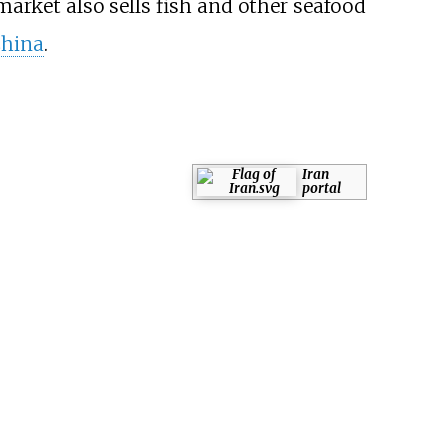
market also sells fish and other seafood
China
.
Iran
portal