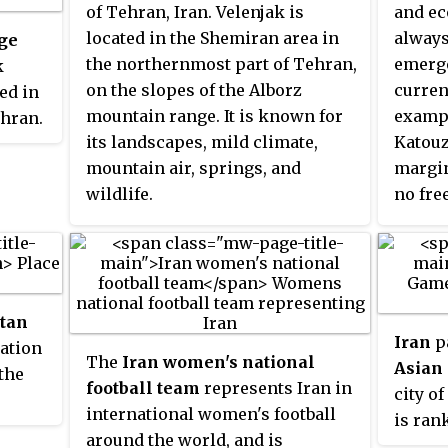
of Tehran, Iran. Velenjak is
and ec
located in the Shemiran area in
always
ge
the northernmost part of Tehran,
emerge
k
on the slopes of the Alborz
curren
ed in
mountain range. It is known for
examp
ehran.
its landscapes, mild climate,
Katouz
ies
mountain air, springs, and
margin
wildlife.
no fre
billion
change
ich is
politi
1940s 
tock
evolut
 the
itan
plasti
ock
Iran
pa
ation
its nat
2
The
Iran women's national
Asian
the
erging
football team
represents Iran in
city o
international women's football
is ran
f the
around the world, and is
in this