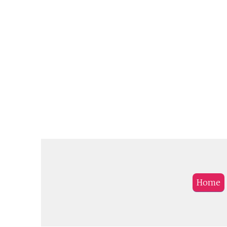
provides roaming services 
271 partner operators in m
than 112 countries.
Home