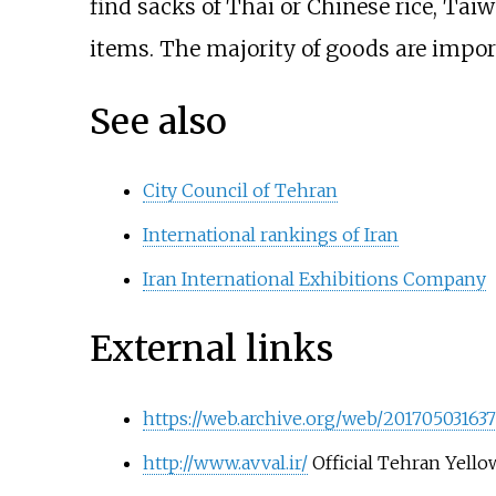
find sacks of Thai or Chinese rice, Ta
items. The majority of goods are impor
See also
City Council of Tehran
International rankings of Iran
Iran International Exhibitions Company
External links
https://web.archive.org/web/2017050316372
http://www.avval.ir/
Official Tehran Yello