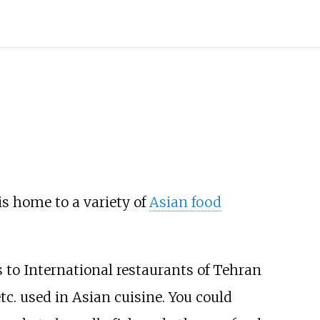
t is home to a variety of
Asian food
 to International restaurants of Tehran
tc. used in Asian cuisine. You could