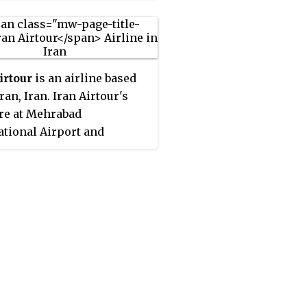
irtour
is an airline based
ran, Iran. Iran Airtour's
re at Mehrabad
ational Airport and
d International Airport.
l, the group has 11 aircraft
vice. It operates scheduled
ic and international
ger service, Iran Airtours
 of IATA members in Iran
s IATA Operational Safety
IOSA) certificate.