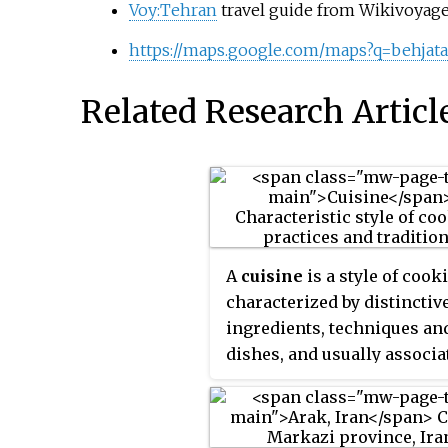
Voy:Tehran
travel guide from Wikivoyag
https://maps.google.com/maps?q=behja
Related Research Articl
A
cuisine
is a style of cook
characterized by distinctiv
ingredients, techniques an
dishes, and usually associa
with a specific culture or
geographic region. Regiona
preparation techniques,