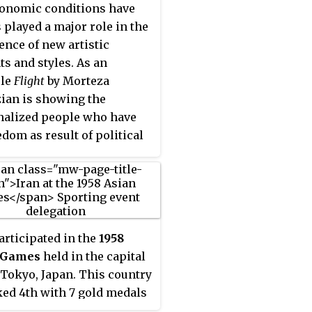
onomic conditions have
 played a major role in the
nce of new artistic
ts and styles. As an
le
Flight
by Morteza
ian is showing the
alized people who have
edom as result of political
s. In Iran, the social and
cal developments of the
radically altered the
ion of this country's
c arts and entirely altering
rticipated in the
1958
ural path.
 Games
held in the capital
f Tokyo, Japan. This country
ked 4th with 7 gold medals
 edition of the Asiad.