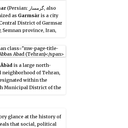
ar
(Persian: گرمسار, also
ized as
Garmsār
is a city
 Central District of Garmsar
, Semnan province, Iran,
rves as capital of the
.
 Ābād
is a large north-
l neighborhood of Tehran,
designated within the
h Municipal District of the
.
ory glance at the history of
eals that social, political