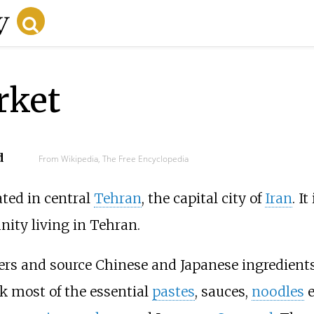
rket
d
From Wikipedia, The Free Encyclopedia
ated in central
Tehran
, the capital city of
Iran
. I
ity living in Tehran.
lers and source Chinese and Japanese ingredients
ck most of the essential
pastes
, sauces,
noodles
e