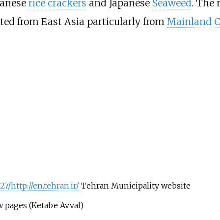
iwanese
rice crackers
and Japanese
Seaweed
. The 
ted from East Asia particularly from
Mainland 
7/http://en.tehran.ir/
Tehran Municipality website
w pages (Ketabe Avval)