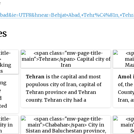
e
tabad&ie=UTF8&hnear=Behjat+Abad,+Tehr%C4%81n,+Tehr
es
Tehran
is the capital and most
Amol
i
ing
populous city of Iran, capital of
of, th
e
Tehran province and Tehran
County
d
county. Tehran city had a
Iran, a
ted
population of 9,039,000 in the
the co
estimate of 2022 and according to
l food
the 2018 estimate of the United
Nations, it is the 34th most