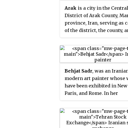
customs, and ingredients
Arak
is a city in the Centra
combine to enable dishes 
District of Arak County, Ma
to a region.
province, Iran, serving as c
of the district, the county, 
province.
Behjat Sadr
, was an Irania
modern art painter whose
have been exhibited in New
Paris, and Rome. In her
paintings, Sadr is known f
using a palette knife on ca
or metallic surfaces to crea
visual rhythm, movement 