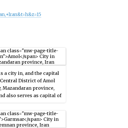
an,+Iran&t=h&z=15
s a city in, and the capital
e Central District of Amol
, Mazandaran province,
nd also serves as capital of
unty.