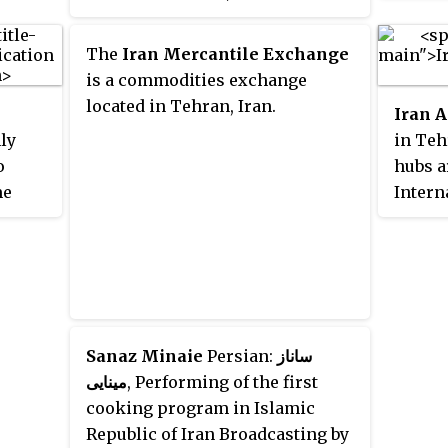
s the
controlled by the Football
, Ray,
Federation Islamic Republic of
The
Iran Mercantile Exchange
s.
Iran (FFIRI). The FFIRI official in
is a commodities exchange
charge of women's football is
located in Tehran, Iran.
Iran A
Maryam Monazzami.
ly
in Teh
o
hubs a
me
Intern
rst and
Mashha
Iran.
In tota
and has
in ser
domest
epaid
passen
s
is one
Sanaz Minaie
Persian:
ساناز
cities
and ha
مینایی
, Performing of the first
 of
Audit (
cooking program in Islamic
Republic of Iran Broadcasting by