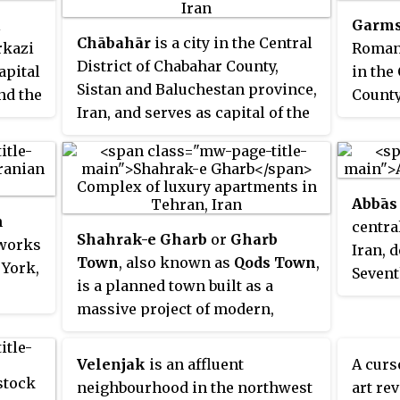
populous city in the world and
l
Garms
unique
the most populous city in West
Chābahār
is a city in the Central
rkazi
Roman
Asia, Tehran metropolis is also
District of Chabahar County,
apital
in the
the second most populated
Sistan and Baluchestan province,
and the
County
metropolis in the Middle East.
Iran, and serves as capital of the
and se
county. It is a free port situated
county
on the coast of the Gulf of Oman,
and is Iran's southernmost city.
Abbās
The sister port city of Gwadar in
n
centra
Balochistan, Pakistan, is located
Shahrak-e Gharb
or
Gharb
 works
Iran, 
about 170 kilometres (110 mi) to
Town
, also known as
Qods Town
,
 York,
Sevent
the east of Chabahar.
is a planned town built as a
capital
massive project of modern,
or
luxury apartment buildings and
nvases
villas in the north-western part
te
Velenjak
is an affluent
A curs
of Tehran, Iran.
and
neighbourhood in the northwest
art rev