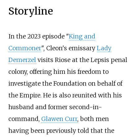
Storyline
In the 2023 episode "
King and
Commoner
", Cleon's emissary
Lady
Demerzel
visits Riose at the Lepsis penal
colony, offering him his freedom to
investigate the Foundation on behalf of
the Empire. He is also reunited with his
husband and former second-in-
command,
Glawen Curr
, both men
having been previously told that the