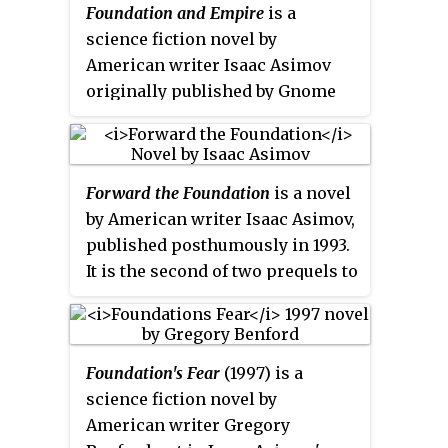
Foundation and Empire
is a
1951. Collectively they tell the
science fiction novel by
early story of the Foundation, an
American writer Isaac Asimov
institute founded by
originally published by Gnome
psychohistorian Hari Seldon to
Press in 1952. It is the second
preserve the best of galactic
book in the
Foundation
series
, and
civilization after the collapse of
the fourth in the in-universe
the Galactic Empire.
Forward the Foundation
is a novel
chronology. It takes place in two
by American writer Isaac Asimov,
parts, originally published as
published posthumously in 1993.
separate novellas. The second
It is the second of two prequels to
part, "The Mule," won a Retro
the
Foundation
Series
. It is written
Hugo Award in 1996.
in a format similar to that of the
original book,
Foundation
,
Foundation's Fear
(1997) is a
composed of chapters with long
science fiction novel by
intervals in between, although
American writer Gregory
Forward
takes place within only