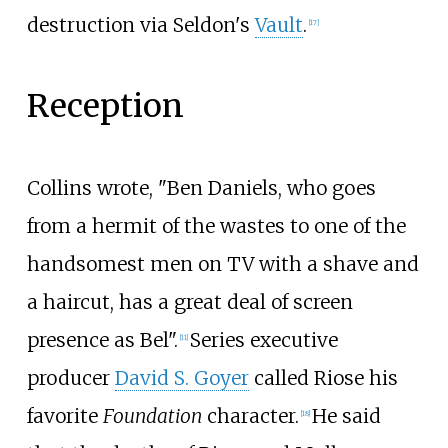
destruction via Seldon's
Vault
.
[17]
Reception
Collins wrote, "Ben Daniels, who goes
from a hermit of the wastes to one of the
handsomest men on TV with a shave and
a haircut, has a great deal of screen
presence as Bel".
Series executive
[11]
producer
David S. Goyer
called Riose his
favorite
Foundation
character.
He said
[18]