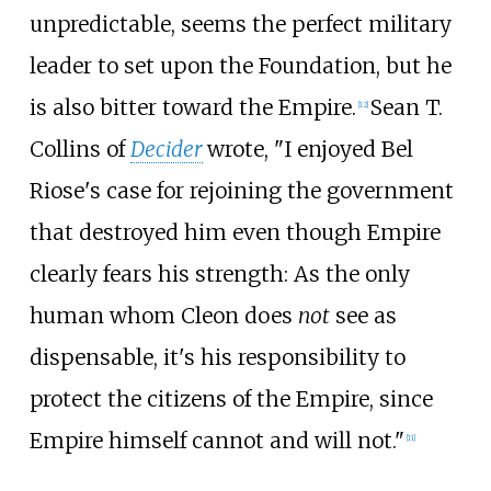
unpredictable, seems the perfect military
leader to set upon the Foundation, but he
is also bitter toward the Empire.
Sean T.
[12]
Collins of
Decider
wrote, "I enjoyed Bel
Riose's case for rejoining the government
that destroyed him even though Empire
clearly fears his strength: As the only
human whom Cleon does
not
see as
dispensable, it's his responsibility to
protect the citizens of the Empire, since
Empire himself cannot and will not."
[11]