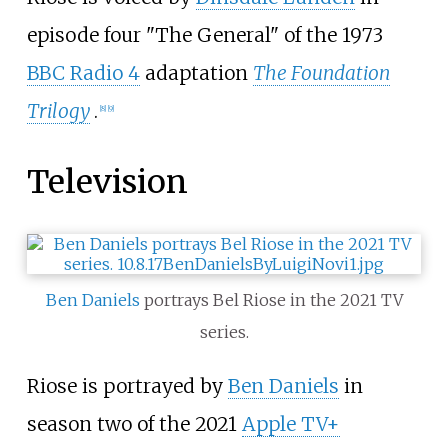
episode four "The General" of the 1973
BBC Radio 4
adaptation
The Foundation
Trilogy
.
[8]
[9]
Television
Ben Daniels
portrays Bel Riose in the 2021 TV
series.
Riose is portrayed by
Ben Daniels
in
season two of the 2021
Apple TV+