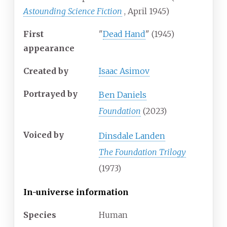
Astounding Science Fiction
, April 1945)
First
"
Dead Hand
" (1945)
appearance
Created by
Isaac Asimov
Portrayed by
Ben Daniels
Foundation
(2023)
Voiced by
Dinsdale Landen
The Foundation Trilogy
(1973)
In-universe information
Species
Human