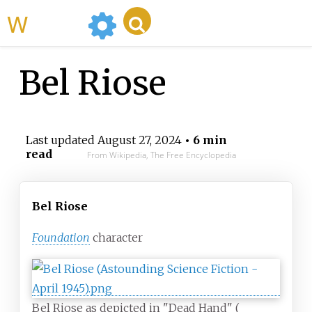
WikiMili
Bel Riose
Last updated
August 27, 2024
• 6 min
read
From Wikipedia, The Free Encyclopedia
Bel Riose
Foundation
character
Bel Riose as depicted in "Dead Hand" (