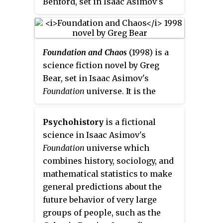
Benford, set in Isaac Asimov's
one lifetime. Both books were
Foundation universe. It is the
first published as independent
first book of the Second
short stories in science fiction
Foundation Trilogy, which was
magazines.
Foundation and Chaos
(1998) is a
written after Asimov's death by
science fiction novel by Greg
three authors, authorized by the
Bear, set in Isaac Asimov's
Asimov estate.
Foundation
universe
. It is the
second book of the Second
Foundation trilogy, which was
Psychohistory
is a fictional
written after Asimov's death by
science in Isaac Asimov's
three authors, authorized by the
Foundation
universe which
Asimov estate.
combines history, sociology, and
mathematical statistics to make
general predictions about the
future behavior of very large
groups of people, such as the