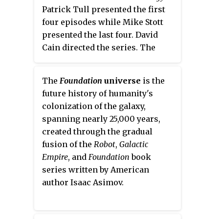
Patrick Tull presented the first
four episodes while Mike Stott
presented the last four. David
Cain directed the series. The
series was repeated in 1977 and
2002.
The
Foundation
universe
is the
future history of humanity's
colonization of the galaxy,
spanning nearly 25,000 years,
created through the gradual
fusion of the
Robot
,
Galactic
Empire
, and
Foundation
book
series written by American
author Isaac Asimov.