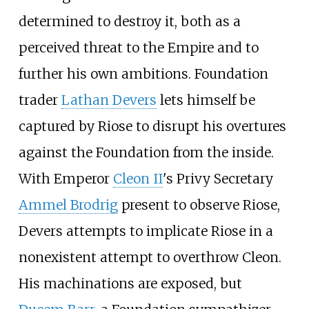
determined to destroy it, both as a
perceived threat to the Empire and to
further his own ambitions. Foundation
trader
Lathan Devers
lets himself be
captured by Riose to disrupt his overtures
against the Foundation from the inside.
With Emperor
Cleon II
's Privy Secretary
Ammel Brodrig
present to observe Riose,
Devers attempts to implicate Riose in a
nonexistent attempt to overthrow Cleon.
His machinations are exposed, but