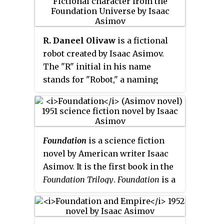
volumes, with two sequels,
algorithmic science that allows
Foundation's Edge
(1982) and
him to predict the future in
Foundation and Earth
(1986), and
probabilistic terms. On the basis
R. Daneel Olivaw
is a fictional
two prequels,
Prelude to
of his psychohistory he is able to
robot created by Isaac Asimov.
Foundation
(1988) and
Forward the
predict the eventual fall of the
The "R" initial in his name
Foundation
(1993).
Galactic Empire and to develop a
stands for "Robot," a naming
means to shorten the millennia
convention in Asimov's future
of chaos to follow.
society during Earth's early
period of space colonization.
Daneel is introduced in
The Caves
Foundation
is a science fiction
of Steel
, a serialized story
novel by American writer Isaac
published in
Galaxy Science Fiction
Asimov. It is the first book in the
from October to December 1953.
Foundation Trilogy
.
Foundation
is a
The full story was published by
cycle of five interrelated short
Doubleday as a hardcover book in
stories, first published as a
1954.
single book by Gnome Press in