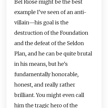
Bel Riose might be the best
example I've seen of an anti-
villain—his goal is the
destruction of the Foundation
and the defeat of the Seldon
Plan, and he can be quite brutal
in his means, but he's
fundamentally honorable,
honest, and really rather
brilliant. You might even call
him the tragic hero of the