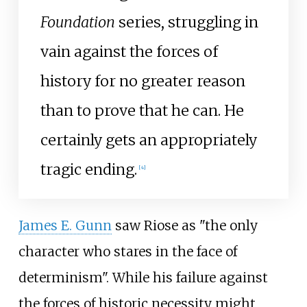
Foundation
series, struggling in
vain against the forces of
history for no greater reason
than to prove that he can. He
certainly gets an appropriately
tragic ending.
[4]
James E. Gunn
saw Riose as "the only
character who stares in the face of
determinism". While his failure against
the forces of historic necessity might