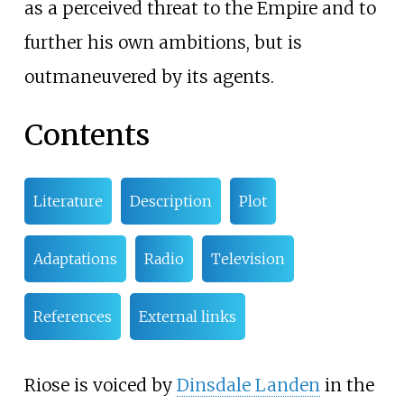
as a perceived threat to the Empire and to
further his own ambitions, but is
outmaneuvered by its agents.
Contents
Literature
Description
Plot
Adaptations
Radio
Television
References
External links
Riose is voiced by
Dinsdale Landen
in the