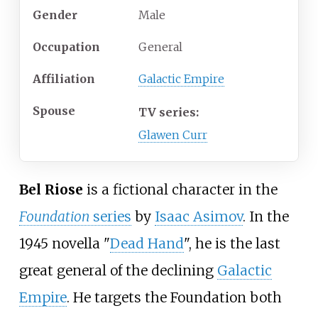
Gender
Male
Occupation
General
Affiliation
Galactic Empire
Spouse
TV series:
Glawen Curr
Bel Riose
is a fictional character in the
Foundation
series
by
Isaac Asimov
. In the
1945 novella "
Dead Hand
", he is the last
great general of the declining
Galactic
Empire
. He targets the Foundation both