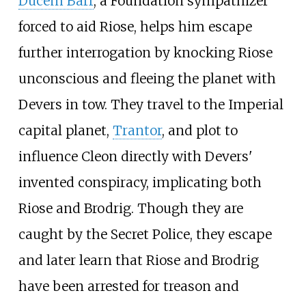
Ducem Barr
, a Foundation sympathizer
forced to aid Riose, helps him escape
further interrogation by knocking Riose
unconscious and fleeing the planet with
Devers in tow. They travel to the Imperial
capital planet,
Trantor
, and plot to
influence Cleon directly with Devers'
invented conspiracy, implicating both
Riose and Brodrig. Though they are
caught by the Secret Police, they escape
and later learn that Riose and Brodrig
have been arrested for treason and