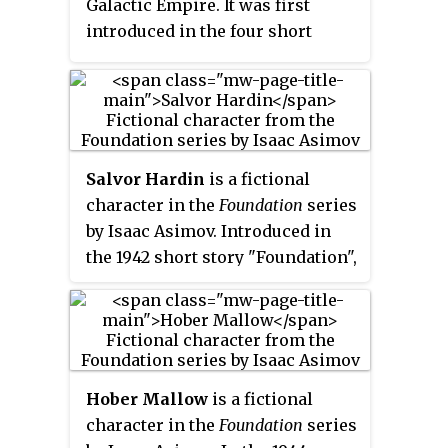
Galactic Empire. It was first
introduced in the four short
stories (1942–1944) which would
later be collected as the 1951
novel
Foundation
.
Salvor Hardin
is a fictional
character in the
Foundation
series
by Isaac Asimov. Introduced in
the 1942 short story "Foundation",
he is the first mayor of
Terminus, the home planet of the
Foundation. He defuses a
potential political crisis with
four nearby barbarian planets,
Hober Mallow
is a fictional
while also securing their
character in the
Foundation
series
dependence on the Foundation.