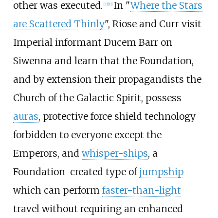
other was executed.
In "
Where the Stars
[7]
[11]
are Scattered Thinly
", Riose and Curr visit
Imperial informant Ducem Barr on
Siwenna and learn that the Foundation,
and by extension their propagandists the
Church of the Galactic Spirit, possess
auras
, protective force shield technology
forbidden to everyone except the
Emperors, and
whisper-ships
, a
Foundation-created type of
jumpship
which can perform
faster-than-light
travel without requiring an enhanced