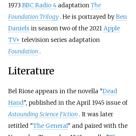
1973
BBC Radio 4
adaptation
The
Foundation Trilogy
. He is portrayed by
Ben
Daniels
in season two of the 2021
Apple
TV+
television series adaptation
Foundation
.
Literature
Bel Riose appears in the novella "
Dead
Hand
", published in the April 1945 issue of
Astounding Science Fiction
. It was later
retitled "
The General
" and paired with the