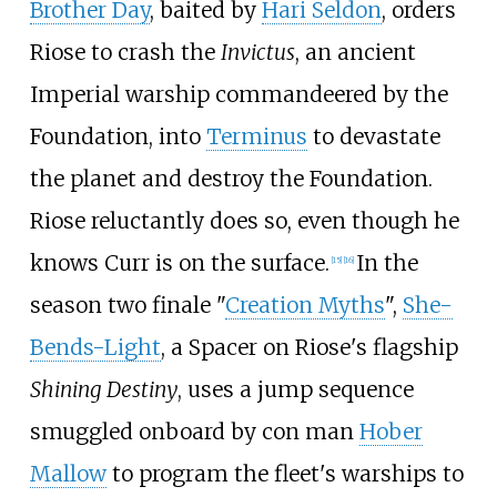
Brother Day
, baited by
Hari Seldon
, orders
Riose to crash the
Invictus
, an ancient
Imperial warship commandeered by the
Foundation, into
Terminus
to devastate
the planet and destroy the Foundation.
Riose reluctantly does so, even though he
knows Curr is on the surface.
In the
[15]
[16]
season two finale "
Creation Myths
",
She-
Bends-Light
, a Spacer on Riose's flagship
Shining Destiny
, uses a jump sequence
smuggled onboard by con man
Hober
Mallow
to program the fleet's warships to