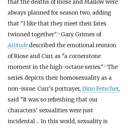
that the deaths of Riose and Mallow were
always planned for season two, adding
that "I like that they meet their fates
twinned together".
Gary Grimes of
[18]
Attitude
described the emotional reunion
of Riose and Curr as "a cornerstone
moment in the high-octane series."
The
[19]
series depicts their homosexuality as a
non-issue. Curr's portrayer,
Dino Fetscher
,
said "It was so refreshing that our
characters' sexualities were just
incidental ... In this world, sexuality is