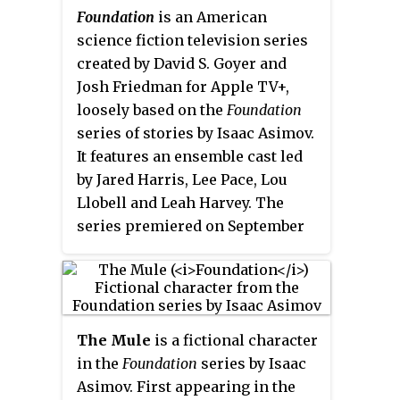
Foundation
is an American
science fiction television series
created by David S. Goyer and
Josh Friedman for Apple TV+,
loosely based on the
Foundation
series of stories by Isaac Asimov.
It features an ensemble cast led
by Jared Harris, Lee Pace, Lou
Llobell and Leah Harvey. The
series premiered on September
24, 2021. In October 2021, the
series was renewed for a second
season, which premiered on July
14, 2023. In December 2023, the
The Mule
is a fictional character
series was renewed for a third
in the
Foundation
series
by Isaac
season.
Asimov. First appearing in the