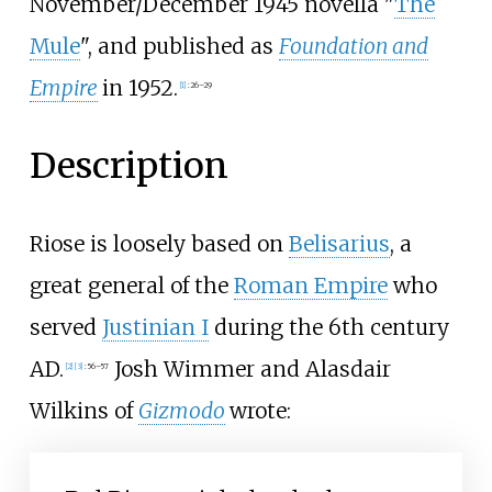
November/December 1945 novella "
The
Mule
", and published as
Foundation and
Empire
in 1952.
[1]
:
26–29
Description
Riose is loosely based on
Belisarius
, a
great general of the
Roman Empire
who
served
Justinian I
during the 6th century
AD.
Josh Wimmer and Alasdair
[2]
[3]
:
56–57
Wilkins of
Gizmodo
wrote: