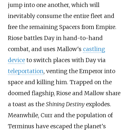
jump into one another, which will
inevitably consume the entire fleet and
free the remaining Spacers from Empire.
Riose battles Day in hand-to-hand
combat, and uses Mallow's
castling
device
to switch places with Day via
teleportation
, venting the Emperor into
space and killing him. Trapped on the
doomed flagship, Riose and Mallow share
a toast as the
Shining Destiny
explodes.
Meanwhile, Curr and the population of
Terminus have escaped the planet's