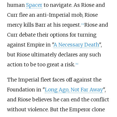
human
Spacer
to navigate. As Riose and
Curr flee an anti-Imperial mob, Riose
mercy kills Barr at his request.
Riose and
[13]
Curr debate their options for turning
against Empire in "
A Necessary Death
",
but Riose ultimately declares any such
action to be too great a risk.
[14]
The Imperial fleet faces off against the
Foundation in "
Long Ago, Not Far Away
",
and Riose believes he can end the conflict
without violence. But the Emperor clone