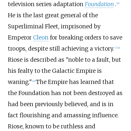
television series adaptation
Foundation
.
[10]
He is the last great general of the
Superliminal Fleet, imprisoned by
Emperor
Cleon
for breaking orders to save
troops, despite still achieving a victory.
[7]
[11]
Riose is described as "noble to a fault, but
his fealty to the Galactic Empire is
waning."
The Empire has learned that
[10]
the Foundation has not been destroyed as
had been previously believed, and is in
fact flourishing and amassing influence.
Riose, known to be ruthless and