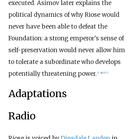
executed. Asimov later explains the
political dynamics of why Riose would
never have been able to defeat the
Foundation: a strong emperor's sense of
self-preservation would never allow him
to tolerate a subordinate who develops
potentially threatening power.
[1]
:
26
[6]
[7]
Adaptations
Radio
Riose is voiced by
Dinsdale Landen
in