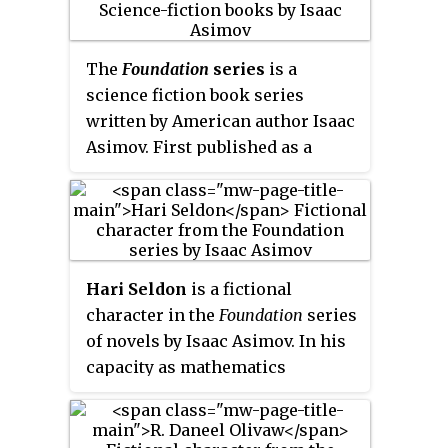
Hari Seldon, the man who
invented psychohistory and the
The
Foundation
series
is a
intellectual hero of the series.
science fiction book series
The novel was nominated for the
written by American author Isaac
Locus Award.
Asimov. First published as a
series of short stories and
novellas in 1942–50, and
subsequently in three books in
1951–53, for nearly thirty years the
series was widely known as
The
Hari Seldon
is a fictional
Foundation Trilogy
:
Foundation
character in the
Foundation
series
(1951),
Foundation and Empire
of novels by Isaac Asimov. In his
(1952), and
Second Foundation
capacity as mathematics
(1953). It won the one-time Hugo
professor at Streeling University
Award for "Best All-Time Series"
on the planet Trantor, Seldon
in 1966. Asimov later added new
develops psychohistory, an