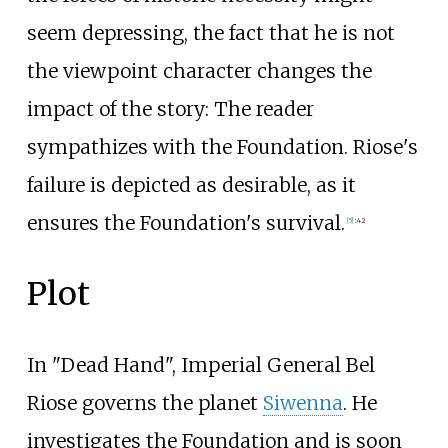
seem depressing, the fact that he is not
the viewpoint character changes the
impact of the story: The reader
sympathizes with the Foundation. Riose's
failure is depicted as desirable, as it
ensures the Foundation's survival.
[5]
:
42
Plot
In "Dead Hand", Imperial General Bel
Riose governs the planet
Siwenna
. He
investigates the Foundation and is soon