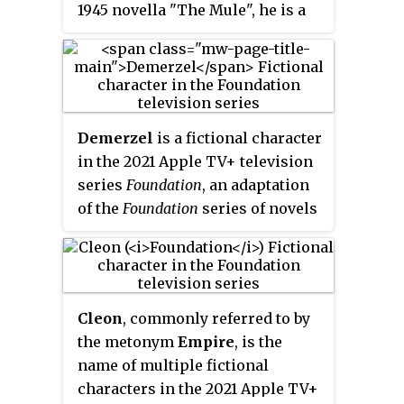
1945 novella "The Mule", he is a
mutant and telepath who seizes
control of the galaxy as a dictator
after the fall of the Galactic
Empire. Though he conquers the
Foundation, his obsession with
Demerzel
is a fictional character
destroying the Second
in the 2021 Apple TV+ television
Foundation proves to be his
series
Foundation
, an adaptation
undoing in the 1948 novella "Now
of the
Foundation
series
of novels
You See It...".
by Isaac Asimov. She is portrayed
by Finnish actress Laura Birn.
Demerzel is a gynoid, or female-
presenting humanoid robot, who
Cleon
, commonly referred to by
serves as the majordomo to the
the metonym
Empire
, is the
revolving trio of Emperor Cleon
name of multiple fictional
clones, Brothers Dawn, Day and
characters in the 2021 Apple TV+
Dusk. In season two, it is