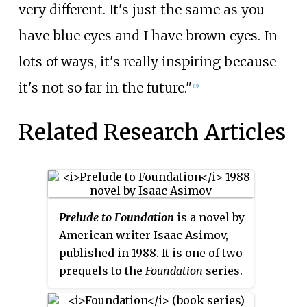
very different. It's just the same as you
have blue eyes and I have brown eyes. In
lots of ways, it's really inspiring because
it's not so far in the future."
[19]
Related Research Articles
Prelude to Foundation
is a novel by
American writer Isaac Asimov,
published in 1988. It is one of two
prequels to the
Foundation
series
.
For the first time, Asimov
chronicles the fictional life of