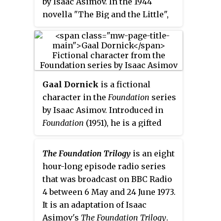
by Isaac Asimov. In the 1944
Hardin takes advantage of this
novella "The Big and the Little",
power in "Bridle and Saddle"
he is a Master Trader for the
(1942) when one of the planets,
Foundation who pioneers the use
Anacreon, declares war on the
of commerce to increase the
Foundation.
Foundation's power and
influence across the galaxy.
Gaal Dornick
is a fictional
character in the
Foundation
series
by Isaac Asimov. Introduced in
Foundation
(1951), he is a gifted
young mathematician from a
remote world who becomes
The Foundation Trilogy
is an eight
embroiled in the conflict
hour-long episode radio series
surrounding famed
that was broadcast on BBC Radio
mathematician and psychologist
4 between 6 May and 24 June 1973.
Hari Seldon and his predictive
It is an adaptation of Isaac
science of psychohistory.
Asimov's
The Foundation Trilogy
.