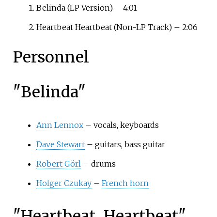
Belinda (LP Version) – 4:01
Heartbeat Heartbeat (Non-LP Track) – 2:06
Personnel
"Belinda"
Ann Lennox
– vocals, keyboards
Dave Stewart
– guitars, bass guitar
Robert Görl
– drums
Holger Czukay
–
French horn
"Heartbeat, Heartbeat"