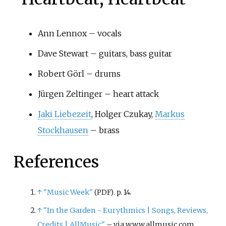
Ann Lennox – vocals
Dave Stewart – guitars, bass guitar
Robert Görl – drums
Jürgen Zeltinger – heart attack
Jaki Liebezeit
, Holger Czukay,
Markus
Stockhausen
– brass
References
↑
"Music Week"
. p.
14.
(PDF)
↑
"In the Garden - Eurythmics
|
Songs, Reviews,
Credits
|
AllMusic"
–
via www.allmusic.com.