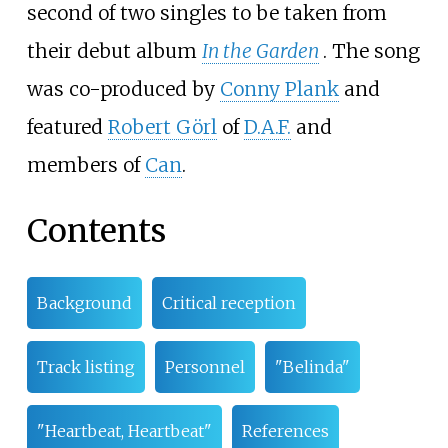
second of two singles to be taken from
their debut album
In the Garden
. The song
was co-produced by
Conny Plank
and
featured
Robert Görl
of
D.A.F.
and
members of
Can
.
Contents
Background
Critical reception
Track listing
Personnel
"Belinda"
"Heartbeat, Heartbeat"
References