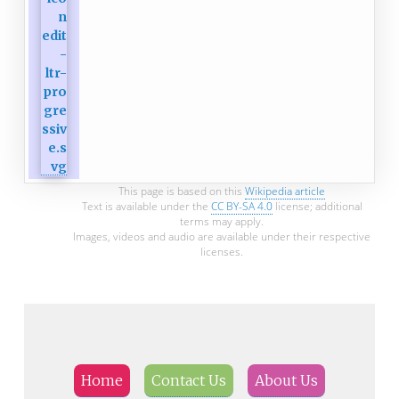
This page is based on this
Wikipedia article
Text is available under the
CC BY-SA 4.0
license; additional
terms may apply.
Images, videos and audio are available under their respective
licenses.
Home
Contact Us
About Us