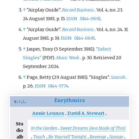
↑
"Airplay Guide".
Record Business
. Vol.
4, no.
23.
24 August 1981. p.
15.
ISSN
0144-0691
.
↑
"Airplay Guide".
Record Business
. Vol.
4, no.
24. 31
August 1981. p.
19.
ISSN
0144-0691
.
↑
Jasper, Tony (5 September 1981).
"Select
Singles"
.
Music Week
. p.
30
. Retrieved
20
(PDF)
September
2024
.
↑
Page, Betty (29 August 1981). "Singles".
Sounds
.
p.
26.
ISSN
0144-5774
.
Eurythmics
v
t
e
Annie Lennox
David A. Stewart
Stu
In the Garden
Sweet Dreams (Are Made of This)
dio
Touch
Be Yourself Tonight
Revenge
Savage
alb