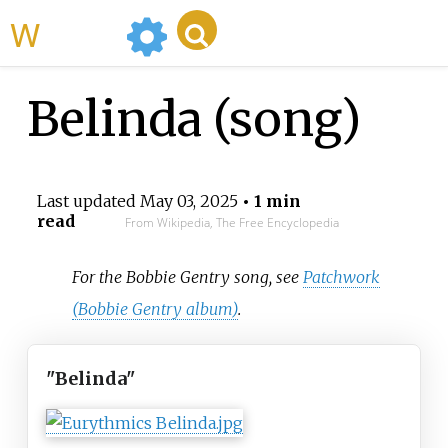
WikiMili
Belinda (song)
Last updated
May 03, 2025
• 1 min
read
From Wikipedia, The Free Encyclopedia
For the Bobbie Gentry song, see
Patchwork
(Bobbie Gentry album)
.
"Belinda"