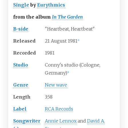
Single
by
Eurythmics
from the album
In The Garden
B-side
"Heartbeat, Heartbeat"
Released
21 August 1981
[
1
]
Recorded
1981
Studio
Conny's studio (Cologne,
Germany)
[
2
]
Genre
New wave
Length
3
:
58
Label
RCA Records
Songwriter
Annie Lennox
and
David A.