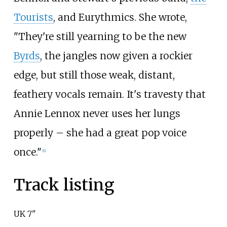
Tourists
, and Eurythmics. She wrote,
"They're still yearning to be the new
Byrds
, the jangles now given a rockier
edge, but still those weak, distant,
feathery vocals remain. It's travesty that
Annie Lennox never uses her lungs
properly – she had a great pop voice
once."
[
6
]
Track listing
UK 7"