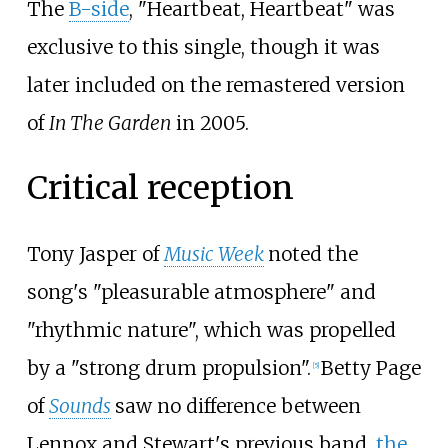
The
B-side
, "Heartbeat, Heartbeat" was
exclusive to this single, though it was
later included on the remastered version
of
In The Garden
in 2005.
Critical reception
Tony Jasper of
Music Week
noted the
song's "pleasurable atmosphere" and
"rhythmic nature", which was propelled
by a "strong drum propulsion".
Betty Page
[
5
]
of
Sounds
saw no difference between
Lennox and Stewart's previous band,
the