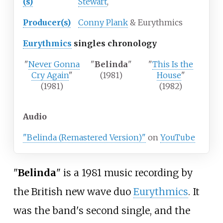
(s)
Stewart
,
Producer(s)
Conny Plank
& Eurythmics
Eurythmics
singles chronology
"
Never Gonna
"
Belinda
"
"
This Is the
Cry Again
"
(1981)
House
"
(1981)
(1982)
Audio
"Belinda (Remastered Version)"
on
YouTube
"
Belinda
" is a 1981 music recording by
the British new wave duo
Eurythmics
. It
was the band's second single, and the