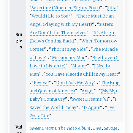
"
Sexcrime (Nineteen Eighty-Four)
"
"
Julia
"
"
Would I Lie to You?
"
"
There Must Be an
Angel (Playing with My Heart)
"
"
Sisters
Are Doin' It for Themselves
"
"
It's Alright
Sin
gle
(Baby's Coming Back)
"
"
When Tomorrow
s
Comes
"
"
Thorn in My Side
"
"
The Miracle
of Love
"
"
Missionary Man
"
"
Beethoven (I
Love to Listen to)
"
"
Shame
"
"
I Need a
Man
"
"
You Have Placed a Chill in My Heart
"
"
Revival
"
"
Don't Ask Me Why
"
"
The King
and Queen of America
"
"
Angel
"
"
(My My)
Baby's Gonna Cry
"
"
Sweet Dreams '91
"
"
I
Saved the World Today
"
"
17 Again
"
"
I've
Got a Life
"
Vid
Sweet Dreams: The Video Album
Live
Savage