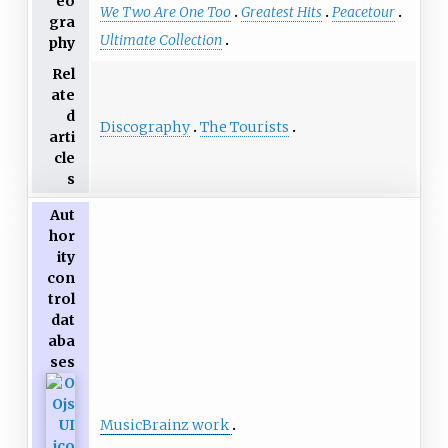
eo
We Two Are One Too
Greatest Hits
Peacetour
gra
Ultimate Collection
phy
Rel
ate
d
Discography
The Tourists
arti
cle
s
Aut
hor
ity
con
trol
dat
aba
ses
MusicBrainz work