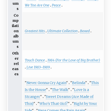
um
We Too Are One
Peace
s
Co
mp
ilati
Greatest Hits
Ultimate Collection
Boxed
on
alb
um
s
Oth
er
Touch Dance
1984 (For the Love of Big Brother)
rel
Live 1983–1989
eas
es
"
Never Gonna Cry Again
"
"
Belinda
"
"
This
Is the House
"
"
The Walk
"
"
Love Is a
Stranger
"
"
Sweet Dreams (Are Made of
This)
"
"
Who's That Girl?
"
"
Right by Your
Side
"
"
Here Comes the Rain Again
"