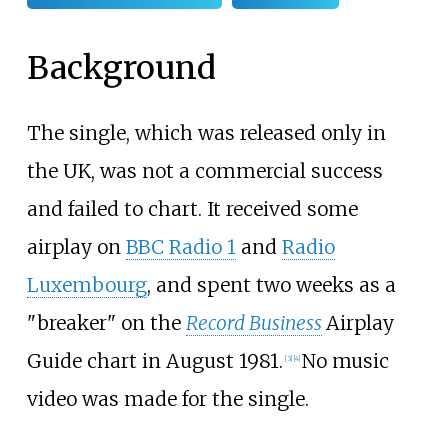
Background
The single, which was released only in
the UK, was not a commercial success
and failed to chart. It received some
airplay on
BBC Radio 1
and
Radio
Luxembourg
, and spent two weeks as a
"breaker" on the
Record Business
Airplay
Guide chart in August 1981.
No music
[
3
]
[
4
]
video was made for the single.