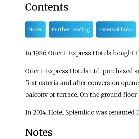
Contents
Notes
Further reading
External links
In 1986 Orient-Express Hotels bought t
Orient-Express Hotels Ltd. purchased an
first osteria and after conversion opene
balcony or terrace. On the ground floor
In 2014, Hotel Splendido was renamed
Notes