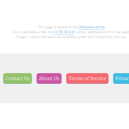
This page is based on this
Wikipedia article
Text is available under the
CC BY-SA 4.0
license; additional terms may appl
Images, videos and audio are available under their respective licenses.
Contact Us
About Us
Terms of Service
Privac