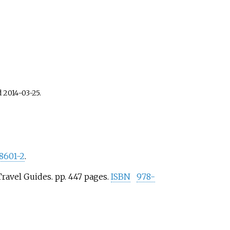
d
2014-03-25
.
8601-2
.
ravel Guides. pp.
447 pages.
ISBN
978-