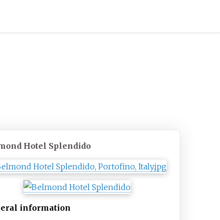
mond Hotel Splendido
eral information