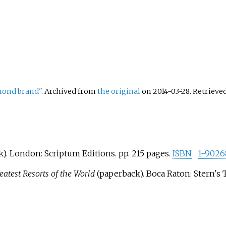
mond brand"
. Archived from
the original
on 2014-03-28
. Retrieve
). London: Scriptum Editions. pp.
215 pages.
ISBN
1-9026
reatest Resorts of the World
(paperback). Boca Raton: Stern's T