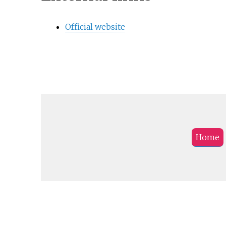
Official website
Home