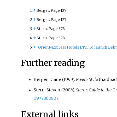
↑
Berger. Page 127.
↑
Berger. Page 127.
↑
Stern. Page 378.
↑
Stern. Page 378.
↑
"Orient-Express Hotels LTD. To launch Bel
Further reading
Berger, Diane (1999).
Rivera Style
(hardback
Stern, Steven (2006).
Stern's Guide to the G
0977860807
.
External links