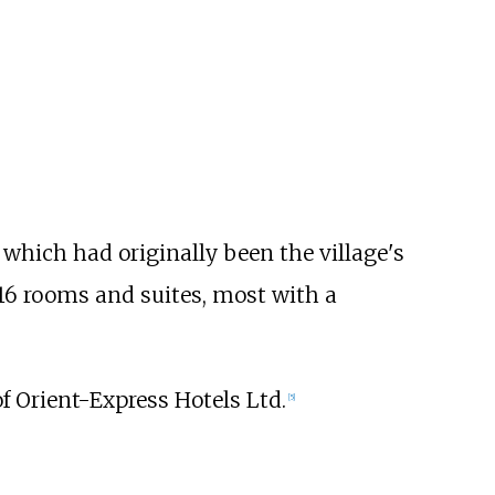
 which had originally been the village's
16 rooms and suites, most with a
f Orient-Express Hotels Ltd.
[
5
]