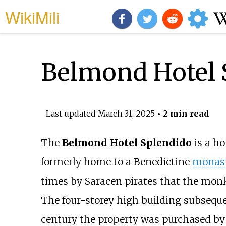
WikiMili
Belmond Hotel 
Last updated
March 31, 2025
• 2 min read
The
Belmond Hotel Splendido
is a ho
formerly home to a Benedictine
monas
times by Saracen pirates that the monk
The four-storey high building subsequent
century the property was purchased by 