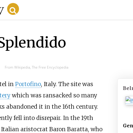
Splendido
From Wikipedia, The Free Encyclopedia
tel in
Portofino
, Italy. The site was
Bel
tery
which was ransacked so many
s abandoned it in the 16th century.
ly fell into disrepair. In the 19th
Gen
Italian aristocrat Baron Baratta, who