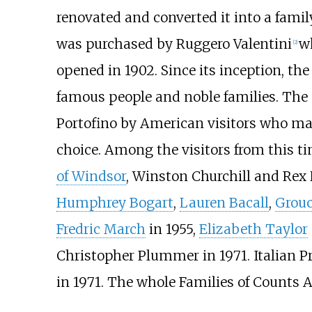
renovated and converted it into a fam
was purchased by Ruggero Valentini
wh
[
2
]
opened in 1902. Since its inception, the
famous people and noble families. The 
Portofino by American visitors who ma
choice. Among the visitors from this t
of Windsor
, Winston Churchill and Rex 
Humphrey Bogart
,
Lauren Bacall
,
Grou
Fredric March
in 1955,
Elizabeth Taylor
Christopher Plummer in 1971. Italian P
in 1971. The whole Families of Counts A