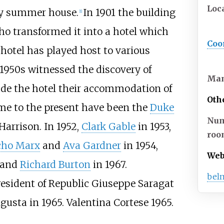
Loc
ily summer house.
In 1901 the building
[
1
]
o transformed it into a hotel which
Coo
 hotel has played host to various
1950s witnessed the discovery of
Ma
de the hotel their accommodation of
Oth
ime to the present have been the
Duke
Num
Harrison. In 1952,
Clark Gable
in 1953,
roo
cho Marx
and
Ava Gardner
in 1954,
Web
and
Richard Burton
in 1967.
bel
resident of Republic Giuseppe Saragat
gusta in 1965. Valentina Cortese 1965.