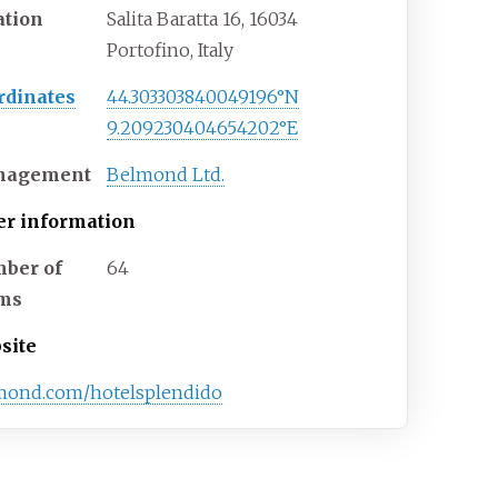
ation
Salita Baratta 16, 16034
Portofino, Italy
rdinates
44.303303840049196°N
9.209230404654202°E
nagement
Belmond Ltd.
er information
ber of
64
ms
site
mond.com/hotelsplendido