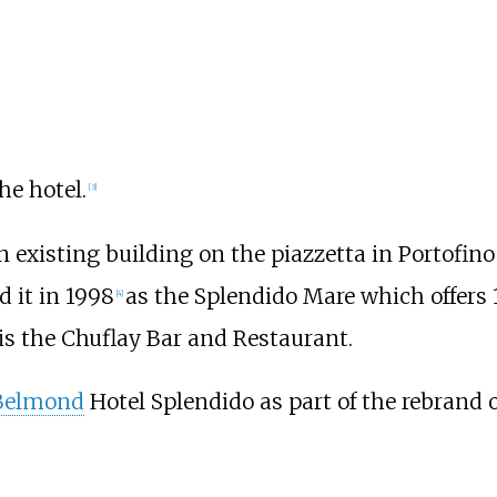
he hotel.
[
3
]
 existing building on the piazzetta in Portofino
d it in 1998
as the Splendido Mare which offers 
[
4
]
 is the Chuflay Bar and Restaurant.
Belmond
Hotel Splendido as part of the rebrand o