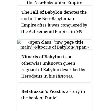
of the fall of Babylon at the hands
marriage.
of Cyrus the Great and the
The
Fall of Babylon
denotes the
subsequent freeing of the Jewish
end of the Neo-Babylonian
nation, as found in the Book of
Empire after it was conquered by
Daniel.
the Achaemenid Empire in 539
BCE.
Nitocris of Babylon
is an
otherwise unknown queen
regnant of Babylon described by
Herodotus in his
Histories
.
According to
Histories
of
Herodotus, Among sovereigns of
Belshazzar's Feast
is a story in
Babylon two were women,
the book of Daniel.
Semiramis and Nitocris. Nitocris
is credited by Herodotus with