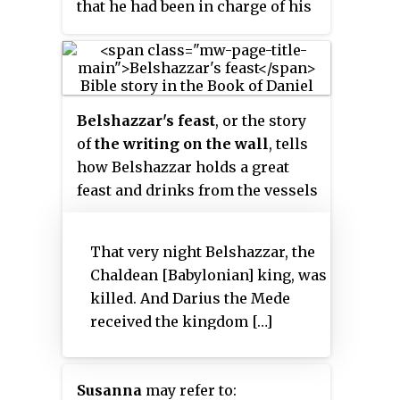
that he had been in charge of his
own affairs before his rise to the
throne, suggesting he was an
adult, though possibly still
relatively young.
Belshazzar's feast
, or the story
of
the writing on the wall
, tells
how Belshazzar holds a great
feast and drinks from the vessels
that had been looted in the
destruction of the First Temple.
That very night Belshazzar, the
A hand appears and writes on the
Chaldean [Babylonian] king, was
wall. The terrified Belshazzar
killed. And Darius the Mede
calls for his wise men, but they
received the kingdom […]
are unable to read the writing.
The queen advises him to send
for Daniel, renowned for his
Susanna
may refer to:
wisdom. Daniel reminds