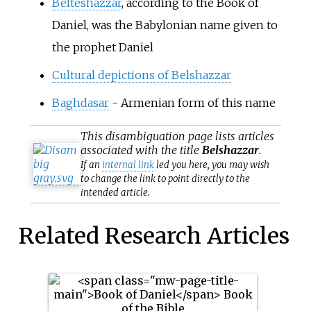
Belteshazzar
, according to the Book of
Daniel, was the Babylonian name given to
the prophet Daniel
Cultural depictions of Belshazzar
Baghdasar
- Armenian form of this name
This
disambiguation
page lists articles
associated with the title
Belshazzar
.
If an
internal link
led you here, you may wish
to change the link to point directly to the
intended article.
Related Research Articles