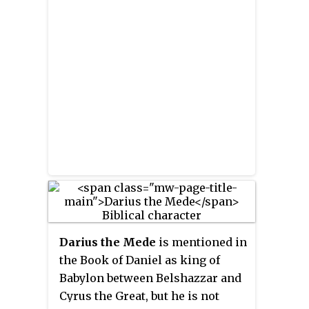
Belshazzar that his father
Nebuchadnezzar, when he
became arrogant, was thrown
down until he learned that God
has sovereignty over the
kingdom of men. Belshazzar had
likewise blasphemed God, and so
God sent this hand. Daniel then
reads the message and interprets
it: God has numbered
Belshazzar's days, he has been
weighed and found wanting, and
his kingdom will be given to the
Darius the Mede
is mentioned in
Medes and the Persians.
the Book of Daniel as king of
Babylon between Belshazzar and
Cyrus the Great, but he is not