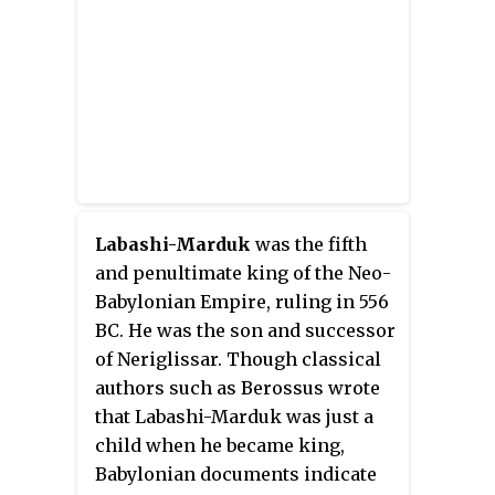
thousands of years of Sumero-
Akkadian states, kingdoms and
empires. One of the most vibrant
and individualistic rulers of his
time, Nabonidus is remembered
as the last independent king of
Babylon, and he is characterised
by some scholars as an
unorthodox religious reformer
Labashi-Marduk
was the fifth
and as the first archaeologist.
and penultimate king of the Neo-
Babylonian Empire, ruling in 556
BC. He was the son and successor
of Neriglissar. Though classical
authors such as Berossus wrote
that Labashi-Marduk was just a
child when he became king,
Babylonian documents indicate