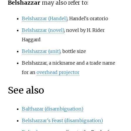
Belshazzar
may also refer to:
Belshazzar (Handel)
, Handel's oratorio
Belshazzar (novel)
, novel by H. Rider
Haggard
Belshazzar (unit)
, bottle size
Belshazzar, a nickname and a trade name
for an
overhead projector
See also
Balthazar (disambiguation)
Belshazzar's Feast (disambiguation)