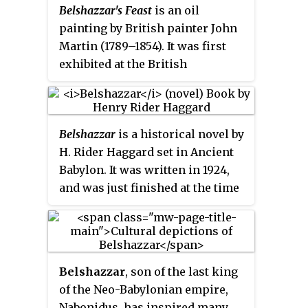
Belshazzar's Feast
is an oil
Commandments were written on
painting by British painter John
tablets of stone that were brought
Martin (1789–1854). It was first
down from Mount Sinai by
exhibited at the British
Moses.
Institution in February 1821 and
won a prize of £200 for the best
picture. It was so popular that it
Belshazzar
is a historical novel by
needed to be protected from the
H. Rider Haggard set in Ancient
crowds by a railing, and
Babylon. It was written in 1924,
established Martin's fame. In the
and was just finished at the time
words of Martin's biographer
of his death.
William Feaver, he "turned
literary references to visual
reality". Martin published
mezzotint engravings in 1826
Belshazzar
, son of the last king
and 1832. The original painting is
of the Neo-Babylonian empire,
now held in a private collection;
Nabonidus, has inspired many