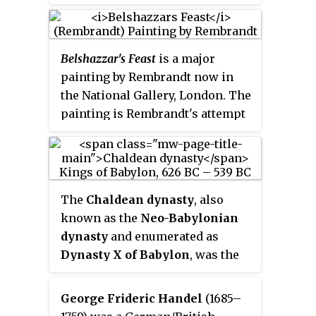
known to history, and no
additional king can be placed
between the known figures of
Belshazzar's Feast
is a major
Belshazzar and Cyrus. Most
painting by Rembrandt now in
scholars view him as a literary
the National Gallery, London. The
fiction, but some have tried to
painting is Rembrandt's attempt
harmonise the Book of Daniel
to establish himself as a painter
with history by identifying him
of large, baroque history
with various known figures,
paintings. The date of the
notably Cyrus, Cyaxares, or
painting is unknown, but most
Gobryas, the general who was
The
Chaldean dynasty
, also
sources give a date between 1635
first to enter Babylon when it fell
known as the
Neo-Babylonian
and 1638.
to the Persians in 539 BCE.
dynasty
and enumerated as
Dynasty X of Babylon
, was the
ruling dynasty of the Neo-
Babylonian Empire, ruling as
George Frideric Handel
(1685–
kings of Babylon from the ascent