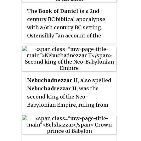
The
Book of Daniel
is a 2nd-
century BC biblical apocalypse
with a 6th century BC setting.
Ostensibly "an account of the
activities and visions of Daniel, a
noble Jew exiled at Babylon", it
combines a prophecy of history
with an eschatology both cosmic
in scope and political in focus,
Nebuchadnezzar II
, also spelled
and its message is that just as the
Nebuchadrezzar II
, was the
God of Israel saves Daniel from
second king of the Neo-
his enemies, so he would save all
Babylonian Empire, ruling from
Israel in their present
the death of his father
oppression.
Nabopolassar in 605 BC to his
own death in 562 BC. Historically
known as
Nebuchadnezzar the