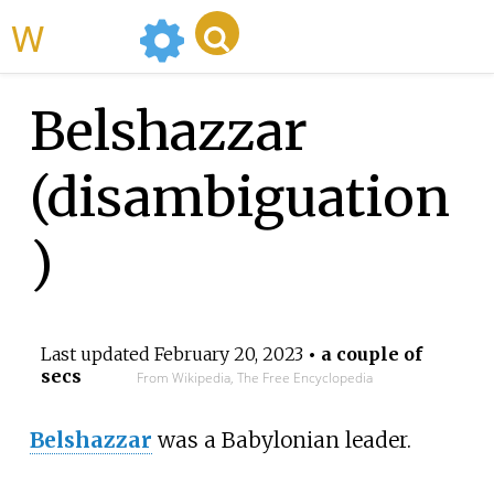
WikiMili
Belshazzar
(disambiguation
)
Last updated
February 20, 2023
• a couple of
secs
From Wikipedia, The Free Encyclopedia
Belshazzar
was a Babylonian leader.