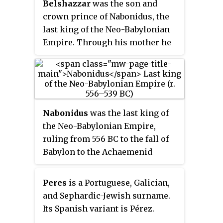
Belshazzar
was the son and
Great
, he is typically regarded as
crown prince of Nabonidus, the
the empire's greatest king.
last king of the Neo-Babylonian
Nebuchadnezzar remains famous
Empire. Through his mother he
for his military campaigns in the
might have been a grandson of
Levant, for his construction
Nebuchadnezzar II, though this is
projects in his capital, Babylon,
not certain and the claims to
and for the important part he
kinship with Nebuchadnezzar
played in Jewish history. Ruling
may have originated from royal
for 43 years, Nebuchadnezzar was
Nabonidus
was the last king of
propaganda.
the longest-reigning king of the
the Neo-Babylonian Empire,
Chaldean dynasty. At the time of
ruling from 556 BC to the fall of
his death, Nebuchadnezzar was
Babylon to the Achaemenid
among the most powerful rulers
Empire under Cyrus the Great in
in the world.
539 BC. Nabonidus was the last
Peres
is a Portuguese, Galician,
native ruler of ancient
and Sephardic-Jewish surname.
Mesopotamia, the end of his
Its Spanish variant is Pérez.
reign marking the end of