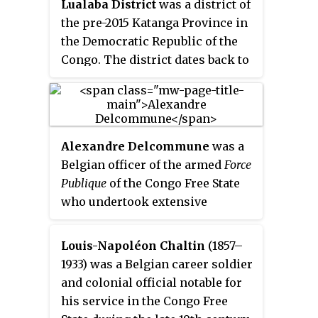
Lualaba District
was a district of
by native Congolese, who aligned
the pre-2015 Katanga Province in
themselves with either side and
the Democratic Republic of the
sometimes switched sides.
Congo. The district dates back to
the days of the Congo Free State
and the Belgian Congo. The
original Lualaba District was
merged into Katanga in 1910, but
Alexandre Delcommune
was a
in 1933 a new Lualaba District was
Belgian officer of the armed
Force
formed within Katanga. After
Publique
of the Congo Free State
various significant boundary
who undertook extensive
changes, in 2015 the district
explorations of the country
became the western part of the
during the early colonial period
present Lualaba Province.
Louis-Napoléon Chaltin
(1857–
of the Congo Free State. He
1933) was a Belgian career soldier
explored many of the navigable
and colonial official notable for
waterways of the Congo Basin,
his service in the Congo Free
and led a major expedition to