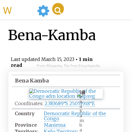
WikiMili
Bena-Kamba
Last updated
March 15, 2023
• 1 min
read
From Wikipedia, The Free Encyclopedia
Bena Kamba
B
e
n
Coordinates:
2.383689°S 25.051918°E
a
K
Country
Democratic Republic of the
a
Congo
m
Province
Maniema
b
a
Territory
Kailo Territory