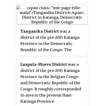
Tanganika District
was a
district of the pre-2015 Katanga
Province in the Democratic
Republic of the Congo. The
district dates back to the days of
the Belgian Congo. At its greatest
Luapula-Moero District
was a
extent it roughly corresponded
district of the pre-2015 Katanga
to the present Tanganyika
Province in the Belgian Congo
Province, with a small portion in
and Democratic Republic of the
the southwest now in Haut-
Congo. It roughly corresponded
Lomami Province.
in area to the present Haut-
Katanga Province.