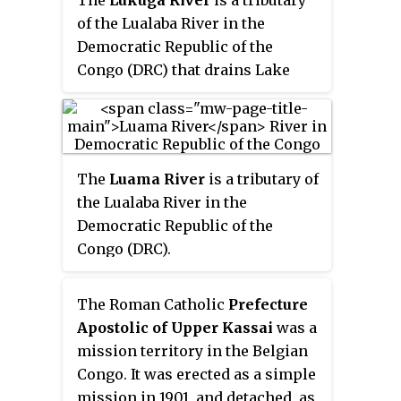
The
Lukuga River
is a tributary
confluence with the Lualaba
of the Lualaba River in the
River opposite the town of
Democratic Republic of the
Ankoro. The Lualaba becomes the
Congo (DRC) that drains Lake
Congo River below the Boyoma
Tanganyika. It is unusual in that
Falls.
its flow varies not just seasonally
but also due to longer term
climate fluctuations.
The
Luama River
is a tributary of
the Lualaba River in the
Democratic Republic of the
Congo (DRC).
The Roman Catholic
Prefecture
Apostolic of Upper Kassai
was a
mission territory in the Belgian
Congo. It was erected as a simple
mission in 1901, and detached, as