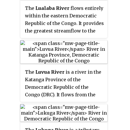
Tanganyika, Haut-Lomami,
The
Lualaba River
flows entirely
Lualaba, and Haut-Katanga
within the eastern Democratic
provinces. Between 1971 and 1997,
Republic of the Congo. It provides
its official name was
Shaba
the greatest streamflow to the
Province
.
Congo River, while the source of
the Congo is recognized as the
Chambeshi. The Lualaba is 1,800
kilometres (1,100 mi) long. Its
headwaters are in the country's
The
Luvua River
is a river in the
far southeastern corner near
Katanga Province of the
Musofi and Lubumbashi in
Democratic Republic of the
Katanga Province, next to the
Congo (DRC). It flows from the
Zambian Copperbelt.
northern end of Lake Mweru on
the Zambia-Congo border in a
northwesterly direction for 350
kilometres (220 mi) to its