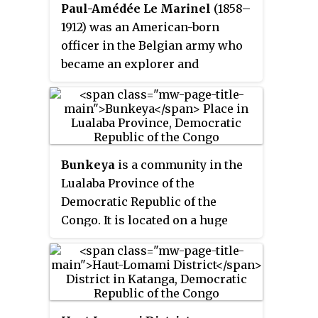
Paul-Amédée Le Marinel
(1858–
1912) was an American-born
officer in the Belgian army who
became an explorer and
administrator in the Congo Free
State. He was best known for his
expedition to Katanga in 1891.
Bunkeya
is a community in the
Lualaba Province of the
Democratic Republic of the
Congo. It is located on a huge
plain near the Lufira River.
Before the Belgian colonial
conquest, Bunkeya was the
center of a major trading state
under the ruler Msiri.