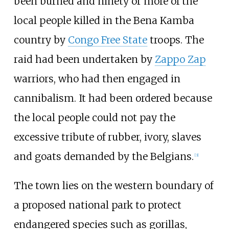
been burned and ninety or more of the
local people killed in the Bena Kamba
country by
Congo Free State
troops. The
raid had been undertaken by
Zappo Zap
warriors, who had then engaged in
cannibalism. It had been ordered because
the local people could not pay the
excessive tribute of rubber, ivory, slaves
and goats demanded by the Belgians.
[3]
The town lies on the western boundary of
a proposed national park to protect
endangered species such as gorillas,