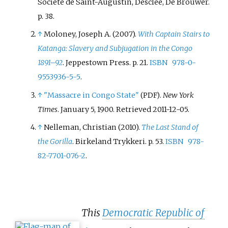
Société de Saint-Augustin, Desclée, De Brouwer.
it connected with the Rhodesian
p.
38.
railway network. Operations
↑
Moloney, Joseph A. (2007).
With Captain Stairs to
were subcontracted to the
Katanga: Slavery and Subjugation in the Congo
Compagnie du chemin de fer du bas-
1891–92
. Jeppestown Press. p.
21.
ISBN
978-0-
Congo au Katanga
(BCK).
9553936-5-5
.
↑
"Massacre in Congo State"
.
New York
(PDF)
Times
. January 5, 1900
. Retrieved
2011-12-05
.
↑
Nelleman, Christian (2010).
The Last Stand of
the Gorilla
. Birkeland Trykkeri. p.
53.
ISBN
978-
82-7701-076-2
.
This
Democratic Republic of