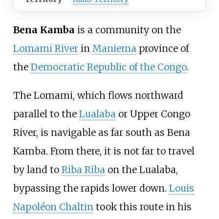
Bena Kamba
is a community on the
Lomami River
in
Maniema
province of
the
Democratic Republic of the Congo
.
The Lomami, which flows northward
parallel to the
Lualaba
or Upper Congo
River, is navigable as far south as Bena
Kamba. From there, it is not far to travel
by land to
Riba Riba
on the Lualaba,
bypassing the rapids lower down.
Louis
Napoléon Chaltin
took this route in his