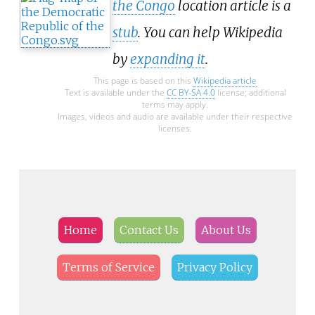
the Congo
location article is a
stub
. You can help Wikipedia
by
expanding it
.
This page is based on this
Wikipedia article
Text is available under the
CC BY-SA 4.0
license; additional
terms may apply.
Images, videos and audio are available under their respective
licenses.
Home
Contact Us
About Us
Terms of Service
Privacy Policy