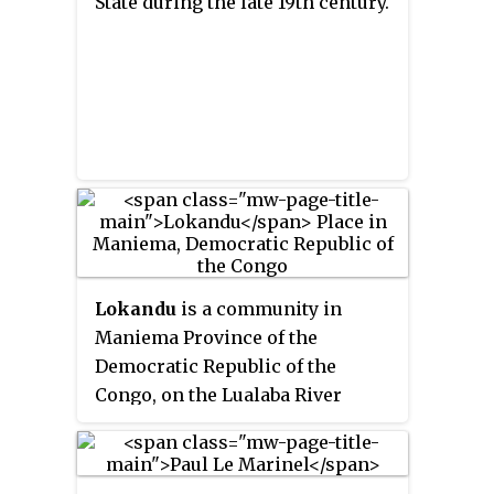
State during the late 19th century.
Katanga between 1890 and 1893.
Lokandu
is a community in
Maniema Province of the
Democratic Republic of the
Congo, on the Lualaba River
downstream from Kindu.