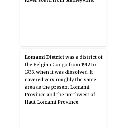
River south from Stanleyville.
six, again with boundary
changes. The number of districts
fluctuated between 12 and 26
through splits and
consolidations, first rising, then
falling, then rising again.
Lomami District
was a district of
the Belgian Congo from 1912 to
1933, when it was dissolved. It
covered very roughly the same
area as the present Lomami
Province and the northwest of
Haut-Lomami Province.