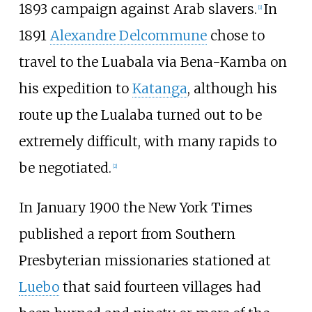
1893 campaign against Arab slavers.
In
[1]
1891
Alexandre Delcommune
chose to
travel to the Luabala via Bena-Kamba on
his expedition to
Katanga
, although his
route up the Lualaba turned out to be
extremely difficult, with many rapids to
be negotiated.
[2]
In January 1900 the New York Times
published a report from Southern
Presbyterian missionaries stationed at
Luebo
that said fourteen villages had