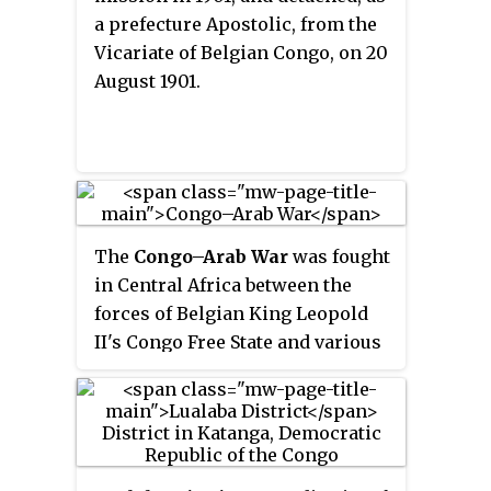
a prefecture Apostolic, from the
Vicariate of Belgian Congo, on 20
August 1901.
The
Congo–Arab War
was fought
in Central Africa between the
forces of Belgian King Leopold
II's Congo Free State and various
Zanzibari Arab slave traders led
by Sefu bin Hamid, Tippu Tip's
son. It was a proxy war in eastern
Congo from 1892 to 1894, with
most of the fighting being done