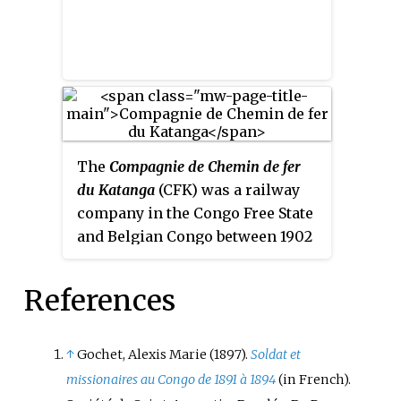
The
Compagnie de Chemin de fer
du Katanga
(CFK) was a railway
company in the Congo Free State
and Belgian Congo between 1902
and 1952. It held the railway
concession that linked the port
References
of Bukama on the navigable
section of the Lualaba River
through the mining region and
↑
Gochet, Alexis Marie (1897).
Soldat et
the town of Elisabethville
missionaires au Congo de 1891 à 1894
(in French).
(Lubumbashi) to Sakania, where