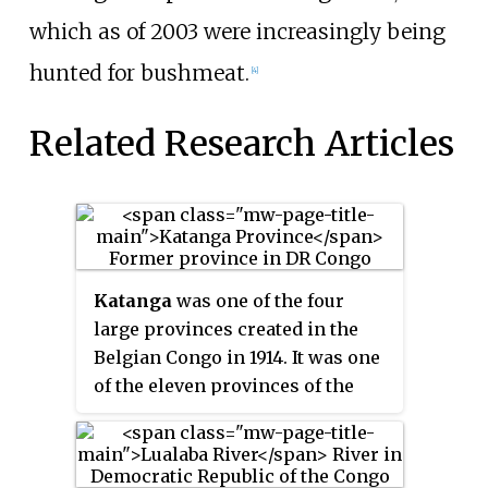
which as of 2003 were increasingly being
hunted for bushmeat.
[4]
Related Research Articles
Katanga
was one of the four
large provinces created in the
Belgian Congo in 1914. It was one
of the eleven provinces of the
Democratic Republic of the
Congo between 1966 and 2015,
when it was split into the