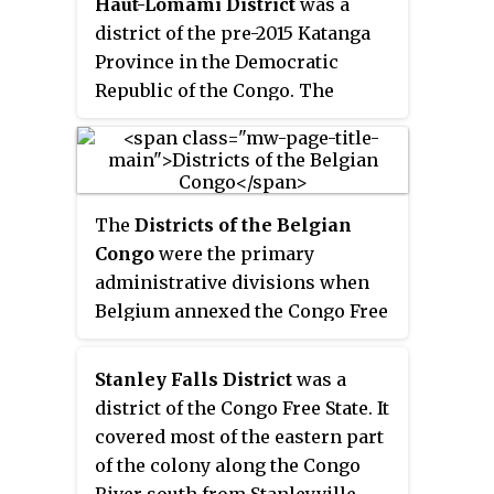
Haut-Lomami District
was a
district of the pre-2015 Katanga
Province in the Democratic
Republic of the Congo. The
district dates back to the days of
the Belgian Congo. At its greatest
extent it roughly corresponded
to the northern part of the
The
Districts of the Belgian
current Lualaba Province and to
Congo
were the primary
the present Haut-Lomami
administrative divisions when
Province.
Belgium annexed the Congo Free
State in 1908, each administered
by a district commissioner. In
Stanley Falls District
was a
1914 they were distributed among
district of the Congo Free State. It
four large provinces, with some
covered most of the eastern part
boundary changes. In 1933 the
of the colony along the Congo
provinces were restructured into