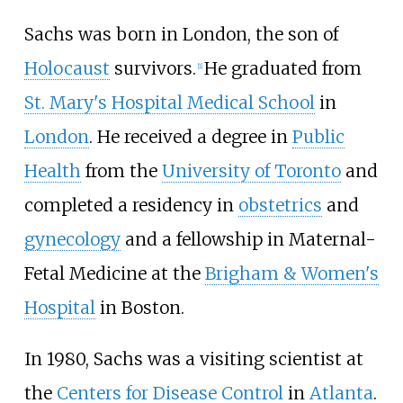
Sachs was born in London, the son of
Holocaust
survivors.
He graduated from
[
1
]
St. Mary's Hospital Medical School
in
London
. He received a degree in
Public
Health
from the
University of Toronto
and
completed a residency in
obstetrics
and
gynecology
and a fellowship in Maternal-
Fetal Medicine at the
Brigham & Women's
Hospital
in Boston.
In 1980, Sachs was a visiting scientist at
the
Centers for Disease Control
in
Atlanta
.