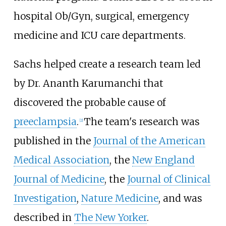
hospital Ob/Gyn, surgical, emergency
medicine and ICU care departments.
Sachs helped create a research team led
by Dr. Ananth Karumanchi that
discovered the probable cause of
preeclampsia
.
The team's research was
[
2
]
published in the
Journal of the American
Medical Association
, the
New England
Journal of Medicine
, the
Journal of Clinical
Investigation
,
Nature Medicine
, and was
described in
The New Yorker
.