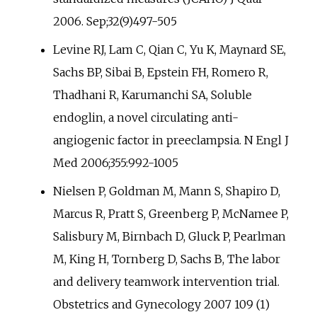
2006. Sep;32(9)497-505
Levine RJ, Lam C, Qian C, Yu K, Maynard SE,
Sachs BP, Sibai B, Epstein FH, Romero R,
Thadhani R, Karumanchi SA, Soluble
endoglin, a novel circulating anti-
angiogenic factor in preeclampsia. N Engl J
Med 2006;355:992-1005
Nielsen P, Goldman M, Mann S, Shapiro D,
Marcus R, Pratt S, Greenberg P, McNamee P,
Salisbury M, Birnbach D, Gluck P, Pearlman
M, King H, Tornberg D, Sachs B, The labor
and delivery teamwork intervention trial.
Obstetrics and Gynecology 2007 109 (1)