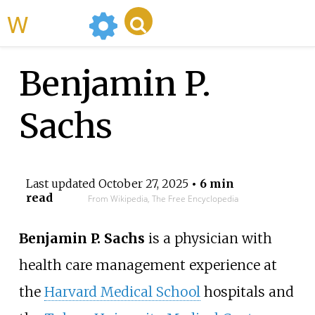
WikiMili
Benjamin P.
Sachs
Last updated
October 27, 2025
• 6 min
read
From Wikipedia, The Free Encyclopedia
Benjamin P. Sachs
is a physician with
health care management experience at
the
Harvard Medical School
hospitals and