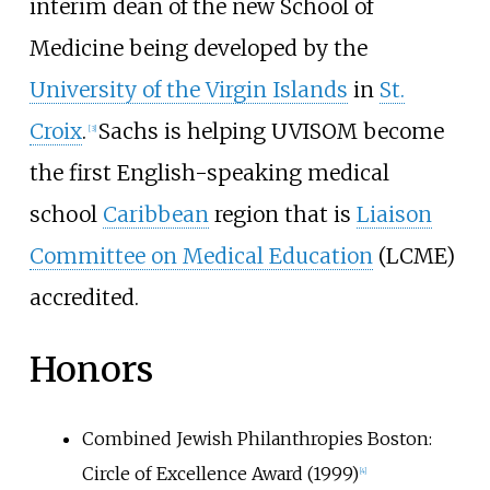
interim dean of the new School of
Medicine being developed by the
University of the Virgin Islands
in
St.
Croix
.
Sachs is helping UVISOM become
[
3
]
the first English-speaking medical
school
Caribbean
region that is
Liaison
Committee on Medical Education
(LCME)
accredited.
Honors
Combined Jewish Philanthropies Boston:
Circle of Excellence Award (1999)
[
4
]