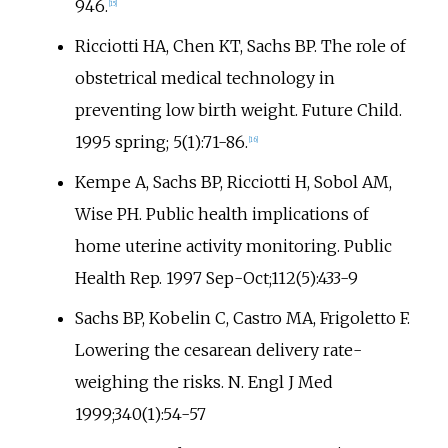
946.
[
15
]
Ricciotti HA, Chen KT, Sachs BP. The role of
obstetrical medical technology in
preventing low birth weight. Future Child.
1995 spring; 5(1):71-86.
[
16
]
Kempe A, Sachs BP, Ricciotti H, Sobol AM,
Wise PH. Public health implications of
home uterine activity monitoring. Public
Health Rep. 1997 Sep-Oct;112(5):433-9
Sachs BP, Kobelin C, Castro MA, Frigoletto F.
Lowering the cesarean delivery rate-
weighing the risks. N. Engl J Med
1999;340(1):54-57