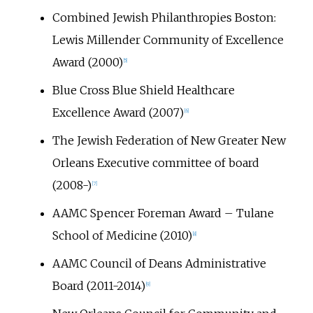
Combined Jewish Philanthropies Boston:
Lewis Millender Community of Excellence
Award (2000)
[
5
]
Blue Cross Blue Shield Healthcare
Excellence Award (2007)
[
6
]
The Jewish Federation of New Greater New
Orleans Executive committee of board
(2008-)
[
7
]
AAMC Spencer Foreman Award – Tulane
School of Medicine (2010)
[
8
]
AAMC Council of Deans Administrative
Board (2011-2014)
[
9
]