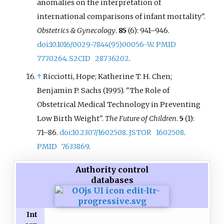
anomalies on the interpretation of
international comparisons of infant mortality".
Obstetrics & Gynecology
.
85
(6):
941–
946.
doi
:
10.1016/0029-7844(95)00056-W
.
PMID
7770264
.
S2CID
28736202
.
↑
Ricciotti, Hope; Katherine T. H. Chen;
Benjamin P. Sachs (1995). "The Role of
Obstetrical Medical Technology in Preventing
Low Birth Weight".
The Future of Children
.
5
(1):
71–
86.
doi
:
10.2307/1602508
.
JSTOR
1602508
.
PMID
7633869
.
Authority control
databases
Int