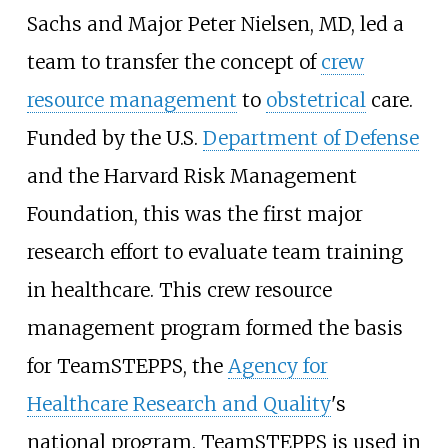
Sachs and Major Peter Nielsen, MD, led a
team to transfer the concept of
crew
resource management
to
obstetrical
care.
Funded by the U.S.
Department of Defense
and the Harvard Risk Management
Foundation, this was the first major
research effort to evaluate team training
in healthcare. This crew resource
management program formed the basis
for TeamSTEPPS, the
Agency for
Healthcare Research and Quality
's
national program. TeamSTEPPS is used in