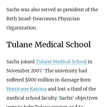
Sachs was also served as president of the
Beth Israel-Deaconess Physician
Organization.
Tulane Medical School
Sachs joined
Tulane Medical School
in
November 2007.
The university had
[
2
]
suffered $900 million in damage from
Hurricane Katrina
and lost a third of the
medical school faculty.
Sachs' objectives
[
1
]