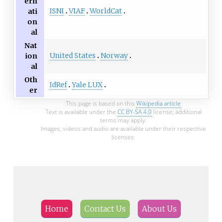
ern
ISNI
VIAF
WorldCat
ati
on
al
Nat
United States
Norway
ion
al
Oth
IdRef
Yale LUX
er
This page is based on this
Wikipedia article
Text is available under the
CC BY-SA 4.0
license; additional
terms may apply.
Images, videos and audio are available under their respective
licenses.
Home
Contact Us
About Us