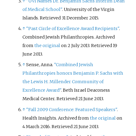
↑
"UVI Names Dr. Benjamin Sachs Interim Dean
of Medical School"
. University of the Virgin
Islands
. Retrieved
31 December
2015
.
↑
"Past Circle of Excellence Award Recipients"
.
Combined Jewish Philanthropies. Archived
from
the original
on 2 July 2013
. Retrieved
19
June
2013
.
↑
Sense, Anna.
"Combined Jewish
Philanthropies honors Benjamin P. Sachs with
the Lewis H. Millender Community of
Excellence Award"
. Beth Israel Deaconess
Medical Center
. Retrieved
21 June
2013
.
↑
"Fall 2009 Conference: Featured Speakers"
.
Health Insights. Archived from
the original
on
4 March 2016
. Retrieved
21 June
2013
.