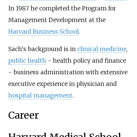
In 1987 he completed the Program for
Management Development at the
Harvard Business School
.
Sach's background is in
clinical medicine
,
public health
- health policy and finance
- business administration with extensive
executive experience in physician and
hospital management
.
Career