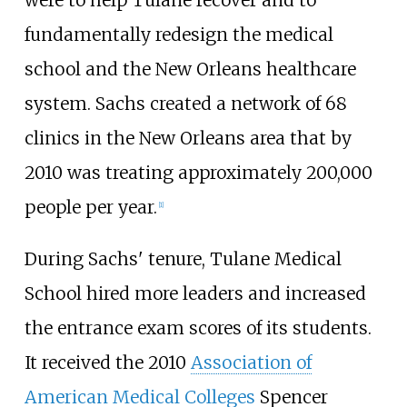
were to help Tulane recover and to
fundamentally redesign the medical
school and the New Orleans healthcare
system. Sachs created a network of 68
clinics in the New Orleans area that by
2010 was treating approximately 200,000
people per year.
[
1
]
During Sachs' tenure, Tulane Medical
School hired more leaders and increased
the entrance exam scores of its students.
It received the 2010
Association of
American Medical Colleges
Spencer