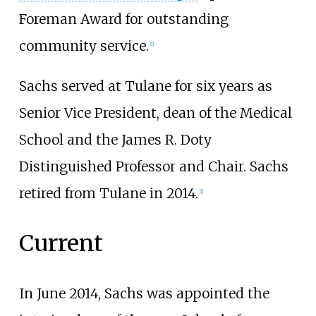
Foreman Award for outstanding
community service.
[
1
]
Sachs served at Tulane for six years as
Senior Vice President, dean of the Medical
School and the James R. Doty
Distinguished Professor and Chair. Sachs
retired from Tulane in 2014.
[
1
]
Current
In June 2014, Sachs was appointed the