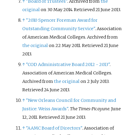
↑
"Board of Trustees"
. Archived from
the
original
on 30 May 2014
. Retrieved
21 June
2013
.
↑
"2010 Spencer Foreman Award for
Outstanding Community Service"
. Association
of American Medical Colleges. Archived from
the original
on 22 May 2011
. Retrieved
21 June
2013
.
↑
"COD Administrative Board 2012 - 2013"
.
Association of American Medical Colleges.
Archived from
the original
on 2 July 2013
.
Retrieved
24 June
2013
.
↑
"New Orleans Council for Community and
Justice: Weiss Awards"
.
The Times-Picayune
. June
12, 2011
. Retrieved
21 June
2013
.
↑
"AAMC Board of Directors"
. Association of