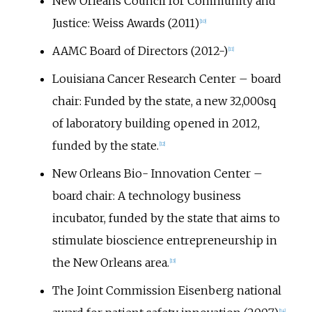
New Orleans Council for Community and
Justice: Weiss Awards (2011)
[
10
]
AAMC Board of Directors (2012-)
[
11
]
Louisiana Cancer Research Center – board
chair: Funded by the state, a new 32,000sq
of laboratory building opened in 2012,
funded by the state.
[
12
]
New Orleans Bio- Innovation Center –
board chair: A technology business
incubator, funded by the state that aims to
stimulate bioscience entrepreneurship in
the New Orleans area.
[
13
]
The Joint Commission Eisenberg national
[
14
]