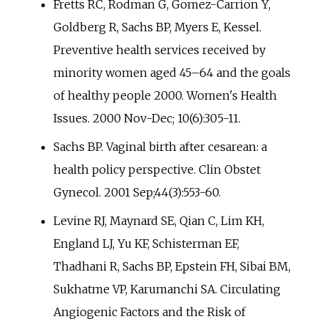
Fretts RC, Rodman G, Gomez-Carrion Y,
Goldberg R, Sachs BP, Myers E, Kessel.
Preventive health services received by
minority women aged 45–64 and the goals
of healthy people 2000. Women's Health
Issues. 2000 Nov-Dec; 10(6):305-11.
Sachs BP. Vaginal birth after cesarean: a
health policy perspective. Clin Obstet
Gynecol. 2001 Sep;44(3):553-60.
Levine RJ, Maynard SE, Qian C, Lim KH,
England LJ, Yu KF, Schisterman EF,
Thadhani R, Sachs BP, Epstein FH, Sibai BM,
Sukhatme VP, Karumanchi SA. Circulating
Angiogenic Factors and the Risk of