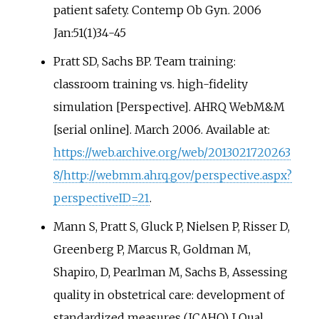
patient safety. Contemp Ob Gyn. 2006
Jan:51(1)34-45
Pratt SD, Sachs BP. Team training:
classroom training vs. high-fidelity
simulation [Perspective]. AHRQ WebM&M
[serial online]. March 2006. Available at:
https://web.archive.org/web/2013021720263
8/http://webmm.ahrq.gov/perspective.aspx?
perspectiveID=21
.
Mann S, Pratt S, Gluck P, Nielsen P, Risser D,
Greenberg P, Marcus R, Goldman M,
Shapiro, D, Pearlman M, Sachs B, Assessing
quality in obstetrical care: development of
standardized measures (JCAHO) J Qual