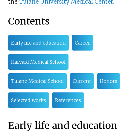
the
Tulane University Medical Center
.
Contents
Early life and education
Career
Harvard Medical School
Tulane Medical School
Current
Honors
Selected works
References
Early life and education