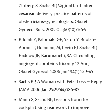
Zinberg S, Sachs BP, Vaginal birth after
cesarean delivery; practice patterns of
obstetricians-gynecologists. Obstet
Gynecol Surv. 2005 Oct;60(10):636-7
Bdolah Y, Palomaki GE, Yaron Y, Bdolah-
Abram T, Golaman, M, Levin RJ, Sachs BP,
Haddow JE, Karumanchi, SA. Circulating
angiogenic proteins trisomy 12 Am J
Obstet Gynecol. 2006 Jan:194(1):239-45
Sachs BP, A Woman with Fetal Loss – Reply.
JAMA 2006 Jan 25:295(4):386-87
Mann S, Sachs BP, Lessons from the
cockpit: Using teamwork to improve