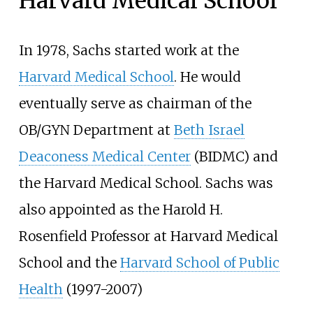
Harvard Medical School
In 1978, Sachs started work at the
Harvard Medical School
. He would
eventually serve as chairman of the
OB/GYN Department at
Beth Israel
Deaconess Medical Center
(BIDMC) and
the Harvard Medical School. Sachs was
also appointed as the Harold H.
Rosenfield Professor at Harvard Medical
School and the
Harvard School of Public
Health
(1997-2007)