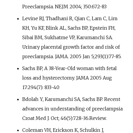
Preeclampsia. NEJM 2004; 350:672-83
Levine RJ, Thadhani R, Qian C, Lam C, Lim
KH, Yu KF, Blink AL, Sachs BP, Epstein FH,
Sibai BM, Sukhatme VP, Karumanchi SA.
Urinary placental growth factor and risk of
preeclampsia. JAMA. 2005 Jan 5;293(1):77-85.
Sachs BP, A 38-Year-Old woman with fetal
loss and hysterectomy. JAMA 2005 Aug
17:294(7): 833-40
Bdolah Y, Karumanchi SA, Sachs BP. Recent
advances in understanding of preeclampsia
Croat Med J. Oct; 46(5):728-36.Review.
Coleman VH, Erickson K, Schulkin J,