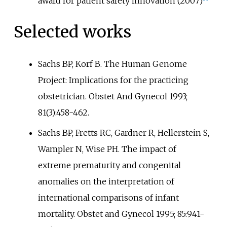
award for patient safety innovation (2007)
Selected works
Sachs BP, Korf B. The Human Genome
Project: Implications for the practicing
obstetrician. Obstet And Gynecol 1993;
81(3):458-462.
Sachs BP, Fretts RC, Gardner R, Hellerstein S,
Wampler N, Wise PH. The impact of
extreme prematurity and congenital
anomalies on the interpretation of
international comparisons of infant
mortality. Obstet and Gynecol 1995; 85:941-