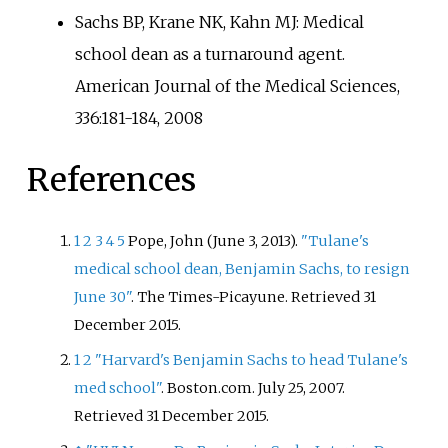
Sachs BP, Krane NK, Kahn MJ: Medical
school dean as a turnaround agent.
American Journal of the Medical Sciences,
336:181-184, 2008
References
1
2
3
4
5
Pope, John (June 3, 2013).
"Tulane's
medical school dean, Benjamin Sachs, to resign
June 30"
. The Times-Picayune
. Retrieved
31
December
2015
.
1
2
"Harvard's Benjamin Sachs to head Tulane's
med school"
. Boston.com. July 25, 2007
.
Retrieved
31 December
2015
.