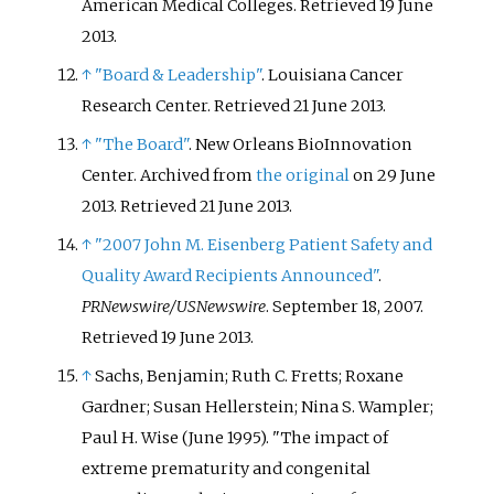
American Medical Colleges
. Retrieved
19 June
2013
.
↑
"Board & Leadership"
. Louisiana Cancer
Research Center
. Retrieved
21 June
2013
.
↑
"The Board"
. New Orleans BioInnovation
Center. Archived from
the original
on 29 June
2013
. Retrieved
21 June
2013
.
↑
"2007 John M. Eisenberg Patient Safety and
Quality Award Recipients Announced"
.
PRNewswire/USNewswire
. September 18, 2007
.
Retrieved
19 June
2013
.
↑
Sachs, Benjamin; Ruth C. Fretts; Roxane
Gardner; Susan Hellerstein; Nina S. Wampler;
Paul H. Wise (June 1995). "The impact of
extreme prematurity and congenital