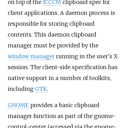
on top of the
ICCCM
clipboard spec for
client applications. A daemon process is
responsible for storing clipboard
contents. This daemon clipboard
manager must be provided by the
window manager
running in the user's X
session. The client-side specification has
native support in a number of toolkits,
including
GTK
.
GNOME
provides a basic clipboard
manager function as part of the gnome-
control-center (accessed via the gnome-