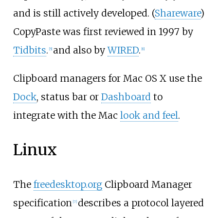
and is still actively developed. (
Shareware
)
CopyPaste was first reviewed in 1997 by
Tidbits
.
and also by
WIRED
.
[
5
]
[
6
]
Clipboard managers for Mac OS X use the
Dock
, status bar or
Dashboard
to
integrate with the Mac
look and feel
.
Linux
The
freedesktop.org
Clipboard Manager
specification
describes a protocol layered
[
7
]